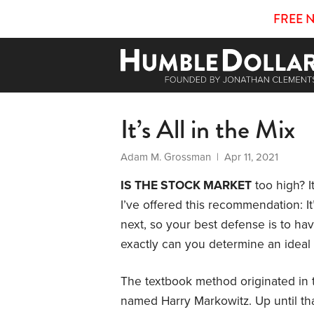
FREE 
It’s All in the Mix
Adam M. Grossman
| Apr 11, 2021
IS THE STOCK MARKET
too high? It
I’ve offered this recommendation: It
next, so your best defense is to ha
exactly can you determine an ideal 
The textbook method originated in 
named Harry Markowitz. Up until tha