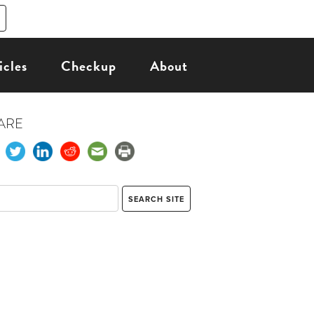
icles
Checkup
About
ARE