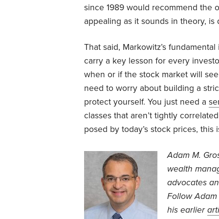
since 1989 would recommend the opp
appealing as it sounds in theory, is 
That said, Markowitz’s fundamental
carry a key lesson for every investo
when or if the stock market will see
need to worry about building a strict
protect yourself. You just need a
se
classes that aren’t tightly correlate
posed by today’s stock prices, this i
Adam M. Gr
wealth manage
advocates an
Follow Adam 
his earlier
art