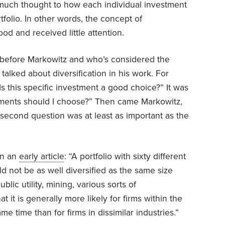
much thought to how each individual investment
rtfolio. In other words, the concept of
ood and received little attention.
efore Markowitz and who’s considered the
 talked about diversification in his work. For
s this specific investment a good choice?” It was
tments should I choose?” Then came Markowitz,
second question was at least as important as the
in an
early article
: “A portfolio with sixty different
ld not be as well diversified as the same size
blic utility, mining, various sorts of
t it is generally more likely for firms within the
e time than for firms in dissimilar industries.”