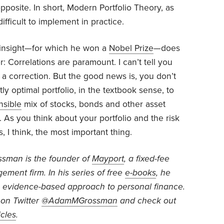
osite. In short, Modern Portfolio Theory, as
difficult to implement in practice.
 insight—for which he won a
Nobel Prize
—does
r: Correlations are paramount. I can’t tell you
 a correction. But the good news is, you don’t
ly optimal portfolio, in the textbook sense, to
nsible
mix of stocks, bonds and other asset
d. As you think about your portfolio and the risk
s, I think, the most important thing.
ossman
is the founder of
Mayport
, a fixed-fee
ment firm. In his series of free
e-books
, he
 evidence-based approach to personal finance.
on Twitter
@AdamMGrossman
and check out
icles
.