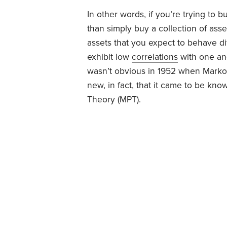
In other words, if you’re trying to b
than simply buy a collection of asse
assets that you expect to behave dif
exhibit low
correlations
with one ano
wasn’t obvious in 1952 when Markowi
new, in fact, that it came to be kn
Theory (MPT).