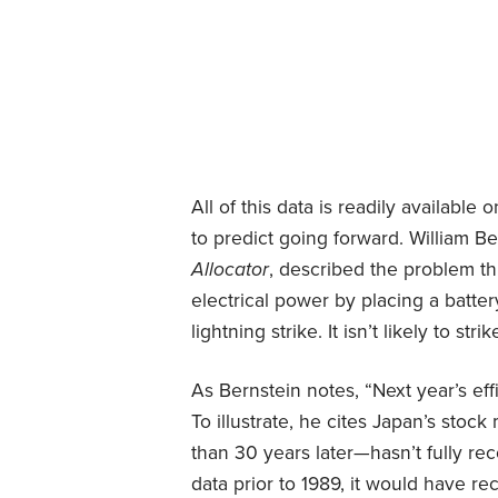
All of this data is readily available 
to predict going forward. William Be
Allocator
, described the problem this
electrical power by placing a batter
lightning strike. It isn’t likely to stri
As Bernstein notes, “Next year’s effi
To illustrate, he cites Japan’s stoc
than 30 years later—hasn’t fully reco
data prior to 1989, it would have r