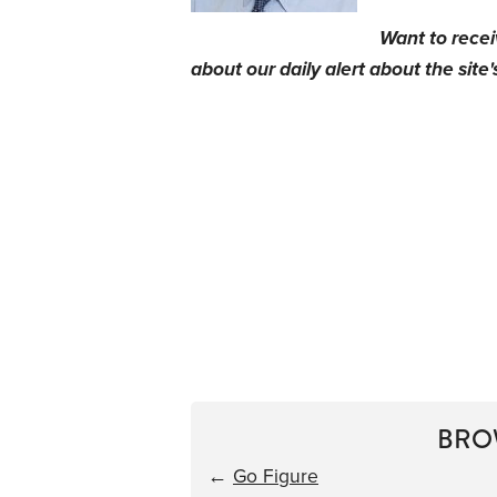
Want to rece
about our daily alert about the site'
BRO
←
Go Figure