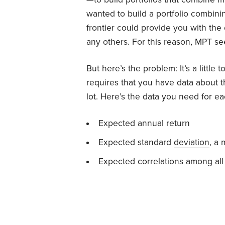
wanted to build a portfolio combinin
frontier could provide you with the
any others. For this reason, MPT se
But here’s the problem: It’s a little 
requires that you have data about the
lot. Here’s the data you need for ea
Expected annual return
Expected standard
deviation
, a 
Expected correlations among all 