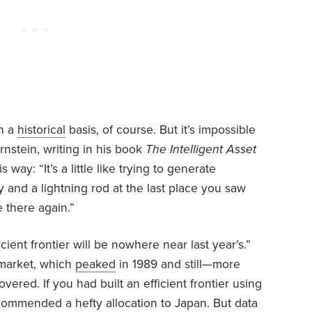
on a
historical
basis, of course. But it’s impossible
rnstein, writing in his book
The Intelligent Asset
 way: “It’s a little like trying to generate
y and a lightning rod at the last place you saw
ke there again.”
cient frontier will be nowhere near last year’s.”
k market, which
peaked
in 1989 and still—more
vered. If you had built an efficient frontier using
ecommended a hefty allocation to Japan. But data