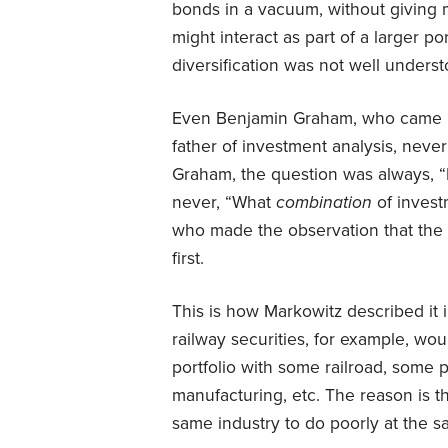
bonds in a vacuum, without giving 
might interact as part of a larger po
diversification was not well underst
Even Benjamin Graham, who came b
father of investment analysis, never
Graham, the question was always, “I
never, “What
combination
of inves
who made the observation that the 
first.
This is how Markowitz described it 
railway securities, for example, wou
portfolio with some railroad, some pu
manufacturing, etc. The reason is tha
same industry to do poorly at the sam