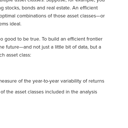
g stocks, bonds and real estate. An efficient
 optimal combinations of those asset classes—or
ems ideal.
too good to be true. To build an efficient frontier
 future—and not just a little bit of data, but a
ch asset class:
measure of the year-to-year variability of returns
of the asset classes included in the analysis