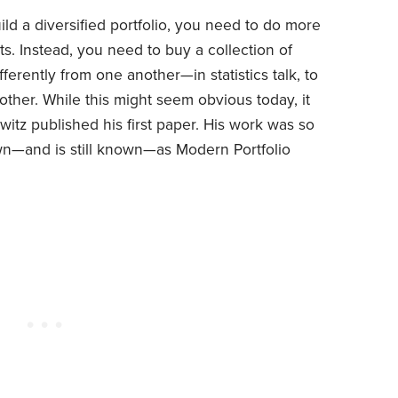
uild a diversified portfolio, you need to do more
ts. Instead, you need to buy a collection of
ferently from one another—in statistics talk, to
ther. While this might seem obvious today, it
tz published his first paper. His work was so
own—and is still known—as Modern Portfolio