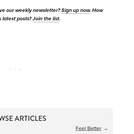
ive our weekly newsletter?
Sign up now
. How
s latest posts?
Join the list
.
WSE ARTICLES
Feel Better
→