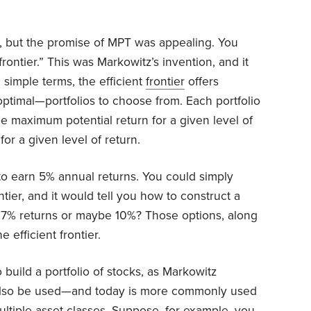
, but the promise of MPT was appealing. You
rontier.” This was Markowitz’s invention, and it
n simple terms, the efficient
frontier
offers
optimal—portfolios to choose from. Each portfolio
the maximum potential return for a given level of
for a given level of return.
to earn 5% annual returns. You could simply
ontier, and it would tell you how to construct a
er 7% returns or maybe 10%? Those options, along
 efficient frontier.
 build a portfolio of stocks, as Markowitz
 can also be used—and today is more commonly used
ultiple asset classes. Suppose, for example, you