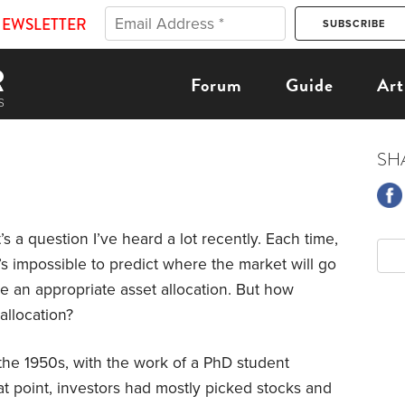
NEWSLETTER
Forum
Guide
Art
SH
’s a question I’ve heard a lot recently. Each time,
’s impossible to predict where the market will go
ve an appropriate asset allocation. But how
allocation?
the 1950s, with the work of a PhD student
t point, investors had mostly picked stocks and