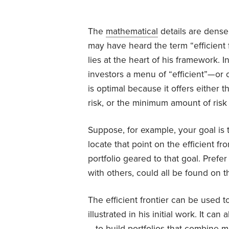
The
mathematical
details are dense
may have heard the term “efficient f
lies at the heart of his framework. I
investors a menu of “efficient”—or 
is optimal because it offers either 
risk, or the minimum amount of risk 
Suppose, for example, your goal is 
locate that point on the efficient fr
portfolio geared to that goal. Pref
with others, could all be found on the
The efficient frontier can be used to
illustrated in his initial work. It
—to build portfolios that combine m