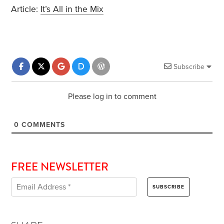
Article:
It’s All in the Mix
Subscribe
Please log in to comment
0
COMMENTS
FREE NEWSLETTER