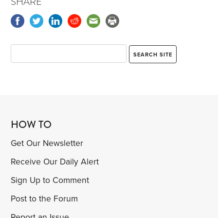
SHARE
HOW TO
Get Our Newsletter
Receive Our Daily Alert
Sign Up to Comment
Post to the Forum
Report an Issue