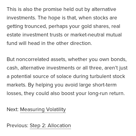
This is also the promise held out by alternative
investments. The hope is that, when stocks are
getting trounced, perhaps your gold shares, real
estate investment trusts or market-neutral mutual
fund will head in the other direction.
But noncorrelated assets, whether you own bonds,
cash, alternative investments or all three, aren’t just
a potential source of solace during turbulent stock
markets. By helping you avoid large short-term
losses, they could also boost your long-run return.
Next:
Measuring Volatility
Previous:
Step 2: Allocation