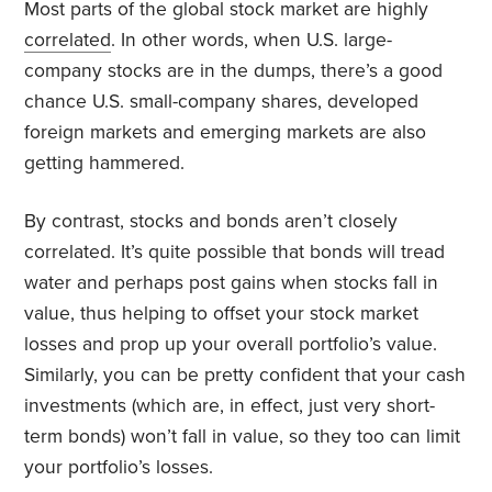
Most parts of the global stock market are highly
correlated
. In other words, when U.S. large-
company stocks are in the dumps, there’s a good
chance U.S. small-company shares, developed
foreign markets and emerging markets are also
getting hammered.
By contrast, stocks and bonds aren’t closely
correlated. It’s quite possible that bonds will tread
water and perhaps post gains when stocks fall in
value, thus helping to offset your stock market
losses and prop up your overall portfolio’s value.
Similarly, you can be pretty confident that your cash
investments (which are, in effect, just very short-
term bonds) won’t fall in value, so they too can limit
your portfolio’s losses.