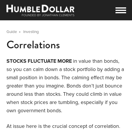
Guide
»
Investing
Correlations
STOCKS FLUCTUATE MORE
in value than bonds,
so you can calm down a stock portfolio by adding a
small position in bonds. The calming effect may be
greater than you imagine. Bonds don’t just bounce
around less than stocks. They could climb in value
when stock prices are tumbling, especially if you
own government bonds.
At issue here is the crucial concept of correlation.