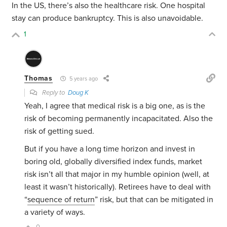
In the US, there’s also the healthcare risk. One hospital
stay can produce bankruptcy. This is also unavoidable.
1
Thomas
5 years ago
Reply to
Doug K
Yeah, I agree that medical risk is a big one, as is the
risk of becoming permanently incapacitated. Also the
risk of getting sued.
But if you have a long time horizon and invest in
boring old, globally diversified index funds, market
risk isn’t all that major in my humble opinion (well, at
least it wasn’t historically). Retirees have to deal with
“
sequence of return
” risk, but that can be mitigated in
a variety of ways.