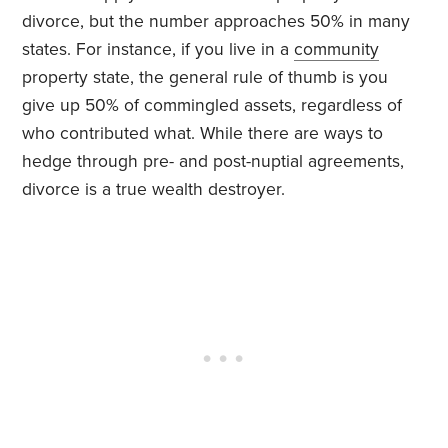
divorce, but the number approaches 50% in many
states. For instance, if you live in a
community
property state, the general rule of thumb is you
give up 50% of commingled assets, regardless of
who contributed what. While there are ways to
hedge through pre- and post-nuptial agreements,
divorce is a true wealth destroyer.