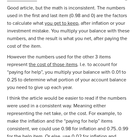
Good article, but the math is inconsistent. The numbers
used in the first and last item (0.98 and 0) are the factors
to calculate what
you get to keep
, after inflation or your
investment mistake. You multiply your balance with these
numbers, and the result is what you net, after paying the
cost of the item.
However the numbers used for the other 3 items
represent
the cost of those items
. I.e. to account for
“paying for help”, you multiply your balance with 0.01 to
0.25 to determine what portion of your account balance
you need to give up each year.
I think the article would be easier to read if the numbers
were used in a consistent way. Meaning either
representing the net take, or the cost. For example, to
make the inflation and the “paying for help” items
consistent, we could use 0.98 for inflation and 0.75..0.99
for the help item. Or else, use 0.02 for inflation and