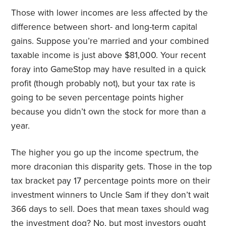
Those with lower incomes are less affected by the
difference between short- and long-term capital
gains. Suppose you’re married and your combined
taxable income is just above $81,000. Your recent
foray into GameStop may have resulted in a quick
profit (though probably not), but your tax rate is
going to be seven percentage points higher
because you didn’t own the stock for more than a
year.
The higher you go up the income spectrum, the
more draconian this disparity gets. Those in the top
tax bracket pay 17 percentage points more on their
investment winners to Uncle Sam if they don’t wait
366 days to sell. Does that mean taxes should wag
the investment dog? No, but most investors ought