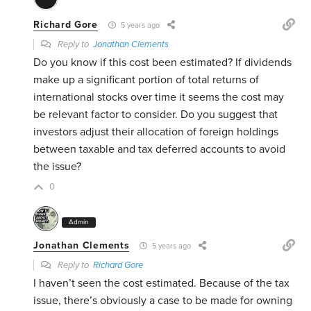
Richard Gore
5 years ago
Reply to
Jonathan Clements
Do you know if this cost been estimated? If dividends
make up a significant portion of total returns of
international stocks over time it seems the cost may
be relevant factor to consider. Do you suggest that
investors adjust their allocation of foreign holdings
between taxable and tax deferred accounts to avoid
the issue?
0
Admin
Jonathan Clements
5 years ago
Reply to
Richard Gore
I haven’t seen the cost estimated. Because of the tax
issue, there’s obviously a case to be made for owning