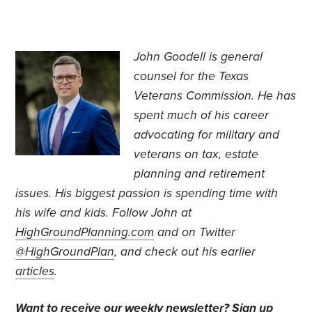
John Goodell is general
counsel for the Texas
Veterans Commission. He has
spent much of his career
advocating for military and
veterans on tax, estate
planning and retirement
issues. His biggest passion is spending time with
his wife and kids. Follow John at
HighGroundPlanning.com
and on Twitter
@HighGroundPlan
, and check out his earlier
articles
.
Want to receive our weekly newsletter?
Sign up