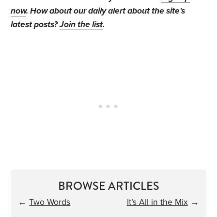
now
. How about our daily alert about the site's
latest posts?
Join the list
.
BROWSE ARTICLES
←
Two Words
It’s All in the Mix
→