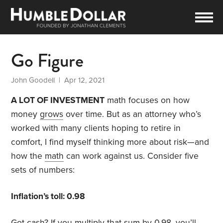
Go Figure
John Goodell
| Apr 12, 2021
A LOT OF INVESTMENT
math focuses on how
money
grows
over time. But as an attorney who’s
worked with many clients hoping to retire in
comfort, I find myself thinking more about risk—and
how the
math
can work against us. Consider five
sets of numbers:
Inflation’s toll: 0.98
Got cash? If you multiply that sum by 0.98, you’ll