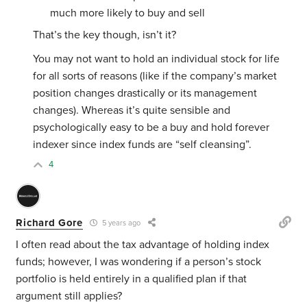
much more likely to buy and sell
That’s the key though, isn’t it?
You may not want to hold an individual stock for life
for all sorts of reasons (like if the company’s market
position changes drastically or its management
changes). Whereas it’s quite sensible and
psychologically easy to be a buy and hold forever
indexer since index funds are “self cleansing”.
4
Richard Gore
5 years ago
I often read about the tax advantage of holding index
funds; however, I was wondering if a person’s stock
portfolio is held entirely in a qualified plan if that
argument still applies?