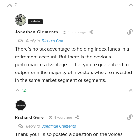
0
Admin
Jonathan Clements
5 years ago
Reply to
Richard Gore
There’s no tax advantage to holding index funds in a
retirement account. But there is the obvious
performance advantage — that you’re guaranteed to
outperform the majority of investors who are invested
in the same market segment or segments.
12
Richard Gore
5 years ago
Reply to
Jonathan Clements
Thank you! I also posted a question on the voices