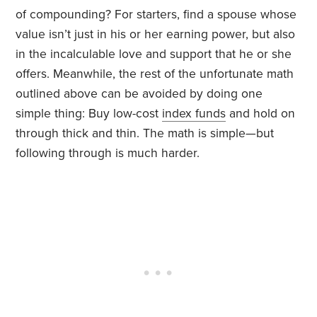
of compounding? For starters, find a spouse whose
value isn’t just in his or her earning power, but also
in the incalculable love and support that he or she
offers. Meanwhile, the rest of the unfortunate math
outlined above can be avoided by doing one
simple thing: Buy low-cost
index funds
and hold on
through thick and thin. The math is simple—but
following through is much harder.