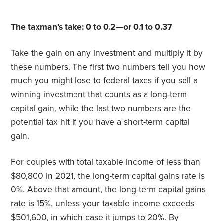
The taxman’s take: 0 to 0.2—or 0.1 to 0.37
Take the gain on any investment and multiply it by
these numbers. The first two numbers tell you how
much you might lose to federal taxes if you sell a
winning investment that counts as a long-term
capital gain, while the last two numbers are the
potential tax hit if you have a short-term capital
gain.
For couples with total taxable income of less than
$80,800 in 2021, the long-term capital gains rate is
0%. Above that amount, the long-term
capital gains
rate is 15%, unless your taxable income exceeds
$501,600, in which case it jumps to 20%. By