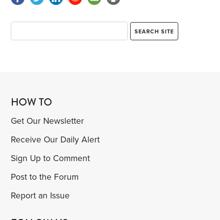
HOW TO
Get Our Newsletter
Receive Our Daily Alert
Sign Up to Comment
Post to the Forum
Report an Issue