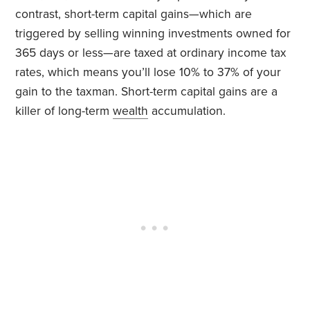
contrast, short-term capital gains—which are
triggered by selling winning investments owned for
365 days or less—are taxed at ordinary income tax
rates, which means you’ll lose 10% to 37% of your
gain to the taxman. Short-term capital gains are a
killer of long-term
wealth
accumulation.