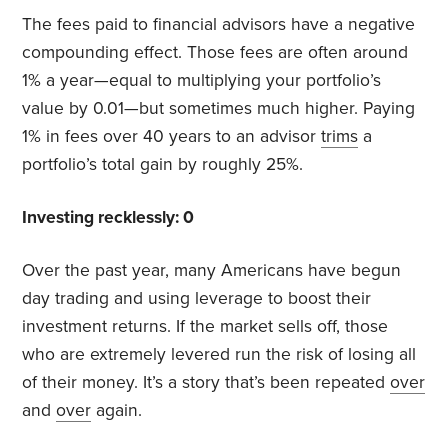
The fees paid to financial advisors have a negative
compounding effect. Those fees are often around
1% a year—equal to multiplying your portfolio’s
value by 0.01—but sometimes much higher. Paying
1% in fees over 40 years to an advisor
trims
a
portfolio’s total gain by roughly 25%.
Investing recklessly: 0
Over the past year, many Americans have begun
day trading and using leverage to boost their
investment returns. If the market sells off, those
who are extremely levered run the risk of losing all
of their money. It’s a story that’s been repeated
over
and
over
again.