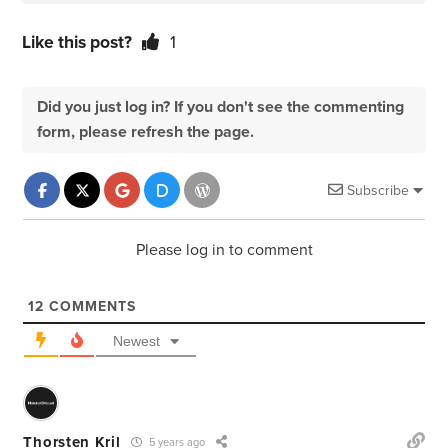
Like this post?
1
Did you just log in? If you don't see the commenting
form, please refresh the page.
Subscribe
Please log in to comment
12
COMMENTS
Newest
Thorsten Kril
5 years ago