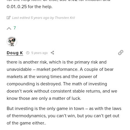
0.01..0.25 for the help.
Last edited 5 years ago by Thorsten Kril
7
Doug K
5 years ago
there is another risk, which is the primary risk and
unavoidable – market performance. A couple of bear
markets at the wrong times and the power of
compounding is destroyed. The math of investing
doesn’t work without consistent stable returns, and we
know those are only a matter of luck.
But investing is the only game in town – as with the laws
of thermodynamics, you can’t win, but you can’t get out
of the game either..