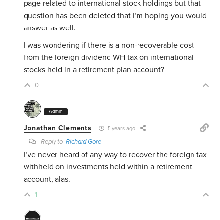
page related to international stock holdings but that
question has been deleted that I’m hoping you would
answer as well.
I was wondering if there is a non-recoverable cost
from
the foreign dividend WH tax on
international
stocks held in a retirement plan account?
0
Admin
Jonathan Clements
5 years ago
Reply to
Richard Gore
I’ve never heard of any way to recover the foreign tax
withheld on investments held within a retirement
account, alas.
1