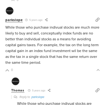
0
parkslope
5 years ago
While those who purchase indivual stocks are much more
likely to buy and sell, conceptually index funds are no
better than individual stocks as a means for avoiding
capital gains taxes. For example, the tax on the long term
capital gain in an index fund investment wil be the same
as the tax in a single stock that has the same return over
the same time period.
0
Thomas
5 years ago
Reply to
parkslope
While those who purchase indivual stocks are