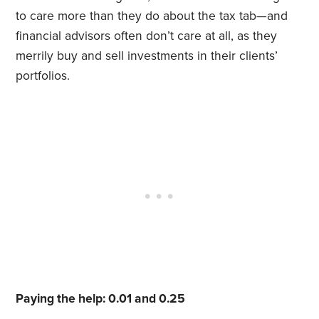
to care more than they do about the tax tab—and
financial advisors often don’t care at all, as they
merrily buy and sell investments in their clients’
portfolios.
Paying the help: 0.01 and 0.25