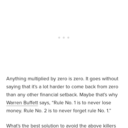
Anything multiplied by zero is zero. It goes without
saying that it’s a lot harder to come back from zero
than any other financial setback. Maybe that’s why
Warren Buffett
says, “Rule No. 1 is to never lose
money. Rule No. 2 is to never forget rule No. 1.”
What’s the best solution to avoid the above killers