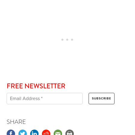
FREE NEWSLETTER
SHARE