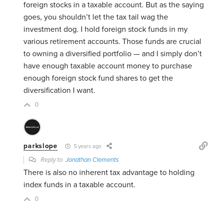
foreign stocks in a taxable account. But as the saying
goes, you shouldn’t let the tax tail wag the
investment dog. I hold foreign stock funds in my
various retirement accounts. Those funds are crucial
to owning a diversified portfolio — and I simply don’t
have enough taxable account money to purchase
enough foreign stock fund shares to get the
diversification I want.
0
parkslope
5 years ago
Reply to
Jonathan Clements
There is also no inherent tax advantage to holding
index funds in a taxable account.
0