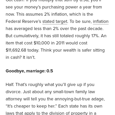
see your money’s purchasing power a year from
now. This assumes 2% inflation, which is the
Federal Reserve’s
stated target
. To be sure,
inflation
has averaged less than 2% over the past decade.
But cumulatively, it has still totaled roughly 17%. An
item that cost $10,000 in 2011 would cost
$11,692.68 today. Think your wealth is safer sitting
in cash? It isn’t.
Goodbye, marriage: 0.5
Half. That’s roughly what you’ll give up if you
divorce. Just about any small-town family law
attorney will tell you the annoying-but-true adage,
“It’s cheaper to keep her.” Each state has its own
laws that apply to the division of property in a