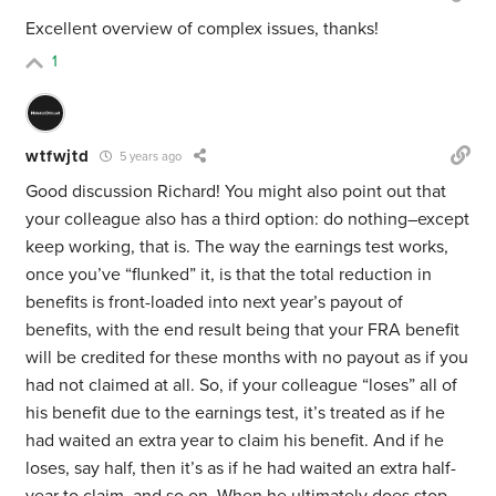
Excellent overview of complex issues, thanks!
1
wtfwjtd
5 years ago
Good discussion Richard! You might also point out that
your colleague also has a third option: do nothing–except
keep working, that is. The way the earnings test works,
once you’ve “flunked” it, is that the total reduction in
benefits is front-loaded into next year’s payout of
benefits, with the end result being that your FRA benefit
will be credited for these months with no payout as if you
had not claimed at all. So, if your colleague “loses” all of
his benefit due to the earnings test, it’s treated as if he
had waited an extra year to claim his benefit. And if he
loses, say half, then it’s as if he had waited an extra half-