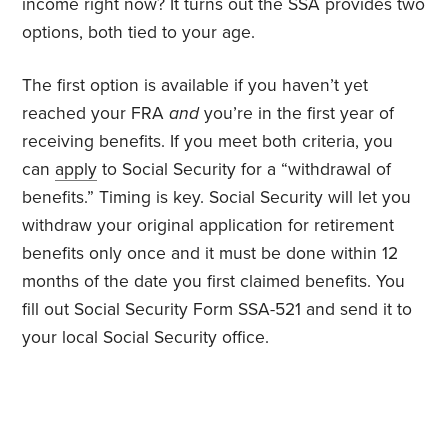
income right now? It turns out the SSA provides two
options, both tied to your age.
The first option is available if you haven’t yet
reached your FRA
and
you’re in the first year of
receiving benefits. If you meet both criteria, you
can
apply
to Social Security for a “withdrawal of
benefits.” Timing is key. Social Security will let you
withdraw your original application for retirement
benefits only once and it must be done within 12
months of the date you first claimed benefits. You
fill out Social Security Form SSA-521 and send it to
your local Social Security office.