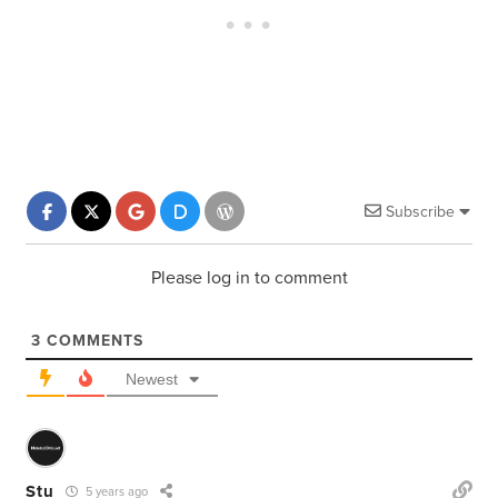
Subscribe
Please log in to comment
3
COMMENTS
Newest
Stu
5 years ago