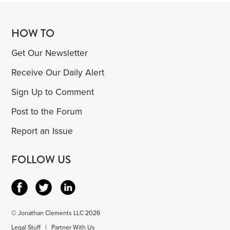
HOW TO
Get Our Newsletter
Receive Our Daily Alert
Sign Up to Comment
Post to the Forum
Report an Issue
FOLLOW US
© Jonathan Clements LLC 2026
Legal Stuff
|
Partner With Us