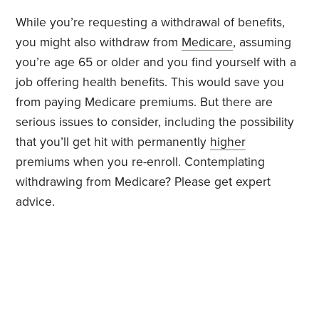
While you’re requesting a withdrawal of benefits,
you might also withdraw from
Medicare
, assuming
you’re age 65 or older and you find yourself with a
job offering health benefits. This would save you
from paying Medicare premiums. But there are
serious issues to consider, including the possibility
that you’ll get hit with permanently
higher
premiums when you re-enroll. Contemplating
withdrawing from Medicare? Please get expert
advice.