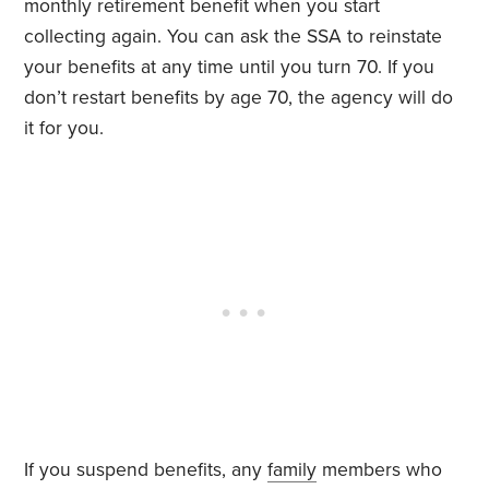
monthly retirement benefit when you start
collecting again. You can ask the SSA to reinstate
your benefits at any time until you turn 70. If you
don’t restart benefits by age 70, the agency will do
it for you.
If you suspend benefits, any
family
members who