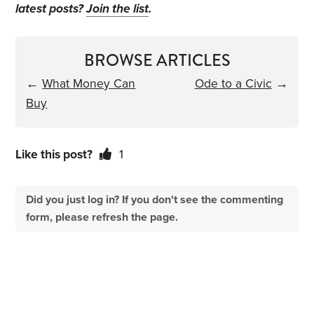
latest posts?
Join the list
.
BROWSE ARTICLES
←
What Money Can
Ode to a Civic
→
Buy
Like this post?
1
Did you just log in? If you don't see the commenting
form, please refresh the page.