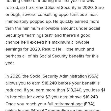
nothing came of it during the first year he was
retired, so he claimed Social Security in 2020. Sure
enough, several consulting opportunities almost
immediately popped up. He quickly earned more
than the minimum allowable amount under Social
Security’s “earnings test” and there’s a good
chance he’ll exceed his maximum allowable
earnings for 2020. Result: He’ll lose much and
perhaps all of his Social Security benefits for this
year.
In 2020, the Social Security Administration (SSA)
allows you to earn $18,240 before your benefit is
reduced
. If you earn more than $18,240, you lose $1
in benefits for every $2 you earn above $18,240.
Once you reach your full
retirement age
(FRA),
which is age 66 or 67 depending on the year you