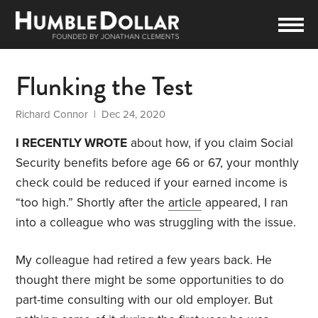
Flunking the Test
Richard Connor
| Dec 24, 2020
I RECENTLY WROTE
about how, if you claim Social
Security benefits before age 66 or 67, your monthly
check could be reduced if your earned income is
“too high.” Shortly after the
article
appeared, I ran
into a colleague who was struggling with the issue.
My colleague had retired a few years back. He
thought there might be some opportunities to do
part-time consulting with our old employer. But