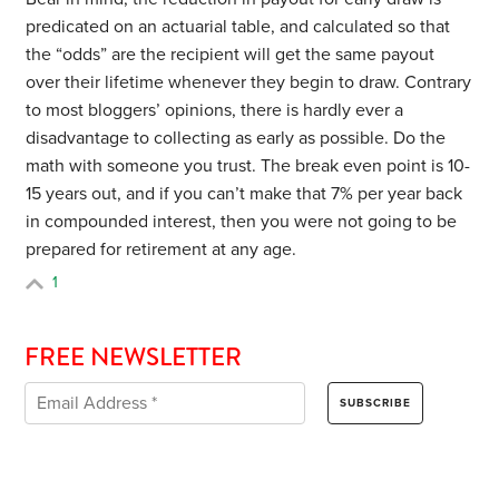
predicated on an actuarial table, and calculated so that
the “odds” are the recipient will get the same payout
over their lifetime whenever they begin to draw. Contrary
to most bloggers’ opinions, there is hardly ever a
disadvantage to collecting as early as possible. Do the
math with someone you trust. The break even point is 10-
15 years out, and if you can’t make that 7% per year back
in compounded interest, then you were not going to be
prepared for retirement at any age.
1
FREE NEWSLETTER