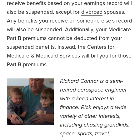
receive benefits based on your earnings record will
also be suspended, except for
divorced
spouses.
Any benefits you receive on someone else’s record
will also be suspended. Additionally, your Medicare
Part B premiums cannot be deducted from your
suspended benefits. Instead, the Centers for
Medicare & Medicaid Services will bill you for those
Part B premiums.
Richard Connor is
a semi-
retired aerospace engineer
with a keen interest in
finance.
Rick enjoys a wide
variety of other interests,
including chasing grandkids,
space, sports, travel,