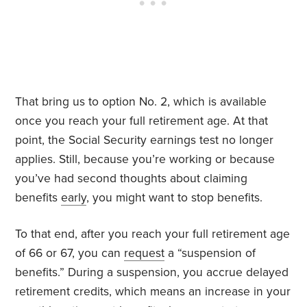
That bring us to option No. 2, which is available
once you reach your full retirement age. At that
point, the Social Security earnings test no longer
applies. Still, because you’re working or because
you’ve had second thoughts about claiming
benefits
early
, you might want to stop benefits.
To that end, after you reach your full retirement age
of 66 or 67, you can
request
a “suspension of
benefits.” During a suspension, you accrue delayed
retirement credits, which means an increase in your