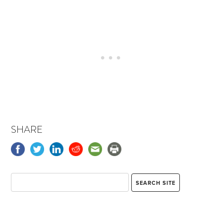
SHARE