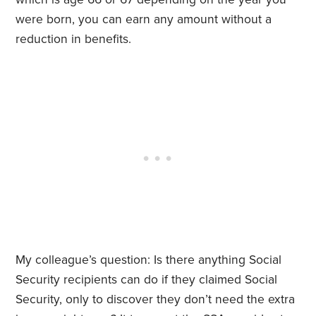
were born, you can earn any amount without a
reduction in benefits.
My colleague’s question: Is there anything Social
Security recipients can do if they claimed Social
Security, only to discover they don’t need the extra