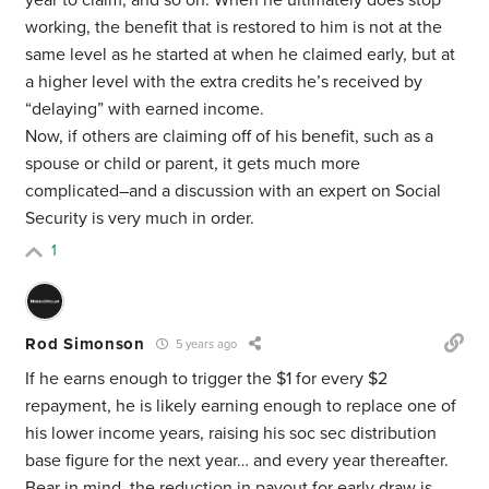
year to claim, and so on. When he ultimately does stop
working, the benefit that is restored to him is not at the
same level as he started at when he claimed early, but at
a higher level with the extra credits he’s received by
“delaying” with earned income.
Now, if others are claiming off of his benefit, such as a
spouse or child or parent, it gets much more
complicated–and a discussion with an expert on Social
Security is very much in order.
1
Rod Simonson
5 years ago
If he earns enough to trigger the $1 for every $2
repayment, he is likely earning enough to replace one of
his lower income years, raising his soc sec distribution
base figure for the next year… and every year thereafter.
Bear in mind, the reduction in payout for early draw is