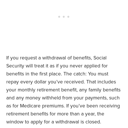
If you request a withdrawal of benefits, Social
Security will treat it as if you never applied for
benefits in the first place. The catch: You must
repay every dollar you’ve received. That includes
your monthly retirement benefit, any family benefits
and any money withheld from your payments, such
as for Medicare premiums. If you’ve been receiving
retirement benefits for more than a year, the
window to apply for a withdrawal is closed.