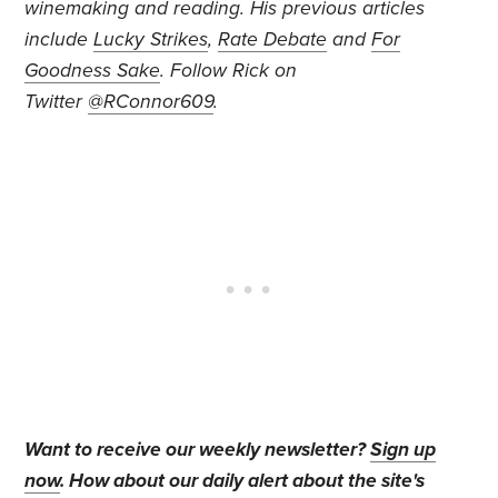
winemaking and reading. His previous articles
include
Lucky Strikes
,
Rate Debate
and
For
Goodness Sake
. Follow Rick on
Twitter
@RConnor609
.
Want to receive our weekly newsletter?
Sign up
now
. How about our daily alert about the site's