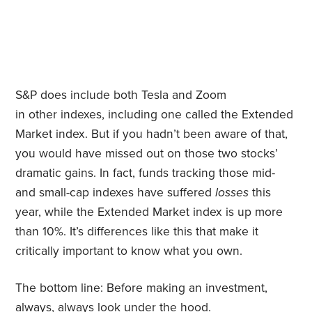
S&P does include both Tesla and Zoom
in other
indexes, including one called the Extended
Market index. But if you hadn’t been aware of that,
you would have missed out on those two stocks’
dramatic gains. In fact, funds tracking those mid-
and small-cap indexes have suffered
losses
this
year, while the Extended Market index is up more
than 10%. It’s differences like this that make it
critically important to know what you own.
The bottom line: Before making an investment,
always, always look under the hood.