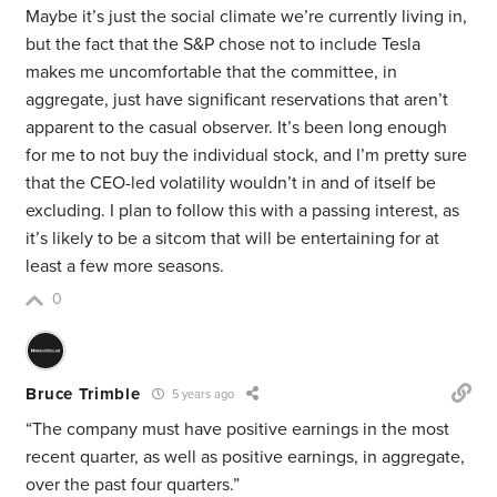
Maybe it’s just the social climate we’re currently living in,
but the fact that the S&P chose not to include Tesla
makes me uncomfortable that the committee, in
aggregate, just have significant reservations that aren’t
apparent to the casual observer. It’s been long enough
for me to not buy the individual stock, and I’m pretty sure
that the CEO-led volatility wouldn’t in and of itself be
excluding. I plan to follow this with a passing interest, as
it’s likely to be a sitcom that will be entertaining for at
least a few more seasons.
0
Bruce Trimble
5 years ago
“The company must have positive earnings in the most
recent quarter, as well as positive earnings, in aggregate,
over the past four quarters.”