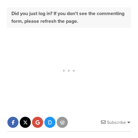
Did you just log in? If you don't see the commenting
form, please refresh the page.
Subscribe