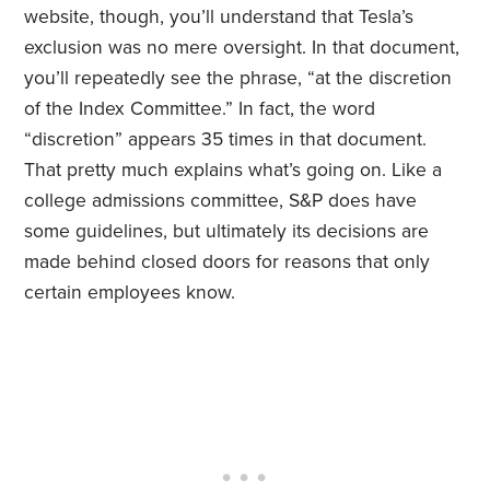
website, though, you’ll understand that Tesla’s
exclusion was no mere oversight. In that document,
you’ll repeatedly see the phrase, “at the discretion
of the Index Committee.” In fact, the word
“discretion” appears 35 times in that document.
That pretty much explains what’s going on. Like a
college admissions committee, S&P does have
some guidelines, but ultimately its decisions are
made behind closed doors for reasons that only
certain employees know.