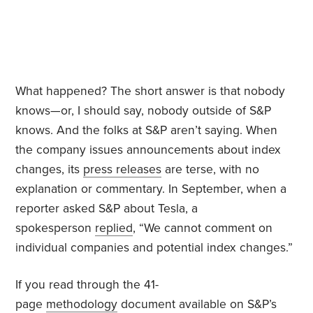
What happened? The short answer is that nobody
knows—or, I should say, nobody outside of S&P
knows. And the folks at S&P aren’t saying. When
the company issues announcements about index
changes, its
press releases
are terse, with no
explanation or commentary. In September, when a
reporter asked S&P about Tesla, a
spokesperson
replied
, “We cannot comment on
individual companies and potential index changes.”
If you read through the 41-
page
methodology
document available on S&P’s