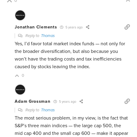
0
Jonathan Clements
5 years ago
Reply to
Thomas
Yes, I’d favor total market index funds — not only for
the broader diversification, but also because you
won’t have the trading costs and tax inefficiencies
caused by stocks leaving the index.
0
Adam Grossman
5 years ago
Reply to
Thomas
The most serious problem, in my view, is the fact that
S&P’s three main indices — the large cap 500, the
mid cap 400 and the small cap 600 — make it appear