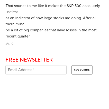
That sounds to me like it makes the S&P 500 absolutely
useless
as an indicator of how large stocks are doing. After all
there must
be a lot of big companies that have losses in the most
recent quarter.
0
FREE NEWSLETTER