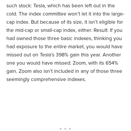
such stock: Tesla, which has been left out in the
cold. The index committee won’t let it into the large-
cap index. But because of its size, it isn’t eligible for
the mid-cap or small-cap index, either. Result: If you
had owned those three basic indexes, thinking you
had exposure to the entire market, you would have
missed out on Tesla’s 398% gain this year. Another
one you would have missed: Zoom, with its 654%
gain. Zoom also isn’t included in any of those three
seemingly comprehensive indexes.