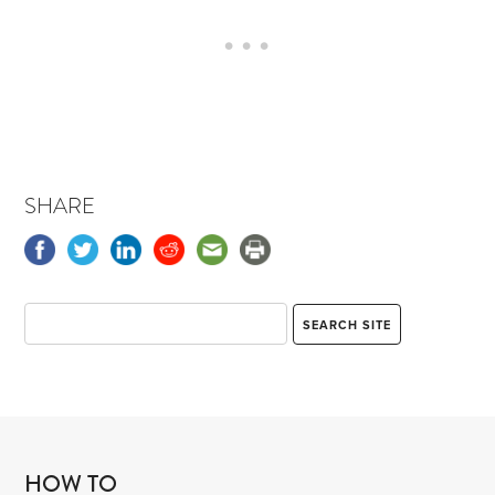
SHARE
HOW TO