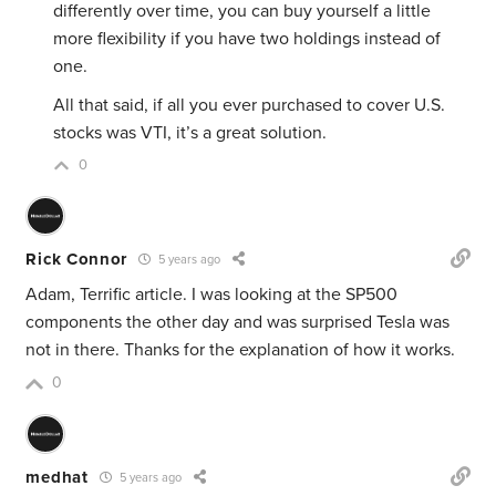
differently over time, you can buy yourself a little
more flexibility if you have two holdings instead of
one.
All that said, if all you ever purchased to cover U.S.
stocks was VTI, it’s a great solution.
0
Rick Connor
5 years ago
Adam, Terrific article. I was looking at the SP500
components the other day and was surprised Tesla was
not in there. Thanks for the explanation of how it works.
0
medhat
5 years ago