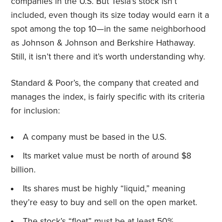
companies in the U.S. But Tesla’s stock isn’t
included, even though its size today would earn it a
spot among the top 10—in the same neighborhood
as Johnson & Johnson and Berkshire Hathaway.
Still, it isn’t there and it’s worth understanding why.
Standard & Poor’s, the company that created and
manages the index, is fairly specific with its criteria
for inclusion:
A company must be based in the U.S.
Its market value must be north of around $8
billion.
Its shares must be highly “liquid,” meaning
they’re easy to buy and sell on the open market.
The stock’s “float” must be at least 50%,