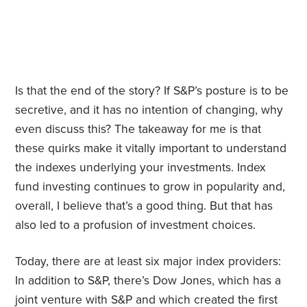
Is that the end of the story? If S&P’s posture is to be
secretive, and it has no intention of changing, why
even discuss this? The takeaway for me is that
these quirks make it vitally important to understand
the indexes underlying your investments. Index
fund investing continues to grow in popularity and,
overall, I believe that’s a good thing. But that has
also led to a profusion of investment choices.
Today, there are at least six major index providers:
In addition to S&P, there’s Dow Jones, which has a
joint venture with S&P and which created the first