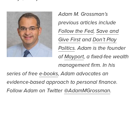
Adam M. Grossman’s
previous articles include
Follow the Fed
,
Save and
Give First
and
Don’t Play
Politics
. Adam is the founder
of
Mayport
, a fixed-fee wealth
management firm. In his
series of free
e-books
, Adam advocates an
evidence-based approach to personal finance.
Follow Adam on Twitter
@AdamMGrossman
.