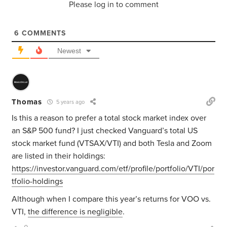
Please log in to comment
6
COMMENTS
Newest
Thomas
5 years ago
Is this a reason to prefer a total stock market index over
an S&P 500 fund? I just checked Vanguard’s total US
stock market fund (VTSAX/VTI) and both Tesla and Zoom
are listed in their holdings:
https://investor.vanguard.com/etf/profile/portfolio/VTI/por
tfolio-holdings
Although when I compare this year’s returns for VOO vs.
VTI,
the difference is negligible
.