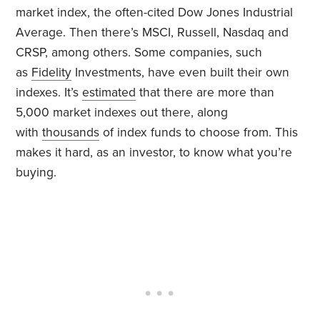
market index, the often-cited Dow Jones Industrial
Average. Then there’s MSCI, Russell, Nasdaq and
CRSP, among others. Some companies, such
as
Fidelity
Investments, have even built their own
indexes. It’s
estimated
that there are more than
5,000 market indexes out there, along
with
thousands
of index funds to choose from. This
makes it hard, as an investor, to know what you’re
buying.