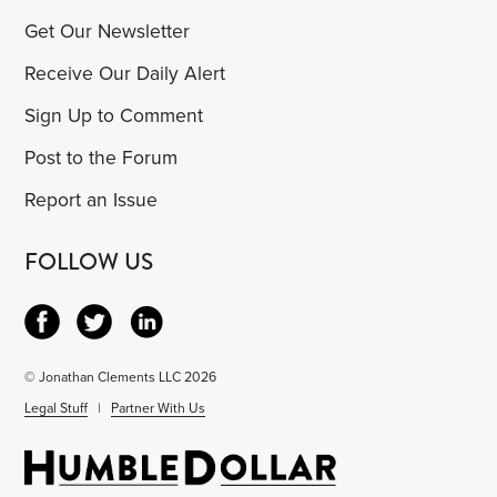
Get Our Newsletter
Receive Our Daily Alert
Sign Up to Comment
Post to the Forum
Report an Issue
FOLLOW US
© Jonathan Clements LLC 2026
Legal Stuff
|
Partner With Us