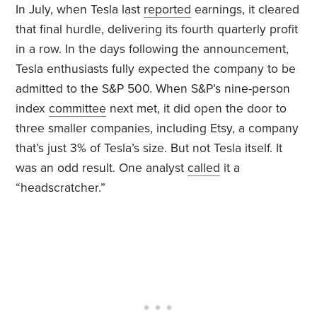
In July, when Tesla last
reported
earnings, it cleared
that final hurdle, delivering its fourth quarterly profit
in a row. In the days following the announcement,
Tesla enthusiasts fully expected the company to be
admitted to the S&P 500. When S&P’s nine-person
index
committee
next met, it did open the door to
three smaller companies, including Etsy, a company
that’s just 3% of Tesla’s size. But not Tesla itself. It
was an odd result. One analyst
called
it a
“headscratcher.”