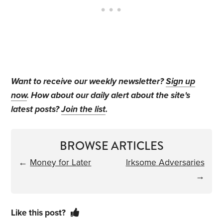
Want to receive our weekly newsletter?
Sign up
now
. How about our daily alert about the site's
latest posts?
Join the list
.
BROWSE ARTICLES
←
Money for Later
Irksome Adversaries
→
Like this post?