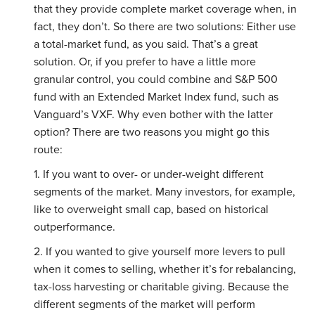
that they provide complete market coverage when, in
fact, they don’t. So there are two solutions: Either use
a total-market fund, as you said. That’s a great
solution. Or, if you prefer to have a little more
granular control, you could combine and S&P 500
fund with an Extended Market Index fund, such as
Vanguard’s VXF. Why even bother with the latter
option? There are two reasons you might go this
route:
1. If you want to over- or under-weight different
segments of the market. Many investors, for example,
like to overweight small cap, based on historical
outperformance.
2. If you wanted to give yourself more levers to pull
when it comes to selling, whether it’s for rebalancing,
tax-loss harvesting or charitable giving. Because the
different segments of the market will perform