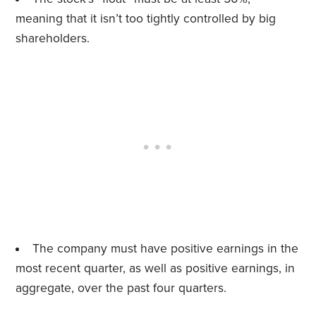
meaning that it isn’t too tightly controlled by big
shareholders.
The company must have positive earnings in the
most recent quarter, as well as positive earnings, in
aggregate, over the past four quarters.