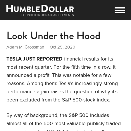
Look Under the Hood
Adam M. Grossman
| Oct 25, 2020
TESLA JUST REPORTED
financial results for its
most recent quarter. For the fifth time in a row, it
announced a profit. This was notable for a few
reasons. Among them: Tesla’s increasingly strong
performance again raises the question of why it’s
been excluded from the S&P 500-stock index.
By way of background, the S&P 500 includes
almost all of the 500 most valuable publicly traded