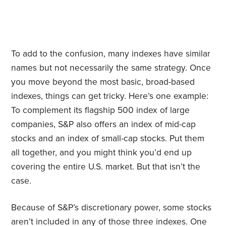
To add to the confusion, many indexes have similar
names but not necessarily the same strategy. Once
you move beyond the most basic, broad-based
indexes, things can get tricky. Here’s one example:
To complement its flagship 500 index of large
companies, S&P also offers an index of mid-cap
stocks and an index of small-cap stocks. Put them
all together, and you might think you’d end up
covering the entire U.S. market. But that isn’t the
case.
Because of S&P’s discretionary power, some stocks
aren’t included in any of those three indexes. One