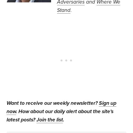
Adversaries
and
Where We
Stand
.
Want to receive our weekly newsletter?
Sign up
now
. How about our daily alert about the site's
latest posts?
Join the list
.