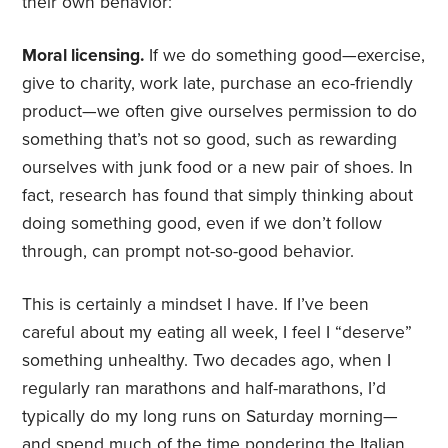
their own behavior:
Moral licensing.
If we do something good—exercise,
give to charity, work late, purchase an eco-friendly
product—we often give ourselves permission to do
something that’s not so good, such as rewarding
ourselves with junk food or a new pair of shoes. In
fact, research has found that simply thinking about
doing something good, even if we don’t follow
through, can prompt not-so-good behavior.
This is certainly a mindset I have. If I’ve been
careful about my eating all week, I feel I “deserve”
something unhealthy. Two decades ago, when I
regularly ran marathons and half-marathons, I’d
typically do my long runs on Saturday morning—
and spend much of the time pondering the Italian