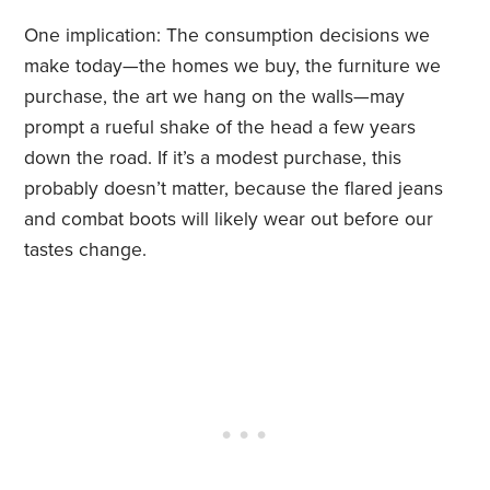
One implication: The consumption decisions we
make today—the homes we buy, the furniture we
purchase, the art we hang on the walls—may
prompt a rueful shake of the head a few years
down the road. If it’s a modest purchase, this
probably doesn’t matter, because the flared jeans
and combat boots will likely wear out before our
tastes change.