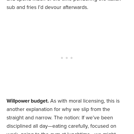
sub and fries I’d devour afterwards.
Willpower budget.
As with moral licensing, this is
another explanation for why we slip from the
straight and narrow. The notion: If we’ve been
disciplined all day—eating carefully, focused on