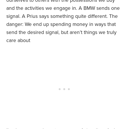
ourselves to others with the possessions we buy
and the activities we engage in. A BMW sends one
signal. A Prius says something quite different. The
danger: We end up spending money in ways that
send the desired signal, but aren’t things we truly
care about