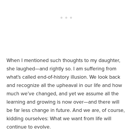
When I mentioned such thoughts to my daughter,
she laughed—and rightly so. I am suffering from
what’s called end-of-history illusion. We look back
and recognize all the upheaval in our life and how
much we’ve changed, and yet we assume all the
learning and growing is now over—and there will
be far less change in future. And we are, of course,
kidding ourselves: What we want from life will
continue to evolve.