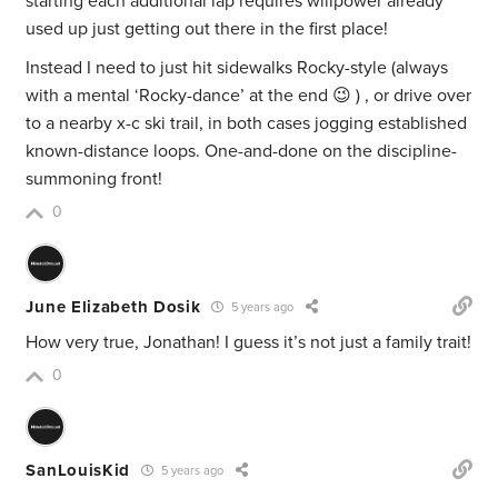
starting each additional lap requires willpower already
used up just getting out there in the first place!
Instead I need to just hit sidewalks Rocky-style (always
with a mental ‘Rocky-dance’ at the end 😉 ) , or drive over
to a nearby x-c ski trail, in both cases jogging established
known-distance loops. One-and-done on the discipline-
summoning front!
0
June Elizabeth Dosik
5 years ago
How very true, Jonathan! I guess it’s not just a family trait!
0
SanLouisKid
5 years ago