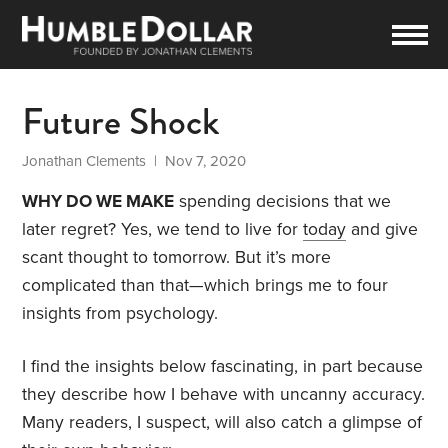
Future Shock
Jonathan Clements
| Nov 7, 2020
WHY DO WE MAKE
spending decisions that we
later regret? Yes, we tend to live for
today
and give
scant thought to tomorrow. But it’s more
complicated than that—which brings me to four
insights from psychology.
I find the insights below fascinating, in part because
they describe how I behave with uncanny accuracy.
Many readers, I suspect, will also catch a glimpse of