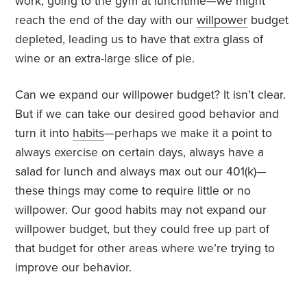
work, going to the gym at lunchtime—we might
reach the end of the day with our
willpower
budget
depleted, leading us to have that extra glass of
wine or an extra-large slice of pie.
Can we expand our willpower budget? It isn’t clear.
But if we can take our desired good behavior and
turn it into
habits
—perhaps we make it a point to
always exercise on certain days, always have a
salad for lunch and always max out our 401(k)—
these things may come to require little or no
willpower. Our good habits may not expand our
willpower budget, but they could free up part of
that budget for other areas where we’re trying to
improve our behavior.