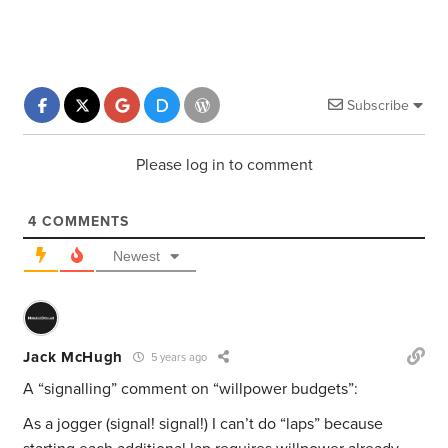
Subscribe
Please log in to comment
4
COMMENTS
Newest
Jack McHugh
5 years ago
A “signalling” comment on “willpower budgets”:
As a jogger (signal! signal!) I can’t do “laps” because