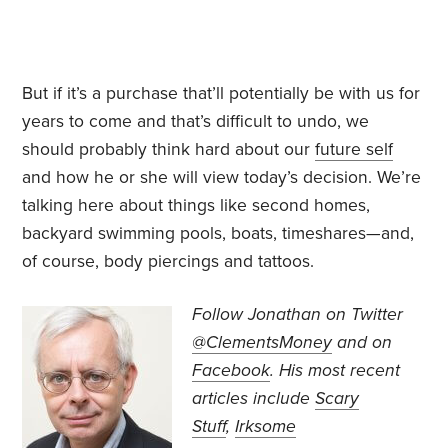
But if it’s a purchase that’ll potentially be with us for
years to come and that’s difficult to undo, we
should probably think hard about our
future self
and how he or she will view today’s decision. We’re
talking here about things like second homes,
backyard swimming pools, boats, timeshares—and,
of course, body piercings and tattoos.
Follow Jonathan on Twitter
@ClementsMoney
and on
Facebook
. His most recent
articles include
Scary
Stuff
,
Irksome