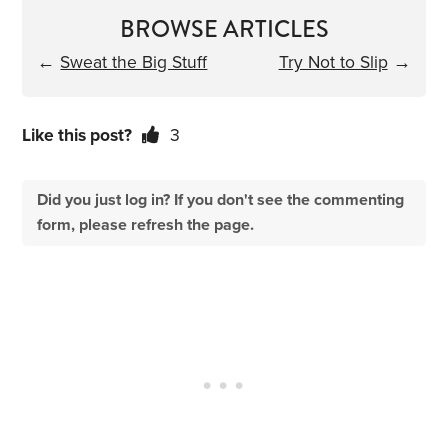
BROWSE ARTICLES
←
Sweat the Big Stuff
Try Not to Slip
→
Like this post?
3
Did you just log in? If you don't see the commenting
form, please refresh the page.