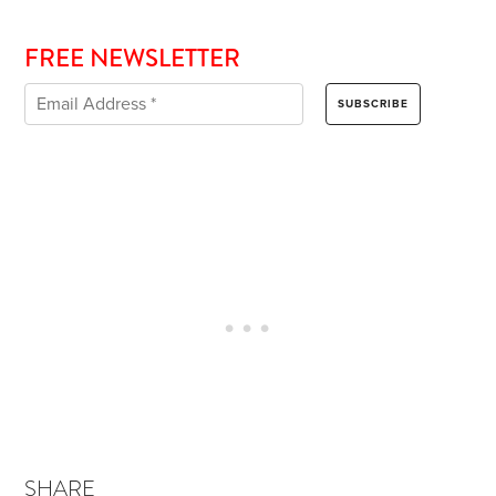
FREE NEWSLETTER
SHARE