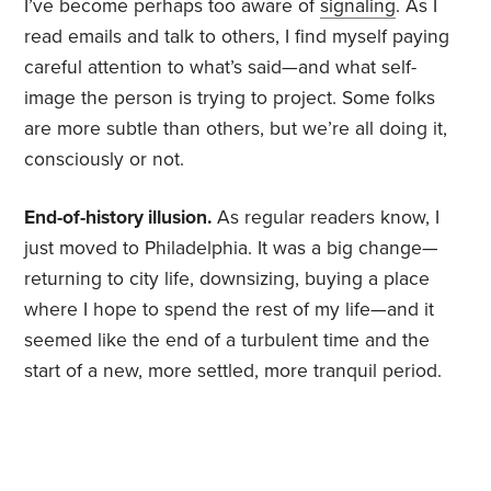
I’ve become perhaps too aware of
signaling
. As I
read emails and talk to others, I find myself paying
careful attention to what’s said—and what self-
image the person is trying to project. Some folks
are more subtle than others, but we’re all doing it,
consciously or not.
End-of-history illusion.
As regular readers know, I
just moved to Philadelphia. It was a big change—
returning to city life, downsizing, buying a place
where I hope to spend the rest of my life—and it
seemed like the end of a turbulent time and the
start of a new, more settled, more tranquil period.