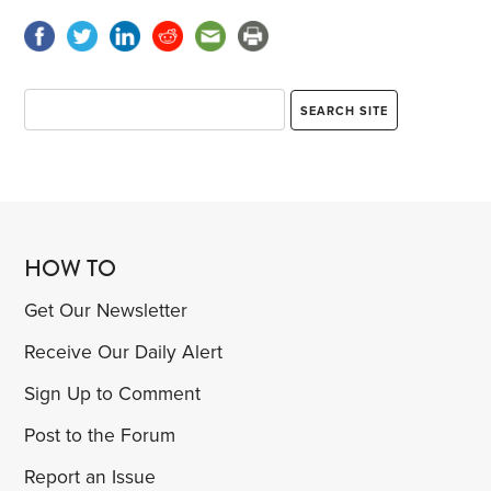
HOW TO
Get Our Newsletter
Receive Our Daily Alert
Sign Up to Comment
Post to the Forum
Report an Issue