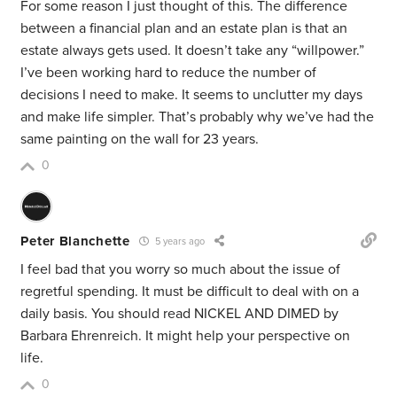
For some reason I just thought of this. The difference
between a financial plan and an estate plan is that an
estate always gets used. It doesn’t take any “willpower.”
I’ve been working hard to reduce the number of
decisions I need to make. It seems to unclutter my days
and make life simpler. That’s probably why we’ve had the
same painting on the wall for 23 years.
0
Peter Blanchette
5 years ago
I feel bad that you worry so much about the issue of
regretful spending. It must be difficult to deal with on a
daily basis. You should read NICKEL AND DIMED by
Barbara Ehrenreich. It might help your perspective on
life.
0