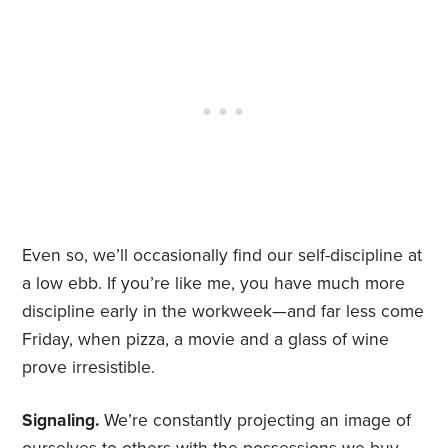
Even so, we’ll occasionally find our self-discipline at
a low ebb. If you’re like me, you have much more
discipline early in the workweek—and far less come
Friday, when pizza, a movie and a glass of wine
prove irresistible.
Signaling.
We’re constantly projecting an image of