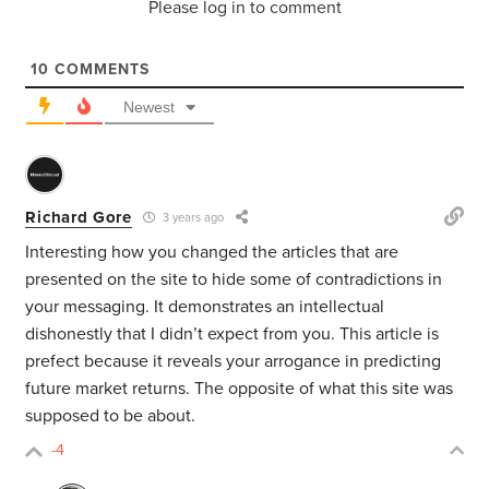
Please log in to comment
10
COMMENTS
Newest
Richard Gore
3 years ago
Interesting how you changed the articles that are
presented on the site to hide some of contradictions in
your messaging. It demonstrates an intellectual
dishonestly that I didn’t expect from you. This article is
prefect because it reveals your arrogance in predicting
future market returns. The opposite of what this site was
supposed to be about.
-4