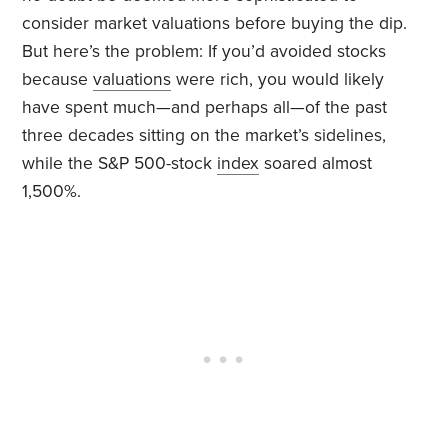
consider market valuations before buying the dip.
But here’s the problem: If you’d avoided stocks
because
valuations
were rich, you would likely
have spent much—and perhaps all—of the past
three decades sitting on the market’s sidelines,
while the S&P 500-stock
index
soared almost
1,500%.