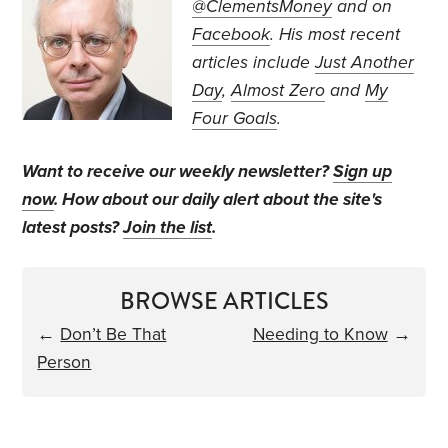
@ClementsMoney
and on
Facebook
. His most recent
articles include
Just Another
Day
,
Almost Zero
and
My
Four Goals
.
Want to receive our weekly newsletter?
Sign up
now
. How about our daily alert about the site's
latest posts?
Join the list
.
BROWSE ARTICLES
←
Don’t Be That
Needing to Know
→
Person