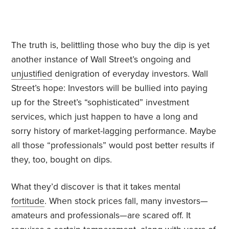
The truth is, belittling those who buy the dip is yet
another instance of Wall Street’s ongoing and
unjustified
denigration of everyday investors. Wall
Street’s hope: Investors will be bullied into paying
up for the Street’s “sophisticated” investment
services, which just happen to have a long and
sorry history of market-lagging performance. Maybe
all those “professionals” would post better results if
they, too, bought on dips.
What they’d discover is that it takes mental
fortitude
. When stock prices fall, many investors—
amateurs and professionals—are scared off. It