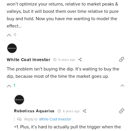
won’t optimize your returns, relative to market peaks &
valleys, but it will boost them over time relative to pure
buy and hold. Now you have me wanting to model the
effect…
0
White Coat Investor
6 years ago
The problem isn’t buying the dip. It’s waiting to buy the
dip, because most of the time the market goes up.
1
Roboticus Aquarius
6 years ago
Reply to
White Coat Investor
+1. Plus, it’s hard to actually pull the trigger when the