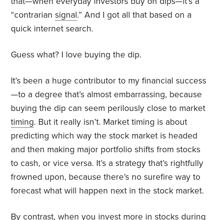
that—when everyday investors buy on dips—it’s a
“contrarian
signal
.” And I got all that based on a
quick internet search.
Guess what? I love buying the dip.
It’s been a huge contributor to my financial success
—to a degree that’s almost embarrassing, because
buying the dip can seem perilously close to market
timing
. But it really isn’t. Market timing is about
predicting which way the stock market is headed
and then making major portfolio shifts from stocks
to cash, or vice versa. It’s a strategy that’s rightfully
frowned upon, because there’s no surefire way to
forecast what will happen next in the stock market.
By contrast, when you invest more in stocks during