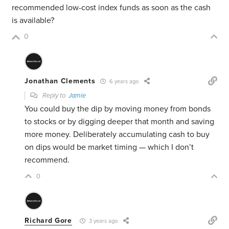
recommended low-cost index funds as soon as the cash
is available?
0
Jonathan Clements
6 years ago
Reply to
Jamie
You could buy the dip by moving money from bonds
to stocks or by digging deeper that month and saving
more money. Deliberately accumulating cash to buy
on dips would be market timing — which I don’t
recommend.
0
Richard Gore
3 years ago