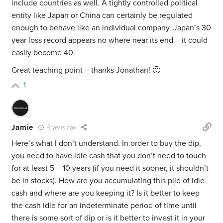
include countries as well. A tightly controlled political
entity like Japan or China can certainly be regulated
enough to behave like an individual company. Japan’s 30
year loss record appears no where near its end – it could
easily become 40.
Great teaching point – thanks Jonathan! 🙂
1
Jamie
6 years ago
Here’s what I don’t understand. In order to buy the dip,
you need to have idle cash that you don’t need to touch
for at least 5 – 10 years (if you need it sooner, it shouldn’t
be in stocks). How are you accumulating this pile of idle
cash and where are you keeping it? Is it better to keep
the cash idle for an indeterminate period of time until
there is some sort of dip or is it better to invest it in your