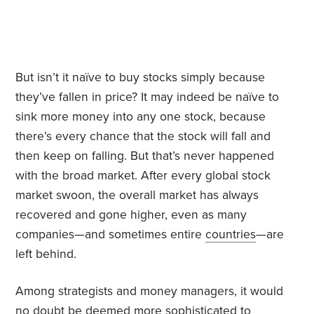
But isn’t it naïve to buy stocks simply because
they’ve fallen in price? It may indeed be naïve to
sink more money into any one stock, because
there’s every chance that the stock will fall and
then keep on falling. But that’s never happened
with the broad market. After every global stock
market swoon, the overall market has always
recovered and gone higher, even as many
companies—and sometimes entire
countries
—are
left behind.
Among strategists and money managers, it would
no doubt be deemed more sophisticated to