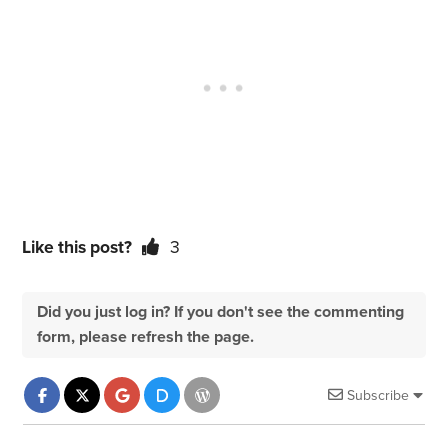
Like this post?
3
Did you just log in? If you don't see the commenting
form, please refresh the page.
Subscribe