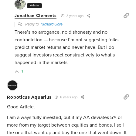
Admin
Jonathan Clements
3 years ago
Reply to
Richard Gore
There’s no arrogance, no dishonesty and no
contradiction — because I’m not suggesting folks
predict market returns and never have. But I do
suggest investors react constructively to what’s
happened in the markets.
1
Roboticus Aquarius
6 years ago
Good Article.
I am always fully invested, but if my AA deviates 5% or
more from my target between equities and bonds, I sell
the one that went up and buy the one that went down. It