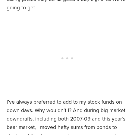
going to get.
I’ve always preferred to add to my stock funds on
down days. Why wouldn’t I? And during big market
downdrafts, including both 2007-09 and this year’s
bear market, I moved hefty sums from bonds to