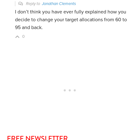
Reply to
Jonathan Clements
I don’t think you have ever fully explained how you
decide to change your target allocations from 60 to
95 and back.
0
FREE NEWSLETTER