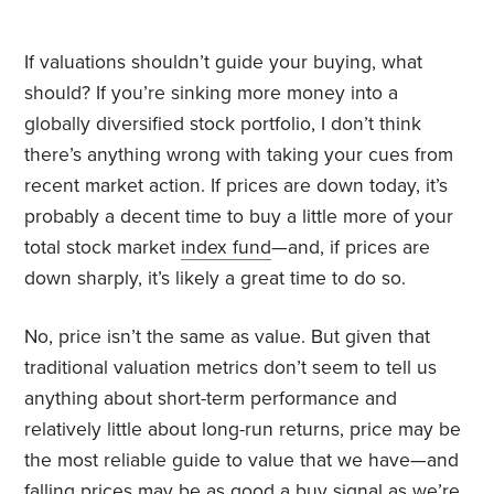
If valuations shouldn’t guide your buying, what
should? If you’re sinking more money into a
globally diversified stock portfolio, I don’t think
there’s anything wrong with taking your cues from
recent market action. If prices are down today, it’s
probably a decent time to buy a little more of your
total stock market
index fund
—and, if prices are
down sharply, it’s likely a great time to do so.
No, price isn’t the same as value. But given that
traditional valuation metrics don’t seem to tell us
anything about short-term performance and
relatively little about long-run returns, price may be
the most reliable guide to value that we have—and
falling prices may be as good a buy signal as we’re