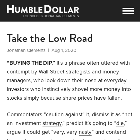
Take the Low Road
Jonathan Clements
| Aug 1, 2020
“BUYING THE DIP.”
It’s a phrase often uttered with
contempt by Wall Street strategists and money
managers, who look down their nose at everyday
investors who instinctively shovel more money into
stocks simply because share prices have fallen.
Commentators “
caution against
” it, dismiss it as “not
an investment
strategy
,” predict it’s going to “
die
,”
argue it could get “very, very
nasty
” and contend