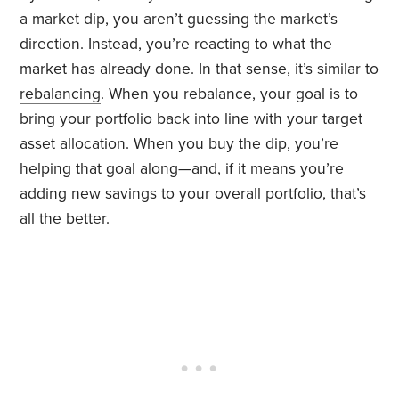
a market dip, you aren’t guessing the market’s
direction. Instead, you’re reacting to what the
market has already done. In that sense, it’s similar to
rebalancing
. When you rebalance, your goal is to
bring your portfolio back into line with your target
asset allocation. When you buy the dip, you’re
helping that goal along—and, if it means you’re
adding new savings to your overall portfolio, that’s
all the better.