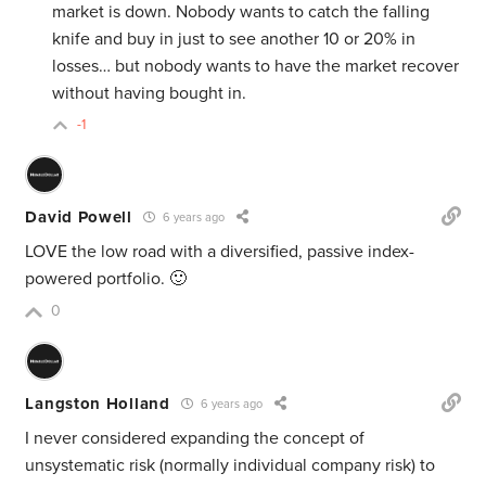
market is down. Nobody wants to catch the falling
knife and buy in just to see another 10 or 20% in
losses… but nobody wants to have the market recover
without having bought in.
-1
David Powell
6 years ago
LOVE the low road with a diversified, passive index-
powered portfolio. 🙂
0
Langston Holland
6 years ago
I never considered expanding the concept of
unsystematic risk (normally individual company risk) to