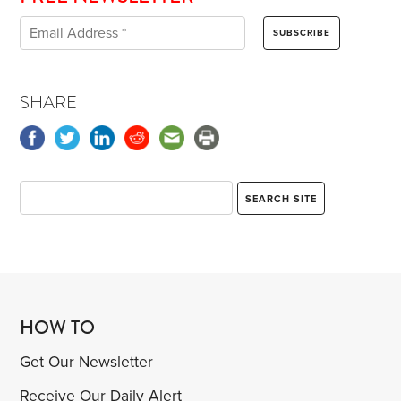
SHARE
HOW TO
Get Our Newsletter
Receive Our Daily Alert