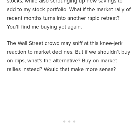
stocks, while also scrounging up new savings to
add to my stock portfolio. What if the market rally of
recent months turns into another rapid retreat?
You’ll find me buying yet again.
The Wall Street crowd may sniff at this knee-jerk
reaction to market declines. But if we shouldn’t buy
on dips, what’s the alternative? Buy on market
rallies instead? Would that make more sense?