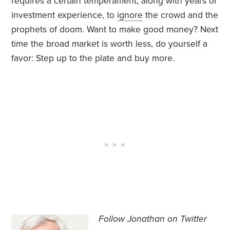
requires a certain temperament, along with years of
investment experience, to
ignore
the crowd and the
prophets of doom. Want to make good money? Next
time the broad market is worth less, do yourself a
favor: Step up to the plate and buy more.
Follow Jonathan on Twitter