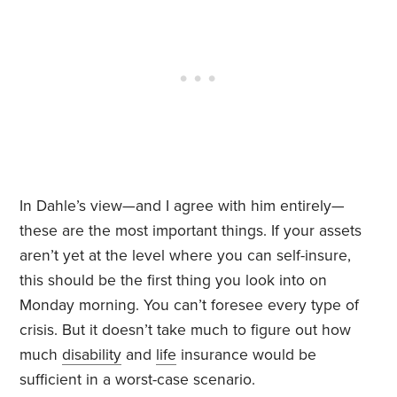
In Dahle’s view—and I agree with him entirely—
these are the most important things. If your assets
aren’t yet at the level where you can self-insure,
this should be the first thing you look into on
Monday morning. You can’t foresee every type of
crisis. But it doesn’t take much to figure out how
much
disability
and
life
insurance would be
sufficient in a worst-case scenario.