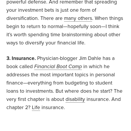
powerful defense. And remember that spreading
your investment bets is just one form of
diversification. There are
many others
. When things
begin to return to normal—hopefully soon—I think
it’s worth spending time brainstorming about other
ways to diversify your financial life.
3. Insurance.
Physician-blogger Jim Dahle has a
book called
Financial Boot Camp
in which he
addresses the most important topics in personal
finance—everything from budgeting to student
loans to investments. But where does he start? The
very first chapter is about
disability
insurance. And
chapter 2?
Life
insurance.