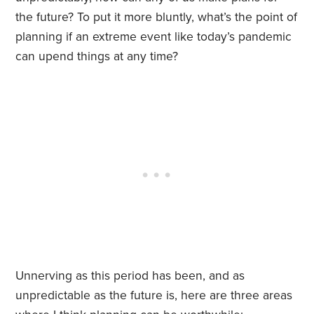
the future? To put it more bluntly, what’s the point of
planning if an extreme event like today’s pandemic
can upend things at any time?
Unnerving as this period has been, and as
unpredictable as the future is, here are three areas