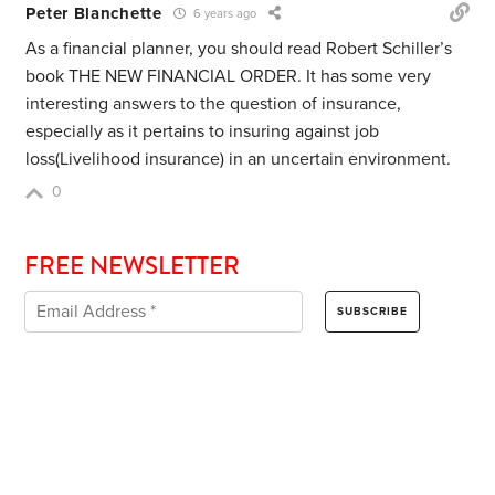
Peter Blanchette
6 years ago
As a financial planner, you should read Robert Schiller’s
book THE NEW FINANCIAL ORDER. It has some very
interesting answers to the question of insurance,
especially as it pertains to insuring against job
loss(Livelihood insurance) in an uncertain environment.
0
FREE NEWSLETTER