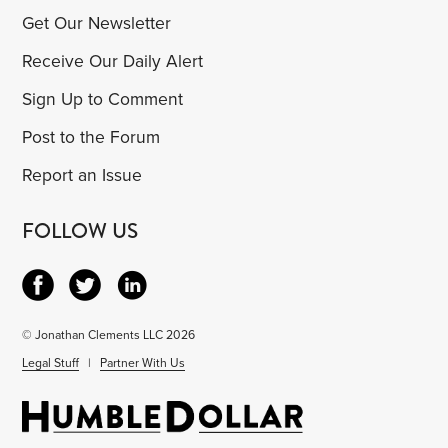
Get Our Newsletter
Receive Our Daily Alert
Sign Up to Comment
Post to the Forum
Report an Issue
FOLLOW US
© Jonathan Clements LLC 2026
Legal Stuff
|
Partner With Us