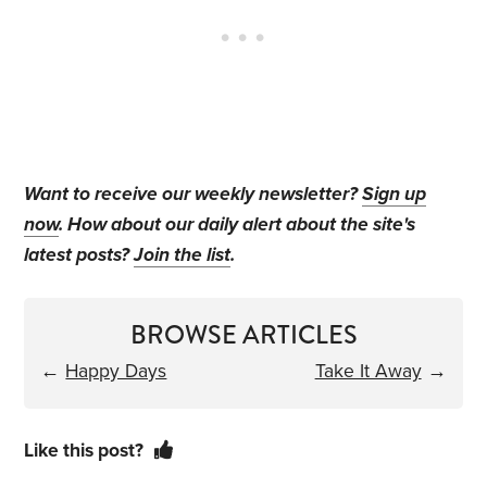
Want to receive our weekly newsletter?
Sign up
now
. How about our daily alert about the site's
latest posts?
Join the list
.
BROWSE ARTICLES
←
Happy Days
Take It Away
→
Like this post?