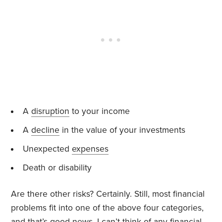
A
disruption
to your income
A
decline
in the value of your investments
Unexpected
expenses
Death or disability
Are there other risks? Certainly. Still, most financial
problems fit into one of the above four categories,
and that’s good news. I can’t think of any financial