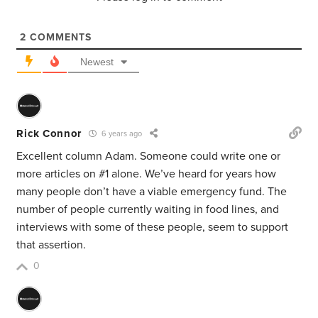
2
COMMENTS
Newest
Rick Connor
6 years ago
Excellent column Adam. Someone could write one or
more articles on #1 alone. We’ve heard for years how
many people don’t have a viable emergency fund. The
number of people currently waiting in food lines, and
interviews with some of these people, seem to support
that assertion.
0