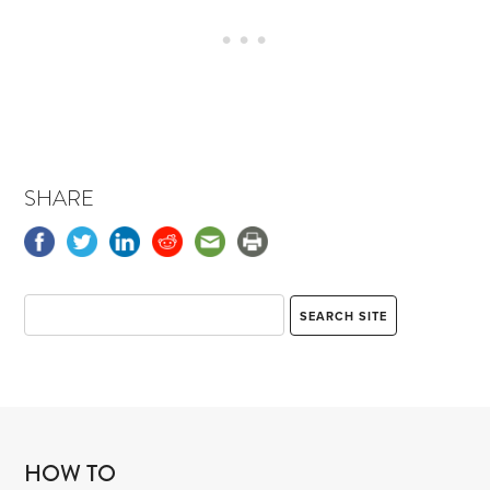
SHARE
HOW TO