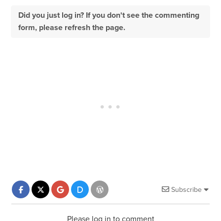
Did you just log in? If you don't see the commenting
form, please refresh the page.
Subscribe
Please log in to comment