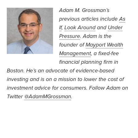
Adam M. Grossman’s
previous articles include
As
If
,
Look Around
and
Under
Pressure
. Adam is the
founder of
Mayport Wealth
Management
, a fixed-fee
financial planning firm in
Boston. He’s an advocate of evidence-based
investing and is on a mission to lower the cost of
investment advice for consumers. Follow Adam on
Twitter
@AdamMGrossman
.