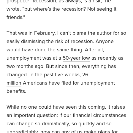
prospect? “Recession, as always, is a risk,” he
wrote, “but where’s the recession? Not seeing it,
friends.”
That was in February. I can’t blame the author for so
easily dismissing the risk of recession. Anyone
would have done the same thing. After all,
unemployment was at a
50-year low
as recently as
two months ago. But since then, everything has
changed. In the past five weeks,
26
million
Americans have filed for unemployment
benefits.
While no one could have seen this coming, it raises
an important question: If our financial circumstances
can change so dramatically, so quickly and so
unpredictably, how can any of us make plans for