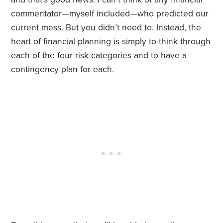
commentator—myself included—who predicted our
current mess. But you didn’t need to. Instead, the
heart of financial planning is simply to think through
each of the four risk categories and to have a
contingency plan for each.