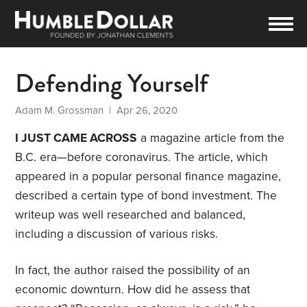
Defending Yourself
Adam M. Grossman
| Apr 26, 2020
I JUST CAME ACROSS
a magazine article from the
B.C. era—before coronavirus. The article, which
appeared in a popular personal finance magazine,
described a certain type of bond investment. The
writeup was well researched and balanced,
including a discussion of various risks.
In fact, the author raised the possibility of an
economic downturn. How did he assess that