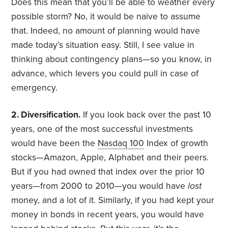
Does this mean that you’ll be able to weather every
possible storm? No, it would be naive to assume
that. Indeed, no amount of planning would have
made today’s situation easy. Still, I see value in
thinking about contingency plans—so you know, in
advance, which levers you could pull in case of
emergency.
2. Diversification.
If you look back over the past 10
years, one of the most successful investments
would have been the
Nasdaq 100
Index of growth
stocks—Amazon, Apple, Alphabet and their peers.
But if you had owned that index over the prior 10
years—from 2000 to 2010—you would have
lost
money, and a lot of it. Similarly, if you had kept your
money in bonds in recent years, you would have