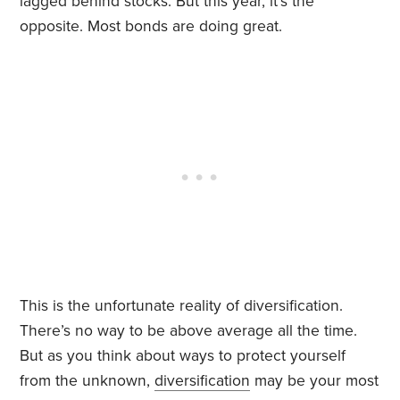
lagged behind stocks. But this year, it’s the
opposite. Most bonds are doing great.
This is the unfortunate reality of diversification.
There’s no way to be above average all the time.
But as you think about ways to protect yourself
from the unknown,
diversification
may be your most