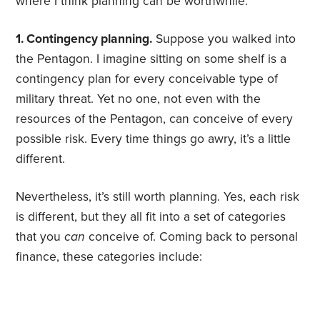
where I think planning can be worthwhile:
1. Contingency planning.
Suppose you walked into
the Pentagon. I imagine sitting on some shelf is a
contingency plan for every conceivable type of
military threat. Yet no one, not even with the
resources of the Pentagon, can conceive of every
possible risk. Every time things go awry, it’s a little
different.
Nevertheless, it’s still worth planning. Yes, each risk
is different, but they all fit into a set of categories
that you
can
conceive of. Coming back to personal
finance, these categories include: