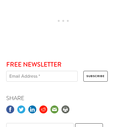
FREE NEWSLETTER
SHARE