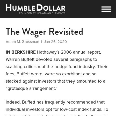
The Wager Revisited
Adam M. Grossman
| Jan 26, 2020
IN BERKSHIRE
Hathaway’s 2006
annual report
,
Warren Buffett devoted several paragraphs to
scathing criticism of the hedge fund industry. Their
fees, Buffett wrote, were so exorbitant and so
stacked against investors that they amounted to a
“grotesque arrangement.”
Indeed, Buffett has frequently recommended that
individual investors opt for low-cost index funds. To