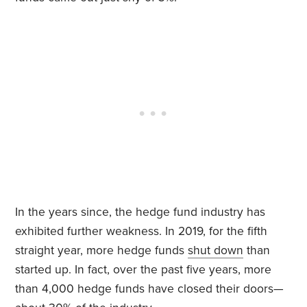
In the years since, the hedge fund industry has
exhibited further weakness. In 2019, for the fifth
straight year, more hedge funds
shut down
than
started up. In fact, over the past five years, more
than 4,000 hedge funds have closed their doors—