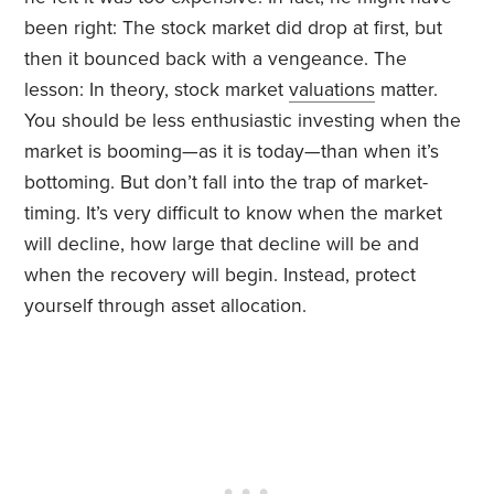
been right: The stock market did drop at first, but
then it bounced back with a vengeance. The
lesson:
In theory, stock market
valuations
matter.
You should be less enthusiastic investing when the
market is booming—as it is today—than when it’s
bottoming. But don’t fall into the trap of market-
timing. It’s very difficult to know when the market
will decline, how large that decline will be and
when the recovery will begin. Instead, protect
yourself through asset allocation.