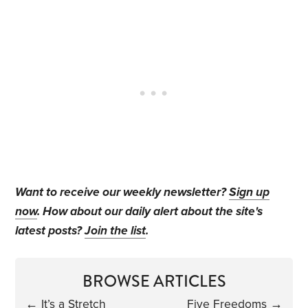
Want to receive our weekly newsletter?
Sign up
now
. How about our daily alert about the site's
latest posts?
Join the list
.
BROWSE ARTICLES
←
It’s a Stretch
Five Freedoms
→