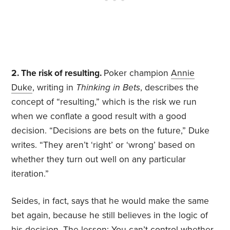
2. The risk of resulting.
Poker champion
Annie
Duke
, writing in
Thinking in Bets
, describes the
concept of “resulting,” which is the risk we run
when we conflate a good result with a good
decision. “Decisions are bets on the future,” Duke
writes. “They aren’t ‘right’ or ‘wrong’ based on
whether they turn out well on any particular
iteration.”
Seides, in fact, says that he would make the same
bet again, because he still believes in the logic of
his decision. The lesson: You can’t control whether