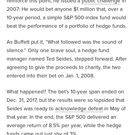
reinforce this point, he issued a
public challenge
in
2007: He would bet anyone $1 million that, over a
10-year period, a simple S&P 500-index fund would
beat the performance of a portfolio of hedge funds.
As
Buffett put it, “What followed was the sound of
silence.” Only one brave soul, a hedge fund
manager named Ted Seides, stepped forward. After
agreeing to give the proceeds to charity, the two
entered into their bet on Jan. 1, 2008.
What happened? The bet’s 10-year span ended on
Dec. 31, 2017, but the results were so lopsided that
Seides was ready to
acknowledge defeat
in May of
that year. In the end, the S&P 500 delivered an
average return of 8.5% per year, while the hedge
funds came out just shy of 3%.