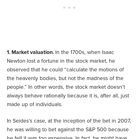
1. Market valuation.
In the 1700s, when Isaac
Newton lost a fortune in the stock market, he
observed that he could “calculate the motions of
the heavenly bodies, but not the madness of the
people.” In other words, the stock market doesn’t
always behave rationally because it is, after all, just
made up of individuals.
In Seides’s case, at the inception of the bet in 2007,
he was willing to bet against the S&P 500 because
he felt it was too expensive. In fact, he might have