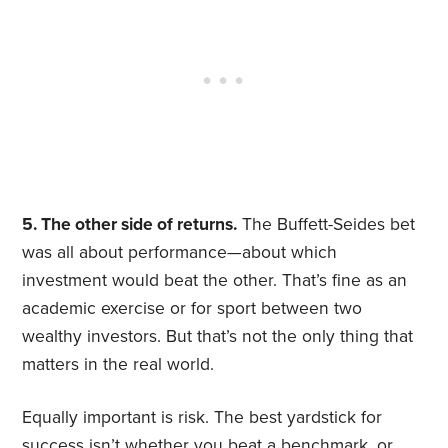
5. The other side of returns.
The Buffett-Seides bet
was all about performance—about which
investment would beat the other. That’s fine as an
academic exercise or for sport between two
wealthy investors. But that’s not the only thing that
matters in the real world.
Equally important is risk. The best yardstick for
success isn’t whether you beat a benchmark, or