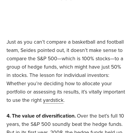
Just as you can’t compare a basketball and football
team, Seides pointed out, it doesn’t make sense to
compare the S&P 500—which is 100% stocks—to a
group of hedge funds, which might have just 50%
in stocks. The lesson for individual investors:
Whether you’re deciding how to allocate your
portfolio or assessing its results, it’s vitally important
to use the right
yardstick
.
4. The value of diversification.
Over the bet’s full 10
years, the S&P 500 soundly beat the hedge funds.
But in its first year, 2008, the hedge funds held up