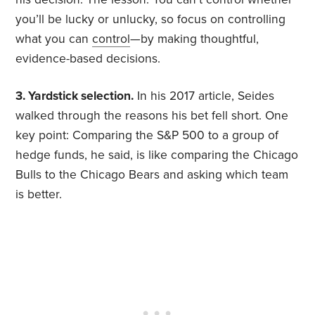
you’ll be lucky or unlucky, so focus on controlling
what you can
control
—by making thoughtful,
evidence-based decisions.
3. Yardstick selection.
In his 2017 article, Seides
walked through the reasons his bet fell short. One
key point: Comparing the S&P 500 to a group of
hedge funds, he said, is like comparing the Chicago
Bulls to the Chicago Bears and asking which team
is better.