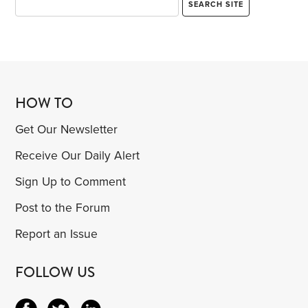
HOW TO
Get Our Newsletter
Receive Our Daily Alert
Sign Up to Comment
Post to the Forum
Report an Issue
FOLLOW US