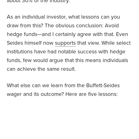
about 30% of the industry.
As an individual investor, what lessons can you
draw from this? The obvious conclusion: Avoid
hedge funds—and I certainly agree with that. Even
Seides himself now
supports
that view. While select
institutions have had notable success with hedge
funds, few would argue that this means individuals
can achieve the same result.
What else can we learn from the Buffett-Seides
wager and its outcome? Here are five lessons: