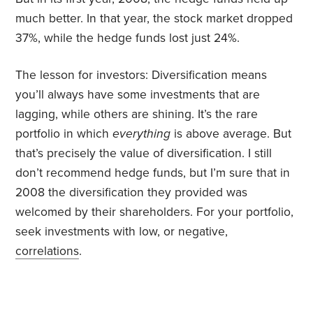
much better. In that year, the stock market dropped
37%, while the hedge funds lost just 24%.
The lesson for investors: Diversification means
you’ll always have some investments that are
lagging, while others are shining. It’s the rare
portfolio in which
everything
is above average. But
that’s precisely the value of diversification. I still
don’t recommend hedge funds, but I’m sure that in
2008 the diversification they provided was
welcomed by their shareholders. For your portfolio,
seek investments with low, or negative,
correlations
.