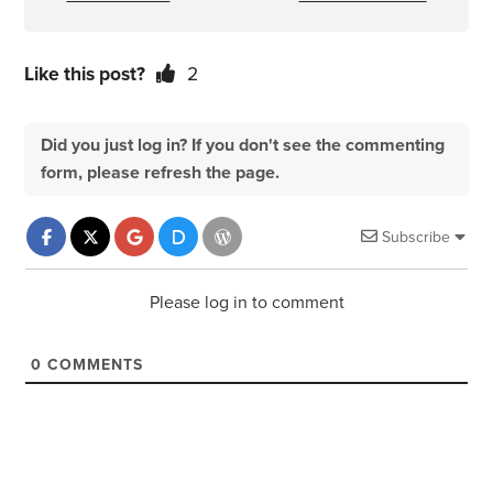
Like this post?
2
Did you just log in? If you don't see the commenting
form, please refresh the page.
Subscribe
Please log in to comment
0
COMMENTS