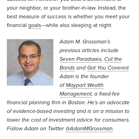
your neighbor, or your brother-in-law. Instead, the
best measure of success is whether you meet your
financial
goals
—while also sleeping at night.
Adam M. Grossman’s
previous articles include
Seven Paradoxes
,
Cut the
Bonds
and
Got You Covered
.
Adam is the founder
of
Mayport Wealth
Management
, a fixed-fee
financial planning firm in Boston. He’s an advocate
of evidence-based investing and is on a mission to
lower the cost of investment advice for consumers.
Follow Adam on Twitter
@AdamMGrossman
.