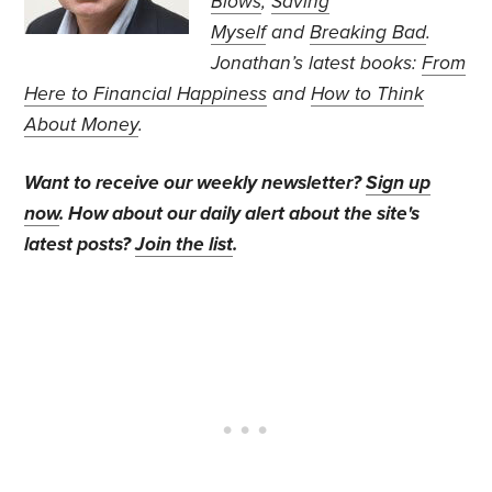
Blows
,
Saving
Myself
and
Breaking Bad
.
Jonathan’s
latest books:
From
Here to Financial Happiness
and
How to Think
About Money
.
Want to receive our weekly newsletter?
Sign up
now
. How about our daily alert about the site's
latest posts?
Join the list
.