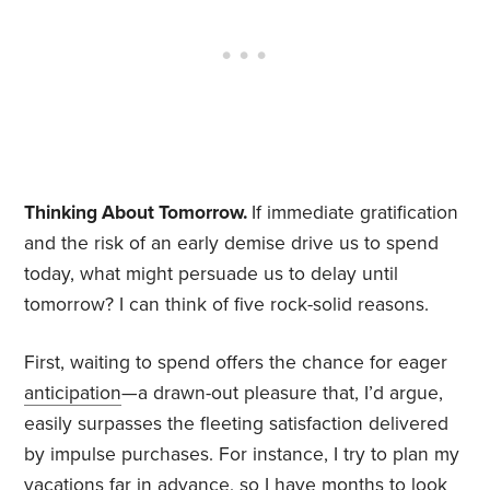
Thinking About Tomorrow.
If immediate gratification
and the risk of an early demise drive us to spend
today, what might persuade us to delay until
tomorrow? I can think of five rock-solid reasons.
First, waiting to spend offers the chance for eager
anticipation
—a drawn-out pleasure that, I’d argue,
easily surpasses the fleeting satisfaction delivered
by impulse purchases. For instance, I try to plan my
vacations far in advance, so I have months to look