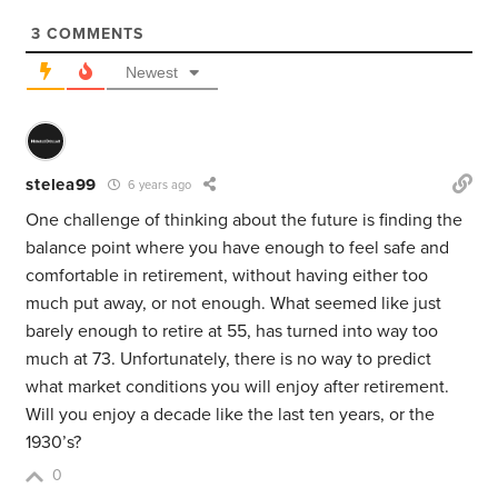
3
COMMENTS
Newest
stelea99
6 years ago
One challenge of thinking about the future is finding the
balance point where you have enough to feel safe and
comfortable in retirement, without having either too
much put away, or not enough. What seemed like just
barely enough to retire at 55, has turned into way too
much at 73. Unfortunately, there is no way to predict
what market conditions you will enjoy after retirement.
Will you enjoy a decade like the last ten years, or the
1930’s?
0