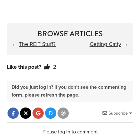
BROWSE ARTICLES
←
The REIT Stuff?
Getting Catty
→
Like this post?
2
Did you just log in? If you don't see the commenting
form, please refresh the page.
Subscribe
Please log in to comment