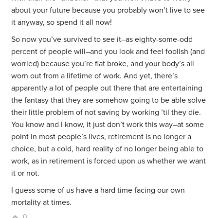
about your future because you probably won’t live to see
it anyway, so spend it all now!
So now you’ve survived to see it–as eighty-some-odd
percent of people will–and you look and feel foolish (and
worried) because you’re flat broke, and your body’s all
worn out from a lifetime of work. And yet, there’s
apparently a lot of people out there that are entertaining
the fantasy that they are somehow going to be able solve
their little problem of not saving by working ’til they die.
You know and I know, it just don’t work this way–at some
point in most people’s lives, retirement is no longer a
choice, but a cold, hard reality of no longer being able to
work, as in retirement is forced upon us whether we want
it or not.
I guess some of us have a hard time facing our own
mortality at times.
0