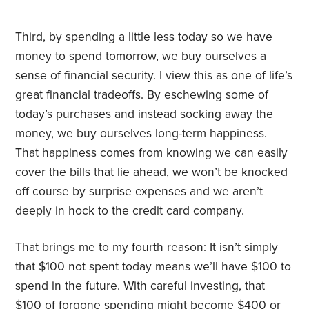
Third, by spending a little less today so we have
money to spend tomorrow, we buy ourselves a
sense of financial
security
. I view this as one of life’s
great financial tradeoffs. By eschewing some of
today’s purchases and instead socking away the
money, we buy ourselves long-term happiness.
That happiness comes from knowing we can easily
cover the bills that lie ahead, we won’t be knocked
off course by surprise expenses and we aren’t
deeply in hock to the credit card company.
That brings me to my fourth reason: It isn’t simply
that $100 not spent today means we’ll have $100 to
spend in the future. With careful investing, that
$100 of forgone spending might become $400 or