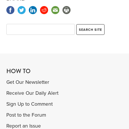
HOW TO
Get Our Newsletter
Receive Our Daily Alert
Sign Up to Comment
Post to the Forum
Report an Issue