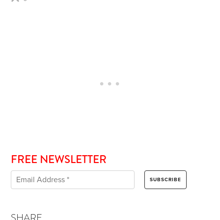
FREE NEWSLETTER
SHARE