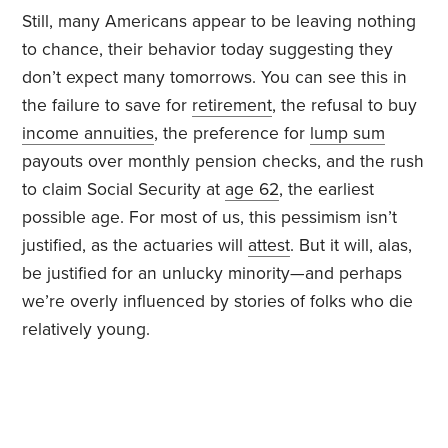
Still, many Americans appear to be leaving nothing
to chance, their behavior today suggesting they
don’t expect many tomorrows. You can see this in
the failure to save for
retirement
, the refusal to buy
income annuities
, the preference for
lump sum
payouts over monthly pension checks, and the rush
to claim Social Security at
age 62
, the earliest
possible age. For most of us, this pessimism isn’t
justified, as the actuaries will
attest
. But it will, alas,
be justified for an unlucky minority—and perhaps
we’re overly influenced by stories of folks who die
relatively young.