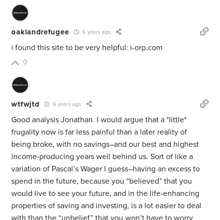
oaklandrefugee
6 years ago
i found this site to be very helpful: i-orp.com
0
wtfwjtd
6 years ago
Good analysis Jonathan. I would argue that a *little*
frugality now is far less painful than a later reality of
being broke, with no savings–and our best and highest
income-producing years well behind us. Sort of like a
variation of Pascal’s Wager I guess–having an excess to
spend in the future, because you “believed” that you
would live to see your future, and in the life-enhancing
properties of saving and investing, is a lot easier to deal
with than the “unbelief” that you won’t have to worry