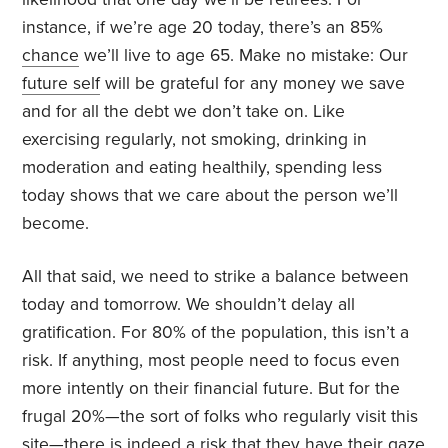
instance, if we’re age 20 today, there’s an 85%
chance
we’ll live to age 65. Make no mistake: Our
future self
will be grateful for any money we save
and for all the debt we don’t take on. Like
exercising regularly, not smoking, drinking in
moderation and eating healthily, spending less
today shows that we care about the person we’ll
become.
All that said, we need to strike a balance between
today and tomorrow. We shouldn’t delay all
gratification. For 80% of the population, this isn’t a
risk. If anything, most people need to focus even
more intently on their financial future. But for the
frugal 20%—the sort of folks who regularly visit this
site—there is indeed a risk that they have their gaze