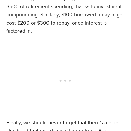
$500 of retirement
spending
, thanks to investment
compounding. Similarly, $100 borrowed today might
cost $200 or $300 to repay, once interest is
factored in.
Finally, we should never forget that there’s a high
likelihood that one day we’ll be retirees. For