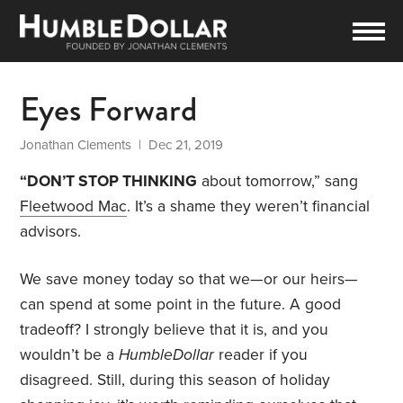
Eyes Forward
Jonathan Clements
| Dec 21, 2019
“DON’T STOP THINKING
about tomorrow,” sang
Fleetwood Mac
. It’s a shame they weren’t financial
advisors.
We save money today so that we—or our heirs—
can spend at some point in the future. A good
tradeoff? I strongly believe that it is, and you
wouldn’t be a
HumbleDollar
reader if you
disagreed. Still, during this season of holiday