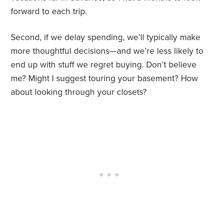
forward to each trip.
Second, if we delay spending, we’ll typically make
more thoughtful decisions—and we’re less likely to
end up with stuff we regret buying. Don’t believe
me? Might I suggest touring your basement? How
about looking through your closets?