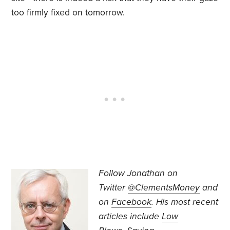
too firmly fixed on tomorrow.
Follow Jonathan on
Twitter
@ClementsMoney
and
on
Facebook
. His most recent
articles include
Low