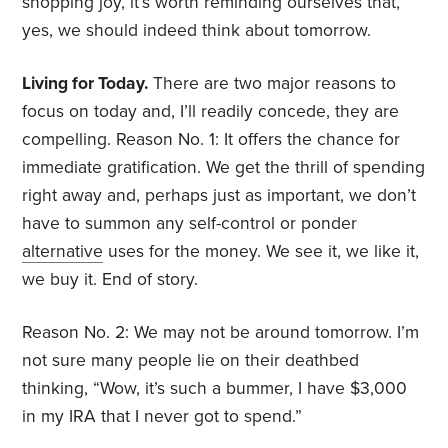
shopping joy, it’s worth reminding ourselves that,
yes, we should indeed think about tomorrow.
Living for Today.
There are two major reasons to
focus on today and, I’ll readily concede, they are
compelling. Reason No. 1: It offers the chance for
immediate gratification. We get the thrill of spending
right away and, perhaps just as important, we don’t
have to summon any self-control or ponder
alternative
uses for the money. We see it, we like it,
we buy it. End of story.
Reason No. 2: We may not be around tomorrow. I’m
not sure many people lie on their deathbed
thinking, “Wow, it’s such a bummer, I have $3,000
in my IRA that I never got to spend.”