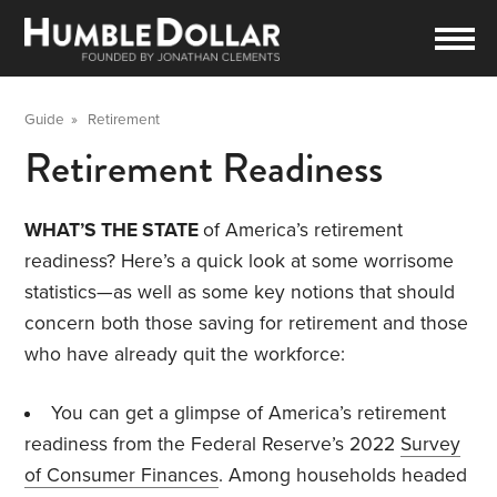
Guide
»
Retirement
Retirement Readiness
WHAT’S THE STATE
of America’s retirement
readiness? Here’s a quick look at some worrisome
statistics—as well as some key notions that should
concern both those saving for retirement and those
who have already quit the workforce:
You can get a glimpse of America’s retirement
readiness from the Federal Reserve’s 2022
Survey
of Consumer Finances
. Among households headed