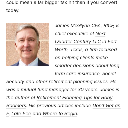
could mean a far bigger tax hit than if you convert
today.
James McGlynn CFA, RICP, is
chief executive of
Next
Quarter Century LLC
in Fort
Worth, Texas, a firm focused
on helping clients make
smarter decisions about long-
term-care insurance, Social
Security and other retirement planning issues. He
was a mutual fund manager for 30 years. James is
the author of
Retirement Planning Tips for Baby
Boomers
. His previous articles include
Don’t Get an
F
,
Late Fee
and
Where to Begin
.