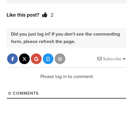
Like this post?
2
Did you just log in? If you don't see the commenting
form, please refresh the page.
Subscribe
Please log in to comment
0
COMMENTS