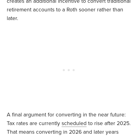
creates an additional incentive to convert traditional
retirement accounts to a Roth sooner rather than
later.
A final argument for converting in the near future:
Tax rates are currently
scheduled
to rise after 2025.
That means converting in 2026 and later years