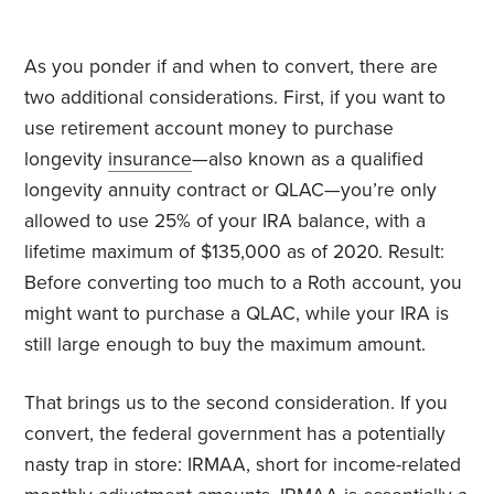
As you ponder if and when to convert, there are
two additional considerations. First, if you want to
use retirement account money to purchase
longevity
insurance
—also known as a qualified
longevity annuity contract or QLAC—you’re only
allowed to use 25% of your IRA balance, with a
lifetime maximum of $135,000 as of 2020. Result:
Before converting too much to a Roth account, you
might want to purchase a QLAC, while your IRA is
still large enough to buy the maximum amount.
That brings us to the second consideration. If you
convert, the federal government has a potentially
nasty trap in store: IRMAA, short for income-related