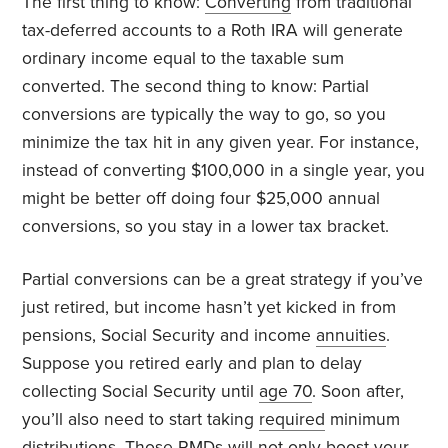
The first thing to know:
Converting
from traditional
tax-deferred accounts to a Roth IRA will generate
ordinary income equal to the taxable sum
converted. The second thing to know: Partial
conversions are typically the way to go, so you
minimize the tax hit in any given year. For instance,
instead of converting $100,000 in a single year, you
might be better off doing four $25,000 annual
conversions, so you stay in a lower tax bracket.
Partial conversions can be a great strategy if you’ve
just retired, but income hasn’t yet kicked in from
pensions, Social Security and income
annuities
.
Suppose you retired early and plan to delay
collecting Social Security until
age 70
. Soon after,
you’ll also need to start taking
required
minimum
distributions. Those RMDs will not only boost your