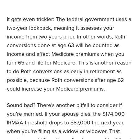
It gets even trickier: The federal government uses a
two-year lookback, meaning it assesses your
income from two years prior. In other words, Roth
conversions done at age 63 will be counted as
income and affect Medicare premiums when you
turn 65 and file for Medicare. This is another reason
to do Roth conversions as early in retirement as
possible, because Roth conversions after age 62
could increase your Medicare premiums.
Sound bad? There’s another pitfall to consider if
you’re married. If your spouse dies, the $174,000
IRMAA threshold drops to $87,000 the next year,
when you’re filing as a widow or widower. That