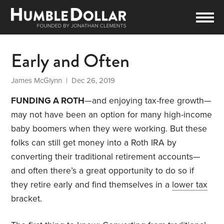
Early and Often
James McGlynn
| Dec 26, 2019
FUNDING A ROTH
—and enjoying tax-free growth—
may not have been an option for many high-income
baby boomers when they were working. But these
folks can still get money into a Roth IRA by
converting their traditional retirement accounts—
and often there’s a great opportunity to do so if
they retire early and find themselves in a
lower tax
bracket.