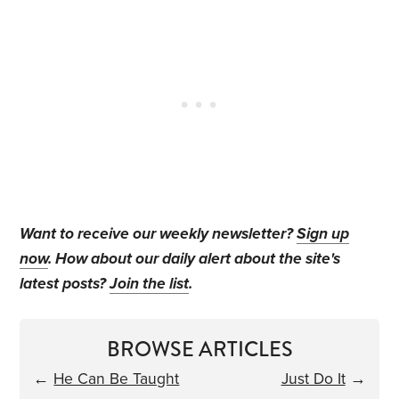
Want to receive our weekly newsletter?
Sign up
now
. How about our daily alert about the site's
latest posts?
Join the list
.
BROWSE ARTICLES
←
He Can Be Taught
Just Do It
→