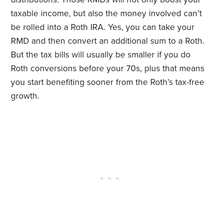
taxable income, but also the money involved can’t
be rolled into a Roth IRA. Yes, you can take your
RMD and then convert an additional sum to a Roth.
But the tax bills will usually be smaller if you do
Roth conversions before your 70s, plus that means
you start benefiting sooner from the Roth’s tax-free
growth.