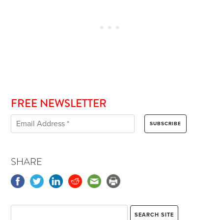
FREE NEWSLETTER
SHARE