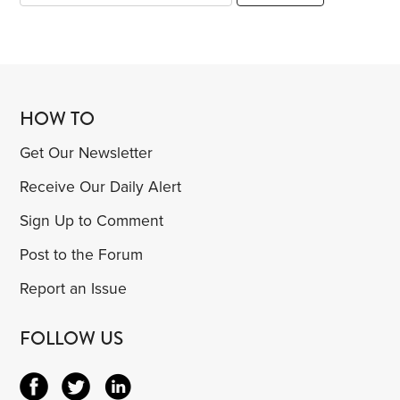
HOW TO
Get Our Newsletter
Receive Our Daily Alert
Sign Up to Comment
Post to the Forum
Report an Issue
FOLLOW US