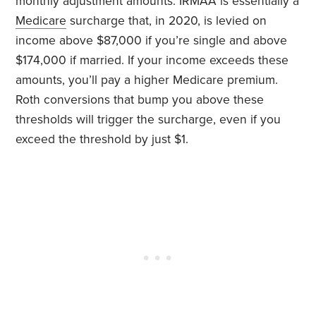
monthly adjustment amounts. IRMAA is essentially a
Medicare
surcharge that, in 2020, is levied on
income above $87,000 if you’re single and above
$174,000 if married. If your income exceeds these
amounts, you’ll pay a higher Medicare premium.
Roth conversions that bump you above these
thresholds will trigger the surcharge, even if you
exceed the threshold by just $1.