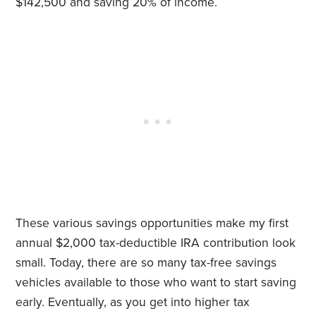
$142,500 and saving 20% of income.
These various savings opportunities make my first
annual $2,000 tax-deductible IRA contribution look
small. Today, there are so many tax-free savings
vehicles available to those who want to start saving
early. Eventually, as you get into higher tax