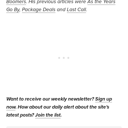
Boomers
. His previous articles were
As the Years
Go By
,
Package Deals
and
Last Call
.
Want to receive our weekly newsletter?
Sign up
now
. How about our daily alert about the site's
latest posts?
Join the list
.