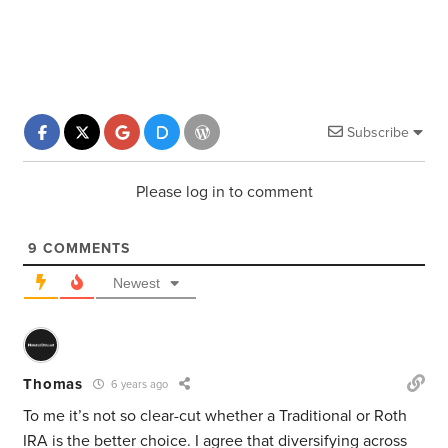
Subscribe
Please log in to comment
9
COMMENTS
Newest
Thomas
6 years ago
To me it’s not so clear-cut whether a Traditional or Roth
IRA is the better choice. I agree that diversifying across