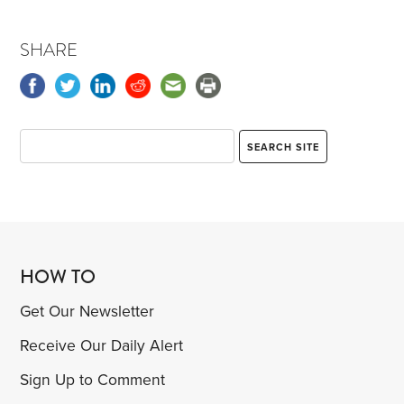
SHARE
HOW TO
Get Our Newsletter
Receive Our Daily Alert
Sign Up to Comment