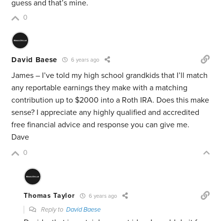
guess and that’s mine.
0
David Baese
6 years ago
James – I’ve told my high school grandkids that I’ll match
any reportable earnings they make with a matching
contribution up to $2000 into a Roth IRA. Does this make
sense? I appreciate any highly qualified and accredited
free financial advice and response you can give me.
Dave
0
Thomas Taylor
6 years ago
Reply to
David Baese