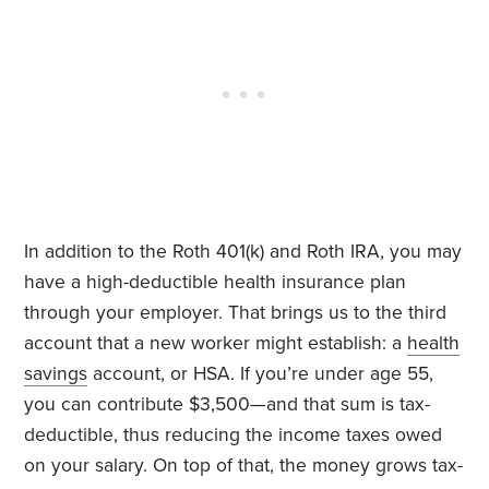
In addition to the Roth 401(k) and Roth IRA, you may
have a high-deductible health insurance plan
through your employer. That brings us to the third
account that a new worker might establish: a
health
savings
account, or HSA. If you’re under age 55,
you can contribute $3,500—and that sum is tax-
deductible, thus reducing the income taxes owed
on your salary. On top of that, the money grows tax-