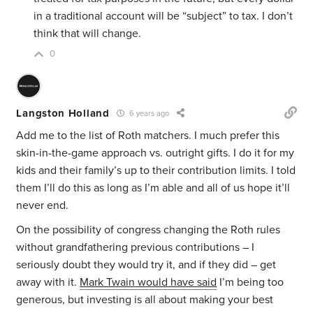
in a traditional account will be “subject” to tax. I don’t
think that will change.
0
Langston Holland
6 years ago
Add me to the list of Roth matchers. I much prefer this
skin-in-the-game approach vs. outright gifts. I do it for my
kids and their family’s up to their contribution limits. I told
them I’ll do this as long as I’m able and all of us hope it’ll
never end.
On the possibility of congress changing the Roth rules
without grandfathering previous contributions – I
seriously doubt they would try it, and if they did – get
away with it.
Mark Twain would have said
I’m being too
generous, but investing is all about making your best