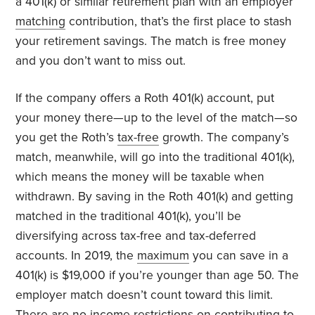
a 401(k) or similar retirement plan with an employer
matching
contribution, that’s the first place to stash
your retirement savings. The match is free money
and you don’t want to miss out.
If the company offers a Roth 401(k) account, put
your money there—up to the level of the match—so
you get the Roth’s
tax-free
growth. The company’s
match, meanwhile, will go into the traditional 401(k),
which means the money will be taxable when
withdrawn. By saving in the Roth 401(k) and getting
matched in the traditional 401(k), you’ll be
diversifying across tax-free and tax-deferred
accounts. In 2019, the
maximum
you can save in a
401(k) is $19,000 if you’re younger than age 50. The
employer match doesn’t count toward this limit.
There are no income restrictions on contributing to