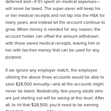
deferred and—if it’s spent on medical expenses—
will never be taxed. The super-saver will keep his
or her medical receipts and not tap into the HSA for
many years, and instead let the account continue to
grow. When money is needed for any reason, the
account holder can offset the amount withdrawn
with those saved medical receipts, leaving him or
her with tax-free money that can be used for any
purpose.
If we ignore any employer match, the employee
utilizing the above three accounts would be able to
save $28,500 annually—and all the accounts might
never be taxed. Realistically, few young adults who
are just starting out will be saving at this level. After
all, to hit that $28,500, you’d need to be earning