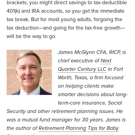
brackets, you might direct savings to tax-deductible
401(k) and IRA accounts, so you get the immediate
tax break. But for most young adults, forgoing the
tax deduction—and going for the tax-free growth—
will be the way to go.
James McGlynn CFA, RICP, is
chief executive of
Next
Quarter Century LLC
in Fort
Worth, Texas, a firm focused
on helping clients make
smarter decisions about long-
term-care insurance, Social
Security and other retirement planning issues. He
was a mutual fund manager for 30 years. James is
the author of
Retirement Planning Tips for Baby