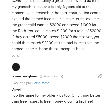
David – that is certainly a great idea. I would do it for
my grandchild, but she is only 3 years old at the
moment. Just remember the total contribution cannot
exceed the earned income. In simple terms, assume
the grandchild earned $2000 and saved $1000 for
the Roth. You could match $1000 for a total of $2000.
If they earned $5000, saved $2000 themselves, you
could then match $2000 as the total is less than the
earned income. Hope these examples help.
0
james mcglynn
6 years ago
Reply to
David Baese
David
I do the same for my older kids too! Only thing better
than free money is free money growing tax-free!
James