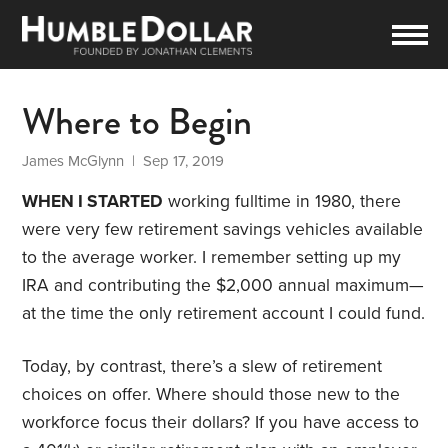
Where to Begin
James McGlynn
| Sep 17, 2019
WHEN I STARTED
working fulltime in 1980, there
were very few retirement savings vehicles available
to the average worker. I remember setting up my
IRA and contributing the $2,000 annual maximum—
at the time the only retirement account I could fund.
Today, by contrast, there’s a slew of retirement
choices on offer. Where should those new to the
workforce focus their dollars? If you have access to