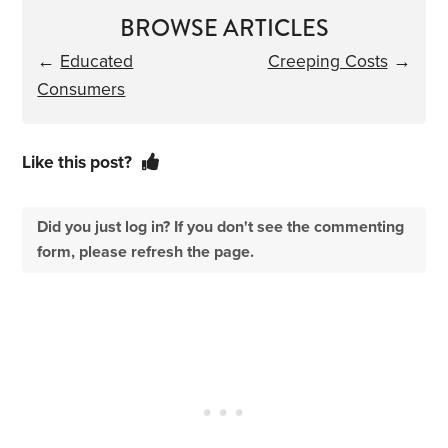
BROWSE ARTICLES
←
Educated
Creeping Costs
→
Consumers
Like this post?
Did you just log in? If you don't see the commenting
form, please refresh the page.