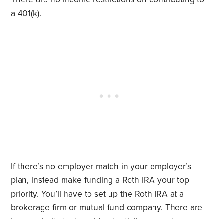
a 401(k).
If there’s no employer match in your employer’s
plan, instead make funding a Roth IRA your top
priority. You’ll have to set up the Roth IRA at a
brokerage firm or mutual fund company. There are