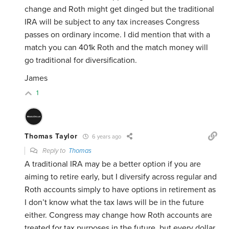
change and Roth might get dinged but the traditional
IRA will be subject to any tax increases Congress
passes on ordinary income. I did mention that with a
match you can 401k Roth and the match money will
go traditional for diversification.
James
1
Thomas Taylor
6 years ago
Reply to
Thomas
A traditional IRA may be a better option if you are
aiming to retire early, but I diversify across regular and
Roth accounts simply to have options in retirement as
I don’t know what the tax laws will be in the future
either. Congress may change how Roth accounts are
treated for tax purposes in the future, but every dollar