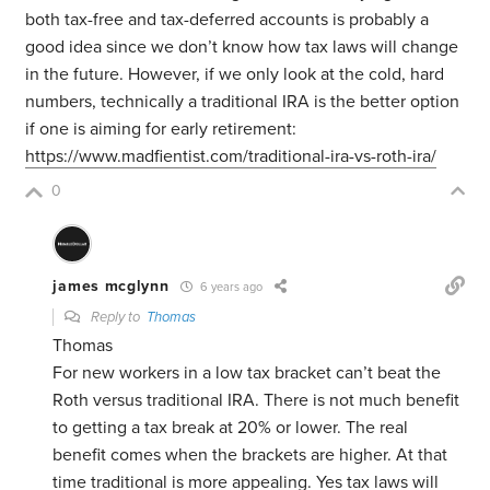
both tax-free and tax-deferred accounts is probably a
good idea since we don’t know how tax laws will change
in the future. However, if we only look at the cold, hard
numbers, technically a traditional IRA is the better option
if one is aiming for early retirement:
https://www.madfientist.com/traditional-ira-vs-roth-ira/
0
james mcglynn
6 years ago
Reply to
Thomas
Thomas
For new workers in a low tax bracket can’t beat the
Roth versus traditional IRA. There is not much benefit
to getting a tax break at 20% or lower. The real
benefit comes when the brackets are higher. At that
time traditional is more appealing. Yes tax laws will