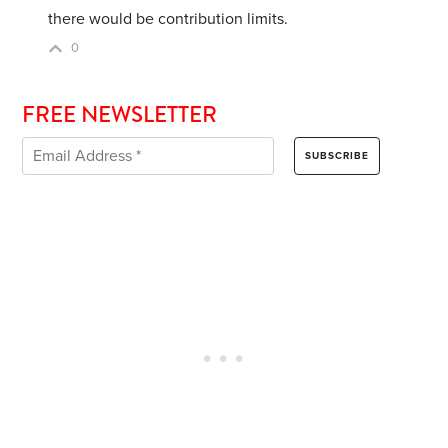
there would be contribution limits.
0
FREE NEWSLETTER