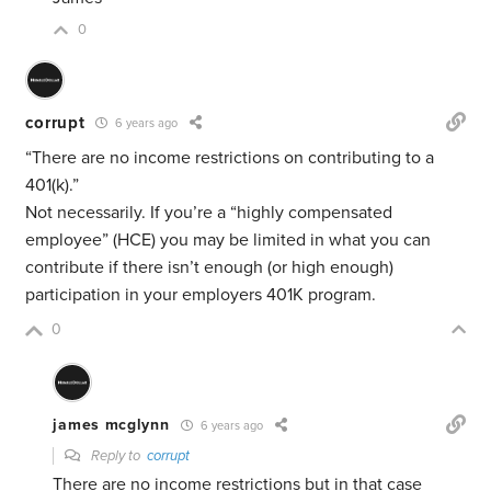
0
corrupt
6 years ago
“There are no income restrictions on contributing to a
401(k).”
Not necessarily. If you’re a “highly compensated
employee” (HCE) you may be limited in what you can
contribute if there isn’t enough (or high enough)
participation in your employers 401K program.
0
james mcglynn
6 years ago
Reply to
corrupt
There are no income restrictions but in that case