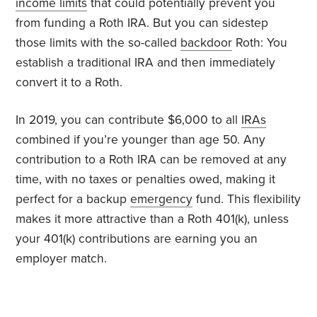
income limits
that could potentially prevent you
from funding a Roth IRA. But you can sidestep
those limits with the so-called
backdoor
Roth: You
establish a traditional IRA and then immediately
convert it to a Roth.
In 2019, you can contribute $6,000 to all
IRAs
combined if you’re younger than age 50. Any
contribution to a Roth IRA can be removed at any
time, with no taxes or penalties owed, making it
perfect for a backup
emergency
fund. This flexibility
makes it more attractive than a Roth 401(k), unless
your 401(k) contributions are earning you an
employer match.