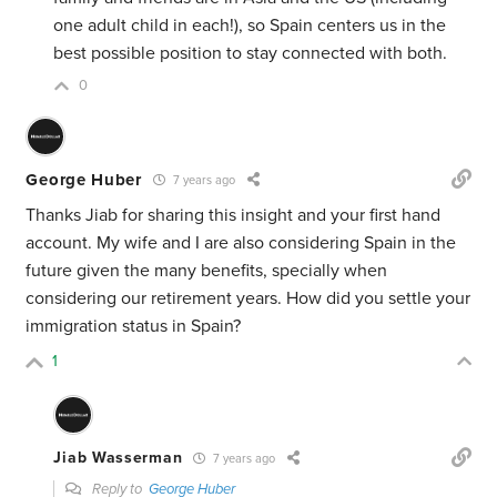
one adult child in each!), so Spain centers us in the
best possible position to stay connected with both.
0
George Huber
7 years ago
Thanks Jiab for sharing this insight and your first hand
account. My wife and I are also considering Spain in the
future given the many benefits, specially when
considering our retirement years. How did you settle your
immigration status in Spain?
1
Jiab Wasserman
7 years ago
Reply to
George Huber