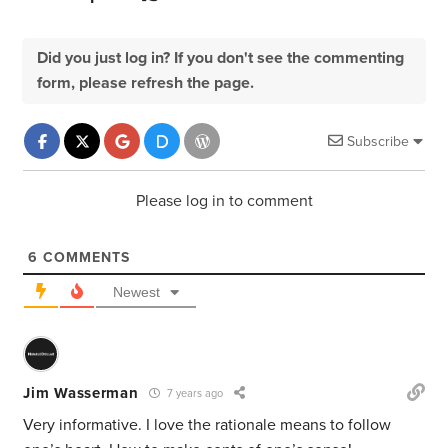
Did you just log in? If you don't see the commenting
form, please refresh the page.
Subscribe
Please log in to comment
6
COMMENTS
Newest
Jim Wasserman
7 years ago
Very informative. I love the rationale means to follow