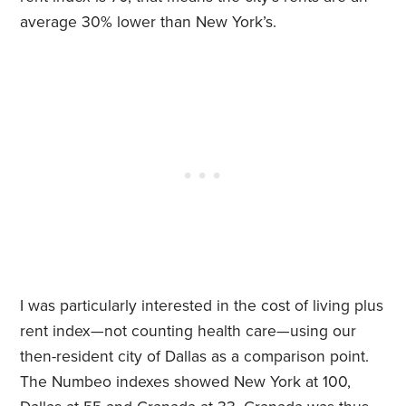
average 30% lower than New York’s.
I was particularly interested in the cost of living plus
rent index—not counting health care—using our
then-resident city of Dallas as a comparison point.
The Numbeo indexes showed New York at 100,