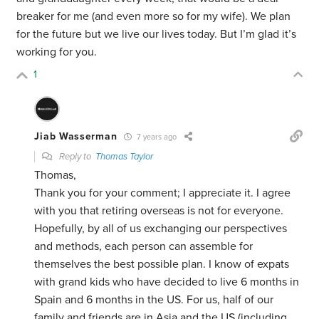
breaker for me (and even more so for my wife). We plan
for the future but we live our lives today. But I’m glad it’s
working for you.
1
Jiab Wasserman
7 years ago
Reply to
Thomas Taylor
Thomas,
Thank you for your comment; I appreciate it. I agree
with you that retiring overseas is not for everyone.
Hopefully, by all of us exchanging our perspectives
and methods, each person can assemble for
themselves the best possible plan. I know of expats
with grand kids who have decided to live 6 months in
Spain and 6 months in the US. For us, half of our
family and friends are in Asia and the US (including