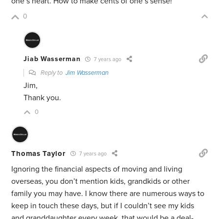
one’s heart. How to make cents of one’s sense!
0
Jiab Wasserman
7 years ago
Reply to
Jim Wasserman
Jim,
Thank you.
0
Thomas Taylor
7 years ago
Ignoring the financial aspects of moving and living
overseas, you don’t mention kids, grandkids or other
family you may have. I know there are numerous ways to
keep in touch these days, but if I couldn’t see my kids
and granddaughter every week, that would be a deal-