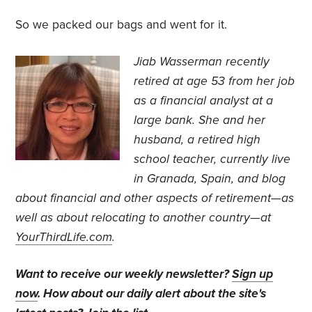
So we packed our bags and went for it.
Jiab Wasserman recently
retired at age 53 from her job
as a financial analyst at a
large bank.
She and her
husband, a retired high
school teacher, currently live
in Granada, Spain, and blog
about financial and other aspects of retirement—as
well as about relocating to another country—at
YourThirdLife.com
.
Want to receive our weekly newsletter?
Sign up
now
. How about our daily alert about the site's