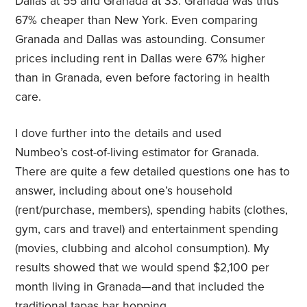
Dallas at 55 and Granada at 33. Granada was thus
67% cheaper than New York. Even comparing
Granada and Dallas was astounding. Consumer
prices including rent in Dallas were 67% higher
than in Granada, even before factoring in health
care.
I dove further into the details and used
Numbeo’s cost-of-living estimator for Granada.
There are quite a few detailed questions one has to
answer, including about one’s household
(rent/purchase, members), spending habits (clothes,
gym, cars and travel) and entertainment spending
(movies, clubbing and alcohol consumption). My
results showed that we would spend $2,100 per
month living in Granada—and that included the
traditional tapas bar hopping.