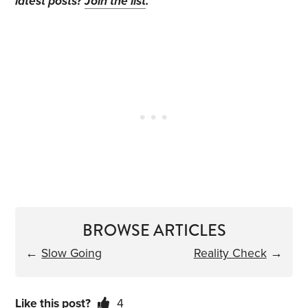
latest posts?
Join the list
.
BROWSE ARTICLES
←
Slow Going
Reality Check
→
Like this post?
4