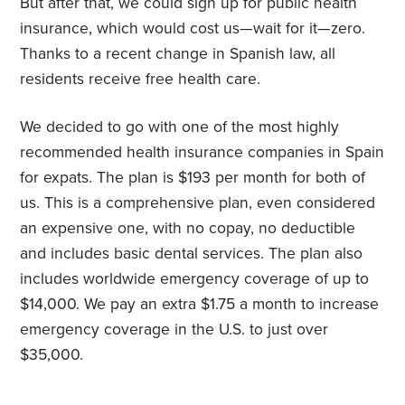
But after that, we could sign up for public health
insurance, which would cost us—wait for it—zero.
Thanks to a recent change in Spanish law, all
residents receive free health care.
We decided to go with one of the most highly
recommended health insurance companies in Spain
for expats. The plan is $193 per month for both of
us. This is a comprehensive plan, even considered
an expensive one, with no copay, no deductible
and includes basic dental services. The plan also
includes worldwide emergency coverage of up to
$14,000. We pay an extra $1.75 a month to increase
emergency coverage in the U.S. to just over
$35,000.