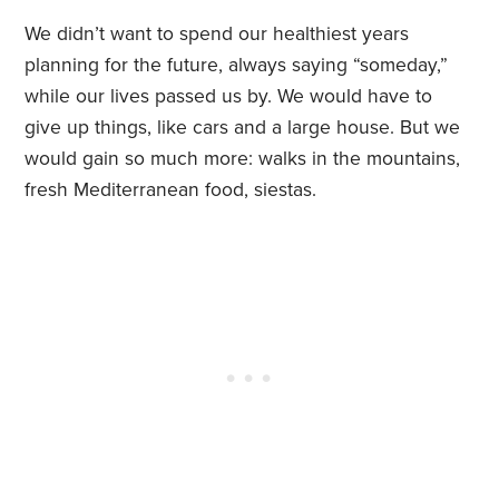
We didn’t want to spend our healthiest years
planning for the future, always saying “someday,”
while our lives passed us by. We would have to
give up things, like cars and a large house. But we
would gain so much more: walks in the mountains,
fresh Mediterranean food, siestas.