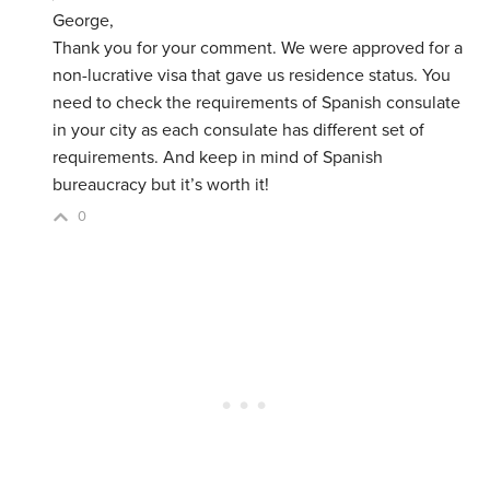
George,
Thank you for your comment. We were approved for a
non-lucrative visa that gave us residence status. You
need to check the requirements of Spanish consulate
in your city as each consulate has different set of
requirements. And keep in mind of Spanish
bureaucracy but it’s worth it!
0