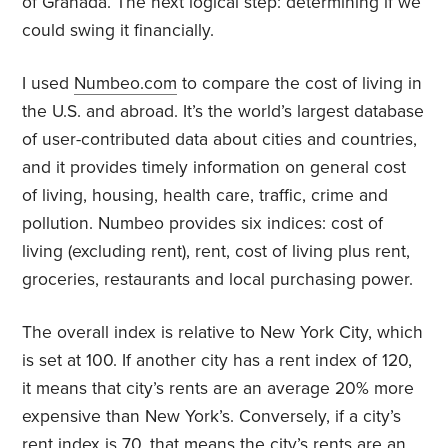
of Granada. The next logical step: determining if we
could swing it financially.
I used
Numbeo.com
to compare the cost of living in
the U.S. and abroad. It’s the world’s largest database
of user-contributed data about cities and countries,
and it provides timely information on general cost
of living, housing, health care, traffic, crime and
pollution. Numbeo provides six indices: cost of
living (excluding rent), rent, cost of living plus rent,
groceries, restaurants and local purchasing power.
The overall index is relative to New York City, which
is set at 100. If another city has a rent index of 120,
it means that city’s rents are an average 20% more
expensive than New York’s. Conversely, if a city’s
rent index is 70, that means the city’s rents are an