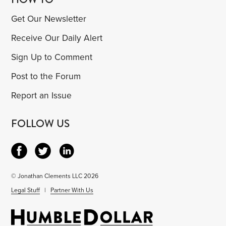
Get Our Newsletter
Receive Our Daily Alert
Sign Up to Comment
Post to the Forum
Report an Issue
FOLLOW US
© Jonathan Clements LLC 2026
Legal Stuff
|
Partner With Us