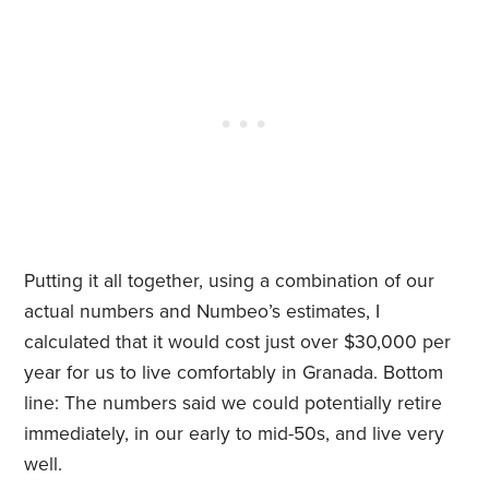
Putting it all together, using a combination of our
actual numbers and Numbeo’s estimates, I
calculated that it would cost just over $30,000 per
year for us to live comfortably in Granada. Bottom
line: The numbers said we could potentially retire
immediately, in our early to mid-50s, and live very
well.