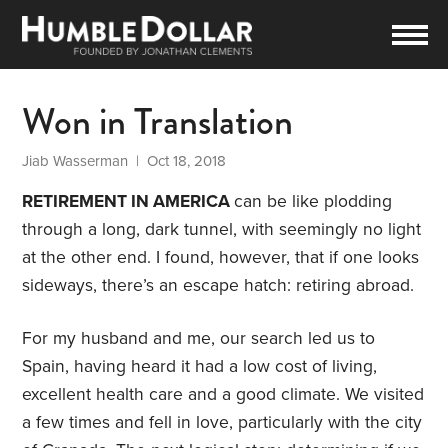
Won in Translation
Jiab Wasserman
| Oct 18, 2018
RETIREMENT IN AMERICA
can be like plodding
through a long, dark tunnel, with seemingly no light
at the other end. I found, however, that if one looks
sideways, there’s an escape hatch: retiring abroad.
For my husband and me, our search led us to
Spain, having heard it had a low cost of living,
excellent health care and a good climate. We visited
a few times and fell in love, particularly with the city