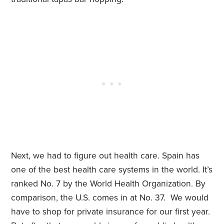
Next, we had to figure out health care. Spain has
one of the best health care systems in the world. It’s
ranked No. 7 by the World Health Organization. By
comparison, the U.S. comes in at No. 37. We would
have to shop for private insurance for our first year.