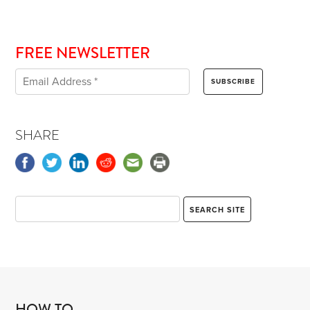
FREE NEWSLETTER
SHARE
HOW TO