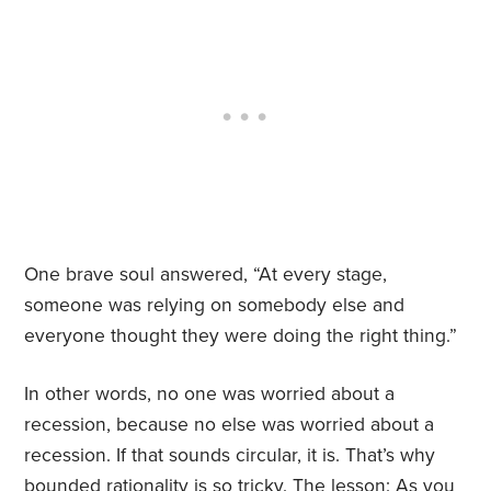
One brave soul answered, “At every stage,
someone was relying on somebody else and
everyone thought they were doing the right thing.”
In other words, no one was worried about a
recession, because no else was worried about a
recession. If that sounds circular, it is. That’s why
bounded rationality is so tricky. The lesson: As you