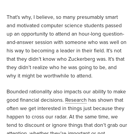
That’s why, I believe, so many presumably smart
and motivated computer science students passed
up an opportunity to attend an hour-long question-
and-answer session with someone who was well on
his way to becoming a leader in their field. It’s not
that they didn’t know who Zuckerberg was. It’s that
they didn’t realize who he was going to be, and
why it might be worthwhile to attend.
Bounded rationality also impacts our ability to make
good financial decisions.
Research
has shown
that
often we get interested in things just because they
happen to cross our radar. At the same time, we
tend to discount or ignore things that don’t grab our
attention, whether they’re important or not.