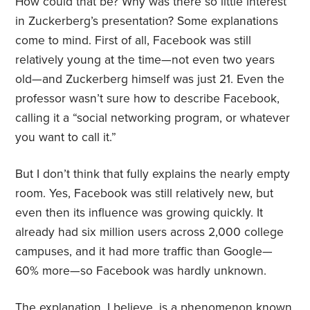
How could that be? Why was there so little interest
in Zuckerberg’s presentation? Some explanations
come to mind. First of all, Facebook was still
relatively young at the time—not even two years
old—and Zuckerberg himself was just 21. Even the
professor wasn’t sure how to describe Facebook,
calling it a “social networking program, or whatever
you want to call it.”
But I don’t think that fully explains the nearly empty
room. Yes, Facebook was still relatively new, but
even then its influence was growing quickly. It
already had six million users across 2,000 college
campuses, and it had more traffic than Google—
60% more—so Facebook was hardly unknown.
The explanation, I believe, is a phenomenon known