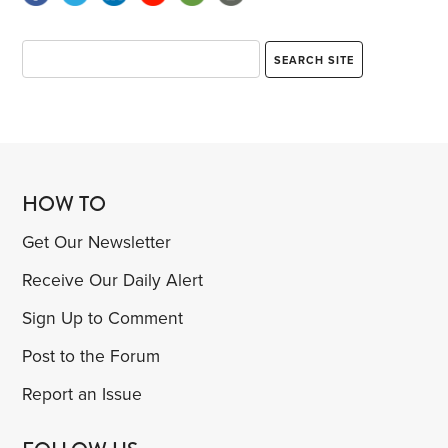
HOW TO
Get Our Newsletter
Receive Our Daily Alert
Sign Up to Comment
Post to the Forum
Report an Issue