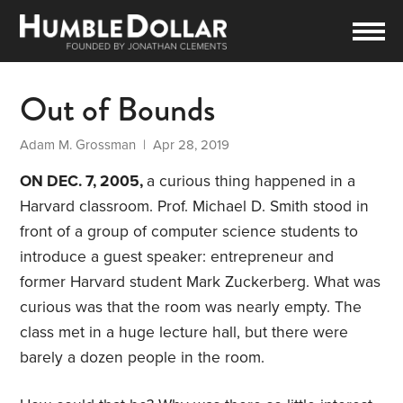
Out of Bounds
Adam M. Grossman
| Apr 28, 2019
ON DEC. 7, 2005,
a curious thing happened in a
Harvard classroom. Prof. Michael D. Smith stood in
front of a group of computer science students to
introduce a guest speaker: entrepreneur and
former Harvard student Mark Zuckerberg. What was
curious was that the room was nearly empty. The
class met in a huge lecture hall, but there were
barely a dozen people in the room.