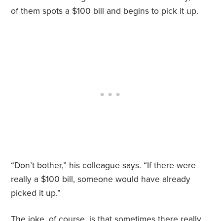
of them spots a $100 bill and begins to pick it up.
“Don’t bother,” his colleague says. “If there were
really a $100 bill, someone would have already
picked it up.”
The joke, of course, is that sometimes there really