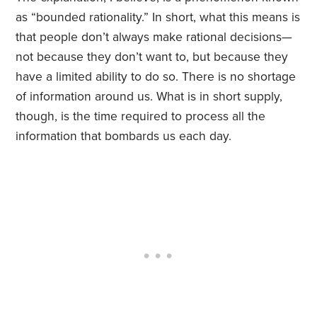
as “bounded rationality.” In short, what this means is
that people don’t always make rational decisions—
not because they don’t want to, but because they
have a limited ability to do so. There is no shortage
of information around us. What is in short supply,
though, is the time required to process all the
information that bombards us each day.