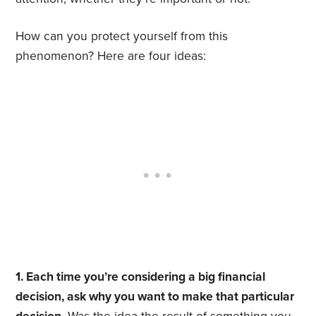
How can you protect yourself from this
phenomenon? Here are four ideas:
1. Each time you’re considering a big financial
decision, ask why you want to make that particular