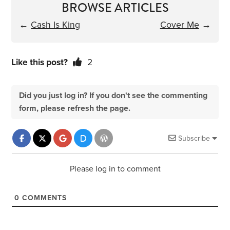
BROWSE ARTICLES
←
Cash Is King
Cover Me
→
Like this post?
2
Did you just log in? If you don't see the commenting
form, please refresh the page.
Subscribe
Please log in to comment
0
COMMENTS