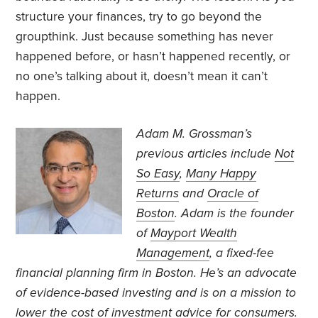
structure your finances, try to go beyond the
groupthink. Just because something has never
happened before, or hasn’t happened recently, or
no one’s talking about it, doesn’t mean it can’t
happen.
Adam M. Grossman’s
previous articles include
Not
So Easy
,
Many Happy
Returns
and
Oracle of
Boston
. Adam is the founder
of
Mayport Wealth
Management
, a fixed-fee
financial planning firm in Boston. He’s an advocate
of evidence-based investing and is on a mission to
lower the cost of investment advice for consumers.