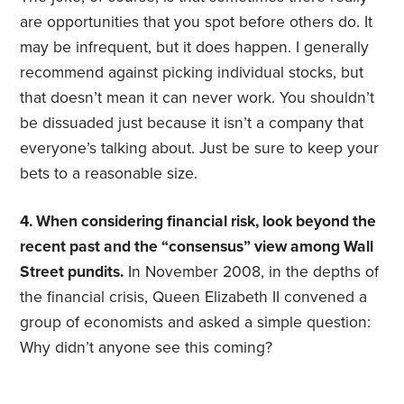
are opportunities that you spot before others do. It
may be infrequent, but it does happen. I generally
recommend against picking individual stocks, but
that doesn’t mean it can never work. You shouldn’t
be dissuaded just because it isn’t a company that
everyone’s talking about. Just be sure to keep your
bets to a reasonable size.
4. When considering financial risk, look beyond the
recent past and the “consensus” view among Wall
Street pundits.
In November 2008, in the depths of
the financial crisis, Queen Elizabeth II convened a
group of economists and asked a simple question:
Why didn’t anyone see this coming?