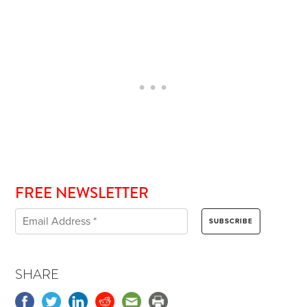
FREE NEWSLETTER
SHARE