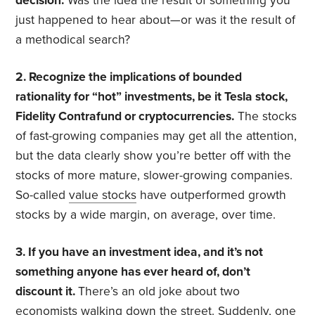
decision.
Was the idea the result of something you
just happened to hear about—or was it the result of
a methodical search?
2. Recognize the implications of bounded
rationality for “hot” investments, be it Tesla stock,
Fidelity Contrafund or cryptocurrencies.
The stocks
of fast-growing companies may get all the attention,
but the data clearly show you’re better off with the
stocks of more mature, slower-growing companies.
So-called
value stocks
have outperformed growth
stocks by a wide margin, on average, over time.
3. If you have an investment idea, and it’s not
something anyone has ever heard of, don’t
discount it.
There’s an old joke about two
economists walking down the street. Suddenly, one