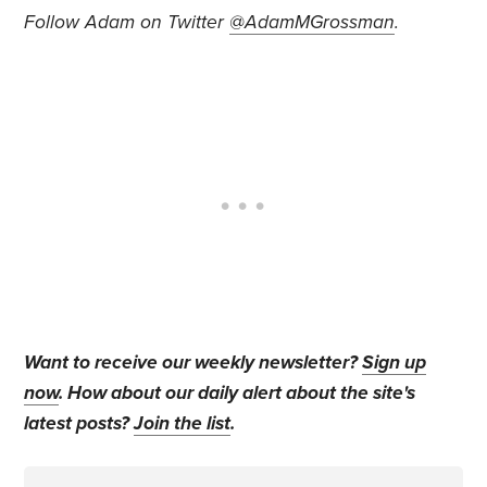
Follow Adam on Twitter
@AdamMGrossman
.
Want to receive our weekly newsletter?
Sign up
now
. How about our daily alert about the site's
latest posts?
Join the list
.