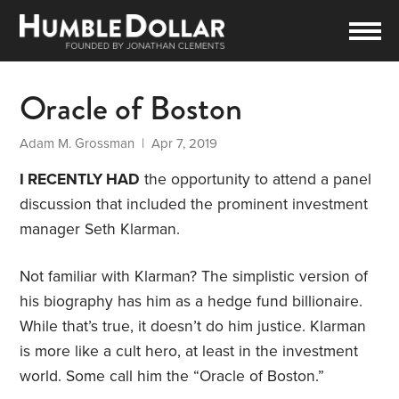
Oracle of Boston
Adam M. Grossman
| Apr 7, 2019
I RECENTLY HAD
the opportunity to attend a panel
discussion that included the prominent investment
manager Seth Klarman.
Not familiar with Klarman? The simplistic version of
his biography has him as a hedge fund billionaire.
While that’s true, it doesn’t do him justice. Klarman
is more like a cult hero, at least in the investment
world. Some call him the “Oracle of Boston.”