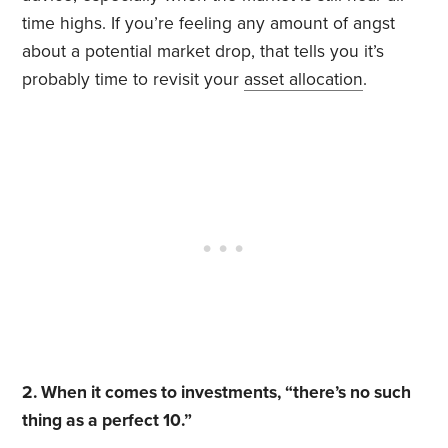
time highs. If you’re feeling any amount of angst
about a potential market drop, that tells you it’s
probably time to revisit your
asset allocation
.
2. When it comes to investments, “there’s no such
thing as a perfect 10.”