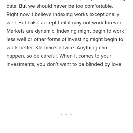
data. But we should never be too comfortable.
Right now, I believe indexing works exceptionally
well. But I also accept that it may not work forever.
Markets are dynamic. Indexing might begin to work
less well or other forms of investing might begin to
work better. Klarman’s advice: Anything can
happen, so be careful. When it comes to your
investments, you don’t want to be blinded by love.