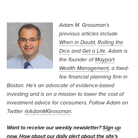
Adam M. Grossman’s
previous articles include
When in Doubt
,
Rolling the
Dice
and
Get a Life
. Adam is
the founder of
Mayport
Wealth Management
, a fixed-
fee financial planning firm in
Boston. He’s an advocate of evidence-based
investing and is on a mission to lower the cost of
investment advice for consumers. Follow Adam on
Twitter
@AdamMGrossman
.
Want to receive our weekly newsletter?
Sign up
now
. How about our daily alert about the site's