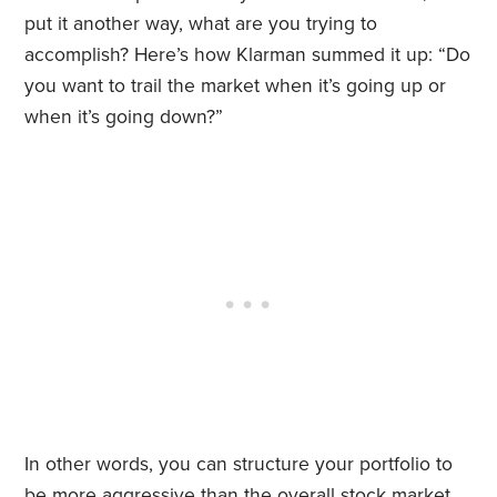
put it another way, what are you trying to
accomplish? Here’s how Klarman summed it up: “Do
you want to trail the market when it’s going up or
when it’s going down?”
In other words, you can structure your portfolio to
be more aggressive than the overall stock market.