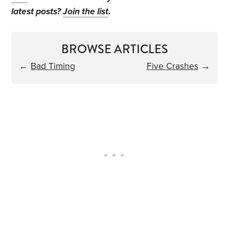
latest posts?
Join the list
.
BROWSE ARTICLES
←
Bad Timing
Five Crashes
→