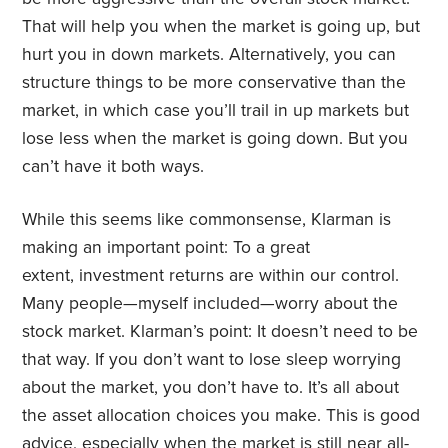
That will help you when the market is going up, but
hurt you in down markets. Alternatively, you can
structure things to be more conservative than the
market, in which case you’ll trail in up markets but
lose less when the market is going down. But you
can’t have it both ways.
While this seems like commonsense, Klarman is
making an important point: To a great
extent,
investment returns are within our control.
Many people—myself included—worry about the
stock market. Klarman’s point: It doesn’t need to be
that way. If you don’t want to lose sleep worrying
about the market, you don’t have to. It’s all about
the asset allocation choices you make. This is good
advice, especially when the market is still near all-