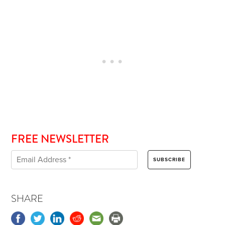
FREE NEWSLETTER
SHARE