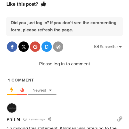
Like this post?
Did you just log in? If you don't see the commenting
form, please refresh the page.
Subscribe
Please log in to comment
1
COMMENT
Newest
Phil M
7 years ago
“In making this statement, Klarman was referring to the