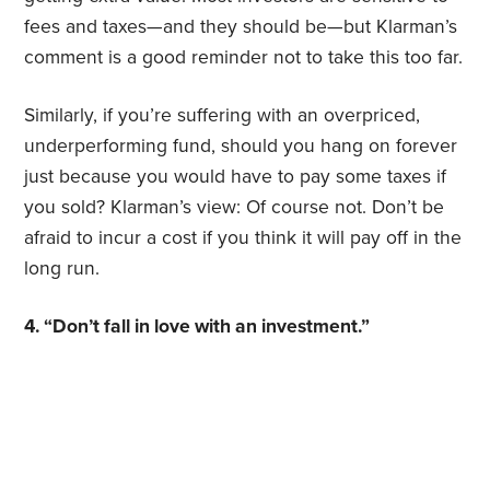
fees and taxes—and they should be—but Klarman’s
comment is a good reminder not to take this too far.
Similarly, if you’re suffering with an overpriced,
underperforming fund, should you hang on forever
just because you would have to pay some taxes if
you sold? Klarman’s view: Of course not. Don’t be
afraid to incur a cost if you think it will pay off in the
long run.
4. “Don’t fall in love with an investment.”