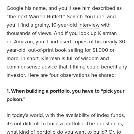
Google his name, and you’ll see him described as
“the next Warren Buffett.” Search YouTube, and
you’ll find a grainy, 10-year-old
interview
with
thousands of views. And if you look up Klarman
on
Amazon
, you’ll find used copies of his nearly 30-
year-old, out-of-print book selling for $1,000 or
more. In short, Klarman is full of wisdom and
commonsense advice that, I think, could benefit any
investor. Here are four observations he shared:
1. When building a portfolio, you have to “pick your
poison.”
In today’s world, with the availability of index funds,
it’s not difficult to build a
portfolio
. The question is,
what kind of portfolio do you want to build? Or, to