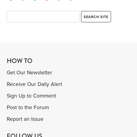
HOW TO
Get Our Newsletter
Receive Our Daily Alert
Sign Up to Comment
Post to the Forum
Report an Issue
FOLLOW US