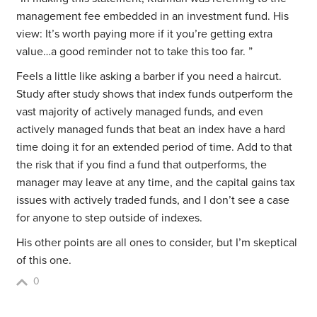
management fee embedded in an investment fund. His
view: It’s worth paying more if it you’re getting extra
value…a good reminder not to take this too far. ”
Feels a little like asking a barber if you need a haircut.
Study after study shows that index funds outperform the
vast majority of actively managed funds, and even
actively managed funds that beat an index have a hard
time doing it for an extended period of time. Add to that
the risk that if you find a fund that outperforms, the
manager may leave at any time, and the capital gains tax
issues with actively traded funds, and I don’t see a case
for anyone to step outside of indexes.
His other points are all ones to consider, but I’m skeptical
of this one.
0