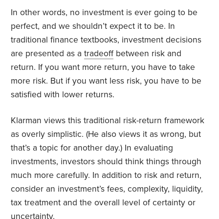
In other words, no investment is ever going to be
perfect, and we shouldn’t expect it to be. In
traditional finance textbooks, investment decisions
are presented as a
tradeoff
between risk and
return. If you want more return, you have to take
more risk. But if you want less risk, you have to be
satisfied with lower returns.
Klarman views this traditional risk-return framework
as overly simplistic. (He also views it as wrong, but
that’s a topic for another day.) In evaluating
investments, investors should think things through
much more carefully. In addition to risk and return,
consider an investment’s fees, complexity, liquidity,
tax treatment and the overall level of certainty or
uncertainty.