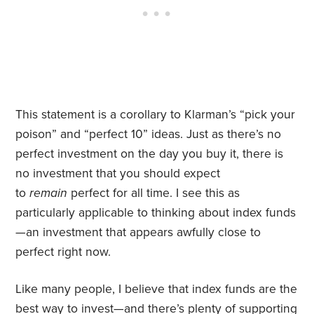
This statement is a corollary to Klarman’s “pick your
poison” and “perfect 10” ideas. Just as there’s no
perfect investment on the day you buy it, there is
no investment that you should expect
to
remain
perfect for all time. I see this as
particularly applicable to thinking about index funds
—an investment that appears awfully close to
perfect right now.
Like many people, I believe that index funds are the
best way to invest—and there’s plenty of
supporting