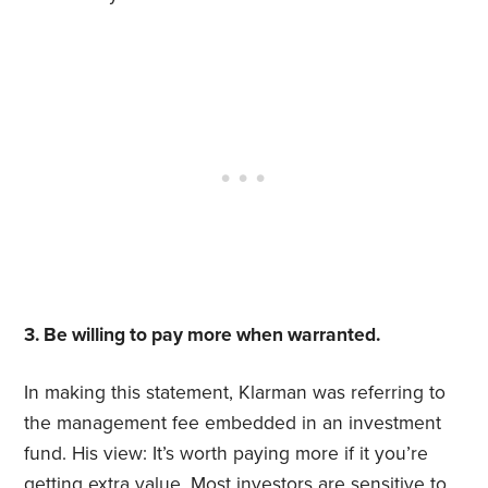
3. Be willing to pay more when warranted.
In making this statement, Klarman was referring to
the management fee embedded in an investment
fund. His view: It’s worth paying more if it you’re
getting extra value. Most investors are sensitive to