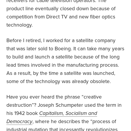
receivers for cable television operators. The
product line eventually closed down because of
competition from Direct TV and new fiber optics
technology.
Before I retired, I worked for a satellite company
that was later sold to Boeing. It can take many years
to build and launch a satellite because of the long
lead times involved in the manufacturing process.
As a result, by the time a satellite was launched,
some of the technology was already obsolete.
Have you ever heard the phrase “creative
destruction”? Joseph Schumpeter used the term in
his 1942 book
Capitalism, Socialism and
Democracy
, where he describes the “process of
industrial mutation that incessantly revolutionizes