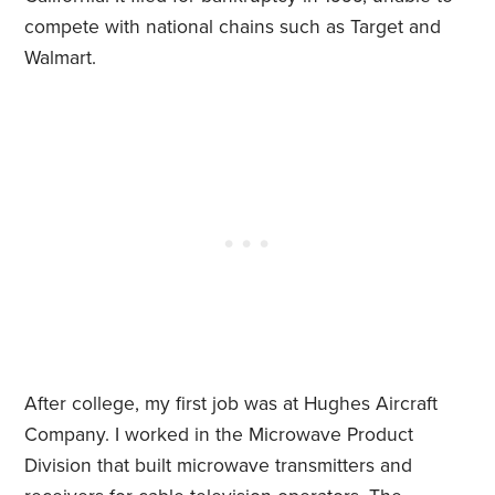
compete with national chains such as Target and
Walmart.
After college, my first job was at Hughes Aircraft
Company. I worked in the Microwave Product
Division that built microwave transmitters and