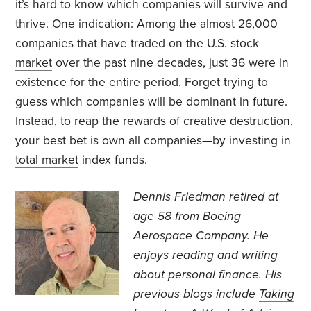
it’s hard to know which companies will survive and
thrive. One indication: Among the almost 26,000
companies that have traded on the U.S.
stock
market
over the past nine decades, just 36 were in
existence for the entire period. Forget trying to
guess which companies will be dominant in future.
Instead, to reap the rewards of creative destruction,
your best bet is own all companies—by investing in
total market
index funds.
Dennis Friedman retired at
age 58 from Boeing
Aerospace Company. He
enjoys reading and writing
about personal finance. His
previous blogs include
Taking