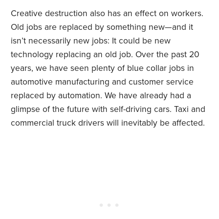
Creative destruction also has an effect on workers.
Old jobs are replaced by something new—and it
isn’t necessarily new jobs: It could be new
technology replacing an old job. Over the past 20
years, we have seen plenty of blue collar jobs in
automotive manufacturing and customer service
replaced by automation. We have already had a
glimpse of the future with self-driving cars. Taxi and
commercial truck drivers will inevitably be affected.