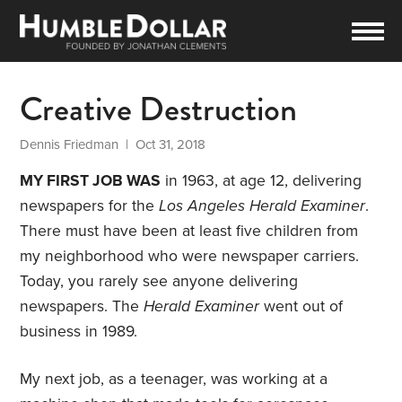
Creative Destruction
Dennis Friedman
| Oct 31, 2018
MY FIRST JOB WAS
in 1963, at age 12, delivering
newspapers for the
Los Angeles Herald Examiner
.
There must have been at least five children from
my neighborhood who were newspaper carriers.
Today, you rarely see anyone delivering
newspapers. The
Herald Examiner
went out of
business in 1989.
My next job, as a teenager, was working at a