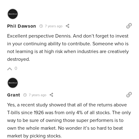
Phil Dawson
7 years ago
Excellent perspective Dennis. And don’t forget to invest
in your continuing ability to contribute. Someone who is
not learning is at high risk when industries are creatively
destroyed.
0
Grant
7 years ago
Yes, a recent study showed that all of the returns above
T-bills since 1926 was from only 4% of all stocks. The only
way to be sure of owning those super performers is to
own the whole market. No wonder it’s so hard to beat
market by picking stocks.