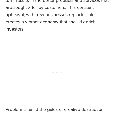
turn, results in the better products and services that
are sought after by customers. This constant
upheaval, with new businesses replacing old,
creates a vibrant economy that should enrich
investors.
Problem is, amid the gales of creative destruction,