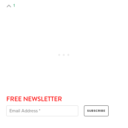
1
FREE NEWSLETTER