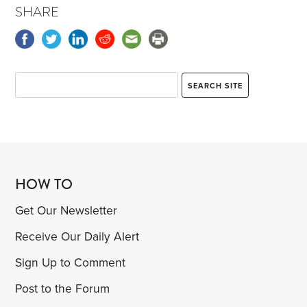
SHARE
HOW TO
Get Our Newsletter
Receive Our Daily Alert
Sign Up to Comment
Post to the Forum