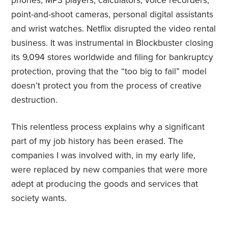
phones, MP3 players, calculators, voice recorders,
point-and-shoot cameras, personal digital assistants
and wrist watches. Netflix disrupted the video rental
business. It was instrumental in Blockbuster closing
its 9,094 stores worldwide and filing for bankruptcy
protection, proving that the “too big to fail” model
doesn’t protect you from the process of creative
destruction.
This relentless process explains why a significant
part of my job history has been erased. The
companies I was involved with, in my early life,
were replaced by new companies that were more
adept at producing the goods and services that
society wants.