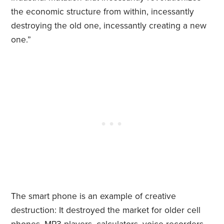
the economic structure from within, incessantly
destroying the old one, incessantly creating a new
one.”
The smart phone is an example of creative
destruction: It destroyed the market for older cell