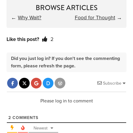
BROWSE ARTICLES
←
Why Wait?
Food for Thought
→
Like this post?
2
Did you just log in? If you don't see the commenting
form, please refresh the page.
Subscribe
Please log in to comment
2
COMMENTS
Newest