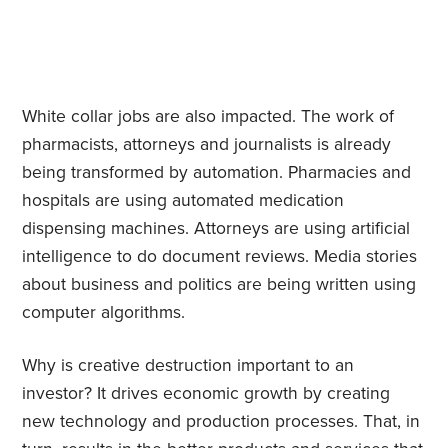
White collar jobs are also impacted. The work of
pharmacists, attorneys and journalists is already
being transformed by automation. Pharmacies and
hospitals are using automated medication
dispensing machines. Attorneys are using artificial
intelligence to do document reviews. Media stories
about business and politics are being written using
computer algorithms.
Why is creative destruction important to an
investor? It drives economic growth by creating
new technology and production processes. That, in