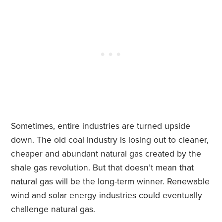
Sometimes, entire industries are turned upside
down. The old coal industry is losing out to cleaner,
cheaper and abundant natural gas created by the
shale gas revolution. But that doesn’t mean that
natural gas will be the long-term winner. Renewable
wind and solar energy industries could eventually
challenge natural gas.