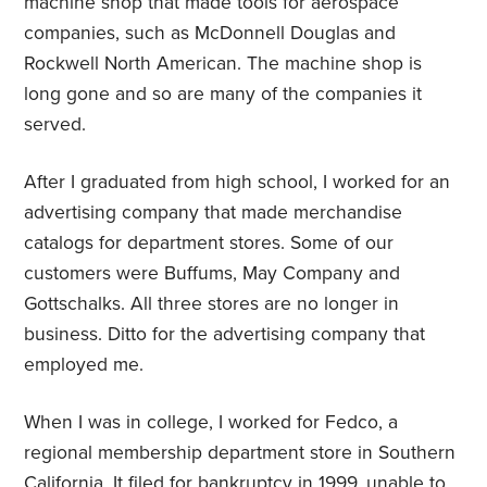
machine shop that made tools for aerospace
companies, such as McDonnell Douglas and
Rockwell North American. The machine shop is
long gone and so are many of the companies it
served.
After I graduated from high school, I worked for an
advertising company that made merchandise
catalogs for department stores. Some of our
customers were Buffums, May Company and
Gottschalks. All three stores are no longer in
business. Ditto for the advertising company that
employed me.
When I was in college, I worked for Fedco, a
regional membership department store in Southern
California. It filed for bankruptcy in 1999, unable to