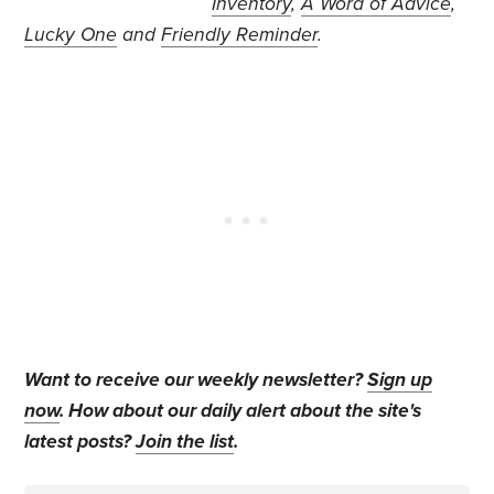
Inventory
,
A Word of Advice
,
Lucky One
and
Friendly Reminder
.
Want to receive our weekly newsletter?
Sign up
now
. How about our daily alert about the site's
latest posts?
Join the list
.