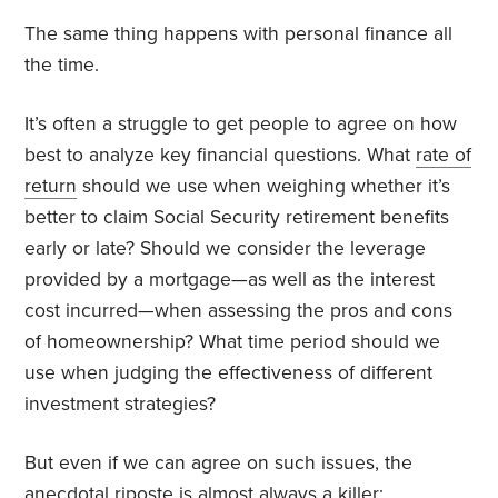
The same thing happens with personal finance all
the time.
It’s often a struggle to get people to agree on how
best to analyze key financial questions. What
rate of
return
should we use when weighing whether it’s
better to claim Social Security retirement benefits
early or late? Should we consider the leverage
provided by a mortgage—as well as the interest
cost incurred—when assessing the pros and cons
of homeownership? What time period should we
use when judging the effectiveness of different
investment strategies?
But even if we can agree on such issues, the
anecdotal riposte is almost always a killer: