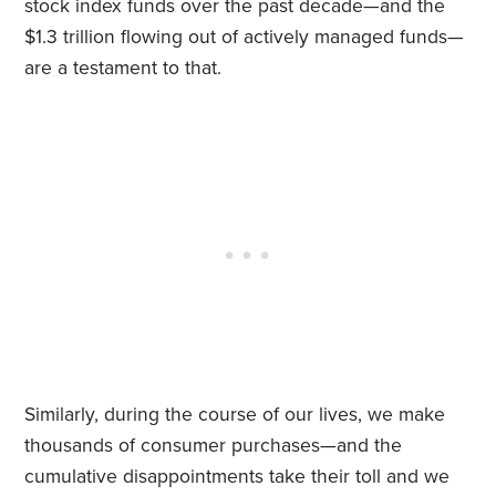
stock index funds over the past decade—and the
$1.3 trillion flowing out of actively managed funds—
are a testament to that.
Similarly, during the course of our lives, we make
thousands of consumer purchases—and the
cumulative disappointments take their toll and we