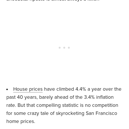
House prices
have climbed 4.4% a year over the
past 40 years, barely ahead of the 3.4% inflation
rate. But that compelling statistic is no competition
for some crazy tale of skyrocketing San Francisco
home prices.