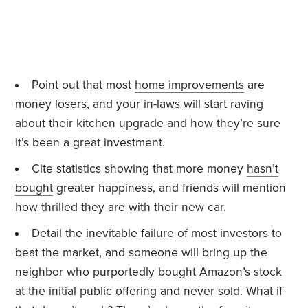
Point out that most
home improvements
are
money losers, and your in-laws will start raving
about their kitchen upgrade and how they’re sure
it’s been a great investment.
Cite statistics showing that more money
hasn’t
bought
greater happiness, and friends will mention
how thrilled they are with their new car.
Detail the
inevitable failure
of most investors to
beat the market, and someone will bring up the
neighbor who purportedly bought Amazon’s stock
at the initial public offering and never sold. What if