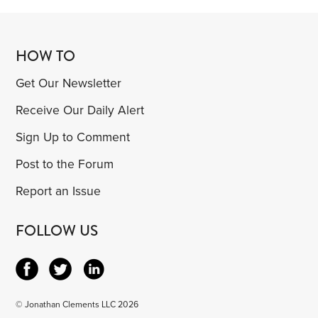
HOW TO
Get Our Newsletter
Receive Our Daily Alert
Sign Up to Comment
Post to the Forum
Report an Issue
FOLLOW US
© Jonathan Clements LLC 2026