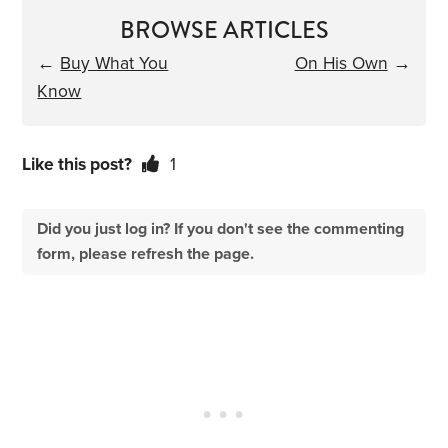
BROWSE ARTICLES
←
Buy What You
On His Own
→
Know
Like this post?
1
Did you just log in? If you don't see the commenting
form, please refresh the page.