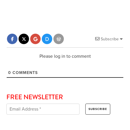
Subscribe
Please log in to comment
0
COMMENTS
FREE NEWSLETTER