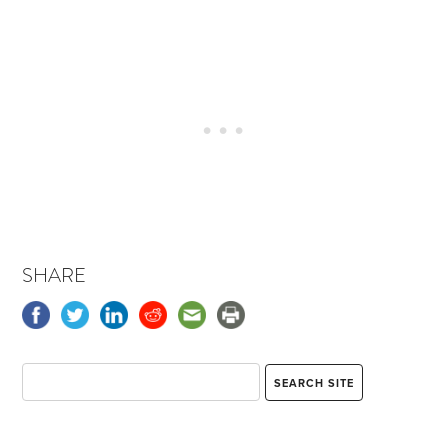
SHARE