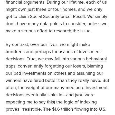
financial arguments. During our lifetime, each of us
might own just three or four homes, and we only
get to claim Social Security once. Result: We simply
don’t have many data points to consider, unless we
make a serious effort to research the issue.
By contrast, over our lives, we might make
hundreds and perhaps thousands of investment
decisions. True, we may fall into various
behavioral
traps
, conveniently forgetting our losers, blaming
our bad investments on others and assuming our
winners have fared better than they really have. But
often, the weight of our many mediocre investment
decisions eventually sinks in—and (you were
expecting me to say this) the logic of
indexing
proves irresistible. The $1.6 trillion flowing into U.S.