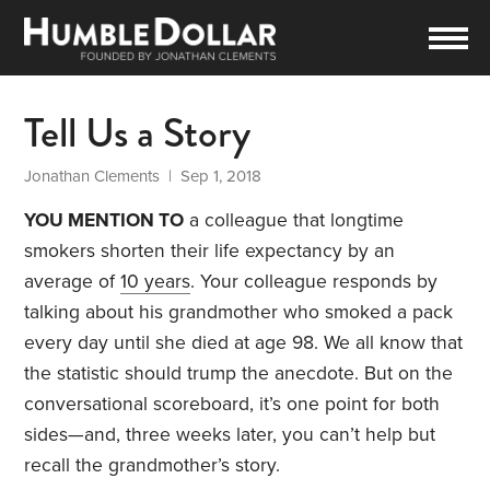
Tell Us a Story
Jonathan Clements
| Sep 1, 2018
YOU MENTION TO
a colleague that longtime
smokers shorten their life expectancy by an
average of
10 years
. Your colleague responds by
talking about his grandmother who smoked a pack
every day until she died at age 98. We all know that
the statistic should trump the anecdote. But on the
conversational scoreboard, it’s one point for both
sides—and, three weeks later, you can’t help but
recall the grandmother’s story.