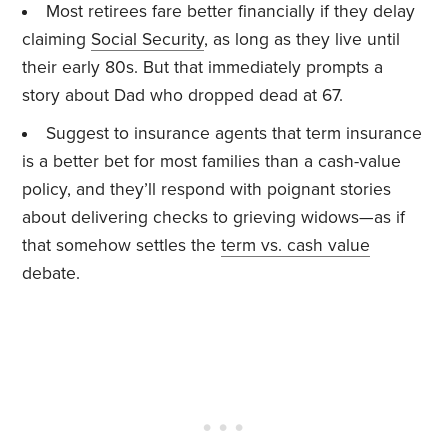
Most retirees fare better financially if they delay
claiming
Social Security
, as long as they live until
their early 80s. But that immediately prompts a
story about Dad who dropped dead at 67.
Suggest to insurance agents that term insurance
is a better bet for most families than a cash-value
policy, and they’ll respond with poignant stories
about delivering checks to grieving widows—as if
that somehow settles the
term vs. cash value
debate.