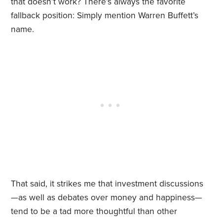
that doesn’t work? There’s always the favorite
fallback position: Simply mention Warren Buffett’s
name.
That said, it strikes me that investment discussions
—as well as debates over money and happiness—
tend to be a tad more thoughtful than other