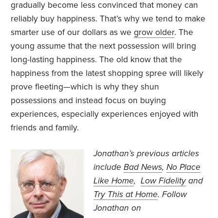
gradually become less convinced that money can
reliably buy happiness. That’s why we tend to make
smarter use of our dollars as we
grow older
. The
young assume that the next possession will bring
long-lasting happiness. The old know that the
happiness from the latest shopping spree will likely
prove fleeting—which is why they shun
possessions and instead focus on buying
experiences, especially experiences enjoyed with
friends and family.
Jonathan’s previous articles
include
Bad News
,
No Place
Like Home
,
Low Fidelity
and
Try This at Home
. Follow
Jonathan on