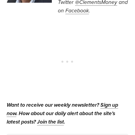
Twitter
@ClementsMoney
and
on
Facebook
.
Want to receive our weekly newsletter?
Sign up
now
. How about our daily alert about the site's
latest posts?
Join the list
.