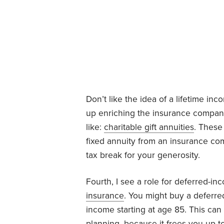
Don’t like the idea of a lifetime i
up enriching the insurance company?
like:
charitable gift annuities
. These
fixed annuity from an insurance co
tax break for your generosity.
Fourth, I see a role for deferred-i
insurance
. You might buy a deferred
income starting at age 85. This can 
planning, because it frees you up 