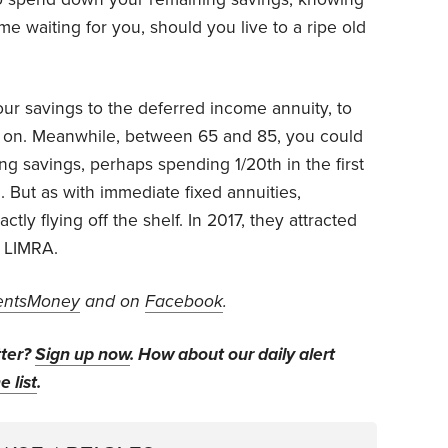
me waiting for you, should you live to a ripe old
ur savings to the deferred income annuity, to
5 on. Meanwhile, between 65 and 85, you could
g savings, perhaps spending 1/20th in the first
. But as with immediate fixed annuities,
tly flying off the shelf. In 2017, they attracted
s LIMRA.
ntsMoney
and on
Facebook
.
tter?
Sign up now
. How about our daily alert
e list
.