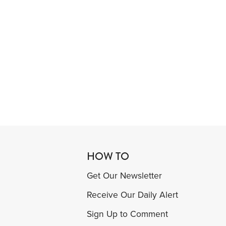
HOW TO
Get Our Newsletter
Receive Our Daily Alert
Sign Up to Comment