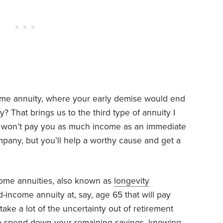
ncome annuity, where your early demise would end
 That brings us to the third type of annuity I
 won’t pay you as much income as an immediate
mpany, but you’ll help a worthy cause and get a
ncome annuities, also known as
longevity
-income annuity at, say, age 65 that will pay
take a lot of the uncertainty out of retirement
to spend down your remaining savings, knowing