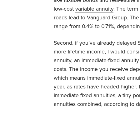
like taxable bonds and real-estate i
low-cost
variable annuity
. The term 
roads lead to Vanguard Group. The 
range from 0.4% to 0.71%, dependin
Second, if you’ve already delayed S
more lifetime income, I would consi
annuity, an
immediate-fixed annuity
costs. The income you receive depe
which means immediate-fixed annui
year, as rates have headed higher. I
immediate fixed annuities, a tiny por
annuities combined, according to 