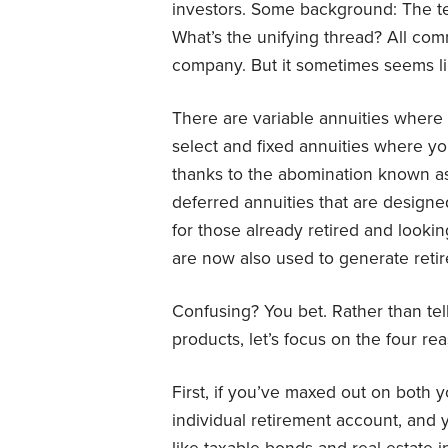
investors. Some background: The te
What’s the unifying thread? All co
company. But it sometimes seems li
There are variable annuities where 
select and fixed annuities where yo
thanks to the abomination known 
deferred annuities that are designe
for those already retired and looki
are now also used to generate reti
Confusing? You bet. Rather than tel
products, let’s focus on the four re
First, if you’ve maxed out on both 
individual retirement account, and y