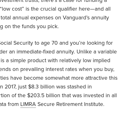
nvestment trusts, there’s a case for funding a
“low cost” is the crucial qualifier here—and all
total annual expenses on Vanguard’s annuity
g on the funds you pick.
ocial Security to age 70 and you’re looking for
der an immediate-fixed annuity. Unlike a variable
is a simple product with relatively low implied
nds on prevailing interest rates when you buy,
ties have become somewhat more attractive this
n 2017, just $8.3 billion was stashed in
tion of the $203.5 billion that was invested in all
data from
LIMRA
Secure Retirement Institute.