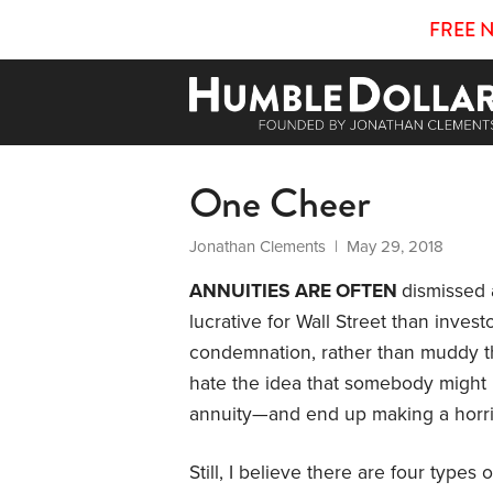
FREE 
One Cheer
Jonathan Clements
| May 29, 2018
ANNUITIES ARE OFTEN
dismissed 
lucrative for Wall Street than investo
condemnation, rather than muddy th
hate the idea that somebody might r
annuity—and end up making a horri
Still, I believe there are four types