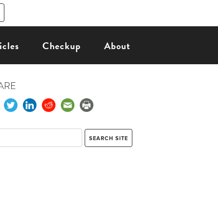
icles
Checkup
About
ARE