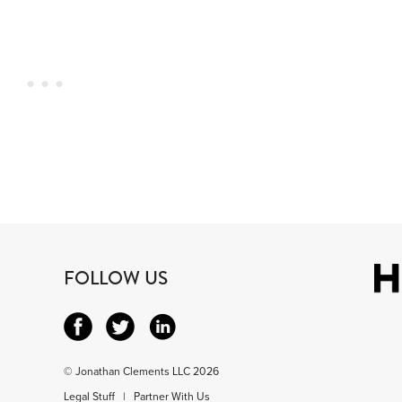
FOLLOW US
© Jonathan Clements LLC 2026
Legal Stuff
|
Partner With Us