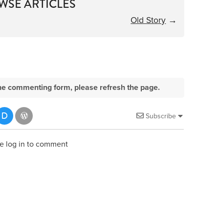
WSE ARTICLES
Old Story
→
e the commenting form, please refresh the page.
Subscribe
e log in to comment