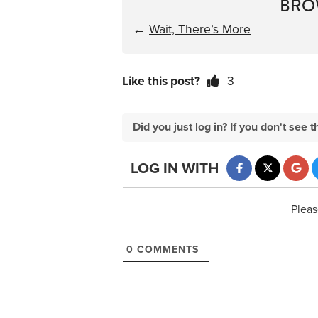
BRO
←
Wait, There’s More
Like this post?
3
Did you just log in? If you don't se
LOG IN WITH
Pleas
0
COMMENTS