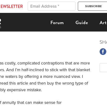
NEWSLETTER
Forum
Guide
Art
SH
as costly, complicated contraptions that are more
rs. And I’m half-inclined to stick with that blanket
e waters by offering a more nuanced view. I
ead this article and then buy the wrong type of
bly expensive mistake.
 of annuity that can make sense for