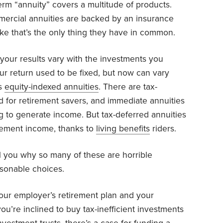
rm “annuity” covers a multitude of products.
mmercial annuities are backed by an insurance
ke that’s the only thing they have in common.
your results vary with the investments you
ur return used to be fixed, but now can vary
as
equity-indexed annuities
. There are tax-
d for retirement savers, and immediate annuities
ng to generate income. But tax-deferred annuities
rement income, thanks to
living benefits
riders.
l you why so many of these are horrible
asonable choices.
your employer’s retirement plan and your
ou’re inclined to buy tax-inefficient investments