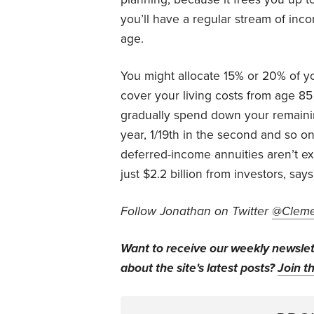
you’ll have a regular stream of inco
age.
You might allocate 15% or 20% of yo
cover your living costs from age 8
gradually spend down your remainin
year, 1/19th in the second and so on
deferred-income annuities aren’t exac
just $2.2 billion from investors, say
Follow Jonathan on Twitter
@Cleme
Want to receive our weekly newsle
about the site's latest posts?
Join th