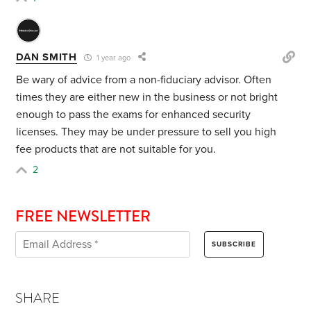
DAN SMITH
1 year ago
Be wary of advice from a non-fiduciary advisor. Often
times they are either new in the business or not bright
enough to pass the exams for enhanced security
licenses. They may be under pressure to sell you high
fee products that are not suitable for you.
2
FREE NEWSLETTER
SHARE