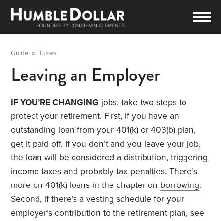
Guide
»
Taxes
Leaving an Employer
IF YOU’RE CHANGING
jobs, take two steps to
protect your retirement. First, if you have an
outstanding loan from your 401(k) or 403(b) plan,
get it paid off. If you don’t and you leave your job,
the loan will be considered a distribution, triggering
income taxes and probably tax penalties. There’s
more on 401(k) loans in the chapter on
borrowing
.
Second, if there’s a vesting schedule for your
employer’s contribution to the retirement plan, see