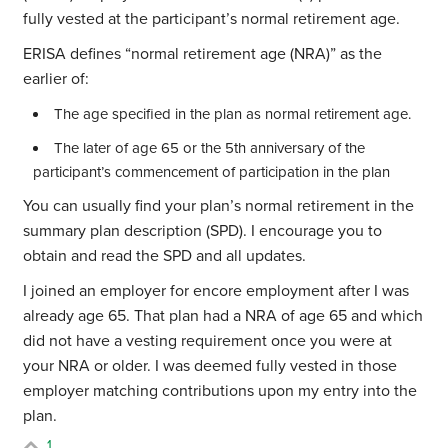
fully vested at the participant’s normal retirement age.
ERISA defines “normal retirement age (NRA)” as the
earlier of:
The age specified in the plan as normal retirement age.
The later of age 65 or the 5th anniversary of the
participant’s commencement of participation in the plan
You can usually find your plan’s normal retirement in the
summary plan description (SPD). I encourage you to
obtain and read the SPD and all updates.
I joined an employer for encore employment after I was
already age 65. That plan had a NRA of age 65 and which
did not have a vesting requirement once you were at
your NRA or older. I was deemed fully vested in those
employer matching contributions upon my entry into the
plan.
1