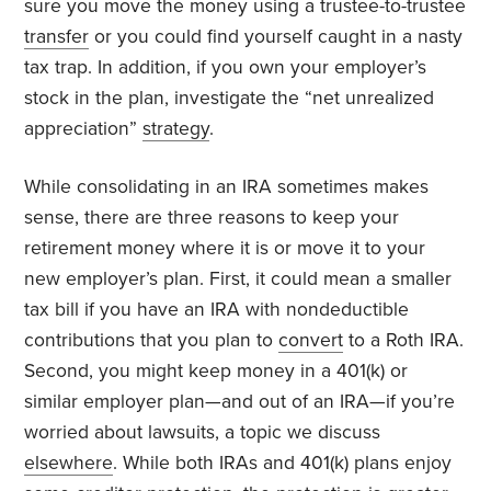
sure you move the money using a trustee-to-trustee
transfer
or you could find yourself caught in a nasty
tax trap. In addition, if you own your employer’s
stock in the plan, investigate the “net unrealized
appreciation”
strategy
.
While consolidating in an IRA sometimes makes
sense, there are three reasons to keep your
retirement money where it is or move it to your
new employer’s plan. First, it could mean a smaller
tax bill if you have an IRA with nondeductible
contributions that you plan to
convert
to a Roth IRA.
Second, you might keep money in a 401(k) or
similar employer plan—and out of an IRA—if you’re
worried about lawsuits, a topic we discuss
elsewhere
. While both IRAs and 401(k) plans enjoy