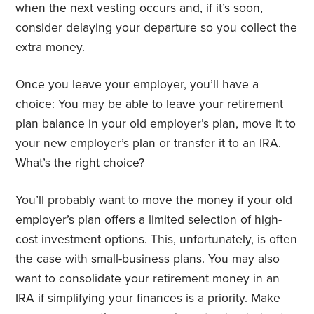
when the next vesting occurs and, if it’s soon,
consider delaying your departure so you collect the
extra money.
Once you leave your employer, you’ll have a
choice: You may be able to leave your retirement
plan balance in your old employer’s plan, move it to
your new employer’s plan or transfer it to an IRA.
What’s the right choice?
You’ll probably want to move the money if your old
employer’s plan offers a limited selection of high-
cost investment options. This, unfortunately, is often
the case with small-business plans. You may also
want to consolidate your retirement money in an
IRA if simplifying your finances is a priority. Make