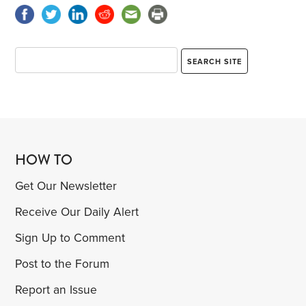
HOW TO
Get Our Newsletter
Receive Our Daily Alert
Sign Up to Comment
Post to the Forum
Report an Issue