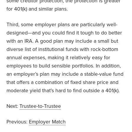
some creditor protection, the protection is greater
for 401(k) and similar plans.
Third, some employer plans are particularly well-
designed—and you could find it tough to do better
with an IRA. A good plan may include a small but
diverse list of institutional funds with rock-bottom
annual expenses, making it relatively easy for
employees to build sensible portfolios. In addition,
an employer’s plan may include a stable-value fund
that offers a combination of fixed share price and
moderate yield that’s hard to find outside a 401(k).
Next:
Trustee-to-Trustee
Previous:
Employer Match