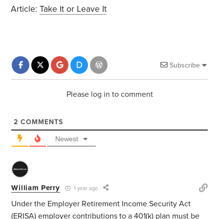
Article:
Take It or Leave It
Subscribe
Please log in to comment
2
COMMENTS
Newest
William Perry
1 year ago
Under the Employer Retirement Income Security Act
(ERISA) employer contributions to a 401(k) plan must be