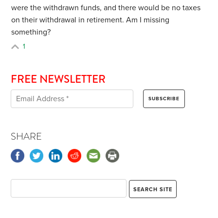
were the withdrawn funds, and there would be no taxes
on their withdrawal in retirement. Am I missing
something?
1
FREE NEWSLETTER
SHARE