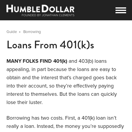
Guide
»
Borrowing
Loans From 401(k)s
MANY FOLKS FIND
401(k)
and 403(b) loans
appealing, in part because the loans are easy to
obtain and the interest that’s charged goes back
into their account, so they’re effectively paying
interest to themselves. But the loans can quickly
lose their luster.
Borrowing has two costs. First, a 401(k) loan isn’t
really a loan. Instead, the money you’re supposedly