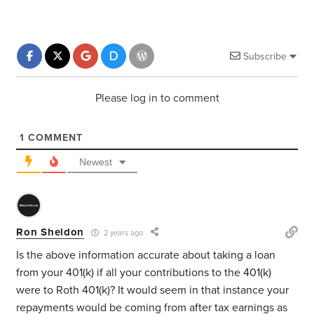
Subscribe
Please log in to comment
1
COMMENT
Newest
Ron Sheldon
2 years ago
Is the above information accurate about taking a loan
from your 401(k) if all your contributions to the 401(k)
were to Roth 401(k)? It would seem in that instance your
repayments would be coming from after tax earnings as