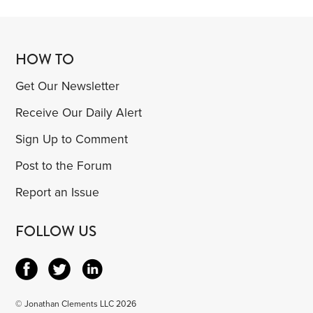
HOW TO
Get Our Newsletter
Receive Our Daily Alert
Sign Up to Comment
Post to the Forum
Report an Issue
FOLLOW US
© Jonathan Clements LLC 2026