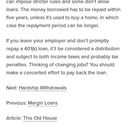
can impose stricter rules and some don’t allow
loans. The money borrowed has to be repaid within
five years, unless it’s used to buy a home, in which
case the repayment period can be longer.
If you leave your employer and don’t promptly
repay a 401(k) loan, it’ll be considered a distribution
and subject to both income taxes and probably tax
penalties. Thinking of changing jobs? You should
make a concerted effort to pay back the loan.
Next:
Hardship Withdrawals
Previous:
Margin Loans
Article:
This Old House