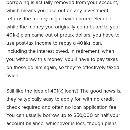
borrowing is actually removed from your account,
which means you lose out on any investment
returns the money might have earned. Second,
while the money you originally contributed to your
401(k) plan came out of pretax dollars, you have to
use post-tax income to repay a 401(k) loan,
including the interest owed. In retirement, when
you withdraw this money, you’ll have to pay taxes
on these dollars again, so they’re effectively taxed
twice.
Still like the idea of 401(k) loans? The good news is,
they’re typically easy to apply for, with no credit
check required and often no loan application fee.
You can usually borrow up to $50,000 or half your
account balance, whichever is less, though plans