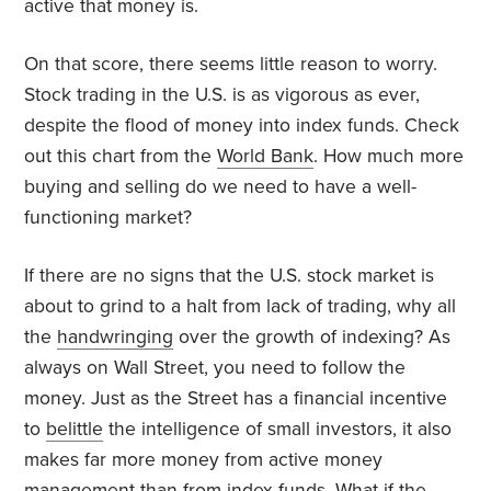
active that money is.
On that score, there seems little reason to worry.
Stock trading in the U.S. is as vigorous as ever,
despite the flood of money into index funds. Check
out this chart from the
World Bank
. How much more
buying and selling do we need to have a well-
functioning market?
If there are no signs that the U.S. stock market is
about to grind to a halt from lack of trading, why all
the
handwringing
over the growth of indexing? As
always on Wall Street, you need to follow the
money. Just as the Street has a financial incentive
to
belittle
the intelligence of small investors, it also
makes far more money from active money
management than from index funds. What if the