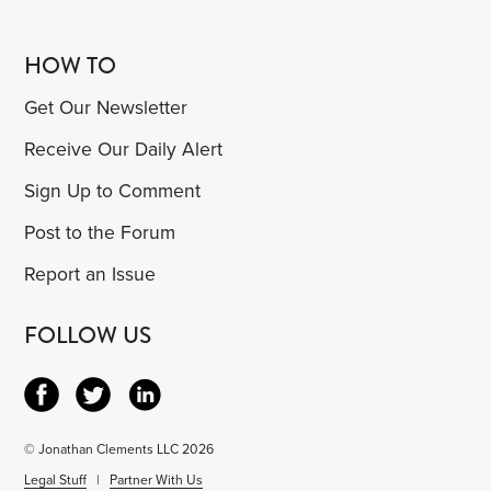
HOW TO
Get Our Newsletter
Receive Our Daily Alert
Sign Up to Comment
Post to the Forum
Report an Issue
FOLLOW US
© Jonathan Clements LLC 2026
Legal Stuff
|
Partner With Us