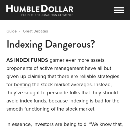
Guide
»
Great Debates
Indexing Dangerous?
AS INDEX FUNDS
garner ever more assets,
proponents of active management have all but
given up claiming that there are reliable strategies
for
beating
the stock market averages. Instead,
they’ve sought to persuade folks that they should
avoid index funds, because indexing is bad for the
smooth functioning of the stock market.
In essence, investors are being told, “We know that,