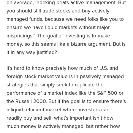
on average, indexing beats active management. But
you should still trade stocks and buy actively
managed funds, because we need folks like you to
ensure we have liquid markets without major
mispricings.” The goal of investing is to make
money, so this seems like a bizarre argument. But is
it in any way justified?
It’s hard to know precisely how much of U.S. and
foreign stock market value is in passively managed
strategies that simply seek to replicate the
performance of a market index like the S&P 500 or
the Russell 2000. But if the goal is to ensure there’s
a liquid, efficient market where investors can
readily buy and sell, what’s important isn’t how
much money is actively managed, but rather how