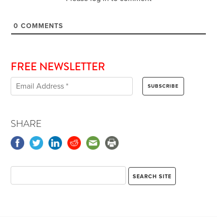
0
COMMENTS
FREE NEWSLETTER
SHARE