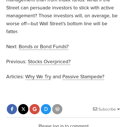
Street can persuade investors to stick with active
management? Those investors will, on average, be
worse off—but Wall Street’s bottom line will be
fatter.
Next:
Bonds or Bond Funds?
Previous:
Stocks Overpriced?
Articles:
Why We Try
and
Passive Stampede?
Subscribe
Please log in to comment