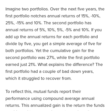
Imagine two portfolios. Over the next five years, the
first portfolio notches annual returns of 15%, -10%,
25%, -15% and 10%. The second portfolio has
annual returns of 5%, 10%, 5%, -5% and 10%. If you
add up the annual returns for each portfolio and
divide by five, you get a simple average of five for
both portfolios. Yet the cumulative gain for the
second portfolio was 27%, while the first portfolio
earned just 21%. What explains the difference? The
first portfolio had a couple of bad down years,
which it struggled to recover from.
To reflect this, mutual funds report their
performance using compound average annual
returns. This annualized gain is the return the funds