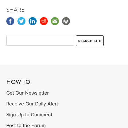
SHARE
HOW TO
Get Our Newsletter
Receive Our Daily Alert
Sign Up to Comment
Post to the Forum