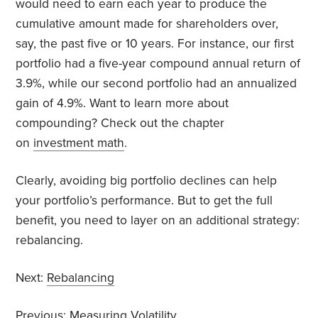
would need to earn each year to produce the
cumulative amount made for shareholders over,
say, the past five or 10 years. For instance, our first
portfolio had a five-year compound annual return of
3.9%, while our second portfolio had an annualized
gain of 4.9%. Want to learn more about
compounding? Check out the chapter
on
investment math
.
Clearly, avoiding big portfolio declines can help
your portfolio’s performance. But to get the full
benefit, you need to layer on an additional strategy:
rebalancing.
Next:
Rebalancing
Previous:
Measuring Volatility