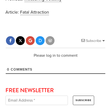
Article:
Fatal Attraction
Subscribe
Please log in to comment
0
COMMENTS
FREE NEWSLETTER