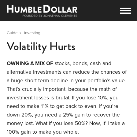
Guide
»
Investing
Volatility Hurts
OWNING A MIX OF
stocks, bonds, cash and
alternative investments can reduce the chances of
a huge short-term decline in your portfolio’s value.
That’s crucially important, because the math of
investment losses is brutal. If you lose 10%, you
need to make 11% to get back to even. If you’re
down 20%, you need a 25% gain to recover the
money lost. What if you lose 50%? Now, it’ll take a
100% gain to make you whole.