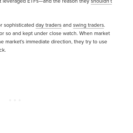
t leveraged ETFs—and the reason they
shouldn’t
or sophisticated
day traders
and
swing traders
.
 or so and kept under close watch. When market
he market’s immediate direction, they try to use
ck.