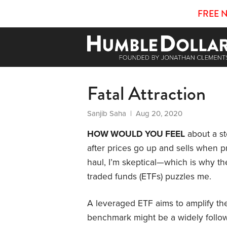
FREE 
Fatal Attraction
Sanjib Saha
| Aug 20, 2020
HOW WOULD YOU FEEL
about a st
after prices go up and sells when 
haul, I’m skeptical—which is why th
traded funds (ETFs) puzzles me.
A leveraged ETF aims to amplify the
benchmark might be a widely follow