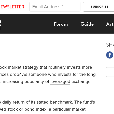
NEWSLETTER
Forum
Guide
Art
SH
ock market strategy that routinely invests more
prices drop? As someone who invests for the long
e increasing popularity of
leveraged
exchange-
 daily return of its stated benchmark. The fund’s
ed stock or bond index, a particular market