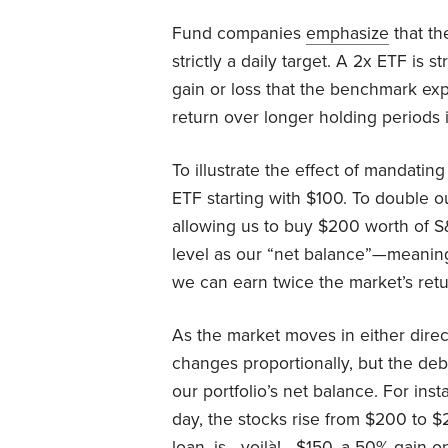
Fund companies
emphasize
that th
strictly a daily target. A 2x ETF is
gain or loss that the benchmark exp
return over longer holding periods 
To illustrate the effect of mandati
ETF starting with $100. To double 
allowing us to buy $200 worth of S
level as our “net balance”—meanin
we can earn twice the market’s retur
As the market moves in either direct
changes proportionally, but the deb
our portfolio’s net balance. For ins
day, the stocks rise from $200 to $
loan, is—voilà!—$150, a 50% gain on