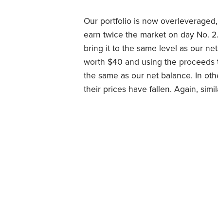
Our portfolio is now overleveraged
earn twice the market on day No. 2
bring it to the same level as our ne
worth $40 and using the proceeds t
the same as our net balance. In oth
their prices have fallen. Again, si