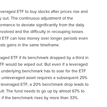
everaged ETF to buy stocks after prices rise and
ay out. The continuous adjustment of the
rmance to deviate significantly from the daily
involved and the difficulty in recouping losses
d ETF can lose money over longer periods even
ts gains in the same timeframe.
raged ETF if its benchmark dropped by a third in
ETF would be wiped out. But even if a leveraged
e underlying benchmark has to soar for the ETF
an unleveraged asset requires a subsequent 25%
 a leveraged ETF, a 20% benchmark drop leads to
ult: The fund needs to go up by almost 67% to
 if the benchmark rises by more than 33%.