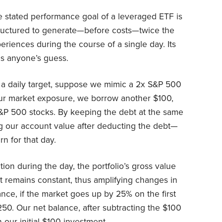
e stated performance goal of a leveraged ETF is
 structured to generate—before costs—twice the
eriences during the course of a single day. Its
is anyone’s guess.
ng a daily target, suppose we mimic a 2x S&P 500
our market exposure, we borrow another $100,
&P 500 stocks. By keeping the debt at the same
g our account value after deducting the debt—
n for that day.
ion during the day, the portfolio’s gross value
t remains constant, thus amplifying changes in
tance, if the market goes up by 25% on the first
250. Our net balance, after subtracting the $100
 our initial $100 investment.