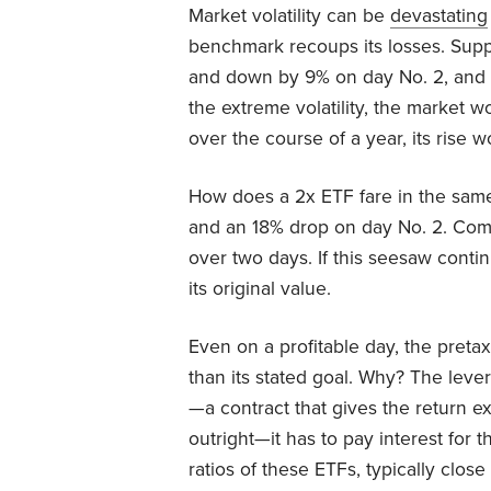
Market volatility can be
devastating
benchmark recoups its losses. Sup
and down by 9% on day No. 2, and fo
the extreme volatility, the market 
over the course of a year, its rise 
How does a 2x ETF fare in the same
and an 18% drop on day No. 2. Comp
over two days. If this seesaw conti
its original value.
Even on a profitable day, the pretax 
than its stated goal. Why? The lever
—a contract that gives the return e
outright—it has to pay interest for
ratios of these ETFs, typically clos