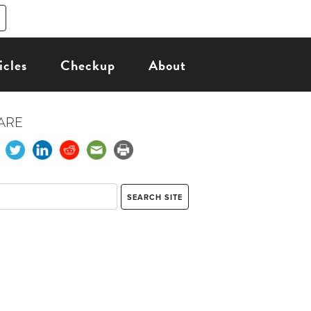
icles
Checkup
About
ARE