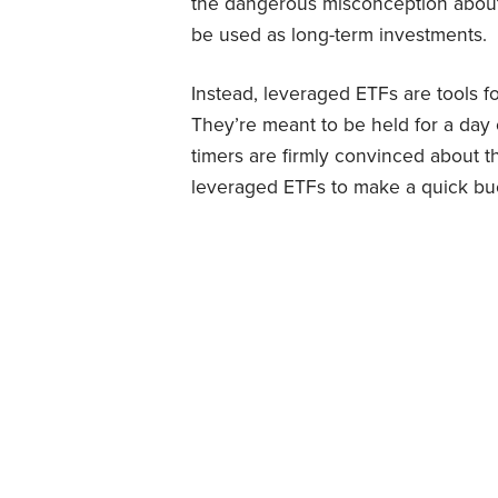
the dangerous misconception abou
be used as long-term investments.
Instead, leveraged ETFs are tools f
They’re meant to be held for a day
timers are firmly convinced about t
leveraged ETFs to make a quick bu