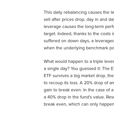
This daily rebalancing causes the l
sell after prices drop, day in and d
leverage causes the long-term perfo
target. Indeed, thanks to the costs 
suffered on down days, a leverage
when the underlying benchmark pos
What would happen to a triple leve
a single day? You guessed it: The 
ETF survives a big market drop, th
to recoup its loss. A 20% drop of 
gain to break even. In the case of
a 40% drop in the fund’s value. Res
break even, which can only happen