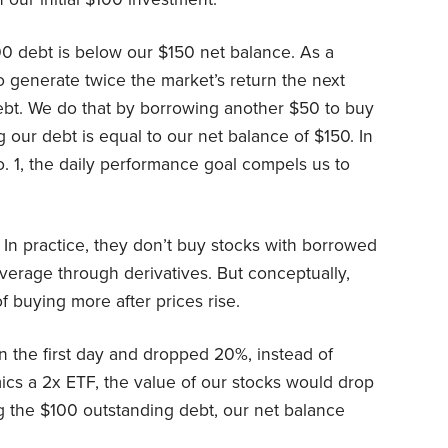
$100 debt is below our $150 net balance. As a
o generate twice the market’s return the next
ebt. We do that by borrowing another $50 to buy
our debt is equal to our net balance of $150. In
o. 1, the daily performance goal compels us to
In practice, they don’t buy stocks with borrowed
everage through derivatives. But conceptually,
of buying more after prices rise.
n the first day and dropped 20%, instead of
mics a 2x ETF, the value of our stocks would drop
g the $100 outstanding debt, our net balance