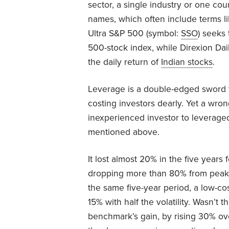
sector, a single industry or one cou
names, which often include terms lik
Ultra S&P 500 (symbol:
SSO
) seeks
500-stock index, while Direxion Dai
the daily return of
Indian stocks
.
Leverage is a double-edged sword 
costing investors dearly. Yet a wro
inexperienced investor to leverage
mentioned above.
It lost almost 20% in the five years
dropping more than 80% from peak 
the same five-year period, a low-c
15% with half the volatility. Wasn’
benchmark’s gain, by rising 30% ove