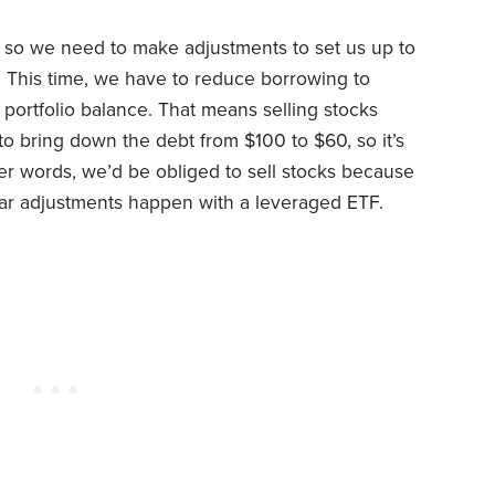
, so we need to make adjustments to set us up to
. This time, we have to reduce borrowing to
t portfolio balance. That means selling stocks
o bring down the debt from $100 to $60, so it’s
er words, we’d be obliged to sell stocks because
milar adjustments happen with a leveraged ETF.