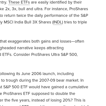
ntry.
These ETFs
are easily identified by their
e 2x, 3x, bull and ultra. For instance, ProShares
 to return twice the daily performance of the S&P
ly MSCI India Bull 3X Shares (
INDL
) tries to triple
that exaggerates both gains and losses—often
ngheaded narrative keeps attracting
d ETFs. Consider ProShares Ultra S&P 500,
 following its June 2006 launch, including
to trough during the 2007-09 bear market. In
ost S&P 500 ETF would have gained a cumulative
t the ProShares ETF supposed to double the
r the five years, instead of losing 20%? This is