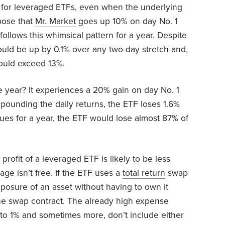
for leveraged ETFs, even when the underlying
pose that
Mr. Market
goes up 10% on day No. 1
llows this whimsical pattern for a year. Despite
would be up by 0.1% over any two-day stretch and,
would exceed 13%.
 year? It experiences a 20% gain on day No. 1
ounding the daily returns, the ETF loses 1.6%
nues for a year, the ETF would lose almost 87% of
profit of a leveraged ETF is likely to be less
age isn’t free. If the ETF uses a
total return
swap
xposure of an asset without having to own it
 the swap contract. The already high expense
e to 1% and sometimes more, don’t include either