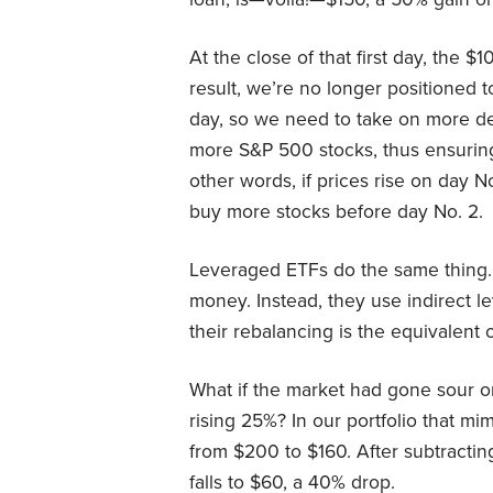
At the close of that first day, the 
result, we’re no longer positioned t
day, so we need to take on more d
more S&P 500 stocks, thus ensuring 
other words, if prices rise on day N
buy more stocks before day No. 2.
Leveraged ETFs do the same thing. 
money. Instead, they use indirect l
their rebalancing is the equivalent 
What if the market had gone sour o
rising 25%? In our portfolio that mi
from $200 to $160. After subtractin
falls to $60, a 40% drop.