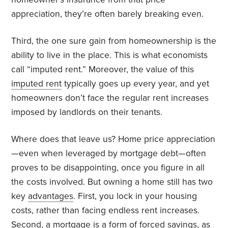
appreciation, they’re often barely breaking even.
Third, the one sure gain from homeownership is the
ability to live in the place. This is what economists
call “imputed rent.” Moreover, the value of this
imputed rent
typically goes up every year, and yet
homeowners don’t face the regular rent increases
imposed by landlords on their tenants.
Where does that leave us? Home price appreciation
—even when leveraged by mortgage debt—often
proves to be disappointing, once you figure in all
the costs involved. But owning a home still has two
key
advantages
. First, you lock in your housing
costs, rather than facing endless rent increases.
Second, a mortgage is a form of forced savings, as