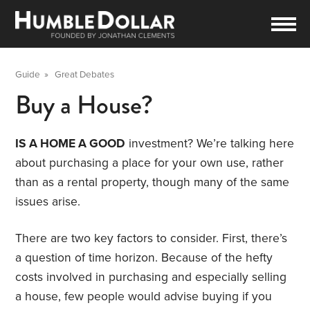
Guide
»
Great Debates
Buy a House?
IS A HOME A GOOD
investment? We’re talking here
about purchasing a place for your own use, rather
than as a rental property, though many of the same
issues arise.
There are two key factors to consider. First, there’s
a question of time horizon. Because of the hefty
costs involved in purchasing and especially selling
a house, few people would advise buying if you