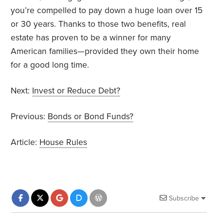
you’re compelled to pay down a huge loan over 15
or 30 years. Thanks to those two benefits, real
estate has proven to be a winner for many
American families—provided they own their home
for a good long time.
Next:
Invest or Reduce Debt?
Previous:
Bonds or Bond Funds?
Article:
House Rules
Subscribe