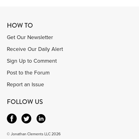
HOW TO
Get Our Newsletter
Receive Our Daily Alert
Sign Up to Comment
Post to the Forum
Report an Issue
FOLLOW US
© Jonathan Clements LLC 2026