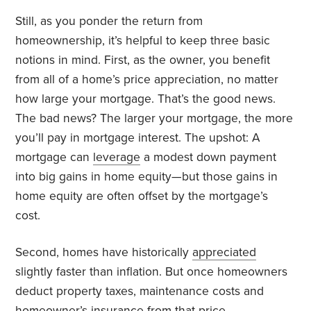
Still, as you ponder the return from
homeownership, it’s helpful to keep three basic
notions in mind. First, as the owner, you benefit
from all of a home’s price appreciation, no matter
how large your mortgage. That’s the good news.
The bad news? The larger your mortgage, the more
you’ll pay in mortgage interest. The upshot: A
mortgage can
leverage
a modest down payment
into big gains in home equity—but those gains in
home equity are often offset by the mortgage’s
cost.
Second, homes have historically
appreciated
slightly faster than inflation. But once homeowners
deduct property taxes, maintenance costs and
homeowner’s insurance from that price