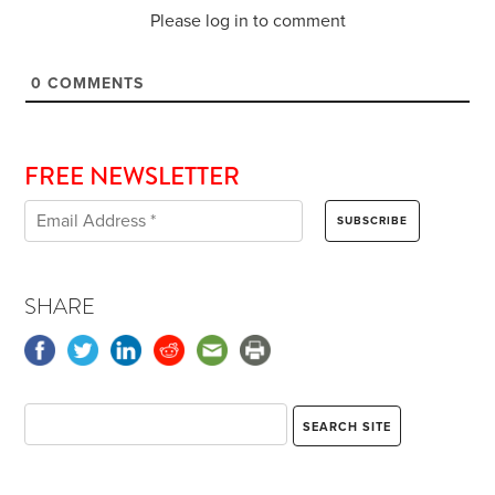
Please log in to comment
0
COMMENTS
FREE NEWSLETTER
SHARE