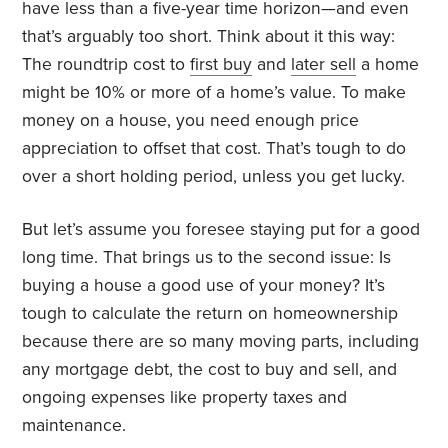
have less than a five-year time horizon—and even
that’s arguably too short. Think about it this way:
The roundtrip cost to
first buy
and
later sell
a home
might be 10% or more of a home’s value. To make
money on a house, you need enough price
appreciation to offset that cost. That’s tough to do
over a short holding period, unless you get lucky.
But let’s assume you foresee staying put for a good
long time. That brings us to the second issue: Is
buying a house a good use of your money? It’s
tough to calculate the return on homeownership
because there are so many moving parts, including
any mortgage debt, the cost to buy and sell, and
ongoing expenses like property taxes and
maintenance.