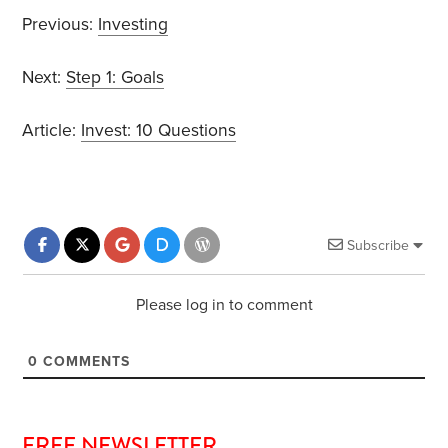
Previous:
Investing
Next:
Step 1: Goals
Article:
Invest: 10 Questions
Subscribe
Please log in to comment
0
COMMENTS
FREE NEWSLETTER