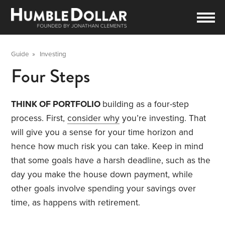
Guide
»
Investing
Four Steps
THINK OF PORTFOLIO
building as a four-step
process. First,
consider why
you’re investing. That
will give you a sense for your time horizon and
hence how much risk you can take. Keep in mind
that some goals have a harsh deadline, such as the
day you make the house down payment, while
other goals involve spending your savings over
time, as happens with retirement.