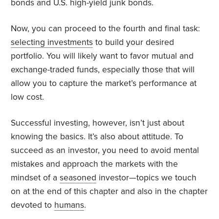
bonds and U.S. high-yield junk bonds.
Now, you can proceed to the fourth and final task:
selecting investments
to build your desired
portfolio. You will likely want to favor mutual and
exchange-traded funds, especially those that will
allow you to capture the market’s performance at
low cost.
Successful investing, however, isn’t just about
knowing the basics. It’s also about attitude. To
succeed as an investor, you need to avoid mental
mistakes and approach the markets with the
mindset of a
seasoned
investor—topics we touch
on at the end of this chapter and also in the chapter
devoted to
humans
.