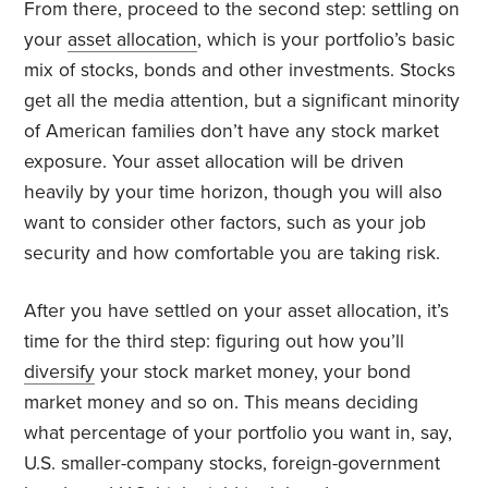
From there, proceed to the second step: settling on
your
asset allocation
, which is your portfolio’s basic
mix of stocks, bonds and other investments. Stocks
get all the media attention, but a significant minority
of American families don’t have any stock market
exposure. Your asset allocation will be driven
heavily by your time horizon, though you will also
want to consider other factors, such as your job
security and how comfortable you are taking risk.
After you have settled on your asset allocation, it’s
time for the third step: figuring out how you’ll
diversify
your stock market money, your bond
market money and so on. This means deciding
what percentage of your portfolio you want in, say,
U.S. smaller-company stocks, foreign-government