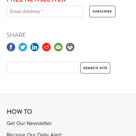
SHARE
HOW TO
Get Our Newsletter
Receive Our Daily Alert