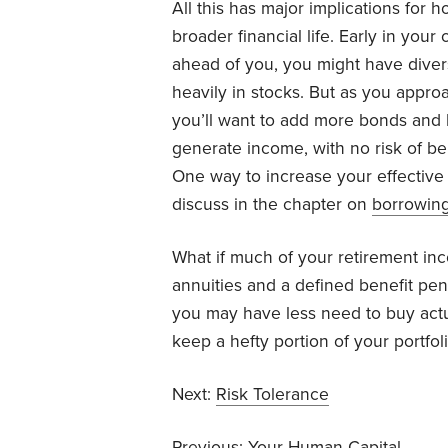
All this has major implications for
broader financial life. Early in yo
ahead of you, you might have diver
heavily in stocks. But as you appro
you’ll want to add more bonds and b
generate income, with no risk of bei
One way to increase your effective
discuss in the chapter on
borrowin
What if much of your retirement in
annuities and a defined benefit pe
you may have less need to buy act
keep a hefty portion of your portfoli
Next:
Risk Tolerance
Previous:
Your Human Capital