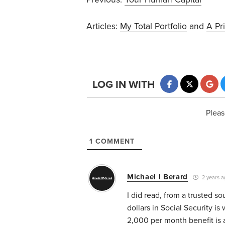
Articles:
My Total Portfolio
and
A Pr
LOG IN WITH
Pleas
1
COMMENT
Michael l Berard
2 years a
I did read, from a trusted s
dollars in Social Security i
2,000 per month benefit is a