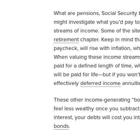
What are pensions, Social Security
might investigate what you’d pay t
streams of income. Some of the sites
retirement
chapter. Keep in mind tha
paycheck, will rise with inflation,
When valuing these income streams,
paid for a defined length of time, w
will be paid for life—but if you won’
effectively
deferred income
annuiti
These other income-generating “b
feel less wealthy once you subtrac
interest, your debts will cost you 
bonds
.