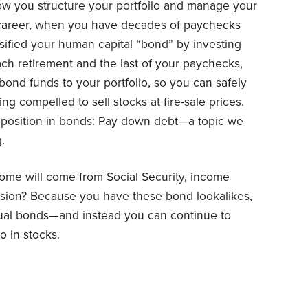
 how you structure your portfolio and manage your
ur career, when you have decades of paychecks
sified your human capital “bond” by investing
ach retirement and the last of your paychecks,
ond funds to your portfolio, so you can safely
ng compelled to sell stocks at fire-sale prices.
 position in bonds: Pay down debt—a topic we
g
.
come will come from Social Security, income
nsion? Because you have these bond lookalikes,
ual bonds—and instead you can continue to
o in stocks.