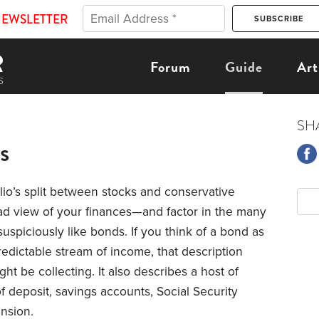
NEWSLETTER
Forum
Guide
Art
SH
s
lio’s split between stocks and conservative
ad view of your finances—and factor in the many
k suspiciously like bonds. If you think of a bond as
redictable stream of income, that description
ht be collecting. It also describes a host of
of deposit, savings accounts, Social Security
nsion.