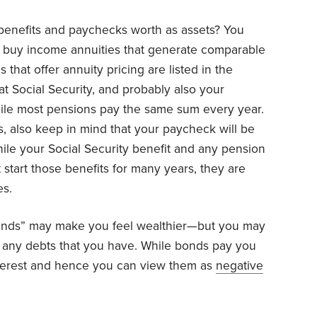
 benefits and paychecks worth as assets? You
o buy income annuities that generate comparable
 that offer annuity pricing are listed in the
t Social Security, and probably also your
 while most pensions pay the same sum every year.
 also keep in mind that your paycheck will be
hile your Social Security benefit and any pension
t start those benefits for many years, they are
es.
onds” may make you feel wealthier—but you may
t any debts that you have. While bonds pay you
interest and hence you can view them as
negative