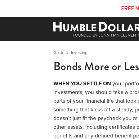
FREE 
Guide
»
Investing
Bonds More or Les
WHEN YOU SETTLE ON
your portfo
investments, you should take a bro
parts of your financial life that loo
something that kicks off a steady, p
doesn’t just fit the
paycheck
you mig
other assets, including certificates 
benefits and any defined benefit pe