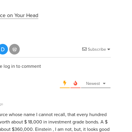
ice on Your Head
Subscribe
e log in to comment
Newest
go
ource whose name I cannot recall, that every hundred
s worth about $ 18,000 in investment grade bonds. A $
bout $360,000. Einstein , I am not, but, it looks good