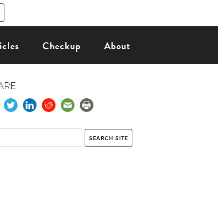
icles
Checkup
About
ARE