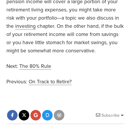
pension income will cover a large portion of your
retirement living expenses, you might take more
risk with your portfolio—a topic we also discuss in
the
investing
chapter. On the other hand, if the bulk
of your retirement income will come from savings
or you have little stomach for market swings, you
might be somewhat more conservative.
Next:
The 80% Rule
Previous:
On Track to Retire?
Subscribe