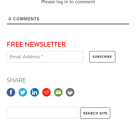
Please log in to comment
0
COMMENTS
FREE NEWSLETTER
SHARE