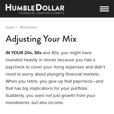
Guide
»
Retirement
Adjusting Your Mix
IN YOUR 20s,
30s
and 40s, you might have
invested heavily in stocks because you had a
paycheck to cover your living expenses and didn’t
need to worry about plunging financial markets.
When you retire, you give up that paycheck—and
that has big implications for your portfolio.
Suddenly, you want not just growth from your
investments, but also income.