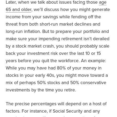
Later, when we talk about issues facing those
age
65 and older
, we’ll discuss how you might generate
income from your savings while fending off the
threat from both short-run market declines and
long-run inflation. But to prepare your portfolio and
make sure your impending retirement isn’t derailed
by a stock market crash, you should probably scale
back your investment risk over the last 10 or 15
years before you quit the workforce. An example:
While you may have had 80% of your money in
stocks in your early 40s, you might move toward a
mix of perhaps 50% stocks and 50% conservative
investments by the time you retire.
The precise percentages will depend on a host of
factors. For instance, if Social Security and any