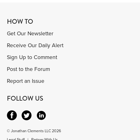
HOW TO
Get Our Newsletter
Receive Our Daily Alert
Sign Up to Comment
Post to the Forum
Report an Issue
FOLLOW US
© Jonathan Clements LLC 2026
Legal Stuff
|
Partner With Us