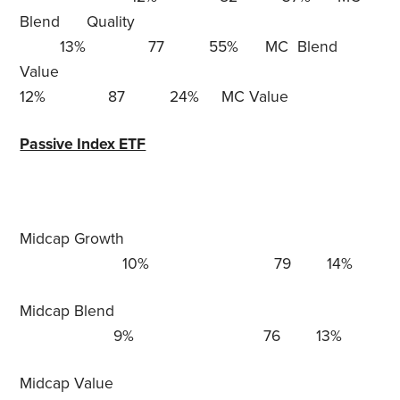
Blend Quality
13% 77 55% MC Blend
Value
12% 87 24% MC Value
Passive Index ETF
Midcap Growth
10% 79 14%
Midcap Blend
9% 76 13%
Midcap Value