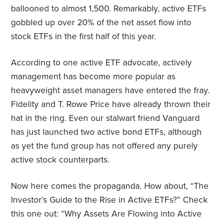
ballooned to almost 1,500. Remarkably, active ETFs
gobbled up over 20% of the net asset flow into
stock ETFs in the first half of this year.
According to one active ETF advocate, actively
management has become more popular as
heavyweight asset managers have entered the fray.
Fidelity and T. Rowe Price have already thrown their
hat in the ring. Even our stalwart friend Vanguard
has just launched two active bond ETFs, although
as yet the fund group has not offered any purely
active stock counterparts.
Now here comes the propaganda. How about, “The
Investor’s Guide to the Rise in Active ETFs?” Check
this one out: “Why Assets Are Flowing into Active