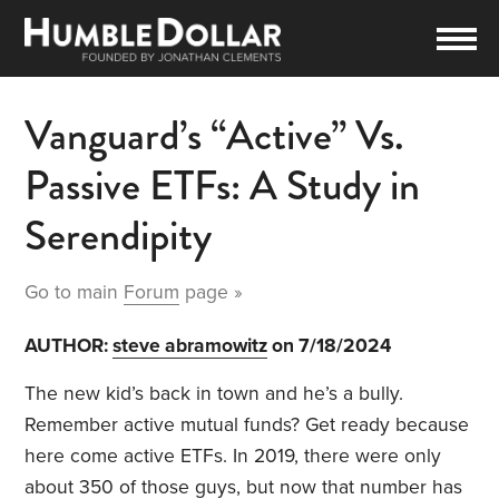
Vanguard’s “Active” Vs.
Passive ETFs: A Study in
Serendipity
Go to main
Forum
page »
AUTHOR:
steve abramowitz
on 7/18/2024
The new kid’s back in town and he’s a bully.
Remember active mutual funds? Get ready because
here come active ETFs. In 2019, there were only
about 350 of those guys, but now that number has