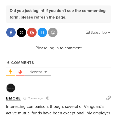
Did you just log in? If you don't see the commenting
form, please refresh the page.
Subscribe
Please log in to comment
6
COMMENTS
Newest
BMORE
2 years ago
Interesting comparison, though, several of Vanguard’s
active mutual funds have been exceptional. My employer