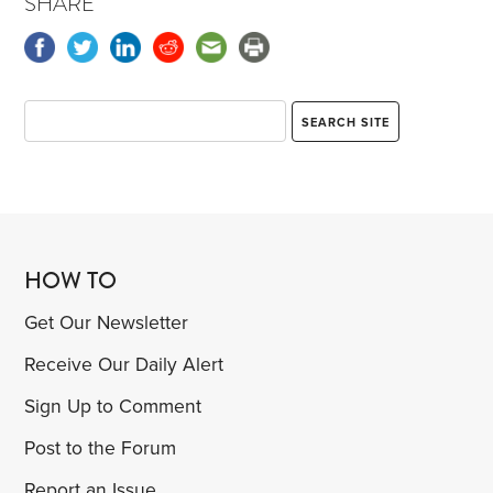
SHARE
HOW TO
Get Our Newsletter
Receive Our Daily Alert
Sign Up to Comment
Post to the Forum
Report an Issue