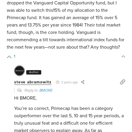
dropped the Vanguard Capital Opportunity fund, but I
was able to switch this15% of my allocation to the
Primecap fund. It has gained an average of 15% over 5
years and 13.75% per year since 1984! Their total market
fund, though, is the core holding. Vanguard is
recommending a tilt towards international index funds for
the next few years—not sure about that? Any thoughts?
1
Author
steve abramowitz
2 years ago
Reply to
BMORE
Hi BMORE,
You’re so correct, Primecap has been a category
outperformer over the last 5, 10 and 15 year periods, a
truly unusual feat and a difficult one for efficient
market observers to explain away. As far as