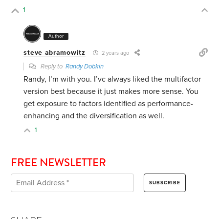
1
Author
steve abramowitz
2 years ago
Reply to
Randy Dobkin
Randy, I’m with you. I’vc always liked the multifactor
version best because it just makes more sense. You
get exposure to factors identified as performance-
enhancing and the diversification as well.
1
FREE NEWSLETTER