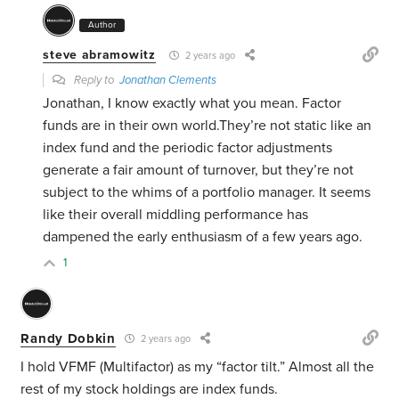
Author
steve abramowitz
2 years ago
Reply to
Jonathan Clements
Jonathan, I know exactly what you mean. Factor
funds are in their own world.They’re not static like an
index fund and the periodic factor adjustments
generate a fair amount of turnover, but they’re not
subject to the whims of a portfolio manager. It seems
like their overall middling performance has
dampened the early enthusiasm of a few years ago.
1
Randy Dobkin
2 years ago
I hold VFMF (Multifactor) as my “factor tilt.” Almost all the
rest of my stock holdings are index funds.