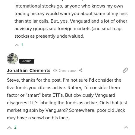
international stocks go, anyone who knows my own
trading history would warn you about some of my less
than stellar calls. But, yes, Vanguard and a lot of other
advisory groups see foreign markets (and small cap
stocks) as presently undervalued.
1
Admin
Jonathan Clements
2 years ago
Steve, thanks for the post. I’m not sure I’d consider the
five funds you cite as active. Rather, I’d consider them
factor or “smart” beta ETFs. But obviously Vanguard
disagrees if it’s labeling the funds as active. Or is that just
marketing spin by Vanguard? Somewhere, poor old Jack
may have a scowl on his face.
2