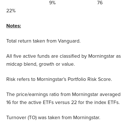
9% 76
22%
Notes:
Total return taken from Vanguard.
All five active funds are classified by Morningstar as
midcap blend, growth or value.
Risk refers to Morningstar’s Portfolio Risk Score.
The price/earnings ratio from Morningstar averaged
16 for the active ETFs versus 22 for the index ETFs.
Turnover (TO) was taken from Morningstar.