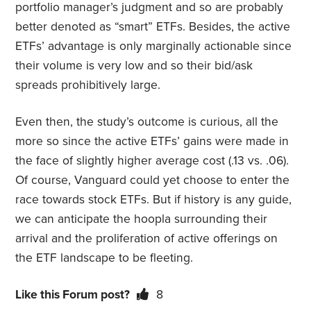
portfolio manager’s judgment and so are probably
better denoted as “smart” ETFs. Besides, the active
ETFs’ advantage is only marginally actionable since
their volume is very low and so their bid/ask
spreads prohibitively large.
Even then, the study’s outcome is curious, all the
more so since the active ETFs’ gains were made in
the face of slightly higher average cost (.13 vs. .06).
Of course, Vanguard could yet choose to enter the
race towards stock ETFs. But if history is any guide,
we can anticipate the hoopla surrounding their
arrival and the proliferation of active offerings on
the ETF landscape to be fleeting.
Like this Forum post?
8