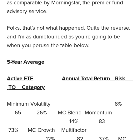
as comparable by Morningstar, the premier fund
advisory service.
Folks, that’s not what happened. Quite the reverse,
and I’m as dumbfounded as you’re going to be
when you peruse the table below.
5-Year Average
Active ETF
Annual Total Return
Risk
TO Category
Minimum Volatility 8%
65 26% MC Blend Momentum
14% 83
73% MC Growth Multifactor
12% 82 37% MC