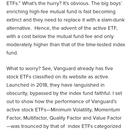
ETFs.” What’s the hurry? It’s obvious. The big boys’
enriching high-fee mutual fund is fast becoming
extinct and they need to replace it with a slam-dunk
alternative. Hence, the advent of the active ETF,
with a cost below the mutual fund fee and only
moderately higher than that of the time-tested index
fund.
What to worry? See, Vanguard already has five
stock ETFs classified on its website as active.
Launched in 2018, they have languished in
obscurity, bypassed by the index fund faithful. I set
out to show how the performance of Vanguard’s
active stock ETFs—Minimum Volatility, Momentum
Factor, Multifactor, Quality Factor and Value Factor
—was trounced by that of index ETFs categorized