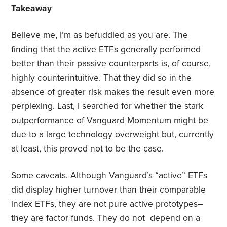
Takeaway
Believe me, I’m as befuddled as you are. The
finding that the active ETFs generally performed
better than their passive counterparts is, of course,
highly counterintuitive. That they did so in the
absence of greater risk makes the result even more
perplexing. Last, I searched for whether the stark
outperformance of Vanguard Momentum might be
due to a large technology overweight but, currently
at least, this proved not to be the case.
Some caveats. Although Vanguard’s “active” ETFs
did display higher turnover than their comparable
index ETFs, they are not pure active prototypes–
they are factor funds. They do not depend on a