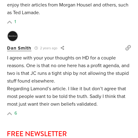
enjoy their articles from Morgan Housel and others, such
as Ted Lamade.
1
Dan Smith
2 years ago
I agree with your your thoughts on HD for a couple
reasons. One is that no one here has a profit agenda, and
two is that JC runs a tight ship by not allowing the stupid
stuff found elsewhere.
Regarding Lamond’s article. I like it but don’t agree that
most people want to be told the truth. Sadly I think that
most just want their own beliefs validated.
6
FREE NEWSLETTER