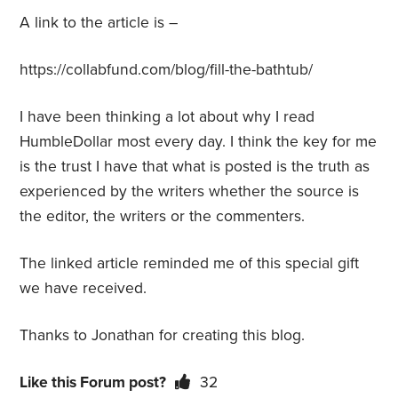
A link to the article is –
https://collabfund.com/blog/fill-the-bathtub/
I have been thinking a lot about why I read
HumbleDollar most every day. I think the key for me
is the trust I have that what is posted is the truth as
experienced by the writers whether the source is
the editor, the writers or the commenters.
The linked article reminded me of this special gift
we have received.
Thanks to Jonathan for creating this blog.
Like this Forum post?
32