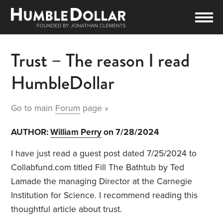
Trust – The reason I read
HumbleDollar
Go to main
Forum
page »
AUTHOR:
William Perry
on 7/28/2024
I have just read a guest post dated 7/25/2024 to
Collabfund.com titled Fill The Bathtub by Ted
Lamade the managing Director at the Carnegie
Institution for Science. I recommend reading this
thoughtful article about trust.