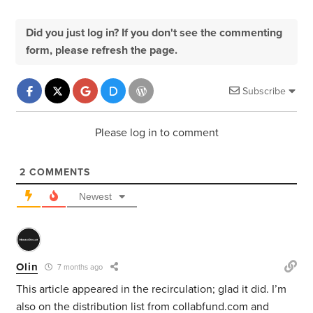
Did you just log in? If you don't see the commenting
form, please refresh the page.
Subscribe
Please log in to comment
2
COMMENTS
Newest
Olin
7 months ago
This article appeared in the recirculation; glad it did. I’m
also on the distribution list from collabfund.com and