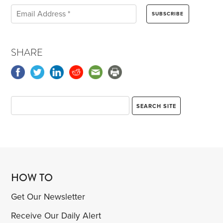
SHARE
HOW TO
Get Our Newsletter
Receive Our Daily Alert