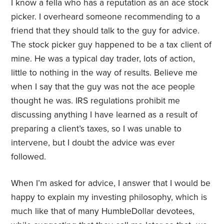
I know a fella who has a reputation as an ace stock
picker. I overheard someone recommending to a
friend that they should talk to the guy for advice.
The stock picker guy happened to be a tax client of
mine. He was a typical day trader, lots of action,
little to nothing in the way of results. Believe me
when I say that the guy was not the ace people
thought he was. IRS regulations prohibit me
discussing anything I have learned as a result of
preparing a client’s taxes, so I was unable to
intervene, but I doubt the advice was ever
followed.
When I’m asked for advice, I answer that I would be
happy to explain my investing philosophy, which is
much like that of many HumbleDollar devotees,