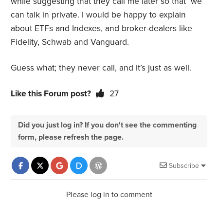
while suggesting that they call me later so that we
can talk in private. I would be happy to explain
about ETFs and Indexes, and broker-dealers like
Fidelity, Schwab and Vanguard.
Guess what; they never call, and it’s just as well.
Like this Forum post?
27
Did you just log in? If you don't see the commenting
form, please refresh the page.
Subscribe
Please log in to comment