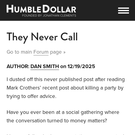
They Never Call
Go to main
Forum
page »
AUTHOR:
DAN SMITH
on 12/19/2025
I dusted off this never published post after reading
Mark Crothers’ recent post about killing a party by
trying to offer advice.
Have you ever been at a social gathering where
the conversation turned to money matters?