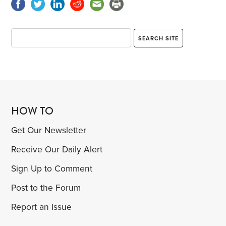
HOW TO
Get Our Newsletter
Receive Our Daily Alert
Sign Up to Comment
Post to the Forum
Report an Issue