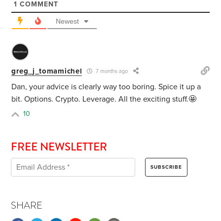
1
COMMENT
Newest
greg_j_tomamichel
7 months ago
Dan, your advice is clearly way too boring. Spice it up a
bit. Options. Crypto. Leverage. All the exciting stuff.🤩
10
FREE NEWSLETTER
SHARE