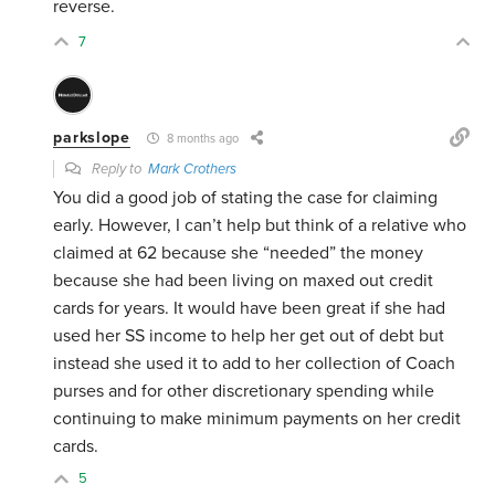
reverse.
7
parkslope
8 months ago
Reply to
Mark Crothers
You did a good job of stating the case for claiming
early. However, I can’t help but think of a relative who
claimed at 62 because she “needed” the money
because she had been living on maxed out credit
cards for years. It would have been great if she had
used her SS income to help her get out of debt but
instead she used it to add to her collection of Coach
purses and for other discretionary spending while
continuing to make minimum payments on her credit
cards.
5