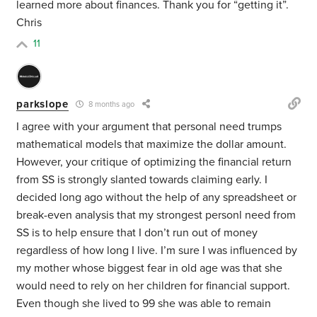
learned more about finances. Thank you for “getting it”.
Chris
11
parkslope
8 months ago
I agree with your argument that personal need trumps
mathematical models that maximize the dollar amount.
However, your critique of optimizing the financial return
from SS is strongly slanted towards claiming early. I
decided long ago without the help of any spreadsheet or
break-even analysis that my strongest personl need from
SS is to help ensure that I don’t run out of money
regardless of how long I live. I’m sure I was influenced by
my mother whose biggest fear in old age was that she
would need to rely on her children for financial support.
Even though she lived to 99 she was able to remain