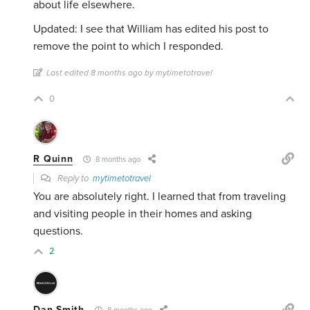
about life elsewhere.
Updated: I see that William has edited his post to
remove the point to which I responded.
Last edited 8 months ago by mytimetotravel
0
R Quinn
8 months ago
Reply to
mytimetotravel
You are absolutely right. I learned that from traveling
and visiting people in their homes and asking
questions.
2
Dan Smith