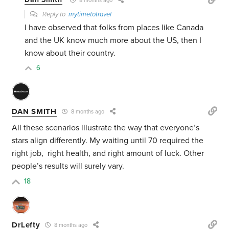
8 months ago
Reply to
mytimetotravel
I have observed that folks from places like Canada
and the UK know much more about the US, then I
know about their country.
6
DAN SMITH
8 months ago
All these scenarios illustrate the way that everyone’s
stars align differently. My waiting until 70 required the
right job, right health, and right amount of luck. Other
people’s results will surely vary.
18
DrLefty
8 months ago