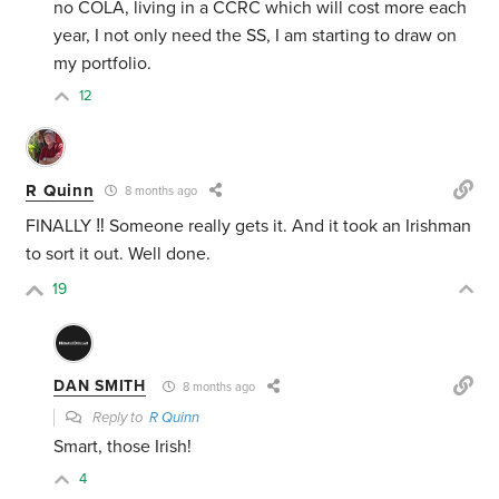
no COLA, living in a CCRC which will cost more each
year, I not only need the SS, I am starting to draw on
my portfolio.
12
R Quinn
8 months ago
FINALLY ‼️ Someone really gets it. And it took an Irishman
to sort it out. Well done.
19
DAN SMITH
8 months ago
Reply to
R Quinn
Smart, those Irish!
4