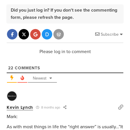
Did you just log in? If you don't see the commenting
form, please refresh the page.
Subscribe
Please log in to comment
22
COMMENTS
Newest
Kevin Lynch
8 months ago
Mark:
As with most things in life the “right answer” is usually…”It