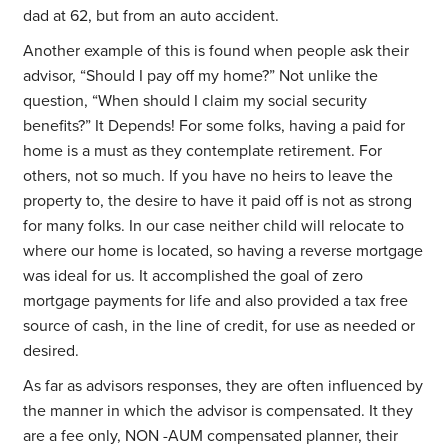
dad at 62, but from an auto accident.
Another example of this is found when people ask their
advisor, “Should I pay off my home?” Not unlike the
question, “When should I claim my social security
benefits?” It Depends! For some folks, having a paid for
home is a must as they contemplate retirement. For
others, not so much. If you have no heirs to leave the
property to, the desire to have it paid off is not as strong
for many folks. In our case neither child will relocate to
where our home is located, so having a reverse mortgage
was ideal for us. It accomplished the goal of zero
mortgage payments for life and also provided a tax free
source of cash, in the line of credit, for use as needed or
desired.
As far as advisors responses, they are often influenced by
the manner in which the advisor is compensated. It they
are a fee only, NON -AUM compensated planner, their