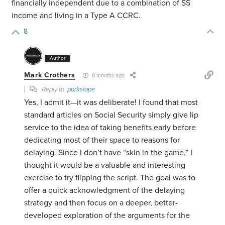
financially independent due to a combination of SS
income and living in a Type A CCRC.
8
Author
Mark Crothers
8 months ago
Reply to
parkslope
Yes, I admit it—it was deliberate! I found that most
standard articles on Social Security simply give lip
service to the idea of taking benefits early before
dedicating most of their space to reasons for
delaying. Since I don’t have “skin in the game,” I
thought it would be a valuable and interesting
exercise to try flipping the script. The goal was to
offer a quick acknowledgment of the delaying
strategy and then focus on a deeper, better-
developed exploration of the arguments for the