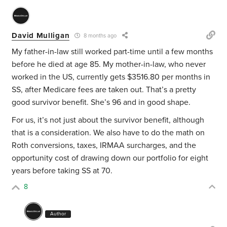
David Mulligan
8 months ago
My father-in-law still worked part-time until a few months
before he died at age 85. My mother-in-law, who never
worked in the US, currently gets $3516.80 per months in
SS, after Medicare fees are taken out. That’s a pretty
good survivor benefit. She’s 96 and in good shape.
For us, it’s not just about the survivor benefit, although
that is a consideration. We also have to do the math on
Roth conversions, taxes, IRMAA surcharges, and the
opportunity cost of drawing down our portfolio for eight
years before taking SS at 70.
8
Author