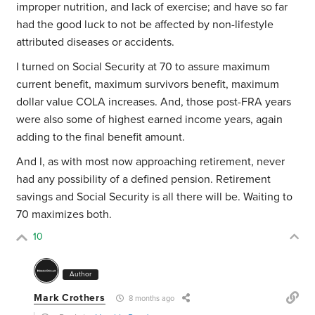
improper nutrition, and lack of exercise; and have so far
had the good luck to not be affected by non-lifestyle
attributed diseases or accidents.
I turned on Social Security at 70 to assure maximum
current benefit, maximum survivors benefit, maximum
dollar value COLA increases. And, those post-FRA years
were also some of highest earned income years, again
adding to the final benefit amount.
And I, as with most now approaching retirement, never
had any possibility of a defined pension. Retirement
savings and Social Security is all there will be. Waiting to
70 maximizes both.
10
Author
Mark Crothers
8 months ago