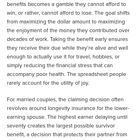
benefits becomes a gamble they cannot afford to
win, or rather, cannot afford to lose. The goal shifts
from maximizing the dollar amount to maximizing
the enjoyment of the money they contributed over
decades of work. Taking the benefit early ensures
they receive their due while they’re alive and well
enough to actually use it for travel, hobbies, or
simply reducing the financial stress that can
accompany poor health. The spreadsheet people
rarely account for the utility of joy.
For married couples, the claiming decision often
revolves around longevity insurance for the lower-
earning spouse. The highest earner delaying until
seventy creates the largest possible survivor
benefit, a decision that protects their partner from