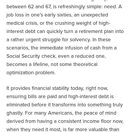
between 62 and 67, is refreshingly simple:
need
. A
job loss in one’s early sixties, an unexpected
medical crisis, or the crushing weight of high-
interest debt can quickly turn a retirement plan into
a rather urgent struggle for solvency. In these
scenarios, the immediate infusion of cash from a
Social Security check, even a reduced one,
becomes a lifeline, not some theoretical
optimization problem.
It provides financial stability today, right now,
ensuring bills are paid and high-interest debt is
eliminated before it transforms into something truly
ghastly. For many Americans, the peace of mind
derived from having a consistent income floor now,
when they need it most, is far more valuable than