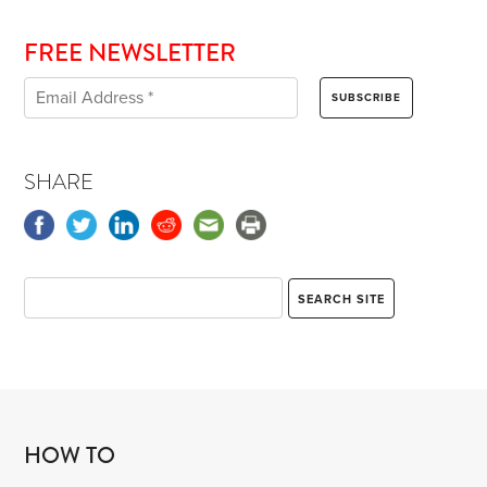
FREE NEWSLETTER
SHARE
HOW TO