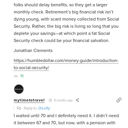
folks should delay benefits, so they get a larger
monthly check. Retirement’s big financial risk isn’t
dying young, with scant money collected from Social
Security. Rather, the big risk is living so long that you
deplete your savings—at which point a fat Social
Security check could be your financial salvation.
Jonathan Clements
https://humbledollar.com/money-guide/introduction-
to-social-security/
13
mytimetotravel
8 months ago
Reply to
DrLefty
I waited until 70 and I definitely need it. I didn’t need
it between 67 and 70, but now, with a pension with