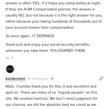
answer is often YES…if it helps you sleep better at night.
If they are AUM Compensated planner, the answer is
usually NO..but not because it is the right answer for you,
rather because your taking hundreds of thousands out of
your account lowers their compensation.
So once again…IT DEPENDS!
Good luck and enjoy your social security benefits…
whenever you take them. YOU EARNED THEM.
0
baldscreen
8 months ago
Mark, I humbly thank you for this, it was excellent and
spot on. There are many of us “regular people” on this
site. We worked hard too. We don’t need judgment for
our choices, we did the absolute best we could as we