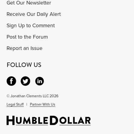
Get Our Newsletter
Receive Our Daily Alert
Sign Up to Comment
Post to the Forum
Report an Issue
FOLLOW US
© Jonathan Clements LLC 2026
Legal Stuff
|
Partner With Us