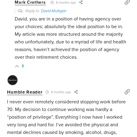
Mark Crothers
8 months ago
Reply to
David Mulligan
David, you are in a position of having agency over
your choices; absolutely the ideal position to be in.
My article was more structured around the majority
who unfortunately, due to a myriad of life and health
reasons, haven’t achieved the position of agency
over their retirement choices.
8
Humble Reader
8 months ago
I never even remotely considered stopping work before
70. My decision to continue working was hardly a
“position of privilege”. Everything I now have I worked
very long and hard for. I’ve avoided the physical and
mental declines caused by smoking, alcohol, drugs,