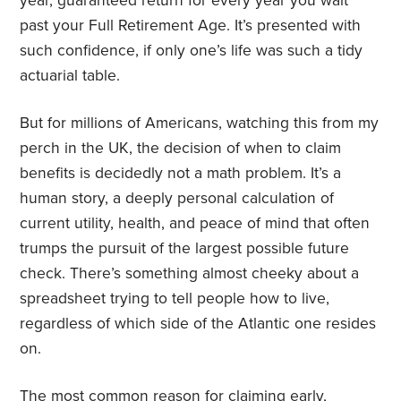
year, guaranteed return for every year you wait
past your Full Retirement Age. It’s presented with
such confidence, if only one’s life was such a tidy
actuarial table.
But for millions of Americans, watching this from my
perch in the UK, the decision of when to claim
benefits is decidedly not a math problem. It’s a
human story, a deeply personal calculation of
current utility, health, and peace of mind that often
trumps the pursuit of the largest possible future
check. There’s something almost cheeky about a
spreadsheet trying to tell people how to live,
regardless of which side of the Atlantic one resides
on.
The most common reason for claiming early,