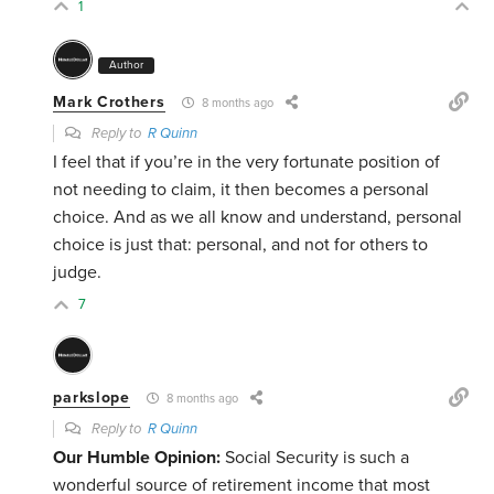
1
Author
Mark Crothers
8 months ago
Reply to
R Quinn
I feel that if you’re in the very fortunate position of
not needing to claim, it then becomes a personal
choice. And as we all know and understand, personal
choice is just that: personal, and not for others to
judge.
7
parkslope
8 months ago
Reply to
R Quinn
Our Humble Opinion:
Social Security is such a
wonderful source of retirement income that most