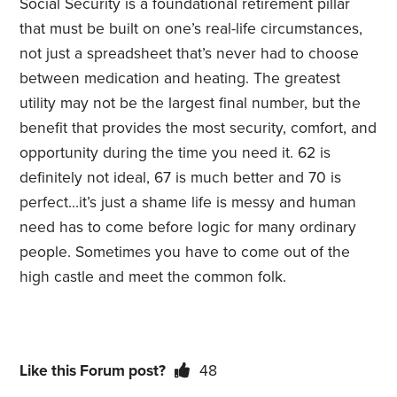
Social Security is a foundational retirement pillar
that must be built on one’s real-life circumstances,
not just a spreadsheet that’s never had to choose
between medication and heating. The greatest
utility may not be the largest final number, but the
benefit that provides the most security, comfort, and
opportunity during the time you need it. 62 is
definitely not ideal, 67 is much better and 70 is
perfect…it’s just a shame life is messy and human
need has to come before logic for many ordinary
people. Sometimes you have to come out of the
high castle and meet the common folk.
Like this Forum post?
48