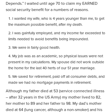
Depends.” I waited until age 70 to claim my EARNED
social security benefit for a numbers of reasons.
I wanted my wife, who is 4 years younger than me, to get
the maximum possible benefit, after my death.
I was gainfully employed, and my income far exceeded to
limits needed to avoid benefits being impounded.
We were in fairly good health.
My job was as an academic, so physical issues were not
present in my calculations. My spouse did not work outside
the home for the last 40 herts of our 51 year marriage.
We saved for retirement, paid off all consumer debts, and
made we had no mortgage payments in retirement.
Although my father died at 53 (service connected illness
– after 32 years in the US Army) my mother lived to 82,
her mother to 89 and her father to 98. My dad’s mother
died at 64 (lung cancer, although a non-smoker) and his