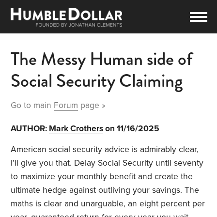
The Messy Human side of
Social Security Claiming
Go to main
Forum
page »
AUTHOR:
Mark Crothers
on 11/16/2025
American social security advice is admirably clear,
I’ll give you that. Delay Social Security until seventy
to maximize your monthly benefit and create the
ultimate hedge against outliving your savings. The
maths is clear and unarguable, an eight percent per