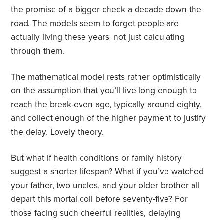
the promise of a bigger check a decade down the
road. The models seem to forget people are
actually living these years, not just calculating
through them.
The mathematical model rests rather optimistically
on the assumption that you’ll live long enough to
reach the break-even age, typically around eighty,
and collect enough of the higher payment to justify
the delay. Lovely theory.
But what if health conditions or family history
suggest a shorter lifespan? What if you’ve watched
your father, two uncles, and your older brother all
depart this mortal coil before seventy-five? For
those facing such cheerful realities, delaying