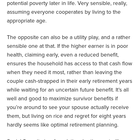
potential poverty later in life. Very sensible, really,
assuming everyone cooperates by living to the
appropriate age.
The opposite can also be a utility play, and a rather
sensible one at that. If the higher earner is in poor
health, claiming early, even a reduced benefit,
ensures the household has access to that cash flow
when they need it most, rather than leaving the
couple cash-strapped in their early retirement years
while waiting for an uncertain future benefit. It’s all
well and good to maximize survivor benefits if
you’re around to see your spouse actually receive
them, but living on rice and regret for eight years
hardly seems like optimal retirement planning.