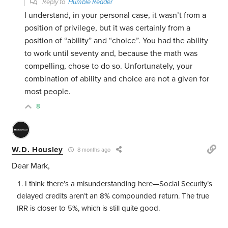
Reply to
Humble Reader
I understand, in your personal case, it wasn’t from a
position of privilege, but it was certainly from a
position of “ability” and “choice”. You had the ability
to work until seventy and, because the math was
compelling, chose to do so. Unfortunately, your
combination of ability and choice are not a given for
most people.
8
W.D. Housley
8 months ago
Dear Mark,
I think there’s a misunderstanding here—Social Security’s
delayed credits aren’t an 8% compounded return. The true
IRR is closer to 5%, which is still quite good.