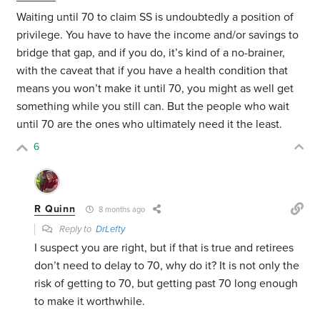
Waiting until 70 to claim SS is undoubtedly a position of
privilege. You have to have the income and/or savings to
bridge that gap, and if you do, it’s kind of a no-brainer,
with the caveat that if you have a health condition that
means you won’t make it until 70, you might as well get
something while you still can. But the people who wait
until 70 are the ones who ultimately need it the least.
6
R Quinn
8 months ago
Reply to
DrLefty
I suspect you are right, but if that is true and retirees
don’t need to delay to 70, why do it? It is not only the
risk of getting to 70, but getting past 70 long enough
to make it worthwhile.