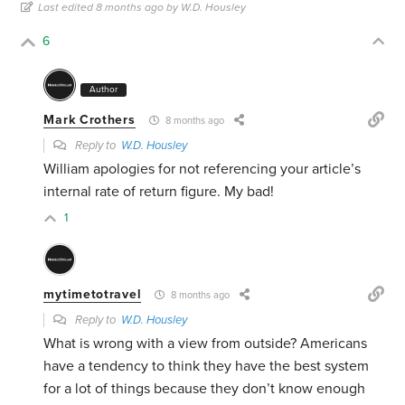
Last edited 8 months ago by W.D. Housley
6
Author
Mark Crothers
8 months ago
Reply to
W.D. Housley
William apologies for not referencing your article’s
internal rate of return figure. My bad!
1
mytimetotravel
8 months ago
Reply to
W.D. Housley
What is wrong with a view from outside? Americans
have a tendency to think they have the best system
for a lot of things because they don’t know enough