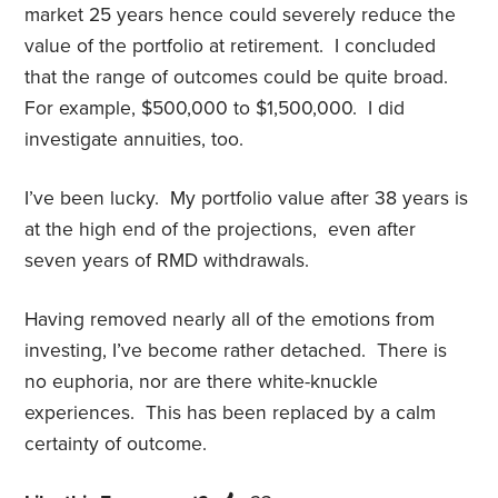
market 25 years hence could severely reduce the
value of the portfolio at retirement. I concluded
that the range of outcomes could be quite broad.
For example, $500,000 to $1,500,000. I did
investigate annuities, too.
I’ve been lucky. My portfolio value after 38 years is
at the high end of the projections, even after
seven years of RMD withdrawals.
Having removed nearly all of the emotions from
investing, I’ve become rather detached. There is
no euphoria, nor are there white-knuckle
experiences. This has been replaced by a calm
certainty of outcome.