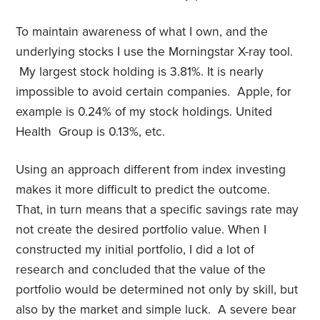
To maintain awareness of what I own, and the
underlying stocks I use the Morningstar X-ray tool.
My largest stock holding is 3.81%. It is nearly
impossible to avoid certain companies. Apple, for
example is 0.24% of my stock holdings. United
Health Group is 0.13%, etc.
Using an approach different from index investing
makes it more difficult to predict the outcome.
That, in turn means that a specific savings rate may
not create the desired portfolio value. When I
constructed my initial portfolio, I did a lot of
research and concluded that the value of the
portfolio would be determined not only by skill, but
also by the market and simple luck. A severe bear