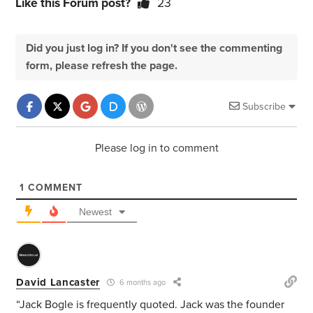
Like this Forum post?
23
Did you just log in? If you don't see the commenting
form, please refresh the page.
Subscribe
Please log in to comment
1
COMMENT
Newest
David Lancaster
6 months ago
“Jack Bogle is frequently quoted. Jack was the founder