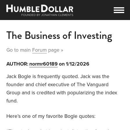
The Business of Investing
Go to main
Forum
page »
AUTHOR:
normr60189
on 1/12/2026
Jack Bogle is frequently quoted. Jack was the
founder and chief executive of The Vanguard
Group and is credited with popularizing the index
fund.
Here’s one of my favorite Bogle quotes: