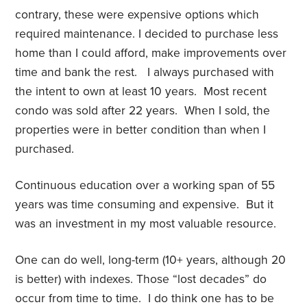
contrary, these were expensive options which
required maintenance. I decided to purchase less
home than I could afford, make improvements over
time and bank the rest. I always purchased with
the intent to own at least 10 years. Most recent
condo was sold after 22 years. When I sold, the
properties were in better condition than when I
purchased.
Continuous education over a working span of 55
years was time consuming and expensive. But it
was an investment in my most valuable resource.
One can do well, long-term (10+ years, although 20
is better) with indexes. Those “lost decades” do
occur from time to time. I do think one has to be