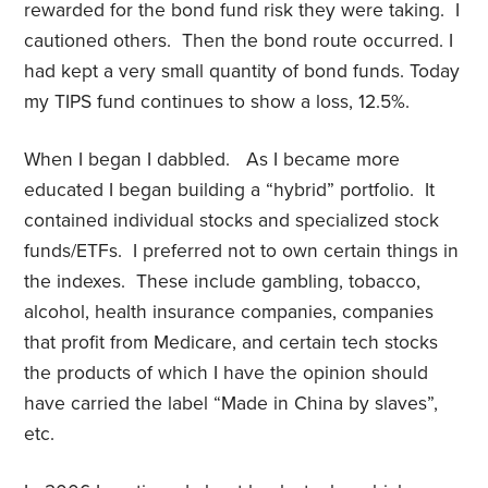
rewarded for the bond fund risk they were taking. I
cautioned others. Then the bond route occurred. I
had kept a very small quantity of bond funds. Today
my TIPS fund continues to show a loss, 12.5%.
When I began I dabbled. As I became more
educated I began building a “hybrid” portfolio. It
contained individual stocks and specialized stock
funds/ETFs. I preferred not to own certain things in
the indexes. These include gambling, tobacco,
alcohol, health insurance companies, companies
that profit from Medicare, and certain tech stocks
the products of which I have the opinion should
have carried the label “Made in China by slaves”,
etc.