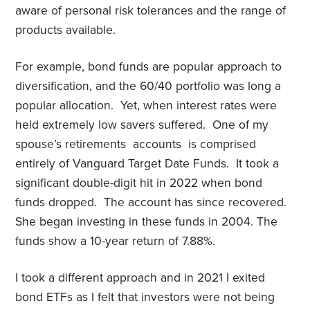
aware of personal risk tolerances and the range of
products available.
For example, bond funds are popular approach to
diversification, and the 60/40 portfolio was long a
popular allocation. Yet, when interest rates were
held extremely low savers suffered. One of my
spouse’s retirements accounts is comprised
entirely of Vanguard Target Date Funds. It took a
significant double-digit hit in 2022 when bond
funds dropped. The account has since recovered.
She began investing in these funds in 2004. The
funds show a 10-year return of 7.88%.
I took a different approach and in 2021 I exited
bond ETFs as I felt that investors were not being