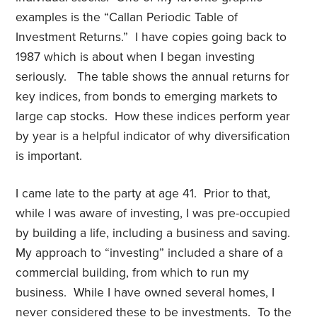
examples is the “Callan Periodic Table of
Investment Returns.” I have copies going back to
1987 which is about when I began investing
seriously. The table shows the annual returns for
key indices, from bonds to emerging markets to
large cap stocks. How these indices perform year
by year is a helpful indicator of why diversification
is important.
I came late to the party at age 41. Prior to that,
while I was aware of investing, I was pre-occupied
by building a life, including a business and saving.
My approach to “investing” included a share of a
commercial building, from which to run my
business. While I have owned several homes, I
never considered these to be investments. To the