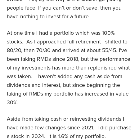
people face; If you can’t or don’t save, then you
have nothing to invest for a future.
At one time I had a portfolio which was 100%
stocks. As I approached full retirement I shifted to
80/20, then 70/30 and arrived at about 55/45. I’ve
been taking RMDs since 2018, but the performance
of my investments has more than replenished what
was taken. I haven’t added any cash aside from
dividends and interest, but since beginning the
taking of RMDs my portfolio has increased in value
30%.
Aside from taking cash or reinvesting dividends I
have made few changes since 2021. I did purchase
a stock in 2024. It is 1.6% of my portfolio.