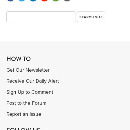
HOW TO
Get Our Newsletter
Receive Our Daily Alert
Sign Up to Comment
Post to the Forum
Report an Issue