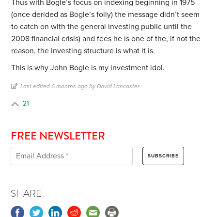
Thus with Bogle’s focus on indexing beginning in 1975
(once derided as Bogle’s folly) the message didn’t seem
to catch on with the general investing public until the
2008 financial crisis) and fees he is one of the, if not the
reason, the investing structure is what it is.
This is why John Bogle is my investment idol.
Last edited 6 months ago by David Lancaster
21
FREE NEWSLETTER
SHARE