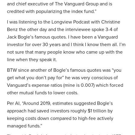
and chief executive of The Vanguard Group and is
credited with popularizing the index fund.”
I was listening to the Longview Podcast with Christine
Benz the other day and the interviewee spoke 3-4 of
Jack Bogle’s famous quotes. I have been a Vanguard
investor for over 30 years and I think I know them all. I’m
not sure that many people know who came up with the
line when they speak it.
BTW since another of Bogle’s famous quotes was “you
get what you don’t pay for” he was very conscious of
Vanguard’s expense ratios (mine is 0.007) which forced
other mutual funds to lower costs.
Per AI, “Around 2019, estimates suggested Bogle’s
approach had saved investors roughly $1 trillion by
keeping costs down compared to high-fee actively
managed funds.”