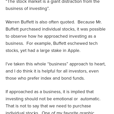
“The stock market is a giant distraction from the
business of investing”.
Warren Buffett is also often quoted. Because Mr.
Buffett purchased individual stocks, it was possible
to observe how he approached investing as a
business. For example, Buffett eschewed tech
stocks, yet had a large stake in Apple.
I’ve taken this whole “business” approach to heart,
and I do think it is helpful for all investors, even
those who prefer index and bond funds.
If approached as a business, it is implied that
investing should not be emotional or automatic.
That is not to say that we need to purchase
individual stocks. One of my favorite graphic