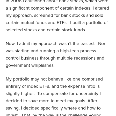
In 2006 I cautioned about bank stocks, which were
a significant component of certain indexes. I altered
my approach, screened for bank stocks and sold
certain mutual funds and ETFs. I built a portfolio of
selected stocks and certain stock funds.
Now, I admit my approach wasn’t the easiest. Nor
was starting and running a high-tech process
control business through multiple recessions and
government whiplashes.
My portfolio may not behave like one comprised
entirely of index ETFs, and the expense ratio is
slightly higher. To compensate for uncertainty I
decided to save more to meet my goals. After
saving, I decided specifically where and how to
invest. That, by the way is the challenge young