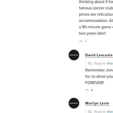
thinking about it f
famous soccer club.
prices are ridiculo
accommodation. All 
a 90-minute game of
two years later!
0
David Lancaste
Reply to
Mar
Remember Jonath
for, to allow y
FOREVER!
4
Marilyn Lavin
Reply to
Mar