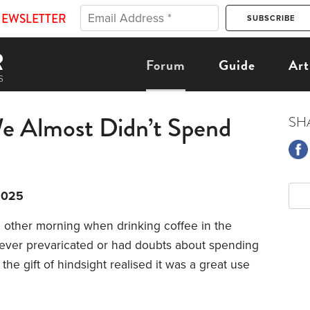
NEWSLETTER
Forum
Guide
Art
e Almost Didn’t Spend
SH
2025
 other morning when drinking coffee in the
ever prevaricated or had doubts about spending
the gift of hindsight realised it was a great use