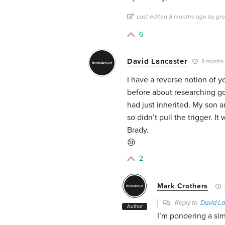
Last edited 8 months ago by gr
6
David Lancaster
8 months
I have a reverse notion of 
before about researching go
had just inherited. My son an
so didn’t pull the trigger. 
Brady.
😢
2
Mark Crothers
Reply to
David La
Author
I’m pondering a sim