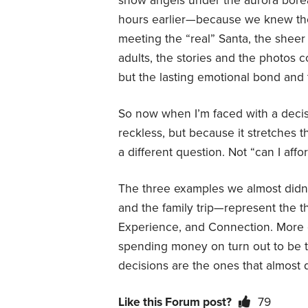
snow angels under the aurora boreal
hours earlier—because we knew the
meeting the “real” Santa, the sheer j
adults, the stories and the photos
but the lasting emotional bond and 
So now when I’m faced with a decis
reckless, but because it stretches th
a different question. Not “can I affor
The three examples we almost didn
and the family trip—represent the thr
Experience, and Connection. More o
spending money on turn out to be t
decisions are the ones that almost 
Like this Forum post?
79