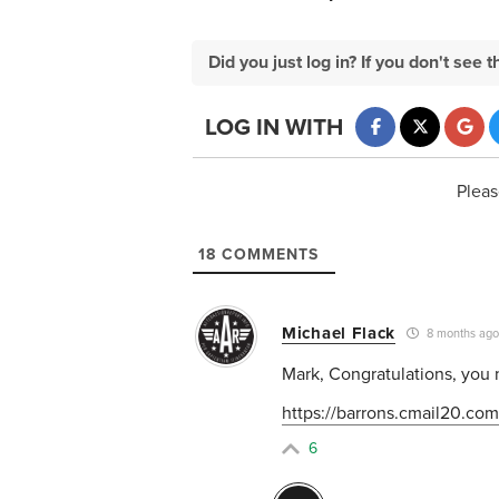
Did you just log in? If you don't se
LOG IN WITH
Pleas
18
COMMENTS
Michael Flack
8 months ag
Mark, Congratulations, you 
https://barrons.cmail20.com/
6