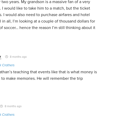
or two years. My grandson is a massive fan of a very
 I would like to take him to a match, but the ticket
us. I would also need to purchase airfares and hotel
in all, I’m looking at a couple of thousand dollars for
 soccer… hence the reason I’m still thinking about it
r
8 months ago
k Crothers
an’s teaching that events like that is what money is
ou to make memories. He will remember the trip
8 months ago
k Crothers