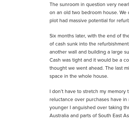
The sunroom in question very nearl
on an old two bedroom house. We c
plot had massive potential for refu
Six months later, with the end of t
of cash sunk into the refurbishment
another wall and building a large 
Cash was tight and it would be a con
thought we went ahead. The last mi
space in the whole house.
I don’t have to stretch my memory 
reluctance over purchases have in
younger I anguished over taking th
Australia and parts of South East As