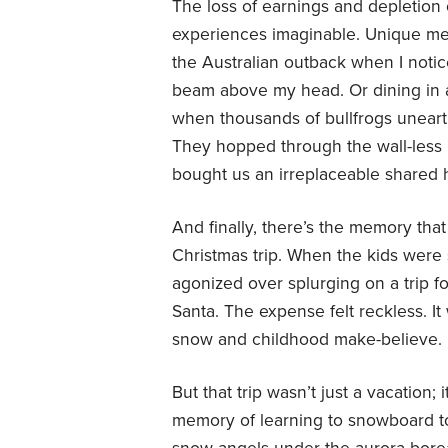
The loss of earnings and depletion 
experiences imaginable. Unique memo
the Australian outback when I noti
beam above my head. Or dining in a
when thousands of bullfrogs uneart
They hopped through the wall-less 
bought us an irreplaceable shared h
And finally, there’s the memory th
Christmas trip. When the kids were 
agonized over splurging on a trip f
Santa. The expense felt reckless. It
snow and childhood make-believe.
But that trip wasn’t just a vacation;
memory of learning to snowboard t