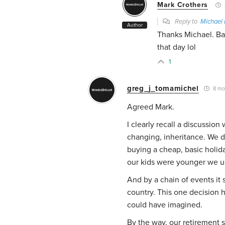
Mark Crothers
Reply to
Michael 
Author
Thanks Michael. Bar
that day lol
1
greg_j_tomamichel
8 mo
Agreed Mark.
I clearly recall a discussion
changing, inheritance. We d
buying a cheap, basic holi
our kids were younger we us
And by a chain of events i
country. This one decision 
could have imagined.
By the way, our retirement s