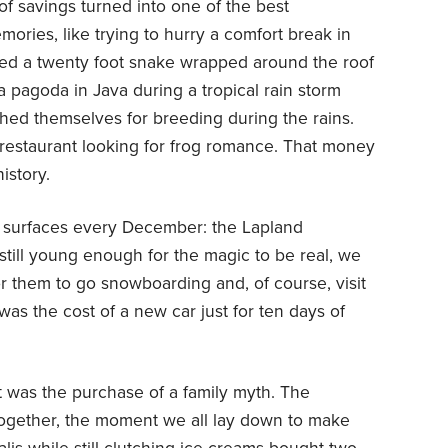
of savings turned into one of the best
ries, like trying to hurry a comfort break in
ced a twenty foot snake wrapped around the roof
 pagoda in Java during a tropical rain storm
hed themselves for breeding during the rains.
restaurant looking for frog romance. That money
istory.
at surfaces every December: the Lapland
still young enough for the magic to be real, we
or them to go snowboarding and, of course, visit
 was the cost of a new car just for ten days of
 it was the purchase of a family myth. The
ogether, the moment we all lay down to make