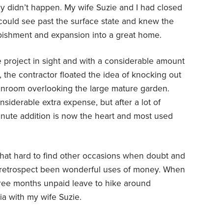
y didn’t happen. My wife Suzie and I had closed
ould see past the surface state and knew the
rbishment and expansion into a great home.
he project in sight and with a considerable amount
, the contractor floated the idea of knocking out
sunroom overlooking the large mature garden.
siderable extra expense, but after a lot of
nute addition is now the heart and most used
that hard to find other occasions when doubt and
 retrospect been wonderful uses of money. When
ree months unpaid leave to hike around
ia with my wife Suzie.