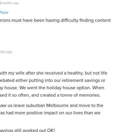
8 months ago
Flack
rons must have been having difficulty finding content
nths ago
 with my wife after she received a healthy, but not life
ebated either putting into our retirement savings or
day house. We went the holiday house option. When
ed it so often, and created a tonne of memories.
t saw us leave suburban Melbourne and move to the
has had more positive impact on our lives than we
avings still worked out OK!