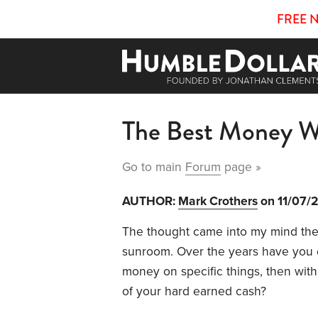
FREE 
The Best Money W
Go to main
Forum
page »
AUTHOR:
Mark Crothers
on 11/07/
The thought came into my mind the
sunroom. Over the years have you 
money on specific things, then with 
of your hard earned cash?