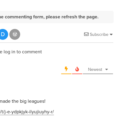
e the commenting form, please refresh the page.
Subscribe
e log in to comment
Newest
o
made the big leagues!
t/j-e-ydpkjyk-ilyujiuyhy-r/