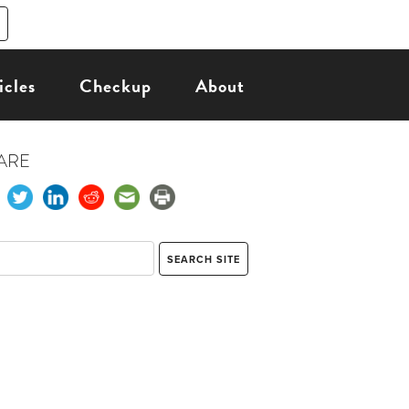
icles
Checkup
About
ARE