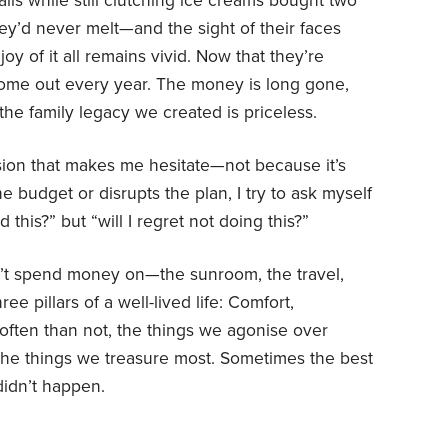
is while still clutching ice creams bought two
y’d never melt—and the sight of their faces
oy of it all remains vivid. Now that they’re
 come out every year. The money is long gone,
the family legacy we created is priceless.
ion that makes me hesitate—not because it’s
e budget or disrupts the plan, I try to ask myself
d this?” but “will I regret not doing this?”
’t spend money on—the sunroom, the travel,
ee pillars of a well-lived life: Comfort,
ften than not, the things we agonise over
he things we treasure most. Sometimes the best
didn’t happen.