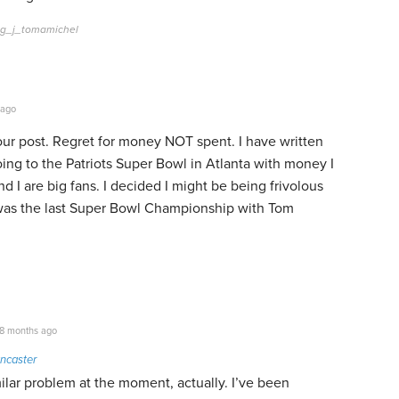
eg_j_tomamichel
 ago
your post. Regret for money NOT spent. I have written
ing to the Patriots Super Bowl in Atlanta with money I
d I are big fans. I decided I might be being frivolous
It was the last Super Bowl Championship with Tom
8 months ago
ncaster
ilar problem at the moment, actually. I’ve been