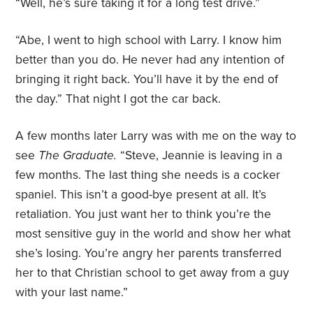
“Well, he’s sure taking it for a long test drive.”
“Abe, I went to high school with Larry. I know him
better than you do. He never had any intention of
bringing it right back. You’ll have it by the end of
the day.” That night I got the car back.
A few months later Larry was with me on the way to
see
The Graduate.
“Steve, Jeannie is leaving in a
few months. The last thing she needs is a cocker
spaniel. This isn’t a good-bye present at all. It’s
retaliation. You just want her to think you’re the
most sensitive guy in the world and show her what
she’s losing. You’re angry her parents transferred
her to that Christian school to get away from a guy
with your last name.”