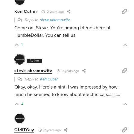
Ken Cutler
2 years ago
Reply to
steve abramowitz
Come on, Steve. You’re among friends here at
HumbleDollar. You can tell us!
1
Author
steve abramowitz
2 years ago
Reply to
Ken Cutler
Okay, okay. Here’s a hint. I was impressed by how
much he seemed to know about electric cars………..
4
OldITGuy
2 years ago