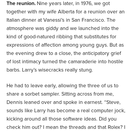
The reunion.
Nine years later, in 1976, we got
together with my wife Alberta for a reunion over an
Italian dinner at Vanessi’s in San Francisco. The
atmosphere was giddy and we launched into the
kind of good-natured ribbing that substitutes for
expressions of affection among young guys. But as
the evening drew to a close, the anticipatory grief
of lost intimacy turned the camaraderie into hostile
barbs. Larry’s wisecracks really stung.
He had to leave early, allowing the three of us to
share a sorbet sampler. Sitting across from me,
Dennis leaned over and spoke in earnest. “Steve,
sounds like Larry has become a real computer jock,
kicking around all those software ideas. Did you
check him out? I mean the threads and that Rolex? I