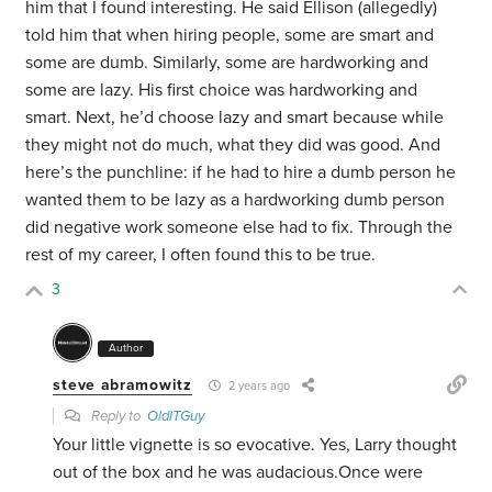
him that I found interesting. He said Ellison (allegedly)
told him that when hiring people, some are smart and
some are dumb. Similarly, some are hardworking and
some are lazy. His first choice was hardworking and
smart. Next, he’d choose lazy and smart because while
they might not do much, what they did was good. And
here’s the punchline: if he had to hire a dumb person he
wanted them to be lazy as a hardworking dumb person
did negative work someone else had to fix. Through the
rest of my career, I often found this to be true.
3
Author
steve abramowitz
2 years ago
Reply to
OldITGuy
Your little vignette is so evocative. Yes, Larry thought
out of the box and he was audacious.Once were