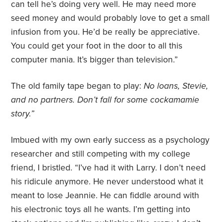
can tell he’s doing very well. He may need more
seed money and would probably love to get a small
infusion from you. He’d be really be appreciative.
You could get your foot in the door to all this
computer mania. It’s bigger than television.”
The old family tape began to play:
No loans, Stevie,
and no partners. Don’t fall for some cockamamie
story.”
Imbued with my own early success as a psychology
researcher and still competing with my college
friend, I bristled. “I’ve had it with Larry. I don’t need
his ridicule anymore. He never understood what it
meant to lose Jeannie. He can fiddle around with
his electronic toys all he wants. I’m getting into