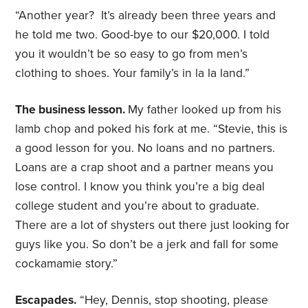
“Another year? It’s already been three years and
he told me two. Good-bye to our $20,000. I told
you it wouldn’t be so easy to go from men’s
clothing to shoes. Your family’s in la la land.”
The business lesson.
My father looked up from his
lamb chop and poked his fork at me. “Stevie, this is
a good lesson for you. No loans and no partners.
Loans are a crap shoot and a partner means you
lose control. I know you think you’re a big deal
college student and you’re about to graduate.
There are a lot of shysters out there just looking for
guys like you. So don’t be a jerk and fall for some
cockamamie story.”
Escapades.
“Hey, Dennis, stop shooting, please