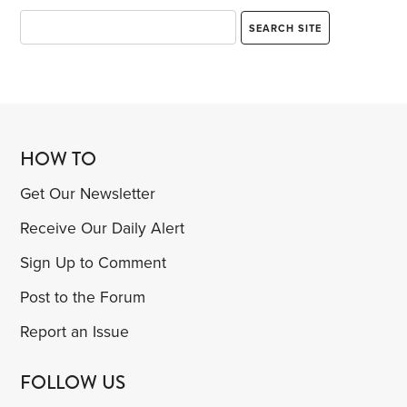
HOW TO
Get Our Newsletter
Receive Our Daily Alert
Sign Up to Comment
Post to the Forum
Report an Issue
FOLLOW US