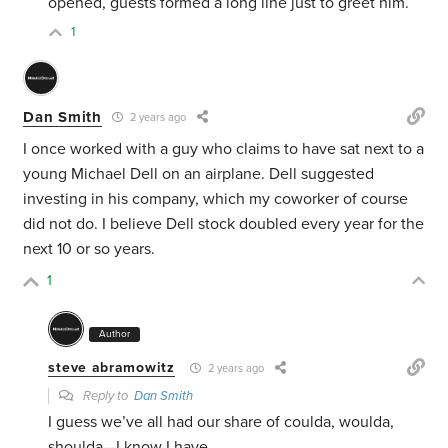
opened, guests formed a long line just to greet him.
1
Dan Smith
2 years ago
I once worked with a guy who claims to have sat next to a
young Michael Dell on an airplane. Dell suggested
investing in his company, which my coworker of course
did not do. I believe Dell stock doubled every year for the
next 10 or so years.
1
Author
steve abramowitz
2 years ago
Reply to
Dan Smith
I guess we’ve all had our share of coulda, woulda,
shoulda—I know I have.