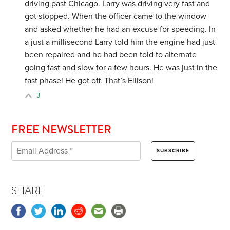
driving past Chicago. Larry was driving very fast and
got stopped. When the officer came to the window
and asked whether he had an excuse for speeding. In
a just a millisecond Larry told him the engine had just
been repaired and he had been told to alternate
going fast and slow for a few hours. He was just in the
fast phase! He got off. That’s Ellison!
3
FREE NEWSLETTER
SHARE