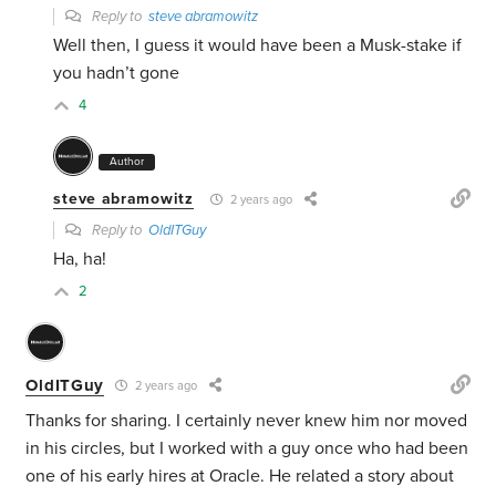
Reply to
steve abramowitz
Well then, I guess it would have been a Musk-stake if
you hadn’t gone
4
Author
steve abramowitz
2 years ago
Reply to
OldITGuy
Ha, ha!
2
OldITGuy
2 years ago
Thanks for sharing. I certainly never knew him nor moved
in his circles, but I worked with a guy once who had been
one of his early hires at Oracle. He related a story about