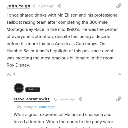
John Yeigh
2 years ago
I once shared drinks with Mr. Ellison and his professional
sailboat racing team after completing the 800-mile
Montego Bay Race in the mid 1990’s. He was the center
of everyone’s attention, despite this being a decade
before his more famous America’s Cup forays. Our
Humble Sailor team’s highlight of this post-race event
was meeting the most gracious billionaire in the room,
Roy Disney.
1
Author
steve abramowitz
2 years ago
Reply to
John Yeigh
What a great experience! He oozed charisma and
loved attention. When the doors to the party were