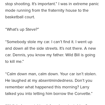
stop shooting. It’s important.” I was in extreme panic
mode running from the fraternity house to the
basketball court.
“What’s up Steve?”
“Somebody stole my car. I can’t find it. I went up
and down all the side streets. It’s not there. A new
car. Dennis, you know my father. Wild Bill is going
to kill me.”
“Calm down man, calm down. Your car isn’t stolen.
He laughed at my absentmindedness. Don’t you
remember what happened this morning? Larry
talked you into letting him borrow the Corvette.”