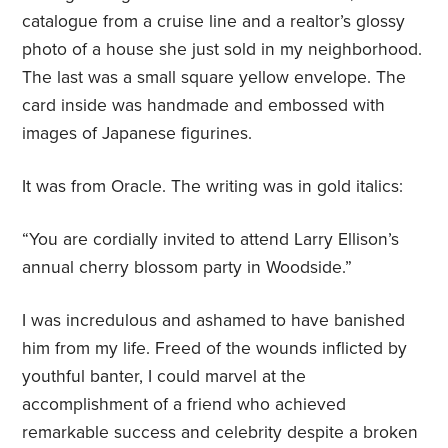
catalogue from a cruise line and a realtor’s glossy
photo of a house she just sold in my neighborhood.
The last was a small square yellow envelope. The
card inside was handmade and embossed with
images of Japanese figurines.
It was from Oracle. The writing was in gold italics:
“You are cordially invited to attend Larry Ellison’s
annual cherry blossom party in Woodside.”
I was incredulous and ashamed to have banished
him from my life. Freed of the wounds inflicted by
youthful banter, I could marvel at the
accomplishment of a friend who achieved
remarkable success and celebrity despite a broken