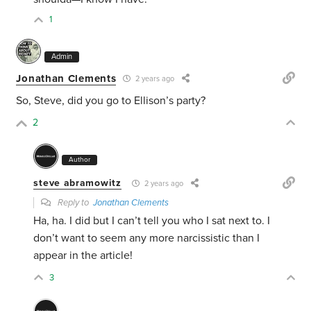
1
Admin
Jonathan Clements
2 years ago
So, Steve, did you go to Ellison’s party?
2
Author
steve abramowitz
2 years ago
Reply to
Jonathan Clements
Ha, ha. I did but I can’t tell you who I sat next to. I
don’t want to seem any more narcissistic than I
appear in the article!
3