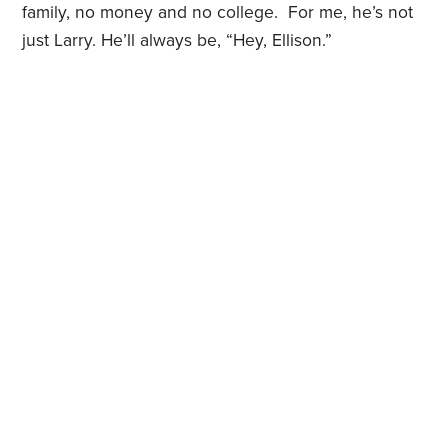
family, no money and no college. For me, he’s not
just Larry. He’ll always be, “Hey, Ellison.”