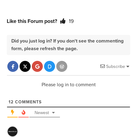
Like this Forum post?
19
Did you just log in? If you don't see the commenting
form, please refresh the page.
Subscribe
Please log in to comment
12
COMMENTS
Newest