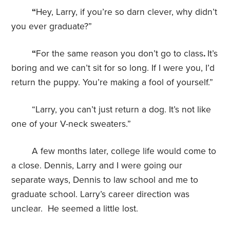
“
Hey, Larry, if you’re so darn clever, why didn’t
you ever graduate?”
“
For the same reason you don’t go to class
.
It’s
boring and we can’t sit for so long. If I were you, I’d
return the puppy. You’re making a fool of yourself.”
“Larry, you can’t just return a dog. It’s not like
one of your V-neck sweaters.”
A few months later, college life would come to
a close. Dennis, Larry and I were going our
separate ways, Dennis to law school and me to
graduate school. Larry’s career direction was
unclear. He seemed a little lost.