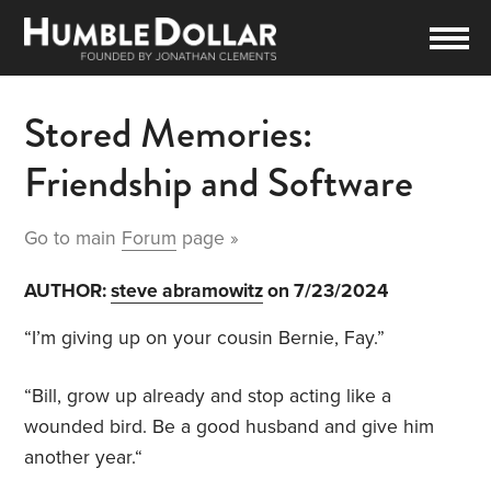
Stored Memories:
Friendship and Software
Go to main
Forum
page »
AUTHOR:
steve abramowitz
on 7/23/2024
“I’m giving up on your cousin Bernie, Fay.”
“Bill, grow up already and stop acting like a
wounded bird. Be a good husband and give him
another year.“