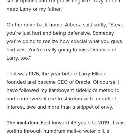
stock options and I’m publishing like crazy. I don’t
need Larry or my father.”
On the drive back home, Alberta said softly, “Steve,
you’re just hurt and being defensive. Someday
you’re going to realize how special what you guys
had was. You’re really going to miss Dennis and
Larry, too.”
That was 1976, the year before Larry Ellison
founded and became CEO of Oracle. Of course, I
have followed my flamboyant sidekick’s meteoric
and controversial rise to stardom with unbridled
interest, awe and more than a snippet of envy.
The invitation.
Fast forward 43 years to 2019. I was
sorting through humdrum mail–a water bill, a