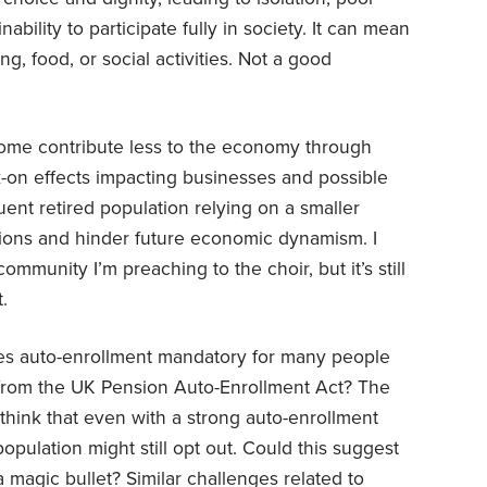
ability to participate fully in society. It can mean
ng, food, or social activities. Not a good
ncome contribute less to the economy through
on effects impacting businesses and possible
uent retired population relying on a smaller
ions and hinder future economic dynamism. I
mmunity I’m preaching to the choir, but it’s still
.
s auto-enrollment mandatory for many people
s from the UK Pension Auto-Enrollment Act? The
think that even with a strong auto-enrollment
population might still opt out. Could this suggest
 a magic bullet? Similar challenges related to