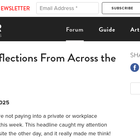
NEWSLETTER
Forum
Guide
Art
flections From Across the
SH
2025
re not paying into a private or workplace
his week. This headline caught my attention
e the other day, and it really made me think!