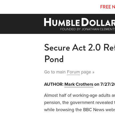
FREE 
Secure Act 2.0 Re
Pond
Go to main
Forum
page »
AUTHOR:
Mark Crothers
on 7/27/
Almost half of working-age adults a
pension, the government revealed t
while browsing the BBC News websit