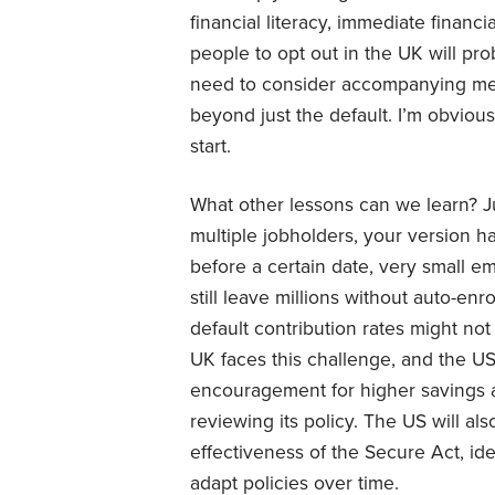
financial literacy, immediate financi
people to opt out in the UK will pr
need to consider accompanying mea
beyond just the default. I’m obvious
start.
What other lessons can we learn? Ju
multiple jobholders, your version ha
before a certain date, very small e
still leave millions without auto-en
default contribution rates might not
UK faces this challenge, and the US 
encouragement for higher savings ar
reviewing its policy. The US will a
effectiveness of the Secure Act, id
adapt policies over time.