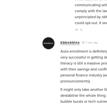
communicating with 
comply with the law
unprincipled by obf
could opt-out. It 
0
bbbobbins
1 year ago
Auto-enrollment is definite
very successful in getting d
literacy is still a massive 
with their savings and con
personal finance industry (w
pronouncements).
It might only take another 
destabilise the whole thing 
bubble bursts or tech vulner