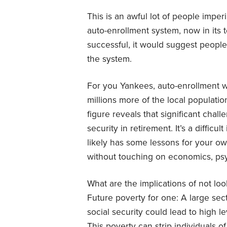
This is an awful lot of people imperi
auto-enrollment system, now in its 
successful, it would suggest people 
the system.
For you Yankees, auto-enrollment w
millions more of the local population
figure reveals that significant chal
security in retirement. It’s a diffic
likely has some lessons for your o
without touching on economics, psy
What are the implications of not look
Future poverty for one: A large sect
social security could lead to high l
This poverty can strip individuals of