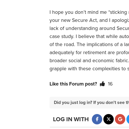
I hope you don’t mind me “sticking
your new Secure Act, and I apologize
lack of understanding around Secure 
case study. I believe that while auto
of the road. The implications of a 
adequately for retirement are profou
broader social and economic fabric
grapple with these complexities to se
Like this Forum post?
16
Did you just log in? If you don't se
LOG IN WITH