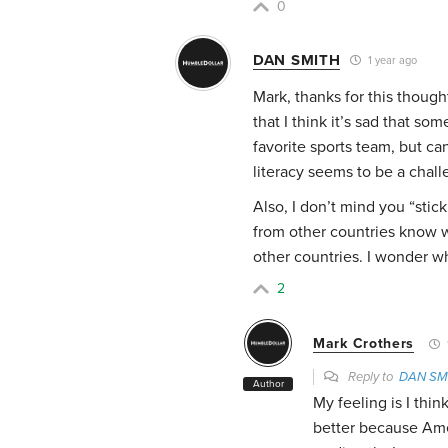
0
DAN SMITH
1 year ago
Mark, thanks for this though
that I think it’s sad that som
favorite sports team, but ca
literacy seems to be a chall
Also, I don’t mind you “stic
from other countries know 
other countries. I wonder wh
2
Mark Crothers
Reply to
DAN SM
Author
My feeling is I thi
better because Ame