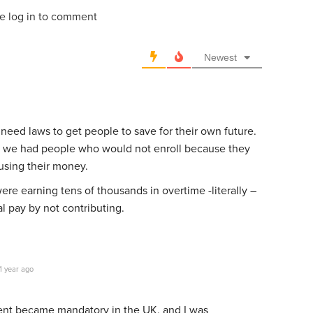
e log in to comment
Newest
e need laws to get people to save for their own future.
 we had people who would not enroll because they
using their money.
re earning tens of thousands in overtime -literally –
al pay by not contributing.
1 year ago
nt became mandatory in the UK, and I was