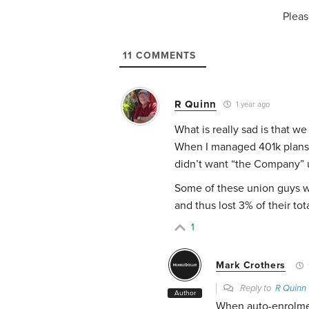
Pleas
11
COMMENTS
R Quinn
1 year ago
What is really sad is that w
When I managed 401k plans
didn’t want “the Company” 
Some of these union guys we
and thus lost 3% of their tot
1
Mark Crothers
Reply to
R Quinn
Author
When auto-enrolme