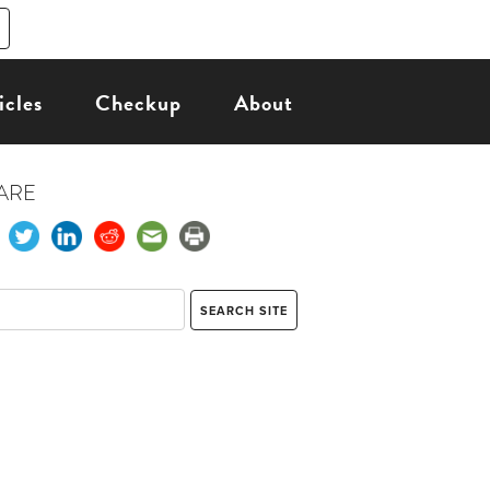
icles
Checkup
About
ARE