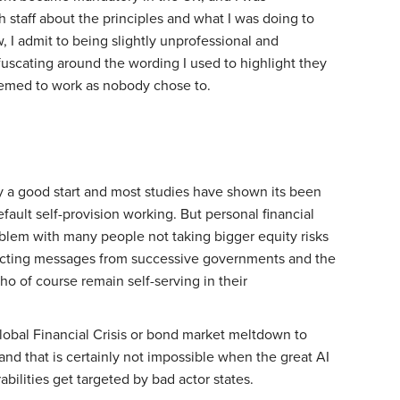
staff about the principles and what I was doing to
, I admit to being slightly unprofessional and
uscating around the wording I used to highlight they
seemed to work as nobody chose to.
ly a good start and most studies have shown its been
efault self-provision working. But personal financial
problem with many people not taking bigger equity risks
flicting messages from successive governments and the
ho of course remain self-serving in their
Global Financial Crisis or bond market meltdown to
and that is certainly not impossible when the great AI
abilities get targeted by bad actor states.