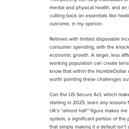
mental and physical health, and an in
cutting back on essentials like heati
outcome, in my opinion.
Retirees with limited disposable i
consumer spending, with the knock-
economic growth. A larger, less affl
working population can create tens
know that within the HumbleDollar co
worth pointing these challenges out
Can the US Secure Act, which make
starting in 2025, learn any lesson
UK’s “almost half” figure makes me 
system, a significant portion of the 
that simply making it a default isn’t