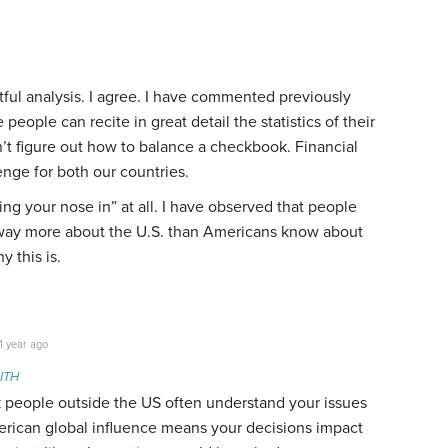
tful analysis. I agree. I have commented previously
e people can recite in great detail the statistics of their
n’t figure out how to balance a checkbook. Financial
enge for both our countries.
king your nose in” at all. I have observed that people
way more about the U.S. than Americans know about
y this is.
1 year ago
ITH
nk people outside the US often understand your issues
rican global influence means your decisions impact