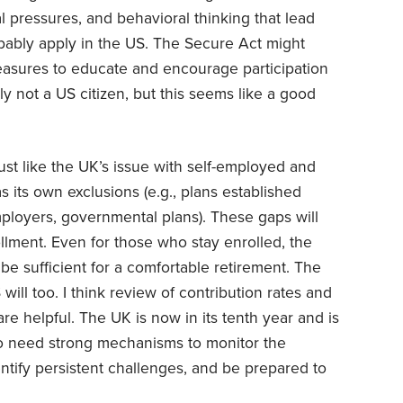
al pressures, and behavioral thinking that lead
obably apply in the US. The Secure Act might
sures to educate and encourage participation
ly not a US citizen, but this seems like a good
st like the UK’s issue with self-employed and
s its own exclusions (e.g., plans established
mployers, governmental plans). These gaps will
rollment. Even for those who stay enrolled, the
 be sufficient for a comfortable retirement. The
will too. I think review of contribution rates and
e helpful. The UK is now in its tenth year and is
lso need strong mechanisms to monitor the
entify persistent challenges, and be prepared to