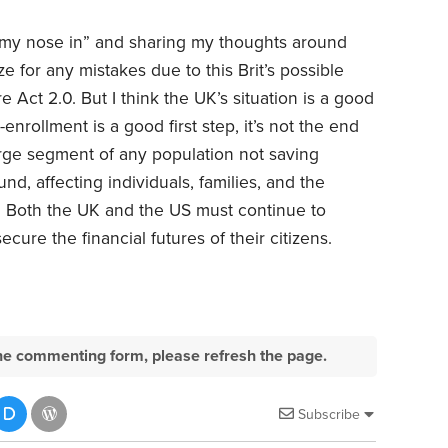
 my nose in” and sharing my thoughts around
 for any mistakes due to this Brit’s possible
Act 2.0. But I think the UK’s situation is a good
-enrollment is a good first step, it’s not the end
large segment of any population not saving
nd, affecting individuals, families, and the
. Both the UK and the US must continue to
cure the financial futures of their citizens.
e the commenting form, please refresh the page.
Subscribe