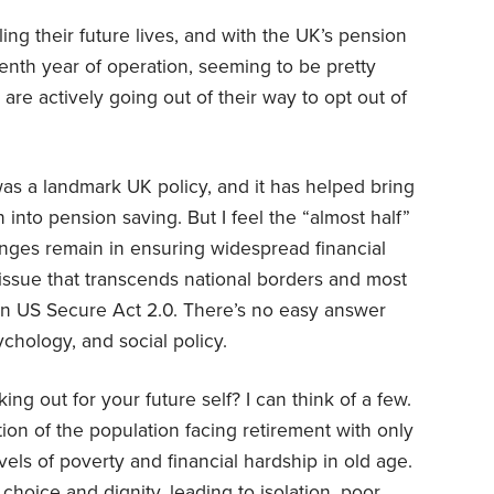
ling their future lives, and with the UK’s pension
tenth year of operation, seeming to be pretty
are actively going out of their way to opt out of
as a landmark UK policy, and it has helped bring
 into pension saving. But I feel the “almost half”
lenges remain in ensuring widespread financial
ult issue that transcends national borders and most
wn US Secure Act 2.0. There’s no easy answer
chology, and social policy.
ing out for your future self? I can think of a few.
ion of the population facing retirement with only
evels of poverty and financial hardship in old age.
 choice and dignity, leading to isolation, poor