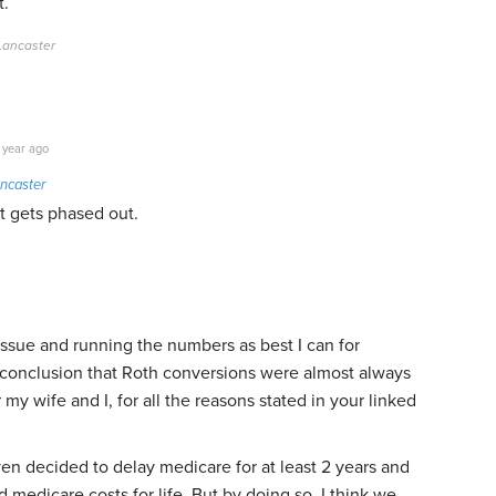
t.
 Lancaster
 year ago
ncaster
it gets phased out.
issue and running the numbers as best I can for
e conclusion that Roth conversions were almost always
 my wife and I, for all the reasons stated in your linked
n decided to delay medicare for at least 2 years and
d medicare costs for life. But by doing so, I think we