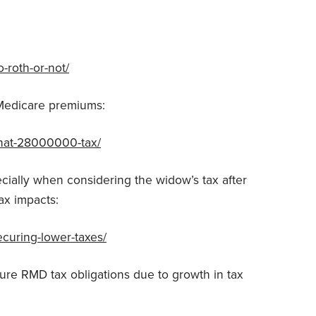
-roth-or-not/
Medicare premiums:
that-28000000-tax/
cially when considering the widow’s tax after
ax impacts:
ecuring-lower-taxes/
ure RMD tax obligations due to growth in tax