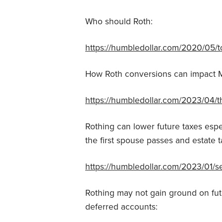
Who should Roth:
https://humbledollar.com/2020/05/to
How Roth conversions can impact 
https://humbledollar.com/2023/04/
Rothing can lower future taxes espe
the first spouse passes and estate t
https://humbledollar.com/2023/01/s
Rothing may not gain ground on fut
deferred accounts: