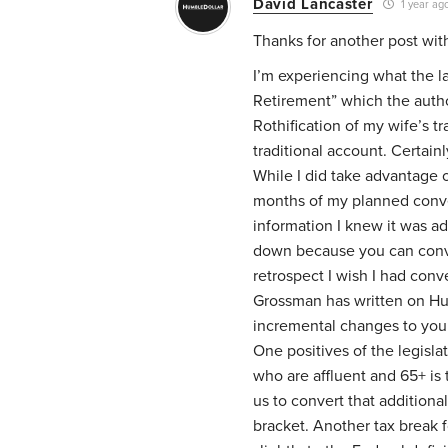
David Lancaster
1 year ag
Thanks for another post wit
I’m experiencing what the la
Retirement” which the autho
Rothification of my wife’s t
traditional account. Certain
While I did take advantage o
months of my planned conve
information I knew it was a
down because you can conve
retrospect I wish I had con
Grossman has written on Hu
incremental changes to your
One positives of the legisl
who are affluent and 65+ is 
us to convert that additional
bracket. Another tax break f