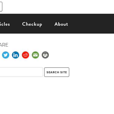
icles
Checkup
About
ARE