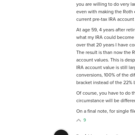
you are willing to do very l
even with making the Roth e
current pre-tax IRA account
At age 59, 4 years after ret
what my IRA could become in
over that 20 years I have c
The result is than now the
account values. This is des
IRA account value is still l
conversions, 100% of the d
bracket instead of the 22% 
Of course, you have to do t
circumstance will be differ
On a final note, for single f
9