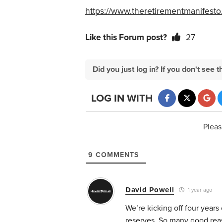
https://www.theretirementmanifesto
Like this Forum post?
27
Did you just log in? If you don't se
LOG IN WITH
Pleas
9
COMMENTS
David Powell
1 year ago
We’re kicking off four years
reserves. So many good reas