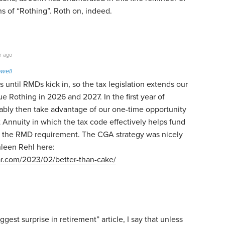
ns of “Rothing”. Roth on, indeed.
r ago
well
 until RMDs kick in, so the tax legislation extends our
ue Rothing in 2026 and 2027. In the first year of
ably then take advantage of our one-time opportunity
ft Annuity in which the tax code effectively helps fund
 the RMD requirement. The CGA strategy was nicely
hleen Rehl here:
ar.com/2023/02/better-than-cake/
gest surprise in retirement” article, I say that unless