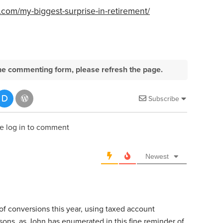
.com/my-biggest-surprise-in-retirement/
e the commenting form, please refresh the page.
Subscribe
e log in to comment
Newest
 of conversions this year, using taxed account
ons, as John has enumerated in this fine reminder of