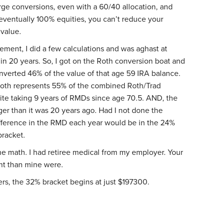
arge conversions, even with a 60/40 allocation, and
ventually 100% equities, you can’t reduce your
 value.
irement, I did a few calculations and was aghast at
 20 years. So, I got on the Roth conversion boat and
onverted 46% of the value of that age 59 IRA balance.
 Roth represents 55% of the combined Roth/Trad
pite taking 9 years of RMDs since age 70.5. AND, the
arger than it was 20 years ago. Had I not done the
ifference in the RMD each year would be in the 24%
bracket.
he math. I had retiree medical from my employer. Your
ent than mine were.
ilers, the 32% bracket begins at just $197300.