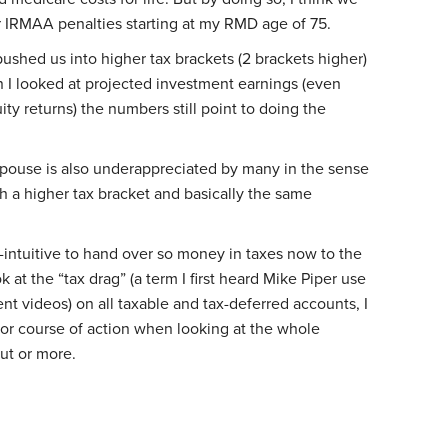
r IRMAA penalties starting at my RMD age of 75.
ushed us into higher tax brackets (2 brackets higher)
n I looked at projected investment earnings (even
ty returns) the numbers still point to doing the
 spouse is also underappreciated by many in the sense
ith a higher tax bracket and basically the same
-intuitive to hand over so money in taxes now to the
 at the “tax drag” (a term I first heard Mike Piper use
t videos) on all taxable and tax-deferred accounts, I
ior course of action when looking at the whole
out or more.