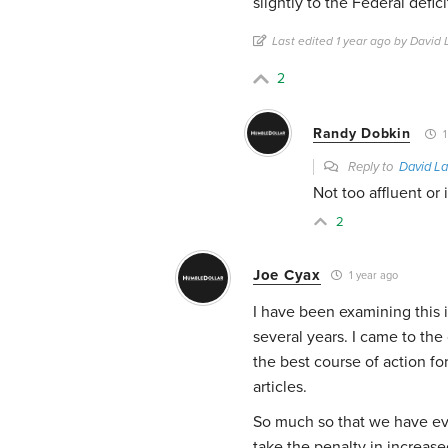
slightly to the Federal defici
Last edited 1 year ago by David
2
Randy Dobkin
1
Reply to
David La
Not too affluent or 
2
Joe Cyax
1 year ago
I have been examining this 
several years. I came to th
the best course of action for
articles.
So much so that we have eve
take the penalty in increase