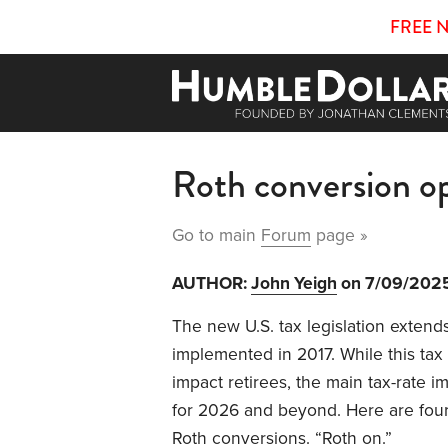
FREE 
Roth conversion o
Go to main
Forum
page »
AUTHOR:
John Yeigh
on 7/09/202
The new U.S. tax legislation extends
implemented in 2017. While this ta
impact retirees, the main tax-rate 
for 2026 and beyond. Here are four
Roth conversions. “Roth on.”