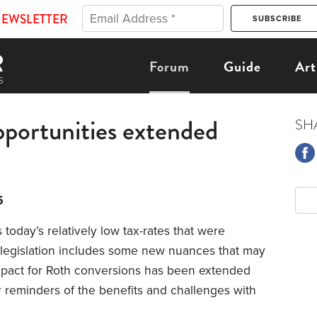
NEWSLETTER
Forum
Guide
Art
pportunities extended
SH
5
 today’s relatively low tax-rates that were
x legislation includes some new nuances that may
impact for Roth conversions has been extended
 reminders of the benefits and challenges with