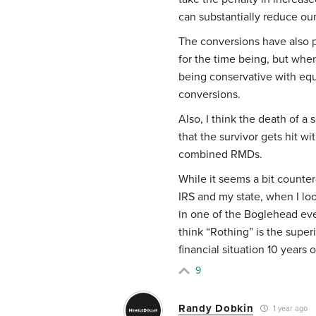
can substantially reduce ou
The conversions have also p
for the time being, but whe
being conservative with equi
conversions.
Also, I think the death of a
that the survivor gets hit w
combined RMDs.
While it seems a bit counter
IRS and my state, when I look
in one of the Boglehead even
think “Rothing” is the super
financial situation 10 years 
9
Randy Dobkin
1 year ago