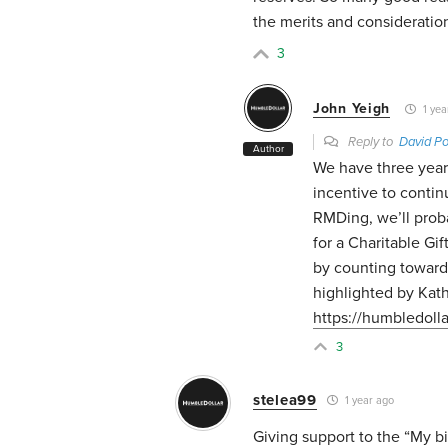
the merits and consideratio
3
John Yeigh
1 yea
Reply to
David Po
Author
We have three years
incentive to contin
RMDing, we’ll prob
for a Charitable Gi
by counting toward
highlighted by Kat
https://humbledoll
3
stelea99
1 year ago
Giving support to the “My big