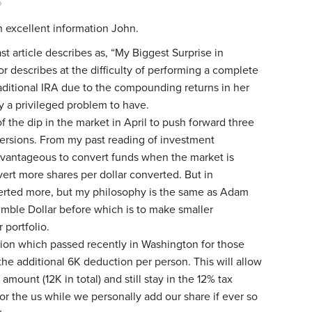
o
h excellent information John.
st article describes as, “My Biggest Surprise in
r describes at the difficulty of performing a complete
raditional IRA due to the compounding returns in her
ly a privileged problem to have.
f the dip in the market in April to push forward three
rsions. From my past reading of investment
dvantageous to convert funds when the market is
rt more shares per dollar converted. But in
verted more, but my philosophy is the same as Adam
mble Dollar before which is to make smaller
 portfolio.
ation which passed recently in Washington for those
the additional 6K deduction per person. This will allow
 amount (12K in total) and still stay in the 12% tax
or the us while we personally add our share if ever so