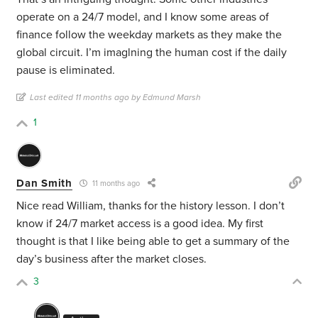
operate on a 24/7 model, and I know some areas of
finance follow the weekday markets as they make the
global circuit. I’m imaglning the human cost if the daily
pause is eliminated.
Last edited 11 months ago by Edmund Marsh
1
Dan Smith
11 months ago
Nice read William, thanks for the history lesson. I don’t
know if 24/7 market access is a good idea. My first
thought is that I like being able to get a summary of the
day’s business after the market closes.
3