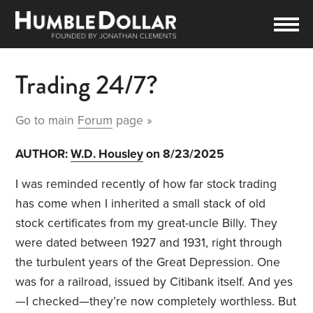
Trading 24/7?
Go to main
Forum
page »
AUTHOR:
W.D. Housley
on 8/23/2025
I was reminded recently of how far stock trading
has come when I inherited a small stack of old
stock certificates from my great-uncle Billy. They
were dated between 1927 and 1931, right through
the turbulent years of the Great Depression. One
was for a railroad, issued by Citibank itself. And yes
—I checked—they’re now completely worthless. But