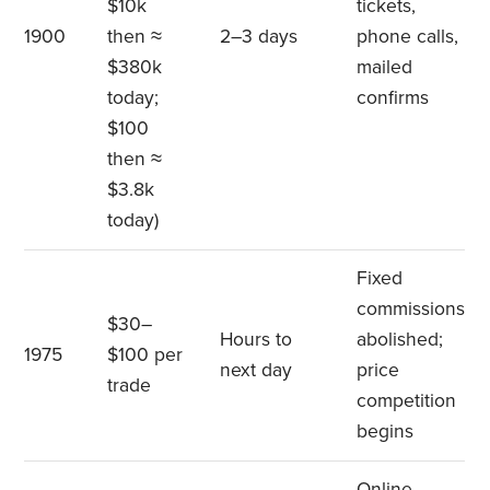
$10k
tickets,
1900
then ≈
2–3 days
phone calls,
$380k
mailed
today;
confirms
$100
then ≈
$3.8k
today)
Fixed
commissions
$30–
Hours to
abolished;
1975
$100 per
next day
price
trade
competition
begins
Online