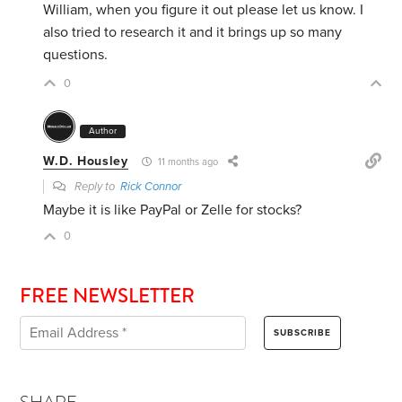
William, when you figure it out please let us know. I
also tried to research it and it brings up so many
questions.
0
Author
W.D. Housley
11 months ago
Reply to
Rick Connor
Maybe it is like PayPal or Zelle for stocks?
0
FREE NEWSLETTER