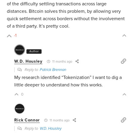
of the difficulty settling transactions across large
distances. Bitcoin solves this problem, by allowing very
quick settlement across borders without the involvement
of a third party. It’s pretty cool.
-1
Author
W.D. Housley
11 months ago
Reply to
Patrick Brennan
My research identified “Tokenization” I want to dig a
little deeper to understand how this works.
0
Rick Connor
11 months ago
Reply to
W.D. Housley