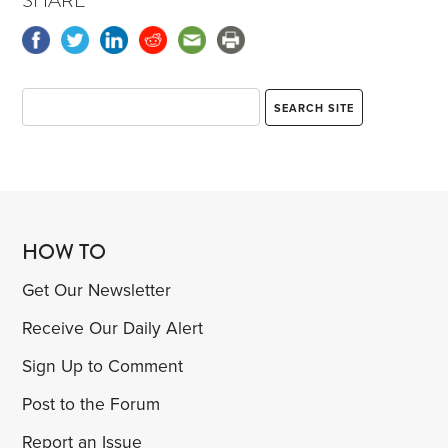
SHARE
HOW TO
Get Our Newsletter
Receive Our Daily Alert
Sign Up to Comment
Post to the Forum
Report an Issue