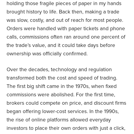
holding those fragile pieces of paper in my hands
brought history to life. Back then, making a trade
was slow, costly, and out of reach for most people.
Orders were handled with paper tickets and phone
calls, commissions often ran around one percent of
the trade’s value, and it could take days before
ownership was officially confirmed.
Over the decades, technology and regulation
transformed both the cost and speed of trading.
The first big shift came in the 1970s, when fixed
commissions were abolished. For the first time,
brokers could compete on price, and discount firms
began offering lower-cost services. In the 1990s,
the rise of online platforms allowed everyday
investors to place their own orders with just a click,