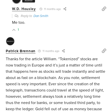
Author
W.D. Housley
11 months ago
Reply to
Dan Smith
Me too.
1
Patrick Brennan
11 months ago
Thanks for the article William. “Tokenized” stocks are
now trading in Europe and it’s just a matter of time until
that happens here as stocks will trade instantly and settle
about as fast on a blockchain. As you note, settlement
speed is very important. Ever since the creation of the
telegraph, transactions could travel at the speed of light,
however, settlement always took a relatively long time
thus the need for banks, or some trusted third party, to
keep the ledger. Gold fell out of use as money because