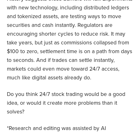
with new technology, including distributed ledgers
and tokenized assets, are testing ways to move
securities and cash instantly. Regulators are
encouraging shorter cycles to reduce risk. It may
take years, but just as commissions collapsed from
$100 to zero, settlement time is on a path from days
to seconds. And if trades can settle instantly,
markets could even move toward 24/7 access,
much like digital assets already do.
Do you think 24/7 stock trading would be a good
idea, or would it create more problems than it
solves?
*Research and editing was assisted by AI