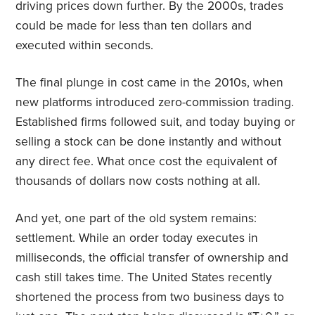
driving prices down further. By the 2000s, trades
could be made for less than ten dollars and
executed within seconds.
The final plunge in cost came in the 2010s, when
new platforms introduced zero-commission trading.
Established firms followed suit, and today buying or
selling a stock can be done instantly and without
any direct fee. What once cost the equivalent of
thousands of dollars now costs nothing at all.
And yet, one part of the old system remains:
settlement. While an order today executes in
milliseconds, the official transfer of ownership and
cash still takes time. The United States recently
shortened the process from two business days to