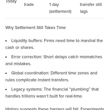
Today
trade
1 day
transfer still
(settlement)
lags
Why Settlement Still Takes Time
Liquidity buffers: Firms need time to marshal the
cash or shares.
Error correction: Short delays catch mismatches
and mistakes.
Global coordination: Different time zones and
rules complicate instant transfers.
Legacy systems: The financial “plumbing” that
handles trillions wasn’t built for real-time.
History suggests these barriers will fall. Experiments