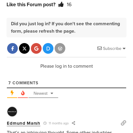
Like this Forum post?
16
Did you just log in? If you don't see the commenting
form, please refresh the page.
Subscribe
Please log in to comment
7
COMMENTS
Newest
Edmund Marsh
11 months ago
That’s an intriguing thought. Some other industries