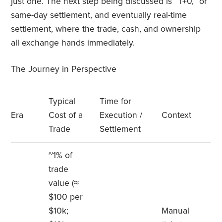
just one. The next step being discussed is “T+0,” or
same-day settlement, and eventually real-time
settlement, where the trade, cash, and ownership
all exchange hands immediately.
The Journey in Perspective
Typical
Time for
Era
Cost of a
Execution /
Context
Trade
Settlement
~1% of
trade
value (≈
$100 per
$10k;
Manual