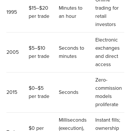
$15–$20
Minutes to
trading for
1995
per trade
an hour
retail
investors
Electronic
$5–$10
Seconds to
exchanges
2005
per trade
minutes
and direct
access
Zero-
$0–$5
commission
2015
Seconds
per trade
models
proliferate
Milliseconds
Instant fills;
$0 per
(execution),
ownership