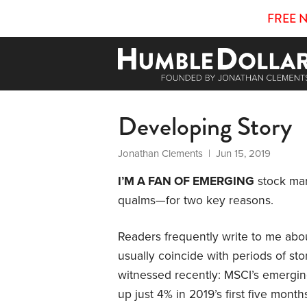
FREE 
Developing Story
Jonathan Clements
| Jun 15, 2019
I’M A FAN OF EMERGING
stock mar
qualms—for two key reasons.
Readers frequently write to me ab
usually coincide with periods of sto
witnessed recently: MSCI’s emergi
up just 4% in 2019’s first five mont