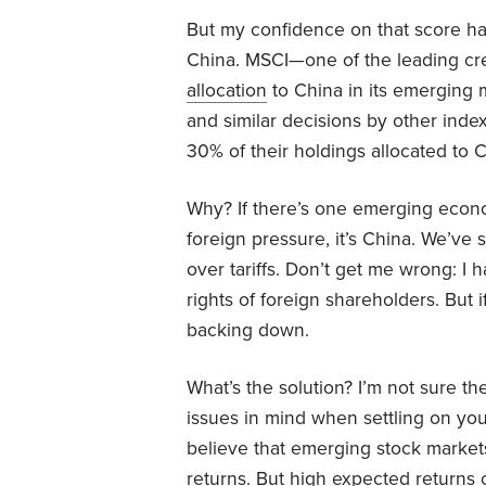
But my confidence on that score ha
China. MSCI—one of the leading cr
allocation
to China in its emerging 
and similar decisions by other ind
30% of their holdings allocated to C
Why? If there’s one emerging econo
foreign pressure, it’s China. We’ve 
over tariffs. Don’t get me wrong: I 
rights of foreign shareholders. But if
backing down.
What’s the solution? I’m not sure t
issues in mind when settling on you
believe that emerging stock markets
returns. But high expected returns 