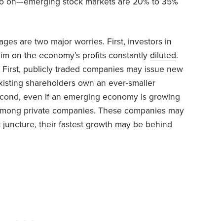
d so on—emerging stock markets are 20% to 35%
ges are two major worries. First, investors in
im on the economy’s profits constantly
diluted
.
. First, publicly traded companies may issue new
existing shareholders own an ever-smaller
cond, even if an emerging economy is growing
e among private companies. These companies may
 juncture, their fastest growth may be behind