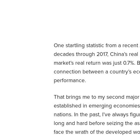
One startling statistic from a recent
decades through 2017, China’s real
market’s real return was just 0.7%. 
connection between a country’s eco
performance.
That brings me to my second major w
established in emerging economies 
nations. In the past, I’ve always fi
long and hard before seizing the as
face the wrath of the developed wo