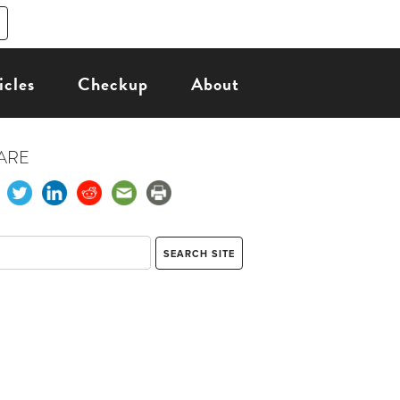
icles
Checkup
About
ARE