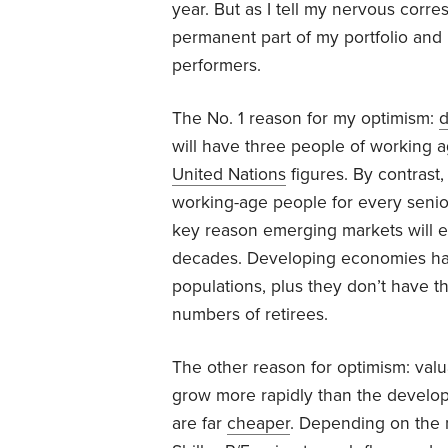
year. But as I tell my nervous corr
permanent part of my portfolio and 
performers.
The No. 1 reason for my optimism:
will have three people of working 
United Nations
figures. By contrast,
working-age people for every seni
key reason emerging markets will e
decades. Developing economies hav
populations, plus they don’t have th
numbers of retirees.
The other reason for optimism: val
grow more rapidly than the develop
are far
cheaper
. Depending on the 