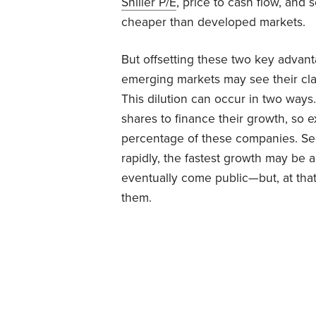
Shiller P/E
, price to cash flow, an
cheaper than developed markets.
But offsetting these two key advanta
emerging markets may see their cla
This dilution can occur in two ways
shares to finance their growth, so 
percentage of these companies. Se
rapidly, the fastest growth may b
eventually come public—but, at that
them.