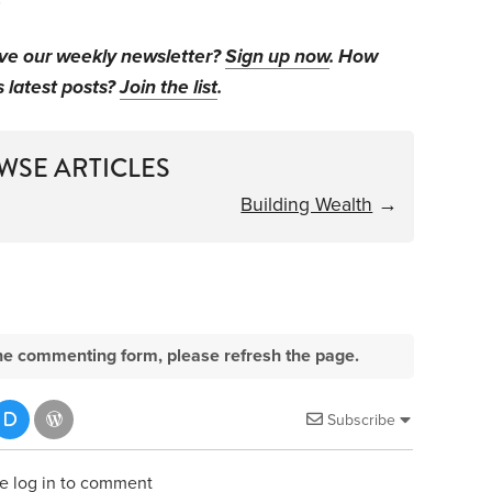
ive our weekly newsletter?
Sign up now
. How
s latest posts?
Join the list
.
WSE ARTICLES
Building Wealth
→
e the commenting form, please refresh the page.
Subscribe
e log in to comment