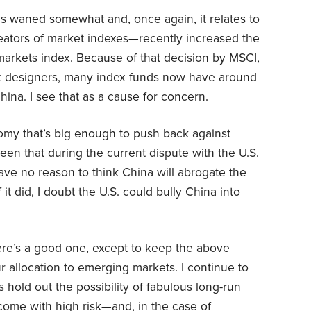
s waned somewhat and, once again, it relates to
eators of market indexes—recently increased the
markets index. Because of that decision by MSCI,
ex designers, many index funds now have around
hina. I see that as a cause for concern.
my that’s big enough to push back against
seen that during the current dispute with the U.S.
have no reason to think China will abrogate the
 it did, I doubt the U.S. could bully China into
here’s a good one, except to keep the above
r allocation to emerging markets. I continue to
 hold out the possibility of fabulous long-run
come with high risk—and, in the case of