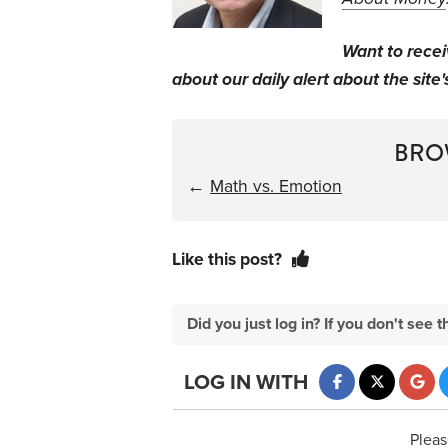
Want to rece
about our daily alert about the site'
BRO
←
Math vs. Emotion
Like this post?
Did you just log in? If you don't se
LOG IN WITH
Pleas