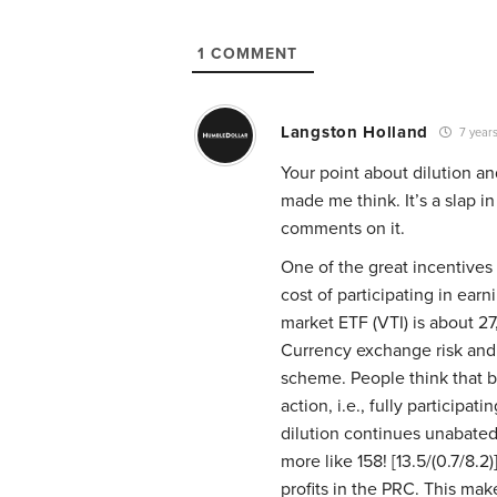
1
COMMENT
Langston Holland
7 year
Your point about dilution a
made me think. It’s a slap i
comments on it.
One of the great incentives
cost of participating in ear
market ETF (VTI) is about 27
Currency exchange risk and 
scheme. People think that b
action, i.e., fully participa
dilution continues unabated
more like 158! [13.5/(0.7/8.2
profits in the PRC. This mak