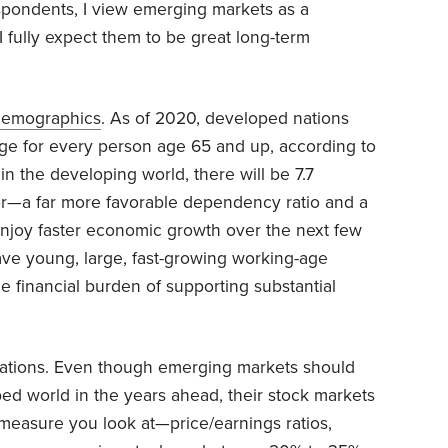
espondents, I view emerging markets as a
I fully expect them to be great long-term
demographics
. As of 2020, developed nations
age for every person age 65 and up, according to
 in the developing world, there will be 7.7
or—a far more favorable dependency ratio and a
njoy faster economic growth over the next few
e young, large, fast-growing working-age
e financial burden of supporting substantial
uations. Even though emerging markets should
ed world in the years ahead, their stock markets
measure you look at—price/earnings ratios,