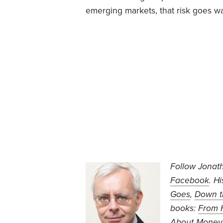
emerging markets, that risk goes wa
Follow Jonat
Facebook
. H
Goes
,
Down t
books:
From H
About Money