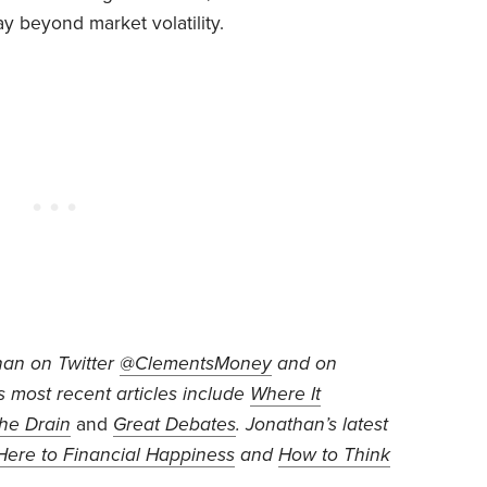
y beyond market volatility.
han on Twitter
@ClementsMoney
and on
is most recent articles include
Where It
he Drain
and
Great Debates
. Jonathan’s
latest
ere to Financial Happiness
and
How to Think
.