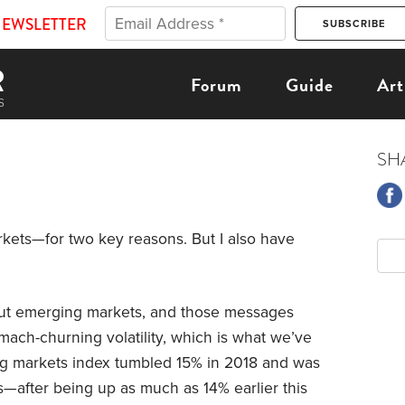
NEWSLETTER
Forum
Guide
Art
SH
kets—for two key reasons. But I also have
out emerging markets, and those messages
mach-churning volatility, which is what we’ve
ng markets index tumbled 15% in 2018 and was
hs—after being up as much as 14% earlier this