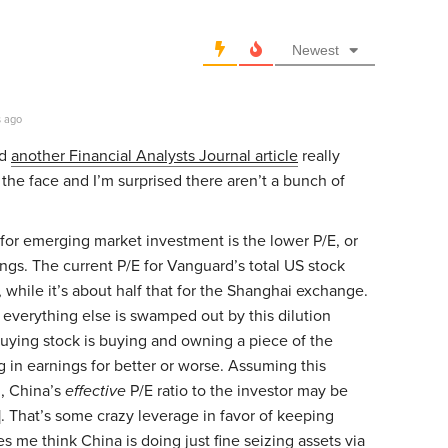
Newest
s ago
nd
another Financial Analysts Journal article
really
n the face and I’m surprised there aren’t a bunch of
 for emerging market investment is the lower P/E, or
nings. The current P/E for Vanguard’s total US stock
, while it’s about half that for the Shanghai exchange.
everything else is swamped out by this dilution
uying stock is buying and owning a piece of the
ting in earnings for better or worse. Assuming this
, China’s
effective
P/E ratio to the investor may be
)]. That’s some crazy leverage in favor of keeping
es me think China is doing just fine seizing assets via