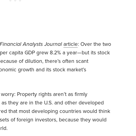
Financial Analysts Journal
article
: Over the two
 per capita GDP grew 8.2% a year—but its stock
Because of dilution, there’s often scant
nomic growth and its stock market’s
orry: Property rights aren’t as firmly
as they are in the U.S. and other developed
gured that most developing countries would think
sets of foreign investors, because they would
rld.