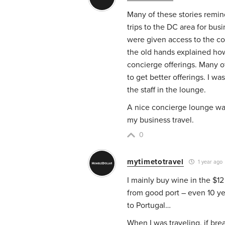
Many of these stories remi
trips to the DC area for bus
were given access to the co
the old hands explained how
concierge offerings. Many o
to get better offerings. I w
the staff in the lounge.
A nice concierge lounge was
my business travel.
0
mytimetotravel
1 year ago
I mainly buy wine in the $12
from good port – even 10 ye
to Portugal…
When I was traveling, if bre