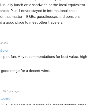
d usually lunch on a sandwich or the local equivalent
ance). Plus, I never stayed in international chain
 for that matter – B&Bs, guesthouses and pensions
 a good place to meet other travelers.
ear ago
travel
 a port fan. Any recommendations for best value, high
is good range for a decent wine.
1 year ago
k Connor
ou would buy several bottles of a recent vintage, stash