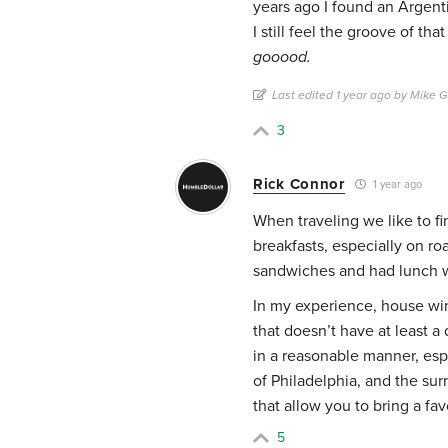
years ago I found an Argenti
I still feel the groove of that
gooood.
Last edited 1 year ago by Mike 
3
Rick Connor
1 year ago
When traveling we like to fi
breakfasts, especially on ro
sandwiches and had lunch w
In my experience, house win
that doesn’t have at least a
in a reasonable manner, espe
of Philadelphia, and the su
that allow you to bring a fa
5