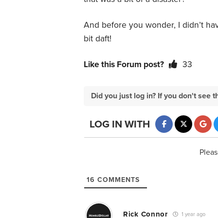
And before you wonder, I didn’t hav
bit daft!
Like this Forum post?
33
Did you just log in? If you don't se
LOG IN WITH
Pleas
16
COMMENTS
Rick Connor
1 year ago