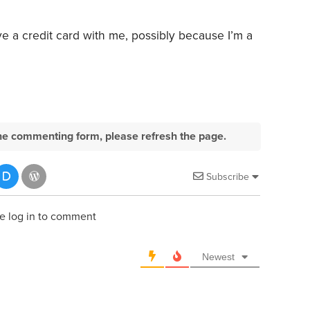
e a credit card with me, possibly because I’m a
e the commenting form, please refresh the page.
Subscribe
e log in to comment
Newest