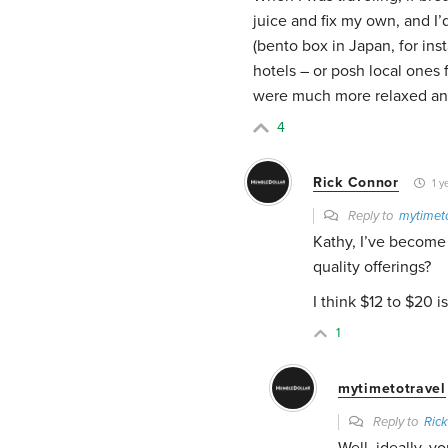
juice and fix my own, and I’
(bento box in Japan, for inst
hotels – or posh local ones
were much more relaxed and
4
Rick Connor
1 y
Reply to
mytimeto
Kathy, I’ve become
quality offerings?
I think $12 to $20 
1
mytimetotravel
Reply to
Ric
Well, ideally, y