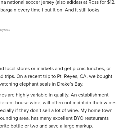
na national soccer jersey (also adidas) at Ross for $12.
 bargain every time I put it on. And it still looks
Gaynes
nd local stores or markets and get picnic lunches, or
ad trips. On a recent trip to Pt. Reyes, CA, we bought
atching elephant seals in Drake’s Bay.
es are highly variable in quality. An establishment
 decent house wine, will often not maintain their wines
cially if they don’t sell a lot of wine. My home town
rrounding area, has many excellent BYO restaurants
vorite bottle or two and save a large markup.