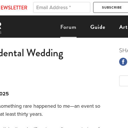
NEWSLETTER
Forum
Guide
Art
dental Wedding
SH
2025
 something rare happened to me—an event so
at least thirty years.