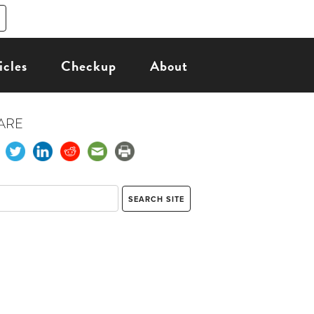
icles
Checkup
About
ARE