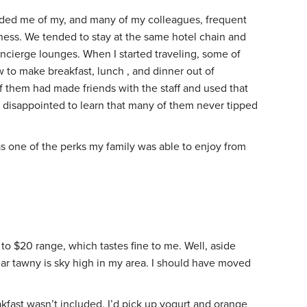
nded me of my, and many of my colleagues, frequent
iness. We tended to stay at the same hotel chain and
ncierge lounges. When I started traveling, some of
 to make breakfast, lunch , and dinner out of
f them had made friends with the staff and used that
as disappointed to learn that many of them never tipped
 one of the perks my family was able to enjoy from
 to $20 range, which tastes fine to me. Well, aside
ar tawny is sky high in my area. I should have moved
akfast wasn’t included, I’d pick up yogurt and orange