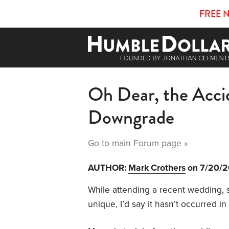
FREE 
Oh Dear, the Acci
Downgrade
Go to main
Forum
page »
AUTHOR:
Mark Crothers
on 7/20/
While attending a recent wedding,
unique, I’d say it hasn’t occurred in 