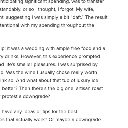
ticipating significant spending, was to transfer
tandably, or so I thought, I forgot. My wife,
, suggesting I was simply a bit “daft.” The result
intentional with my spending throughout the
dship; it was a wedding with ample free food and a
y drinks. However, this experience prompted
d life’s smaller pleasures. I was surprised by
d. Was the wine I usually chose really worth
hink so. And what about that tub of luxury ice
better? Then there’s the big one: artisan roast
ly protest a downgrade?
have any ideas or tips for the best
sures that actually work? Or maybe a downgrade