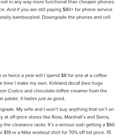
not in any way more functional than cheaper phones,
ce. And if you are still paying $80+ for phone service
totally bamboozled. Downgrade the phones and cell
 or twice a year will I spend $8 for one at a coffee
the time I make my own. Kirkland decaf (two huge
 from Costco and chocolate-toffee creamer from the
 palate, it tastes just as good.
ngrade. My wife and I won’t buy anything that isn’t on
at off-price stores like Ross, Marshall’s and Sierra,
 the clearance racks. It’s a serious rush getting a $60
r $19 or a Nike workout shirt for 70% off list price. 15