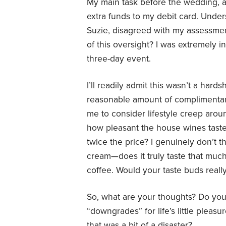
My main task before the wedding, an
extra funds to my debit card. Unders
Suzie, disagreed with my assessment
of this oversight? I was extremely 
three-day event.
I’ll readily admit this wasn’t a har
reasonable amount of complimentar
me to consider lifestyle creep aroun
how pleasant the house wines taste
twice the price? I genuinely don’t t
cream—does it truly taste that much 
coffee. Would your taste buds real
So, what are your thoughts? Do you 
“downgrades” for life’s little plea
that was a bit of a disaster?