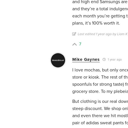
and high end Samsungs are 
and they’re a total indulgen
each month you’re getting 
plans, it’s 100% worth it.
Last edited 1 year ago by Liam K
7
Mike Gaynes
1 year ago
I love mochas, but only once
store or kiosk. The rest of 
spoonfuls for strong taste)
grocery store. To my plebeian
But clothing is our real dow
steep discount. We shop only 
and even there we hit mostly
pair of adidas sweat pants fo