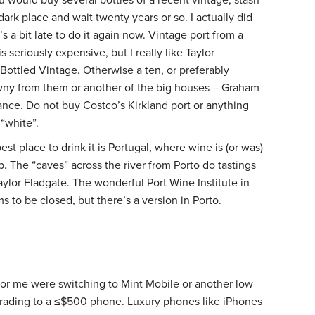
dark place and wait twenty years or so. I actually did
t’s a bit late to do it again now. Vintage port from a
 seriously expensive, but I really like Taylor
 Bottled Vintage. Otherwise a ten, or preferably
wny from them or another of the big houses – Graham
tance. Do not buy Costco’s Kirkland port or anything
 “white”.
est place to drink it is Portugal, where wine is (or was)
. The “caves” across the river from Porto do tastings
aylor Fladgate. The wonderful Port Wine Institute in
ms to be closed, but there’s a version in Porto.
or me were switching to Mint Mobile or another low
grading to a ≤$500 phone. Luxury phones like iPhones