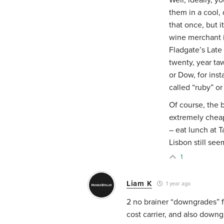
them in a cool, 
that once, but i
wine merchant is
Fladgate’s Late
twenty, year ta
or Dow, for ins
called “ruby” or
Of course, the b
extremely cheap
– eat lunch at T
Lisbon still see
1
Liam K
1 year ago
2 no brainer “downgrades” f
cost carrier, and also down