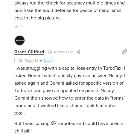
always run the check for accuracy multiple times and
purchase the audit defense for peace of mind, small
cost in the big picture.
1
Grant Clifford
4 months ago
Reply to
R Quinn
I was struggling with a capital loss entry in TurboTax. I
asked Gemini which quickly gave an answer. No joy. I
asked again and Gemini asked for specific version of
TurboTax and gave an updated response. No joy.
Gemini then showed how to enter the data in “forms”
mode and it worked like a charm. Took 5 minutes
total.
But I was cursing 🤬 TurboTax and could have used a
chill pill!