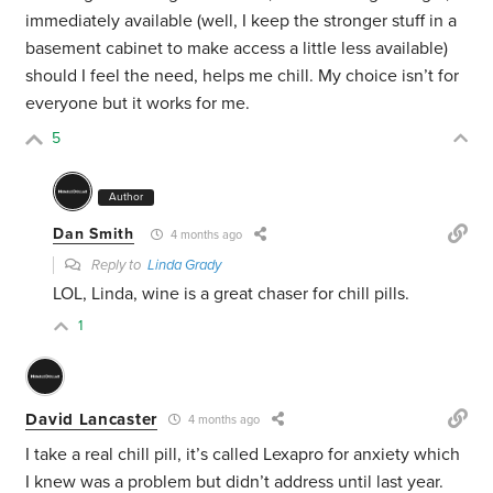
immediately available (well, I keep the stronger stuff in a
basement cabinet to make access a little less available)
should I feel the need, helps me chill. My choice isn’t for
everyone but it works for me.
5
Author
Dan Smith
4 months ago
Reply to
Linda Grady
LOL, Linda, wine is a great chaser for chill pills.
1
David Lancaster
4 months ago
I take a real chill pill, it’s called Lexapro for anxiety which
I knew was a problem but didn’t address until last year.