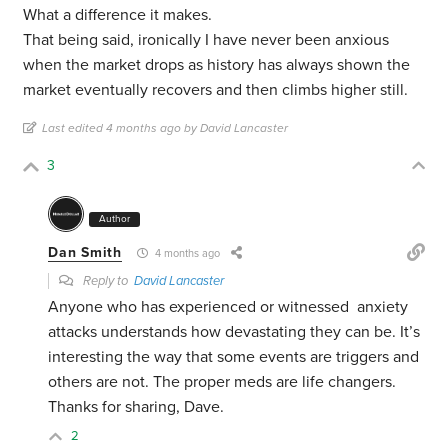
What a difference it makes.
That being said, ironically I have never been anxious
when the market drops as history has always shown the
market eventually recovers and then climbs higher still.
Last edited 4 months ago by David Lancaster
3
Author
Dan Smith
4 months ago
Reply to
David Lancaster
Anyone who has experienced or witnessed anxiety
attacks understands how devastating they can be. It’s
interesting the way that some events are triggers and
others are not. The proper meds are life changers.
Thanks for sharing, Dave.
2