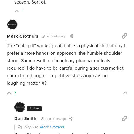
season. Sort of.
1
Mark Crothers
4 months ago
The “chill pill” works great, but as a physical kind of guy I
prefer a more hands-on approach: the humble shoulder
shrug. Same result, no imaginary pharmaceuticals
required. I do have to be careful during a serious market
correction though — repetitive stress injury is no
laughing matter. 😉
7
Author
Dan Smith
4 months ago
Reply to
Mark Crothers