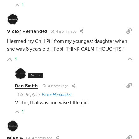
1
Victor Hernandez
4 months ago
I learned my Chill Pill from my youngest daughter when
she was 6 years old, “Popi, THINK CALM THOUGHTS!”
4
Author
Dan Smith
4 months ago
Reply to
Victor Hernandez
Victor, that was one wise little girl.
1
Mike A
4 months ago