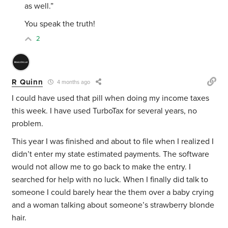
as well.”
You speak the truth!
2
R Quinn
4 months ago
I could have used that pill when doing my income taxes
this week. I have used TurboTax for several years, no
problem.
This year I was finished and about to file when I realized I
didn’t enter my state estimated payments. The software
would not allow me to go back to make the entry. I
searched for help with no luck. When I finally did talk to
someone I could barely hear the them over a baby crying
and a woman talking about someone’s strawberry blonde
hair.