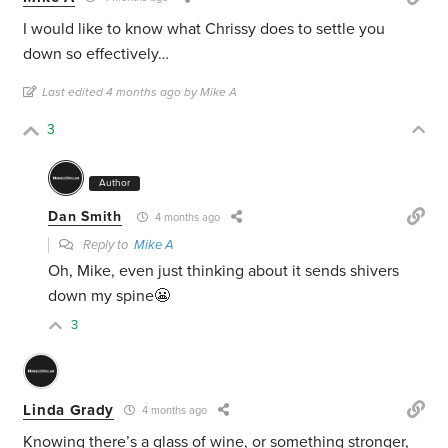
I would like to know what Chrissy does to settle you
down so effectively…
Last edited 4 months ago by Mike A
3
Author
Dan Smith
4 months ago
Reply to
Mike A
Oh, Mike, even just thinking about it sends shivers
down my spine😬
3
Linda Grady
4 months ago
Knowing there’s a glass of wine, or something stronger,