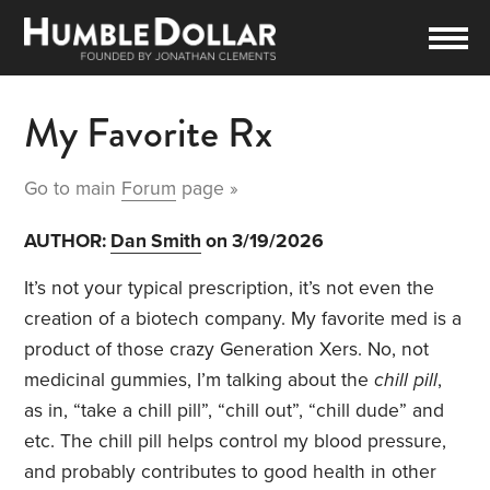
My Favorite Rx
Go to main
Forum
page »
AUTHOR:
Dan Smith
on 3/19/2026
It’s not your typical prescription, it’s not even the
creation of a biotech company. My favorite med is a
product of those crazy Generation Xers. No, not
medicinal gummies, I’m talking about the
chill pill
,
as in, “take a chill pill”, “chill out”, “chill dude” and
etc. The chill pill helps control my blood pressure,
and probably contributes to good health in other