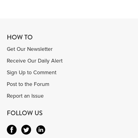
HOW TO
Get Our Newsletter
Receive Our Daily Alert
Sign Up to Comment
Post to the Forum
Report an Issue
FOLLOW US