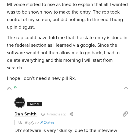
Mt voice started to rise as tried to explain that all I wanted
was to be shown how to make the entry. The rep took
control of my screen, but did nothing. In the end I hung
up in disgust.
The rep could have told me that the state entry is done in
the federal section as I learned via google. Since the
software would not then allow me to go back, I had to
delete everything and this morning I will start from
scratch.
I hope I don’t need a new pill Rx.
9
Author
Dan Smith
4 months ago
Reply to
R Quinn
DIY software is very ‘klunky’ due to the interview