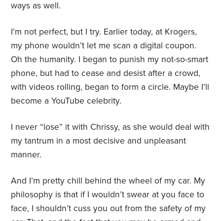
ways as well.
I’m not perfect, but I try. Earlier today, at Krogers,
my phone wouldn’t let me scan a digital coupon.
Oh the humanity. I began to punish my not-so-smart
phone, but had to cease and desist after a crowd,
with videos rolling, began to form a circle. Maybe I’ll
become a YouTube celebrity.
I never “lose” it with Chrissy, as she would deal with
my tantrum in a most decisive and unpleasant
manner.
And I’m pretty chill behind the wheel of my car. My
philosophy is that if I wouldn’t swear at you face to
face, I shouldn’t cuss you out from the safety of my