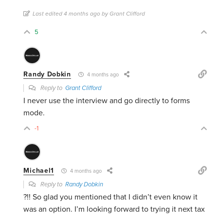
Last edited 4 months ago by Grant Clifford
5
Randy Dobkin
4 months ago
Reply to
Grant Clifford
I never use the interview and go directly to forms
mode.
-1
Michael1
4 months ago
Reply to
Randy Dobkin
?!! So glad you mentioned that I didn’t even know it
was an option. I’m looking forward to trying it next tax