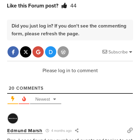
Like this Forum post?
44
Did you just log in? If you don't see the commenting
form, please refresh the page.
Subscribe
Please log in to comment
20
COMMENTS
Newest
Edmund Marsh
4 months ago