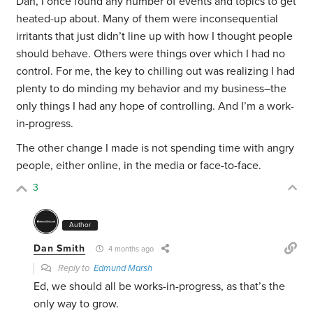
Dan, I once found any number of events and topics to get
heated-up about. Many of them were inconsequential
irritants that just didn’t line up with how I thought people
should behave. Others were things over which I had no
control. For me, the key to chilling out was realizing I had
plenty to do minding my behavior and my business–the
only things I had any hope of controlling. And I’m a work-
in-progress.
The other change I made is not spending time with angry
people, either online, in the media or face-to-face.
3
Author
Dan Smith
4 months ago
Reply to
Edmund Marsh
Ed, we should all be works-in-progress, as that’s the
only way to grow.