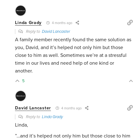
Linda Grady
4 months ago
Reply to
David Lancaster
A family member recently found the same solution as
you, David, and it’s helped not only him but those
close to him as well. Sometimes we’re at a stressful
time in our lives and need help of one kind or
another.
5
David Lancaster
4 months ago
Reply to
Linda Grady
Linda,
”…
and it’s helped not only him but those close to him