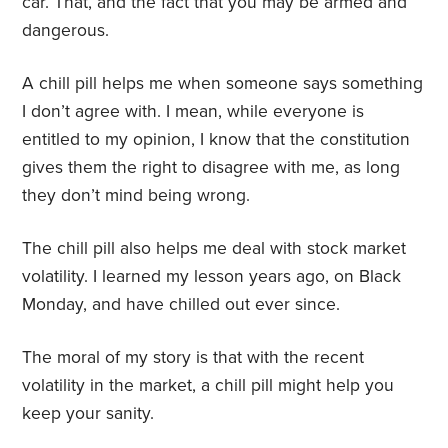
car. That, and the fact that you may be armed and
dangerous.
A chill pill helps me when someone says something
I don’t agree with. I mean, while everyone is
entitled to my opinion, I know that the constitution
gives them the right to disagree with me, as long
they don’t mind being wrong.
The chill pill also helps me deal with stock market
volatility. I learned my lesson years ago, on Black
Monday, and have chilled out ever since.
The moral of my story is that with the recent
volatility in the market, a chill pill might help you
keep your sanity.