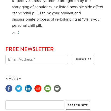
Repetitive stress syndrome brought on by the
shrugging of shoulders is a listed possible side effect
of the ‘chill pill’. I think your brilliant and
dispassionate process of re-balancing at 15% is your
personal chill pill.
2
FREE NEWSLETTER
SHARE