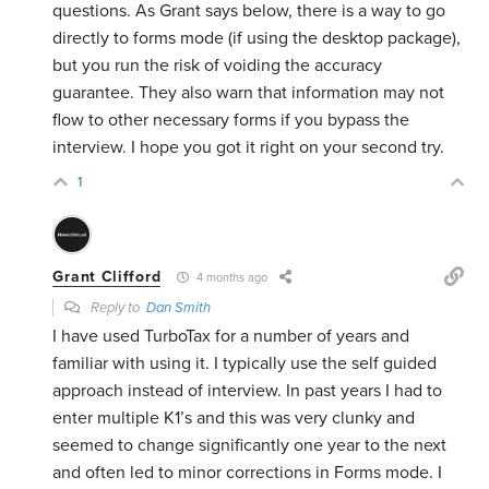
questions. As Grant says below, there is a way to go
directly to forms mode (if using the desktop package),
but you run the risk of voiding the accuracy
guarantee. They also warn that information may not
flow to other necessary forms if you bypass the
interview. I hope you got it right on your second try.
1
Grant Clifford
4 months ago
Reply to
Dan Smith
I have used TurboTax for a number of years and
familiar with using it. I typically use the self guided
approach instead of interview. In past years I had to
enter multiple K1’s and this was very clunky and
seemed to change significantly one year to the next
and often led to minor corrections in Forms mode. I