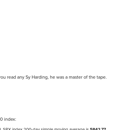
you read any Sy Harding, he was a master of the tape.
0 index:
)
, SPX index 200-day simple moving average is
5842.77
,