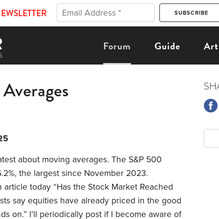
NEWSLETTER
Forum
Guide
Art
 Averages
SH
25
 latest about moving averages. The S&P 500
6.2%, the largest since November 2023.
 article today “Has the Stock Market Reached
ists say equities have already priced in the good
ds on.” I’ll periodically post if I become aware of