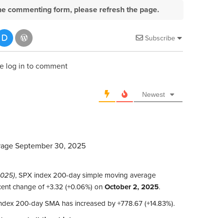
e the commenting form, please refresh the page.
Subscribe
e log in to comment
Newest
rage September 30, 2025
2025)
, SPX index 200-day simple moving average
ecent change of +3.32 (+0.06%) on
October 2, 2025
.
index 200-day SMA has increased by +778.67 (+14.83%).