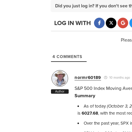
Did you just log in? If you don't se
LOG IN WITH
Pleas
4
COMMENTS
normr60189
10 months ago
S&P 500 Index Moving Ave
Author
Summary
As of today
(October 3, 
is
6027.68
, with the most r
Over the past year, SPX 