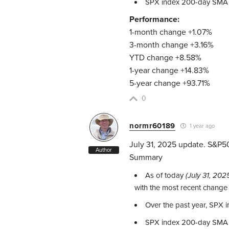
SPX index 200-day SMA
Performance:
1-month change +1.07%
3-month change +3.16%
YTD change +8.58%
1-year change +14.83%
5-year change +93.71%
0
normr60189
1 year ago
July 31, 2025 update. S&P5
Author
Summary
As of today
(July 31, 202
with the most recent change
Over the past year, SPX
SPX index 200-day SMA