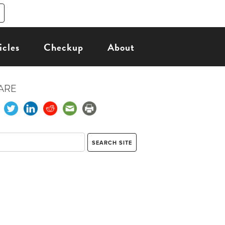
icles
Checkup
About
ARE