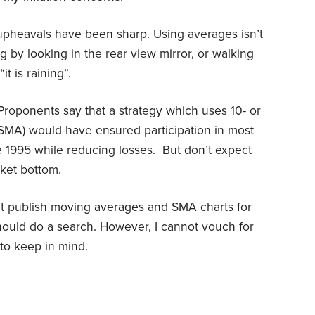
upheavals have been sharp. Using averages isn’t
ng by looking in the rear view mirror, or walking
t is raining”.
oponents say that a strategy which uses 10- or
SMA) would have ensured participation in most
 1995 while reducing losses. But don’t expect
rket bottom.
at publish moving averages and SMA charts for
hould do a search. However, I cannot vouch for
to keep in mind.