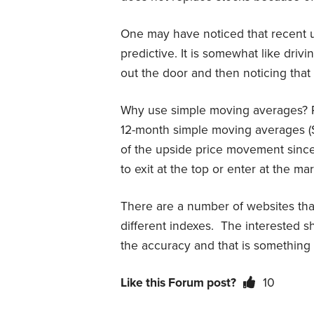
One may have noticed that recent 
predictive. It is somewhat like drivi
out the door and then noticing that “i
Why use simple moving averages? Pr
12-month simple moving averages (
of the upside price movement since
to exit at the top or enter at the ma
There are a number of websites th
different indexes. The interested s
the accuracy and that is something 
Like this Forum post?
10