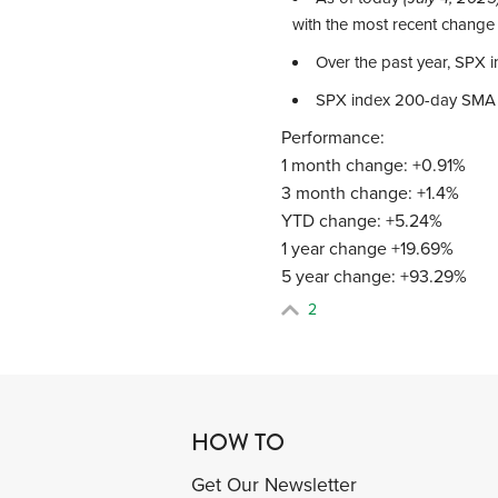
with the most recent change
Over the past year, SPX
SPX index 200-day SMA
Performance:
1 month change: +0.91%
3 month change: +1.4%
YTD change: +5.24%
1 year change +19.69%
5 year change: +93.29%
2
HOW TO
Get Our Newsletter