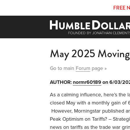
FREE 
May 2025 Moving
Go to main
Forum
page »
AUTHOR:
normr60189
on 6/03/20
As a calming influence, here’s the
closed May with a monthly gain of 
However, Morningstar published an
Peak Optimism on Tariffs? – Strateg
news on tariffs as the trade war grin