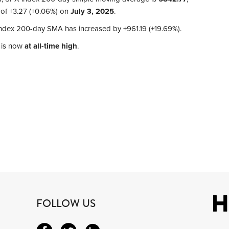
 of
+3.27 (+0.06%)
on
July 3, 2025
.
 index 200-day SMA has increased by
+961.19 (+19.69%)
.
 is now
at all-time high
.
FOLLOW US