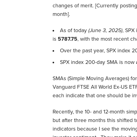
changes of merit. [Currently postin
month].
As of today
(June 3, 2025)
, SPX
is
5787.75
, with the most recent c
Over the past year, SPX index 2
SPX index 200-day SMA is now
SMAs (Simple Moving Averages) for 
Vanguard FTSE All World Ex-US ETF
each indicate that one should be inv
Recently, the 10- and 12-month sim
but after three months this shifted t
indicators because I see the movin