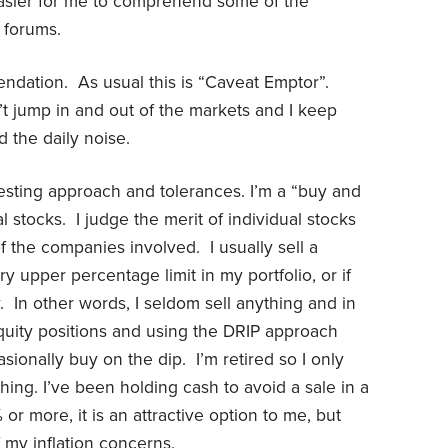
easier for me to comprehend some of the
 forums.
ndation. As usual this is “Caveat Emptor”.
t jump in and out of the markets and I keep
d the daily noise.
esting approach and tolerances. I’m a “buy and
l stocks. I judge the merit of individual stocks
the companies involved. I usually sell a
ry upper percentage limit in my portfolio, or if
In other words, I seldom sell anything and in
quity positions and using the DRIP approach
ionally buy on the dip. I’m retired so I only
thing. I’ve been holding cash to avoid a sale in a
r more, it is an attractive option to me, but
 my inflation concerns.