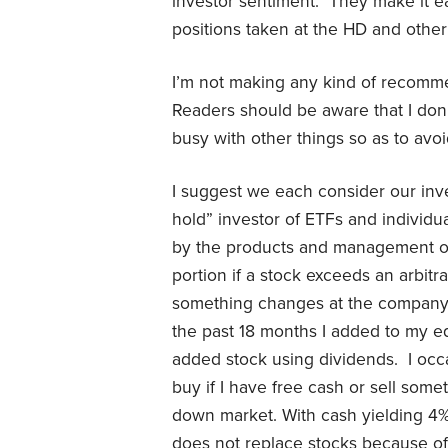
investor sentiment. They make it 
positions taken at the HD and other
I’m not making any kind of recomme
Readers should be aware that I don’
busy with other things so as to avoi
I suggest we each consider our inv
hold” investor of ETFs and individua
by the products and management of 
portion if a stock exceeds an arbitra
something changes at the company. 
the past 18 months I added to my e
added stock using dividends. I occas
buy if I have free cash or sell some
down market. With cash yielding 4% o
does not replace stocks because of