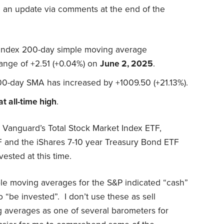
g an update via comments at the end of the
 index 200-day simple moving average
hange of +2.51 (+0.04%) on
June 2, 2025
.
00-day SMA has increased by +1009.50 (+21.13%).
at all-time high
.
Vanguard’s Total Stock Market Index ETF,
 and the iShares 7-10 year Treasury Bond ETF
ested at this time.
ple moving averages for the S&P indicated “cash”
o “be invested”. I don’t use these as sell
g averages as one of several barometers for