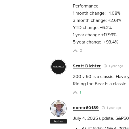
Performance:
1 month change: +1.08%
3 month change: +2.61%
YTD change: +6.2%
1 year change +17.99%
5 year change: +93.4%
0
Scott Dichter
1 year ago
200 v 50 is a classic. Have 
Riding the Bear is a classic.
1
normr60189
1 year ago
July 4, 2025 update, S&P50
Author
As of today
(July 4, 2025