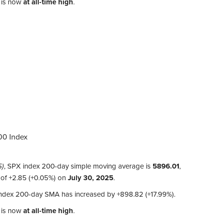
 is now
at all-time high
.
00 Index
5)
, SPX index 200-day simple moving average is
5896.01
,
 of
+2.85 (+0.05%)
on
July 30, 2025
.
 index 200-day SMA has increased by
+898.82 (+17.99%)
.
 is now
at all-time high
.