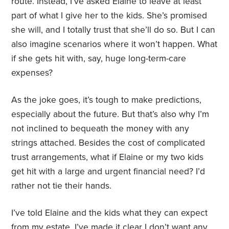
route. Instead, I’ve asked Elaine to leave at least
part of what I give her to the kids. She’s promised
she will, and I totally trust that she’ll do so. But I can
also imagine scenarios where it won’t happen. What
if she gets hit with, say, huge long-term-care
expenses?
As the joke goes, it’s tough to make predictions,
especially about the future. But that’s also why I’m
not inclined to bequeath the money with any
strings attached. Besides the cost of complicated
trust arrangements, what if Elaine or my two kids
get hit with a large and urgent financial need? I’d
rather not tie their hands.
I’ve told Elaine and the kids what they can expect
from my estate. I’ve made it clear I don’t want any