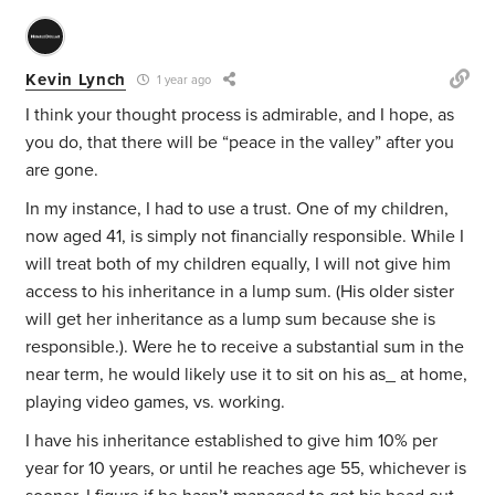
Kevin Lynch
1 year ago
I think your thought process is admirable, and I hope, as
you do, that there will be “peace in the valley” after you
are gone.
In my instance, I had to use a trust. One of my children,
now aged 41, is simply not financially responsible. While I
will treat both of my children equally, I will not give him
access to his inheritance in a lump sum. (His older sister
will get her inheritance as a lump sum because she is
responsible.). Were he to receive a substantial sum in the
near term, he would likely use it to sit on his as_ at home,
playing video games, vs. working.
I have his inheritance established to give him 10% per
year for 10 years, or until he reaches age 55, whichever is