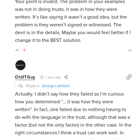
Your point is invalid. The problem in your examples
was not in doing trusts, it was in how they were
written. It’s like saying it wasn’t a good idea, but the
problem is they weren’t signed or witnessed. The
devil is in the details, Maybe you would feel better if I
change it to the BEST solution.
-4
OldITGuy
1 year ago
Reply to
George Lambert
Actually. I didn’t say how they failed so I’m curious
how you determined “… it was how they were
written”. In fact, one failed due to nothing having to
do with the language in the trust, although that was a
factor (but not the only factor) in the other case. In the
right circumstances I think a trust can work well. In