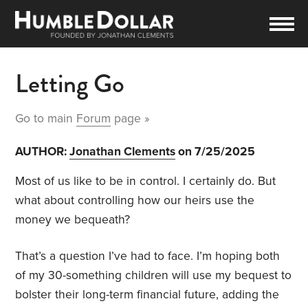
Letting Go
Go to main
Forum
page »
AUTHOR:
Jonathan Clements
on 7/25/2025
Most of us like to be in control. I certainly do. But
what about controlling how our heirs use the
money we bequeath?
That’s a question I’ve had to face. I’m hoping both
of my 30-something children will use my bequest to
bolster their long-term financial future, adding the