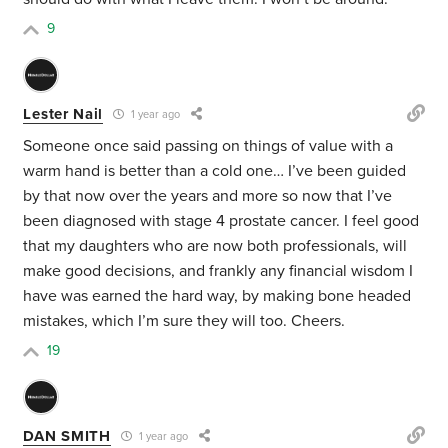
9
Lester Nail
1 year ago
Someone once said passing on things of value with a
warm hand is better than a cold one… I’ve been guided
by that now over the years and more so now that I’ve
been diagnosed with stage 4 prostate cancer. I feel good
that my daughters who are now both professionals, will
make good decisions, and frankly any financial wisdom I
have was earned the hard way, by making bone headed
mistakes, which I’m sure they will too. Cheers.
19
DAN SMITH
1 year ago