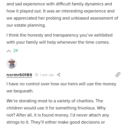
and sad experience with difficult family dynamics and
how it played out. It was an interesting experience and
we appreciated her probing and unbiased assessment of
our estate planning.
I think the honesty and transparency you’ve exhibited
with your family will help whenever the time comes.
24
normr60189
1 year ago
I have no control over how our heirs will use the money
we bequeath.
We’re donating most to a variety of charities. The
children would use it for something frivolous. Why
not? After all, it is found money. I’d never attach any
strings to it. They’ll either make good decisions or