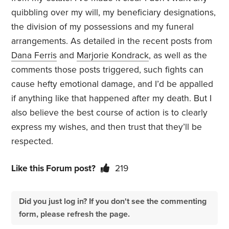
quibbling over my will, my beneficiary designations,
the division of my possessions and my funeral
arrangements. As detailed in the recent posts from
Dana Ferris
and
Marjorie Kondrack
, as well as the
comments those posts triggered, such fights can
cause hefty emotional damage, and I’d be appalled
if anything like that happened after my death. But I
also believe the best course of action is to clearly
express my wishes, and then trust that they’ll be
respected.
Like this Forum post?
219
Did you just log in? If you don't see the commenting
form, please refresh the page.