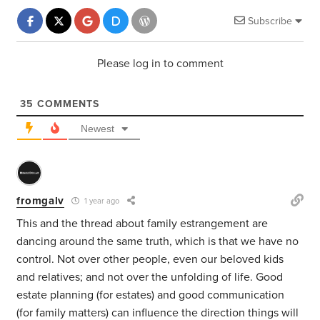
Subscribe
Please log in to comment
35
COMMENTS
Newest
fromgalv
1 year ago
This and the thread about family estrangement are
dancing around the same truth, which is that we have no
control. Not over other people, even our beloved kids
and relatives; and not over the unfolding of life. Good
estate planning (for estates) and good communication
(for family matters) can influence the direction things will