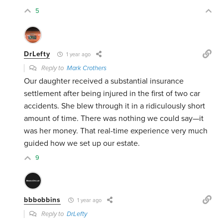
5
DrLefty
1 year ago
Reply to
Mark Crothers
Our daughter received a substantial insurance
settlement after being injured in the first of two car
accidents. She blew through it in a ridiculously short
amount of time. There was nothing we could say—it
was her money. That real-time experience very much
guided how we set up our estate.
9
bbbobbins
1 year ago
Reply to
DrLefty