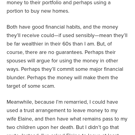
money to their portfolio and perhaps using a
portion to buy new homes.
Both have good financial habits, and the money
they’ll receive could—if used sensibly—mean they’ll
be far wealthier in their 60s than I am. But, of
course, there are no guarantees. Perhaps their
spouses will argue for using the money in other
ways. Perhaps they’ll commit some major financial
blunder. Perhaps the money will make them the
target of some scam.
Meanwhile, because I’m remarried, I could have
used a trust arrangement to leave money to my
wife Elaine, and then have what remains pass to my
two children upon her death. But I didn’t go that