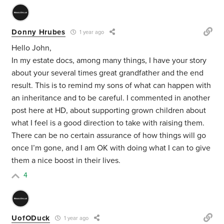
Donny Hrubes
1 year ago
Hello John,
In my estate docs, among many things, I have your story
about your several times great grandfather and the end
result. This is to remind my sons of what can happen with
an inheritance and to be careful. I commented in another
post here at HD, about supporting grown children about
what I feel is a good direction to take with raising them.
There can be no certain assurance of how things will go
once I’m gone, and I am OK with doing what I can to give
them a nice boost in their lives.
4
UofODuck
1 year ago