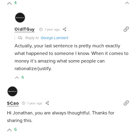
4
OldITGuy
1 year ago
Reply to
George Lambert
Actually, your last sentence is pretty much exactly
what happened to someone I know. When it comes to
money it’s amazing what some people can
rationalize/justify.
6
SCao
1 year ago
Hi Jonathan, you are always thoughtful. Thanks for
sharing this.
6