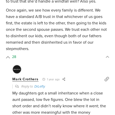
to trust that she’d handle a windfall well? Also yes.
Once again, we see how every family is different. We
have a standard A/B trust in that whichever of us goes
first, the estate is left to the other, then going to the kids
once the second spouse passes. We trust each other not
to disinherit our kids, even though both of our fathers
remarried and then disinherited us in favor of our
stepmothers.
28
Mark Crothers
1 year ago
Reply to
DrLefty
My daughters got a small inheritance when a close
aunt passed, low five figures. One blew the lot in
short order and didn’t really know where it went; the
other was more meaningful with the money