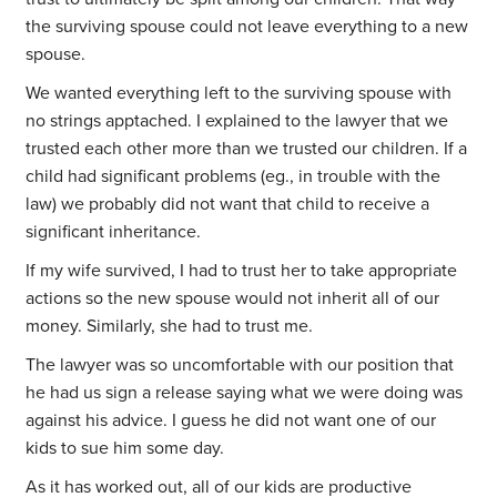
the surviving spouse could not leave everything to a new
spouse.
We wanted everything left to the surviving spouse with
no strings apptached. I explained to the lawyer that we
trusted each other more than we trusted our children. If a
child had significant problems (eg., in trouble with the
law) we probably did not want that child to receive a
significant inheritance.
If my wife survived, I had to trust her to take appropriate
actions so the new spouse would not inherit all of our
money. Similarly, she had to trust me.
The lawyer was so uncomfortable with our position that
he had us sign a release saying what we were doing was
against his advice. I guess he did not want one of our
kids to sue him some day.
As it has worked out, all of our kids are productive