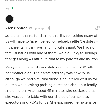
9
Rick Connor
1 year ago
Jonathan, thanks for sharing this. It’s something many of
us will have to face. I’ve led, or helped, settle 5 estates –
my parents, my in-laws, and my wife’s aunt. We had no
familial issues with any of them. We are lucky to siblings
that get along – I attribute that to my parents and in-laws.
Vicky and I updated our estate documents in 2015 after
her mother died. The estate attorney was new to us,
although we had a mutual friend. She interviewed us for
quite a while, asking probing questions about our family
and children. After about 45 minutes she declared that
she was comfortable with our choice of our sons as
executors and POAs for us. She explained her extensive