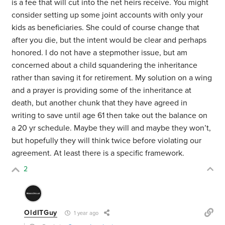
is a fee that will cut into the net heirs receive. You might
consider setting up some joint accounts with only your
kids as beneficiaries. She could of course change that
after you die, but the intent would be clear and perhaps
honored. I do not have a stepmother issue, but am
concerned about a child squandering the inheritance
rather than saving it for retirement. My solution on a wing
and a prayer is providing some of the inheritance at
death, but another chunk that they have agreed in
writing to save until age 61 then take out the balance on
a 20 yr schedule. Maybe they will and maybe they won’t,
but hopefully they will think twice before violating our
agreement. At least there is a specific framework.
2
OldITGuy
1 year ago