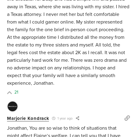
away in Texas, where she was living with my sister. I hired
a Texas attorney. I never met her but felt comfortable
from what I could garner online. My sister represented
the family for the one brief in-person court proceeding.
At the appropriate time I distributed all the money from
the estate to my three sisters and myself. All told, the
legal fees cost the estate about 2K as I recall. It was not
particularly hard work for me. There was zero drama and
no adverse impact on any relationships. I hope and
expect that your family will have a similarly smooth
experience, Jonathan.
21
Marjorie Kondrack
1 year ago
Jonathan, You are so wise to think of situations that
might affect Elaine‘s welfare. I can tell you that I have