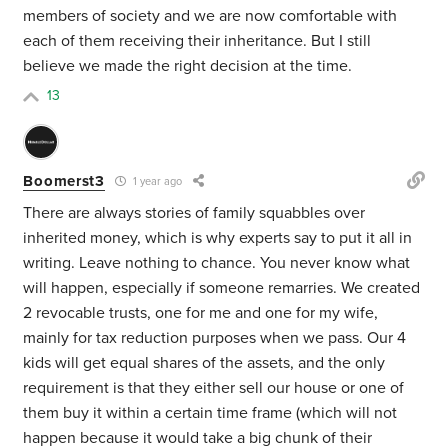
members of society and we are now comfortable with
each of them receiving their inheritance. But I still
believe we made the right decision at the time.
13
Boomerst3
1 year ago
There are always stories of family squabbles over
inherited money, which is why experts say to put it all in
writing. Leave nothing to chance. You never know what
will happen, especially if someone remarries. We created
2 revocable trusts, one for me and one for my wife,
mainly for tax reduction purposes when we pass. Our 4
kids will get equal shares of the assets, and the only
requirement is that they either sell our house or one of
them buy it within a certain time frame (which will not
happen because it would take a big chunk of their