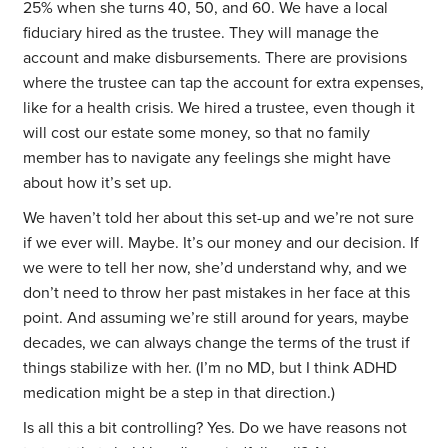
25% when she turns 40, 50, and 60. We have a local
fiduciary hired as the trustee. They will manage the
account and make disbursements. There are provisions
where the trustee can tap the account for extra expenses,
like for a health crisis. We hired a trustee, even though it
will cost our estate some money, so that no family
member has to navigate any feelings she might have
about how it’s set up.
We haven’t told her about this set-up and we’re not sure
if we ever will. Maybe. It’s our money and our decision. If
we were to tell her now, she’d understand why, and we
don’t need to throw her past mistakes in her face at this
point. And assuming we’re still around for years, maybe
decades, we can always change the terms of the trust if
things stabilize with her. (I’m no MD, but I think ADHD
medication might be a step in that direction.)
Is all this a bit controlling? Yes. Do we have reasons not