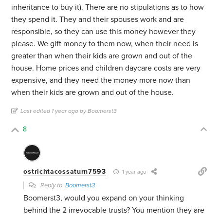
inheritance to buy it). There are no stipulations as to how
they spend it. They and their spouses work and are
responsible, so they can use this money however they
please. We gift money to them now, when their need is
greater than when their kids are grown and out of the
house. Home prices and children daycare costs are very
expensive, and they need the money more now than
when their kids are grown and out of the house.
Last edited 1 year ago by Boomerst3
8
ostrichtacossaturn7593
1 year ago
Reply to
Boomerst3
Boomerst3, would you expand on your thinking
behind the 2 irrevocable trusts? You mention they are