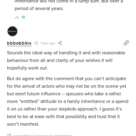
inheritance will not come in a lump sum. But over a
period of several years.
19
bbbobbins
1 year ago
Sounds the ideal way of handling it and with reasonable
behaviour from all and clarity of your wishes it will
hopefully work out.
But do agree with the comment that you can’t anticipate
for the arrival of actors who may not be on the scene yet
but exert future influence – spouses who take a rather
more “entitled” attitude to a family inheritance or a spend
it on us rather than your stepkids approach. I guess it’s
best to be at ease with that possibility and trust that it
won’t manifest.
Last edited 1 year ago by bbbobbins