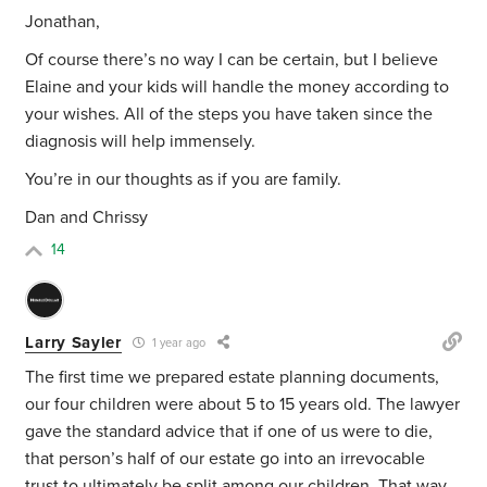
Jonathan,
Of course there’s no way I can be certain, but I believe
Elaine and your kids will handle the money according to
your wishes. All of the steps you have taken since the
diagnosis will help immensely.
You’re in our thoughts as if you are family.
Dan and Chrissy
14
Larry Sayler
1 year ago
The first time we prepared estate planning documents,
our four children were about 5 to 15 years old. The lawyer
gave the standard advice that if one of us were to die,
that person’s half of our estate go into an irrevocable
trust to ultimately be split among our children. That way