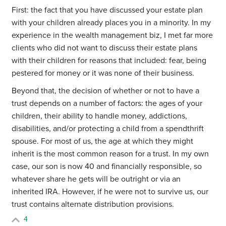
First: the fact that you have discussed your estate plan
with your children already places you in a minority. In my
experience in the wealth management biz, I met far more
clients who did not want to discuss their estate plans
with their children for reasons that included: fear, being
pestered for money or it was none of their business.
Beyond that, the decision of whether or not to have a
trust depends on a number of factors: the ages of your
children, their ability to handle money, addictions,
disabilities, and/or protecting a child from a spendthrift
spouse. For most of us, the age at which they might
inherit is the most common reason for a trust. In my own
case, our son is now 40 and financially responsible, so
whatever share he gets will be outright or via an
inherited IRA. However, if he were not to survive us, our
trust contains alternate distribution provisions.
4