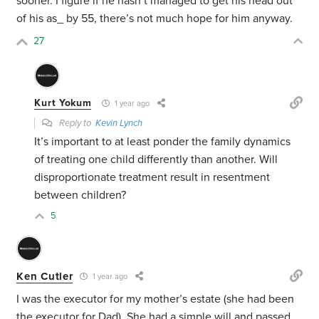
sooner. I figure if he hasn’t managed to get his head out
of his as_ by 55, there’s not much hope for him anyway.
27
Kurt Yokum
1 year ago
Reply to
Kevin Lynch
It’s important to at least ponder the family dynamics
of treating one child differently than another. Will
disproportionate treatment result in resentment
between children?
5
Ken Cutler
1 year ago
I was the executor for my mother’s estate (she had been
the executor for Dad). She had a simple will and passed