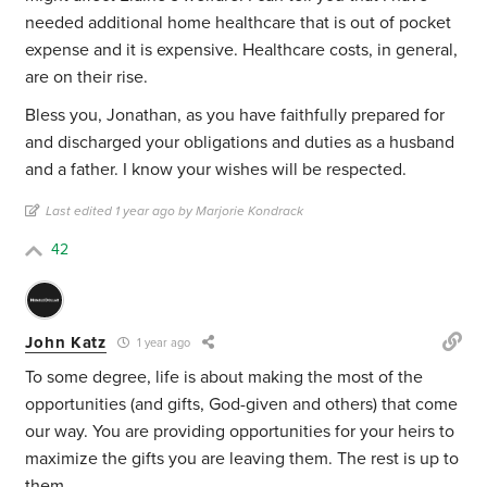
needed additional home healthcare that is out of pocket
expense and it is expensive. Healthcare costs, in general,
are on their rise.
Bless you, Jonathan, as you have faithfully prepared for
and discharged your obligations and duties as a husband
and a father. I know your wishes will be respected.
Last edited 1 year ago by Marjorie Kondrack
42
John Katz
1 year ago
To some degree, life is about making the most of the
opportunities (and gifts, God-given and others) that come
our way. You are providing opportunities for your heirs to
maximize the gifts you are leaving them. The rest is up to
them.