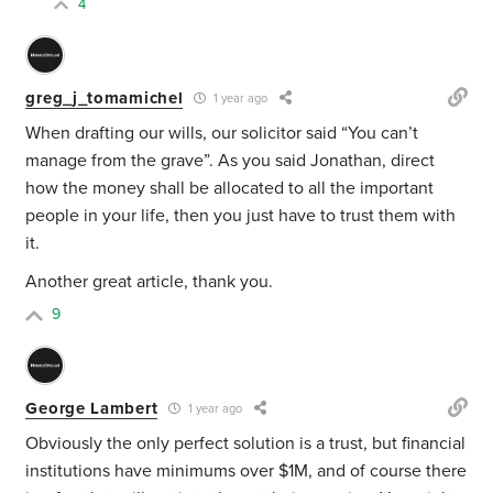
4
greg_j_tomamichel
1 year ago
When drafting our wills, our solicitor said “You can’t
manage from the grave”. As you said Jonathan, direct
how the money shall be allocated to all the important
people in your life, then you just have to trust them with
it.
Another great article, thank you.
9
George Lambert
1 year ago
Obviously the only perfect solution is a trust, but financial
institutions have minimums over $1M, and of course there