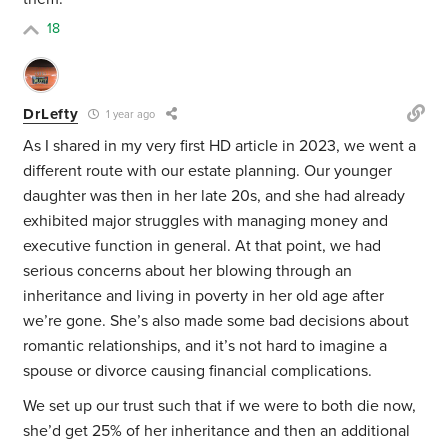
18
DrLefty
1 year ago
As I shared in my very first HD article in 2023, we went a
different route with our estate planning. Our younger
daughter was then in her late 20s, and she had already
exhibited major struggles with managing money and
executive function in general. At that point, we had
serious concerns about her blowing through an
inheritance and living in poverty in her old age after
we’re gone. She’s also made some bad decisions about
romantic relationships, and it’s not hard to imagine a
spouse or divorce causing financial complications.
We set up our trust such that if we were to both die now,
she’d get 25% of her inheritance and then an additional