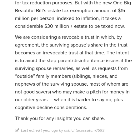
for tax reduction purposes. But with the new One Big
Beautiful Bill’s estate tax exemption amount of $15
million per person, indexed to inflation, it takes a
considerable $30 million + estate to be taxed now.
We are considering a revocable trust in which, by
agreement, the surviving spouse’s share in the trust
becomes an irrevocable trust at that time. The intent
is to avoid the step-parent/disinheritence issues if the
surviving spouse remarries, as well as requests from
“outside” family members (siblings, nieces, and
nephews of the surviving spouse, most of whom are
not good savers) who may make a pitch for money in
our older years — when it is harder to say no, plus
cognitive decline considerations.
Thank you for any insights you can share.
Last edited 1 year ago by ostrichtacossaturn7593