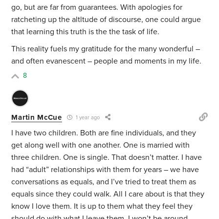
go, but are far from guarantees. With apologies for
ratcheting up the altltude of discourse, one could argue
that learning this truth is the the task of life.
This reality fuels my gratitude for the many wonderful –
and often evanescent – people and moments in my life.
8
Martin McCue
1 year ago
I have two children. Both are fine individuals, and they
get along well with one another. One is married with
three children. One is single. That doesn’t matter. I have
had “adult” relationships with them for years – we have
conversations as equals, and I’ve tried to treat them as
equals since they could walk. All I care about is that they
know I love them. It is up to them what they feel they
should do with what I leave them. I won’t be around.