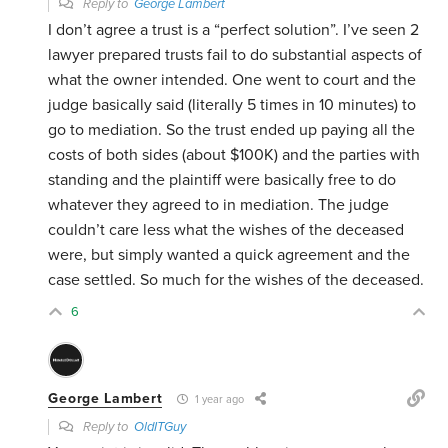
Reply to
George Lambert
I don’t agree a trust is a “perfect solution”. I’ve seen 2
lawyer prepared trusts fail to do substantial aspects of
what the owner intended. One went to court and the
judge basically said (literally 5 times in 10 minutes) to
go to mediation. So the trust ended up paying all the
costs of both sides (about $100K) and the parties with
standing and the plaintiff were basically free to do
whatever they agreed to in mediation. The judge
couldn’t care less what the wishes of the deceased
were, but simply wanted a quick agreement and the
case settled. So much for the wishes of the deceased.
6
George Lambert
1 year ago
Reply to
OldITGuy