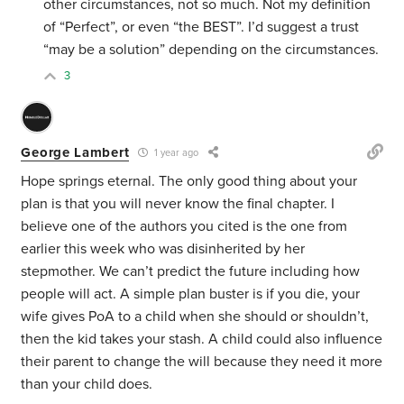
other circumstances, not so much. Not my definition
of “Perfect”, or even “the BEST”. I’d suggest a trust
“may be a solution” depending on the circumstances.
3
George Lambert
1 year ago
Hope springs eternal. The only good thing about your
plan is that you will never know the final chapter. I
believe one of the authors you cited is the one from
earlier this week who was disinherited by her
stepmother. We can’t predict the future including how
people will act. A simple plan buster is if you die, your
wife gives PoA to a child when she should or shouldn’t,
then the kid takes your stash. A child could also influence
their parent to change the will because they need it more
than your child does.