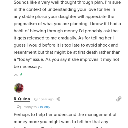
Sounds like a very well thought through plan. I’m sure
in the context of understanding your love for her in
any stable phase your daughter will appreciate the
pragmatism of what you are planning. I know if I had a
habit of blowing through money I’d probably ask that
it gets released to me gradually. As for telling her I
guess I would before it is too late to avoid shock and
resentment but that might be at first death rather than
a “today” issue. As you say if she improves it may not
be necessary..
6
R Quinn
1 year ago
Reply to
DrLefty
Perhaps to help her understand the management of
money more you might want to tell her that any