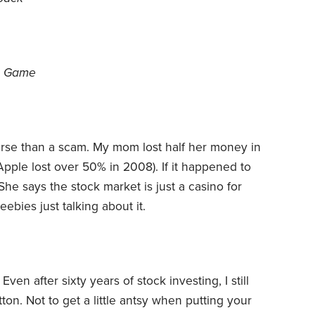
’s Game
orse than a scam. My mom lost half her money in
Apple lost over 50% in 2008). If it happened to
he says the stock market is just a casino for
eebies just talking about it.
en after sixty years of stock investing, I still
ton. Not to get a little antsy when putting your