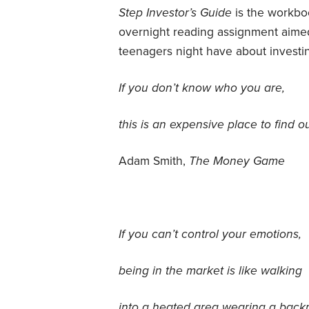
Step Investor’s Guide
is the workboo
overnight reading assignment aimed
teenagers night have about investin
If you don’t know who you are,
this is an expensive place to find ou
Adam Smith,
The Money Game
If you can’t control your emotions,
being in the market is like walking
into a heated area wearing a back