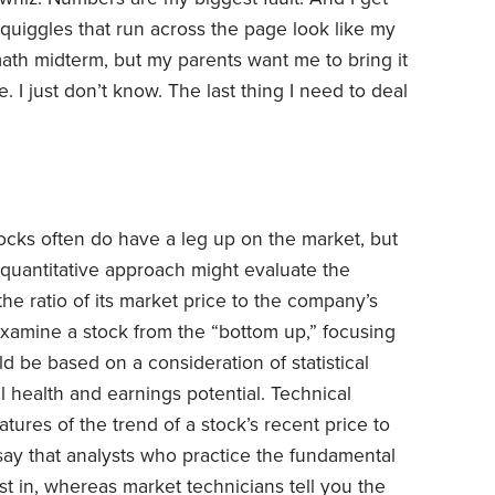
quiggles that run across the page look like my
ath midterm, but my parents want me to bring it
. I just don’t know. The last thing I need to deal
ocks often do have a leg up on the market, but
 quantitative approach might evaluate the
 the ratio of its market price to the company’s
examine a stock from the “bottom up,” focusing
d be based on a consideration of statistical
 health and earnings potential. Technical
atures of the trend of a stock’s recent price to
 say that analysts who practice the fundamental
t in, whereas market technicians tell you the