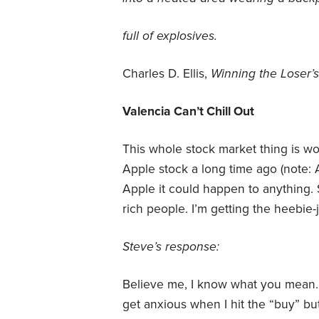
full of explosives.
Charles D. Ellis,
Winning the Loser
Valencia Can’t Chill Out
This whole stock market thing is w
Apple stock a long time ago (note: 
Apple it could happen to anything. S
rich people. I’m getting the heebie-j
Steve’s response:
Believe me, I know what you mean. Ev
get anxious when I hit the “buy” but