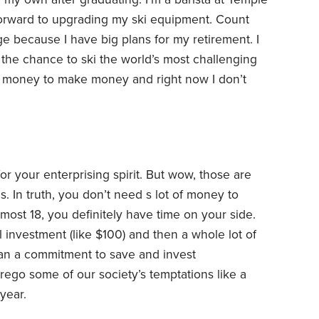
orward to upgrading my ski equipment. Count
ge because I have big plans for my retirement. I
 the chance to ski the world’s most challenging
d money to make money and right now I don’t
 your enterprising spirit. But wow, those are
In truth, you don’t need s lot of money to
ost 18, you definitely have time on your side.
al investment (like $100) and then a whole lot of
mean a commitment to save and invest
orego some of our society’s temptations like a
year.