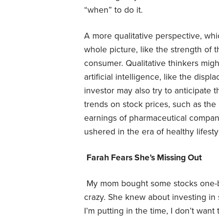
“when” to do it.
A more qualitative perspective, whic
whole picture, like the strength of 
consumer. Qualitative thinkers might 
artificial intelligence, like the disp
investor may also try to anticipate
trends on stock prices, such as the
earnings of pharmaceutical compani
ushered in the era of healthy lifest
Farah Fears She’s Missing Out
My mom bought some stocks one-b
crazy. She knew about investing in
I’m putting in the time, I don’t want 