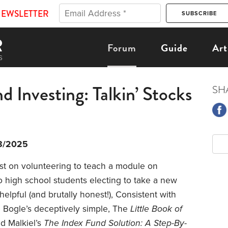
NEWSLETTER
Forum
Guide
Art
 Investing: Talkin’ Stocks
SH
8/2025
ost on volunteering to teach a module on
o high school students electing to take a new
elpful (and brutally honest!), Consistent with
e Bogle’s deceptively simple, The
Little Book of
d Malkiel’s
The Index Fund Solution: A Step-By-