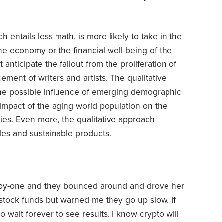
h entails less math, is more likely to take in the
the economy or the financial well-being of the
anticipate the fallout from the proliferation of
lacement of writers and artists. The qualitative
 the possible influence of emerging demographic
 impact of the aging world population on the
es. Even more, the qualitative approach
yles and sustainable products.
y-one and they bounced around and drove her
 stock funds but warned me they go up slow. If
to wait forever to see results. I know crypto will