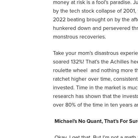
money at risk is a fool’s paradise.
by the tech stock collapse of 2001,
2022 beating brought on by the aft
hunkered down and persevered thr
monstrous recoveries.
Take your mom’s disastrous experien
soared 132%! That’s the Achilles hee
roulette wheel and nothing more t
ratchet higher over time, consistent
invested. Time in the market is mu
research has shown that the investor
over 80% of the time in ten years a
Michael’s No Quant, That’s For Su
Okay, I get that. But I’m not a mat