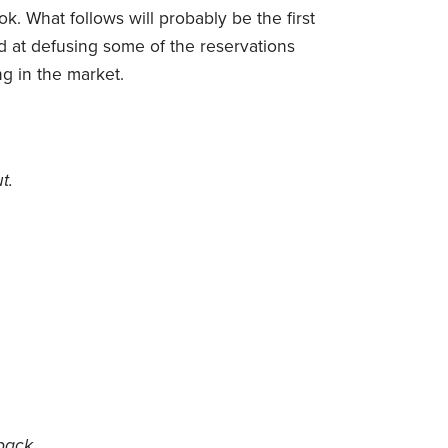
k. What follows will probably be the first
 at defusing some of the reservations
g in the market.
t.
pack