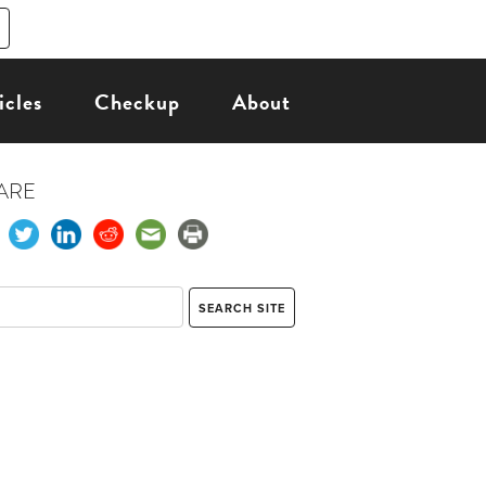
icles
Checkup
About
ARE