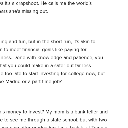
 it’s a crapshoot. He calls me the world’s
ars she’s missing out.
g and fun, but in the short-run, it’s akin to
m to meet financial goals like paying for
siness. Done with knowledge and patience, you
what you could make in a safer but far less
 too late to start investing for college now, but
be Madrid or a part-time job?
his money to invest? My mom is a bank teller and
le to see me through a state school, but with two
 my own after graduating. I’m a barista at Temple