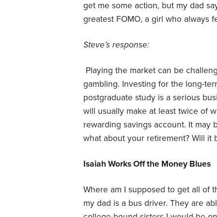
get me some action, but my dad says
greatest FOMO, a girl who always fe
Steve’s response:
Playing the market can be challengin
gambling. Investing for the long-ter
postgraduate study is a serious bu
will usually make at least twice of 
rewarding savings account. It may be
what about your retirement? Will it 
Isaiah Works Off the Money Blues
Where am I supposed to get all of t
my dad is a bus driver. They are ab
college-bound sisters I would be on