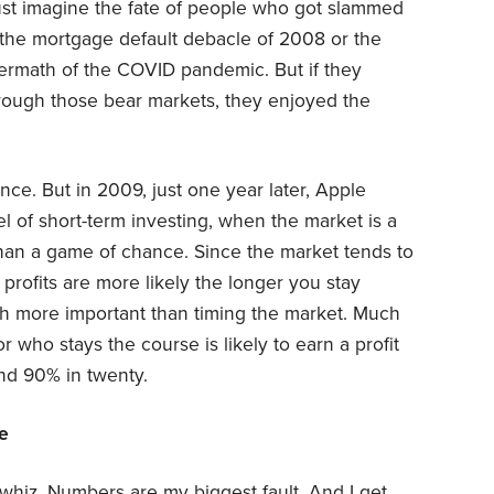
 Just imagine the fate of people who got slammed
 the mortgage default debacle of 2008 or the
ermath of the COVID pandemic. But if they
ough those bear markets, they enjoyed the
ce. But in 2009, just one year later, Apple
l of short-term investing, when the market is a
han a game of chance. Since the market tends to
 profits are more likely the longer you stay
ch more important than timing the market. Much
 who stays the course is likely to earn a profit
nd 90% in twenty.
re
h whiz. Numbers are my biggest fault. And I get