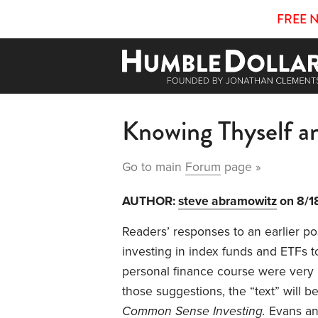
FREE 
Knowing Thyself and
Go to main
Forum
page »
AUTHOR:
steve abramowitz
on 8/1
Readers’ responses to an earlier p
investing in index funds and ETFs t
personal finance course were very h
those suggestions, the “text” will b
Common Sense Investing.
Evans an