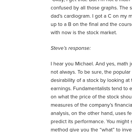
confused by all those graphs. The s
dad’s cardiogram. I got a C on my m
up to a B on the final and the course
with now is the stock market.
Steve’s response:
I hear you Michael. And yes, math j
not always. To be sure, the popular
desirability of a stock by looking at
earnings. Fundamentalists tend to 
on what the price of the stock shoul
measures of the company’s financial
analysis, on the other hand, uses fe
predict its performance. You might
method give you the “what” to inves