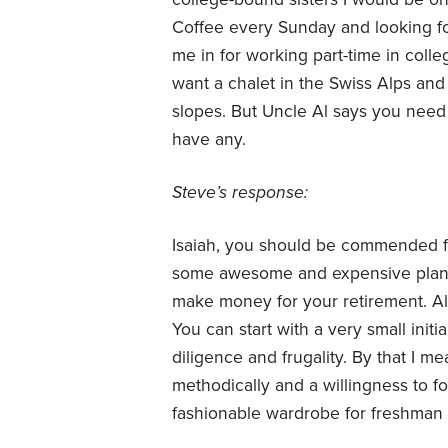
Coffee every Sunday and looking f
me in for working part-time in colle
want a chalet in the Swiss Alps and
slopes. But Uncle Al says you nee
have any.
Steve’s response:
Isaiah, you should be commended for
some awesome and expensive plans. 
make money for your retirement. Alm
You can start with a very small initi
diligence and frugality. By that I 
methodically and a willingness to f
fashionable wardrobe for freshman 