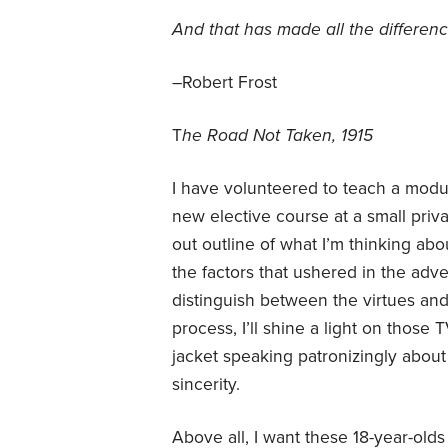
And that has made all the differen
–Robert Frost
T
he Road Not Taken, 1915
I have volunteered to teach a modul
new elective course at a small priv
out outline of what I’m thinking ab
the factors that ushered in the adv
distinguish between the virtues and 
process, I’ll shine a light on thos
jacket speaking patronizingly about
sincerity.
Above all, I want these 18-year-olds