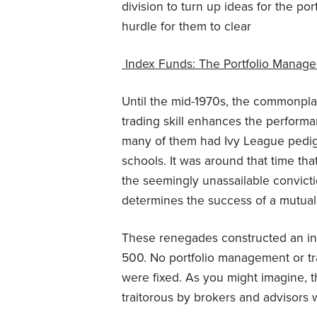
division to turn up ideas for the p
hurdle for them to clear
Index Funds: The Portfolio Manage
Until the mid-1970s, the commonpla
trading skill enhances the performan
many of them had Ivy League pedig
schools. It was around that time th
the seemingly unassailable convict
determines the success of a mutual
These renegades constructed an inde
500. No portfolio management or tr
were fixed. As you might imagine, t
traitorous by brokers and advisors 