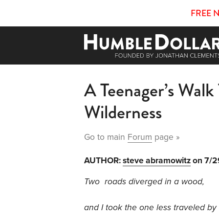
FREE 
A Teenager’s Walk
Wilderness
Go to main
Forum
page »
AUTHOR:
steve abramowitz
on 7/2
Two roads diverged in a wood,
and I took the one less traveled by