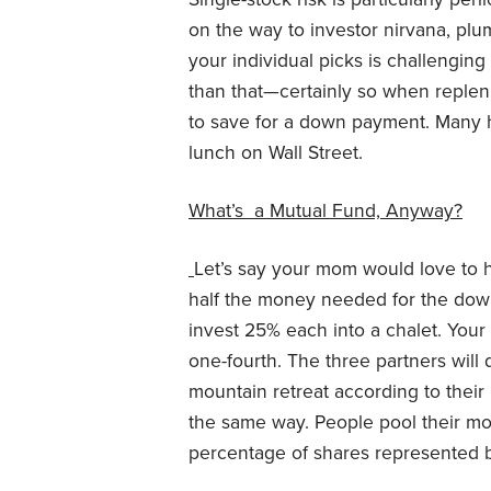
on the way to investor nirvana, pl
your individual picks is challengin
than that—certainly so when replen
to save for a down payment. Many hav
lunch on Wall Street.
What’s a Mutual Fund, Anyway?
Let’s say your mom would love to 
half the money needed for the dow
invest 25% each into a chalet. Yo
one-fourth. The three partners will d
mountain retreat according to thei
the same way. People pool their mo
percentage of shares represented b