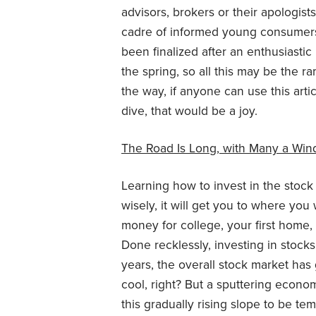
advisors, brokers or their apologist
cadre of informed young consumers 
been finalized after an enthusiasti
the spring, so all this may be the r
the way, if anyone can use this arti
dive, that would be a joy.
The Road Is Long, with Many a Win
Learning how to invest in the stock 
wisely, it will get you to where you
money for college, your first home, 
Done recklessly, investing in stocks
years, the overall stock market has
cool, right? But a sputtering eco
this gradually rising slope to be t