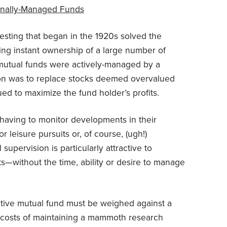
ionally-Managed Funds
esting that began in the 1920s solved the
ding instant ownership of a large number of
ll mutual funds were actively-managed by a
sion was to replace stocks deemed overvalued
ed to maximize the fund holder’s profits.
 having to monitor developments in their
r leisure pursuits or, of course, (ugh!)
upervision is particularly attractive to
s—without the time, ability or desire to manage
active mutual fund must be weighed against a
 costs of maintaining a mammoth research