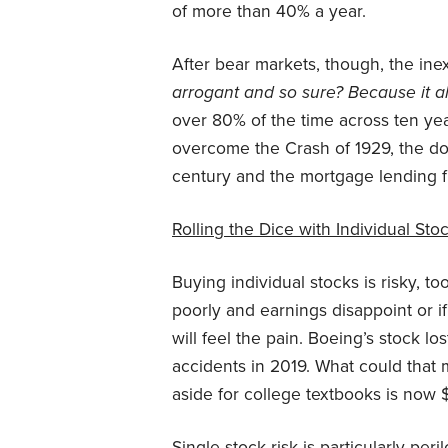
of more than 40% a year.
After bear markets, though, the i
arrogant and so sure? Because it 
over 80% of the time across ten y
overcome the Crash of 1929, the do
century and the mortgage lending f
Rolling the Dice with Individual Sto
Buying individual stocks is risky, t
poorly and earnings disappoint or if
will feel the pain. Boeing’s stock lo
accidents in 2019. What could that 
aside for college textbooks is now 
Single-stock risk is particularly pe