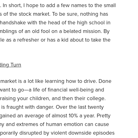
s. In short, I hope to add a few names to the small
of the stock market. To be sure, nothing has
c handshake with the head of the high school in
amblings of an old fool on a belated mission. By
cle as a refresher or has a kid about to take the
ding Turn
market is a lot like learning how to drive. Done
 want to go—a life of financial well-being and
raising your children, and then their college.
 is fraught with danger. Over the last twenty
 gained an average of almost 10% a year. Pretty
nomy and extremes of human emotion can cause
emporarily disrupted by violent downside episodes