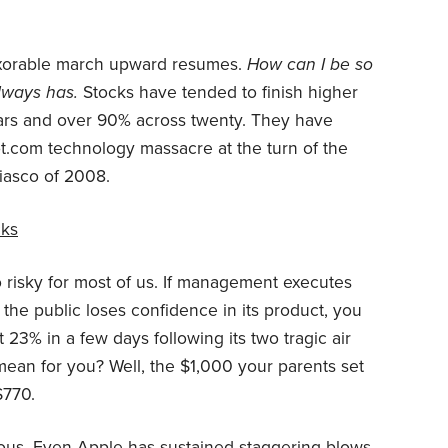
nexorable march upward resumes.
How can I be so
always has.
Stocks have tended to finish higher
ears and over 90% across twenty. They have
t.com technology massacre at the turn of the
iasco of 2008.
cks
oo risky for most of us. If management executes
 the public loses confidence in its product, you
st 23% in a few days following its two tragic air
mean for you? Well, the $1,000 your parents set
$770.
rilous. Even Apple has sustained staggering blows