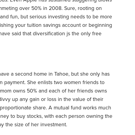
ummeting over 50% in 2008. Sure, rooting on
g and fun, but serious investing needs to be more
ishing your tuition savings account or beginning
e said that diversification js the only free
have a second home in Tahoe, but she only has
n payment. She enlists two women friends to
ur mom owns 50% and each of her friends owns
ivvy up any gain or loss in the value of their
r proportionate share. A mutual fund works much
ney to buy stocks, with each person owning the
y the size of her investment.