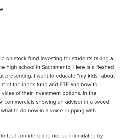
ce
e on stock fund investing for students taking a
ate high school in Sacramento. Here is a fleshed
out presenting. I want to educate “my kids” about
ent of the index fund and ETF and how to
vices of their investment options. In the
e TV commercials showing an advisor in a tweed
 what to do now in a voice dripping with
 to feel confident and not be intimidated by