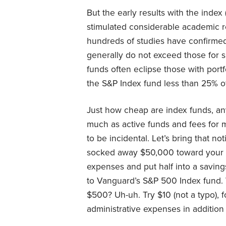
But the early results with the inde
stimulated considerable academic res
hundreds of studies have confirmed
generally do not exceed those for sim
funds often eclipse those with port
the S&P Index fund less than 25% of
Just how cheap are index funds, an
much as active funds and fees for m
to be incidental. Let’s bring that n
socked away $50,000 toward your fi
expenses and put half into a savin
to Vanguard’s S&P 500 Index fund. 
$500? Uh-uh. Try $10 (not a typo), f
administrative expenses in addition