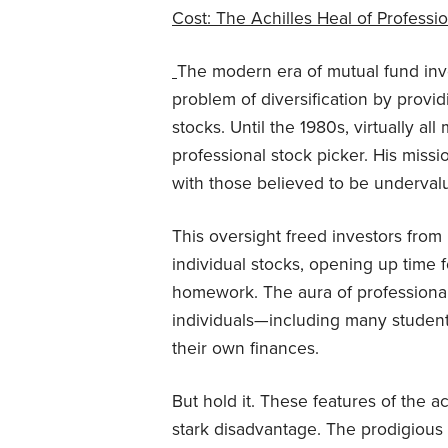
Cost: The Achilles Heal of Profess
The modern era of mutual fund inv
problem of diversification by provi
stocks. Until the 1980s, virtually a
professional stock picker. His mis
with those believed to be undervalu
This oversight freed investors from
individual stocks, opening up time fo
homework. The aura of professional s
individuals—including many student
their own finances.
But hold it. These features of the 
stark disadvantage. The prodigious