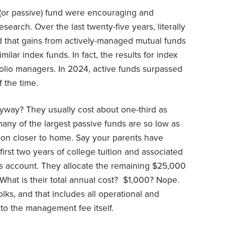
x (or passive) fund were encouraging and
earch. Over the last twenty-five years, literally
 that gains from actively-managed mutual funds
ilar index funds. In fact, the results for index
folio managers. In 2024, active funds surpassed
 the time.
yway? They usually cost about one-third as
any of the largest passive funds are so low as
otion closer to home. Say your parents have
rst two years of college tuition and associated
gs account. They allocate the remaining $25,000
What is their total annual cost? $1,000? Nope.
olks, and that includes all operational and
 to the management fee itself.