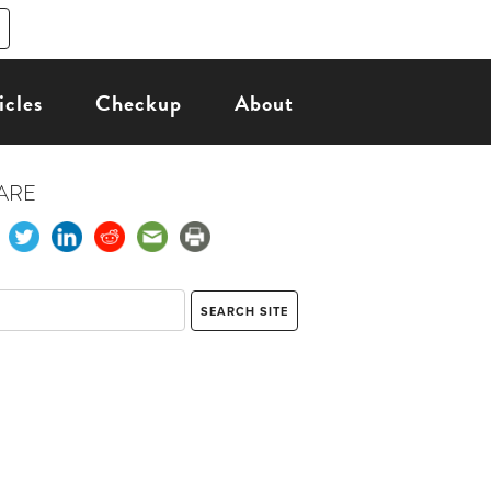
icles
Checkup
About
ARE