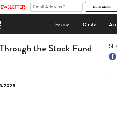
NEWSLETTER
Forum
Guide
Art
 Through the Stock Fund
SH
9/2025