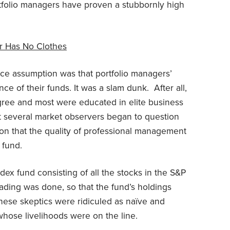
ortfolio managers have proven a stubbornly high
r Has No Clothes
ce assumption was that portfolio managers’
ce of their funds. It was a slam dunk. After all,
ree and most were educated in elite business
at several market observers began to question
ion that the quality of professional management
 fund.
x fund consisting of all the stocks in the S&P
ading was done, so that the fund’s holdings
hese skeptics were ridiculed as naïve and
whose livelihoods were on the line.