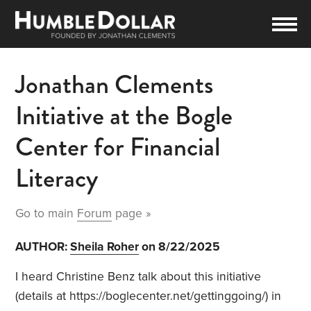
Jonathan Clements
Initiative at the Bogle
Center for Financial
Literacy
Go to main
Forum
page »
AUTHOR:
Sheila Roher
on 8/22/2025
I heard Christine Benz talk about this initiative
(details at https://boglecenter.net/gettinggoing/) in