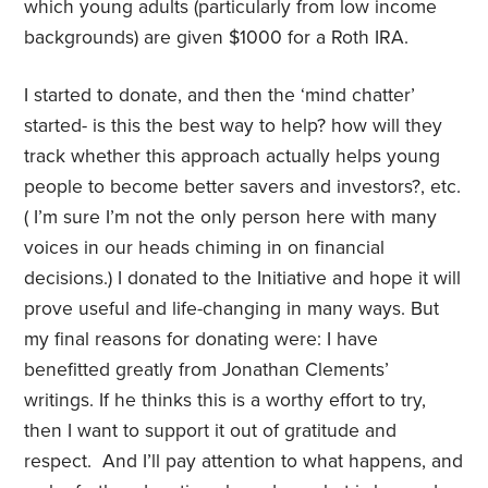
which young adults (particularly from low income
backgrounds) are given $1000 for a Roth IRA.
I started to donate, and then the ‘mind chatter’
started- is this the best way to help? how will they
track whether this approach actually helps young
people to become better savers and investors?, etc.
( I’m sure I’m not the only person here with many
voices in our heads chiming in on financial
decisions.) I donated to the Initiative and hope it will
prove useful and life-changing in many ways. But
my final reasons for donating were: I have
benefitted greatly from Jonathan Clements’
writings. If he thinks this is a worthy effort to try,
then I want to support it out of gratitude and
respect. And I’ll pay attention to what happens, and