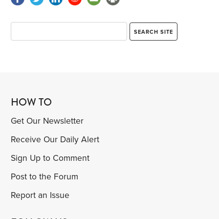
HOW TO
Get Our Newsletter
Receive Our Daily Alert
Sign Up to Comment
Post to the Forum
Report an Issue