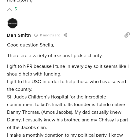
home(town).
5
Dan Smith
11 months ago
Good question Sheila,
There are a variety of reasons I pick a charity.
I gift to NPR because I tune in every day so it seems like I
should help with funding.
I gift to the USO in order to help those who have served
the country.
St. Judes Children’s Hospital for the incredible
commitment to kid’s health. Its founder is Toledo native
Danny Thomas, (Amos Jacobs). My dad casually knew
Danny, I casually knew his brother, and my Chrissy is part
of the Jacobs clan.
I make a monthly donation to my political party. I know