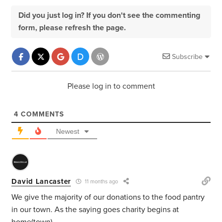
Did you just log in? If you don't see the commenting
form, please refresh the page.
Subscribe
Please log in to comment
4
COMMENTS
Newest
David Lancaster
11 months ago
We give the majority of our donations to the food pantry
in our town. As the saying goes charity begins at