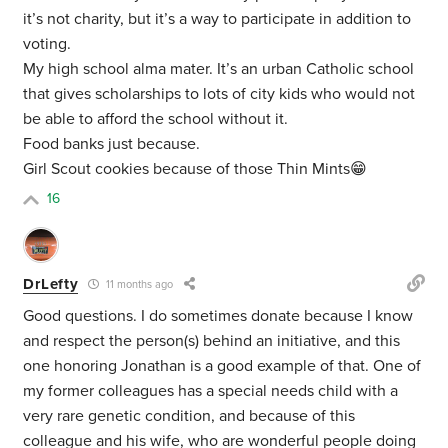
it’s not charity, but it’s a way to participate in addition to
voting.
My high school alma mater. It’s an urban Catholic school
that gives scholarships to lots of city kids who would not
be able to afford the school without it.
Food banks just because.
Girl Scout cookies because of those Thin Mints😁
16
DrLefty
11 months ago
Good questions. I do sometimes donate because I know
and respect the person(s) behind an initiative, and this
one honoring Jonathan is a good example of that. One of
my former colleagues has a special needs child with a
very rare genetic condition, and because of this
colleague and his wife, who are wonderful people doing