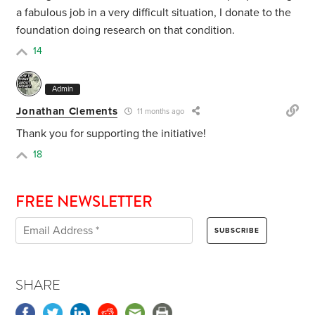
a fabulous job in a very difficult situation, I donate to the
foundation doing research on that condition.
14
Admin
Jonathan Clements
11 months ago
Thank you for supporting the initiative!
18
FREE NEWSLETTER
SHARE