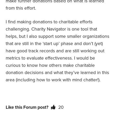
make further donations based on what is learned
from this effort.
I find making donations to charitable efforts
challenging. Charity Navigator is one tool that
helps, but I also support some smaller organizations
that are still in the ‘start up’ phase and don’t (yet)
have good track records and are still working out
metrics to evaluate effectiveness. I would be
curious to know how others make charitable
donation decisions and what they’ve learned in this
area (including how to work with mind chatter!).
Like this Forum post?
20