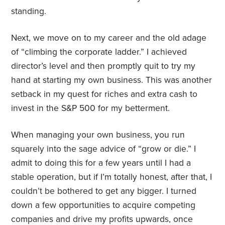
standing.
Next, we move on to my career and the old adage
of “climbing the corporate ladder.” I achieved
director’s level and then promptly quit to try my
hand at starting my own business. This was another
setback in my quest for riches and extra cash to
invest in the S&P 500 for my betterment.
When managing your own business, you run
squarely into the sage advice of “grow or die.” I
admit to doing this for a few years until I had a
stable operation, but if I’m totally honest, after that, I
couldn’t be bothered to get any bigger. I turned
down a few opportunities to acquire competing
companies and drive my profits upwards, once