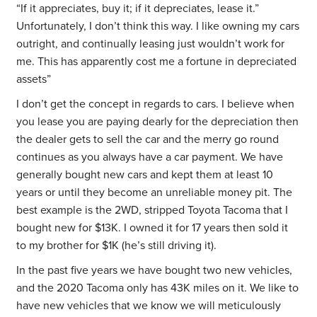
“If it appreciates, buy it; if it depreciates, lease it.”
Unfortunately, I don’t think this way. I like owning my cars
outright, and continually leasing just wouldn’t work for
me. This has apparently cost me a fortune in depreciated
assets”
I don’t get the concept in regards to cars. I believe when
you lease you are paying dearly for the depreciation then
the dealer gets to sell the car and the merry go round
continues as you always have a car payment. We have
generally bought new cars and kept them at least 10
years or until they become an unreliable money pit. The
best example is the 2WD, stripped Toyota Tacoma that I
bought new for $13K. I owned it for 17 years then sold it
to my brother for $1K (he’s still driving it).
In the past five years we have bought two new vehicles,
and the 2020 Tacoma only has 43K miles on it. We like to
have new vehicles that we know we will meticulously