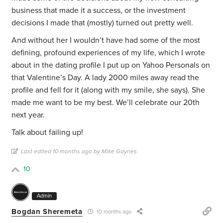
business that made it a success, or the investment
decisions I made that (mostly) turned out pretty well.
And without her I wouldn’t have had some of the most
defining, profound experiences of my life, which I wrote
about in the dating profile I put up on Yahoo Personals on
that Valentine’s Day. A lady 2000 miles away read the
profile and fell for it (along with my smile, she says). She
made me want to be my best. We’ll celebrate our 20th
next year.
Talk about failing up!
Last edited 10 months ago by Mike Gaynes
10
Admin
Bogdan Sheremeta
10 months ago