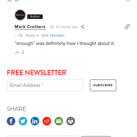
16
Author
Mark Crothers
10 months ago
Reply to
Jack Hannam
“enough” was definitely how I thought about it.
2
FREE NEWSLETTER
SHARE