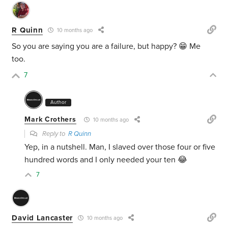
R Quinn
10 months ago
So you are saying you are a failure, but happy? 😁 Me
too.
7
Author
Mark Crothers
10 months ago
Reply to
R Quinn
Yep, in a nutshell. Man, I slaved over those four or five
hundred words and I only needed your ten 😂
7
David Lancaster
10 months ago