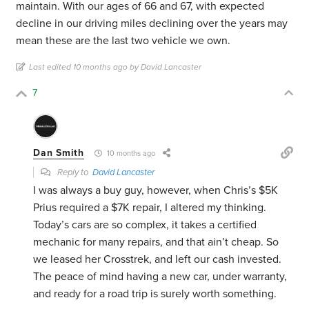
maintain. With our ages of 66 and 67, with expected
decline in our driving miles declining over the years may
mean these are the last two vehicle we own.
Last edited 10 months ago by David Lancaster
7
Dan Smith
10 months ago
Reply to
David Lancaster
I was always a buy guy, however, when Chris’s $5K
Prius required a $7K repair, I altered my thinking.
Today’s cars are so complex, it takes a certified
mechanic for many repairs, and that ain’t cheap. So
we leased her Crosstrek, and left our cash invested.
The peace of mind having a new car, under warranty,
and ready for a road trip is surely worth something.