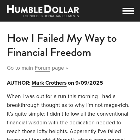
How I Failed My Way to
Financial Freedom
Go to main
Forum
page »
AUTHOR:
Mark Crothers
on 9/09/2025
When I was out for a run this morning I had a
breakthrough thought as to why I’m not mega-rich.
It’s quite simple: I didn’t follow all the conventional
financial wisdom with the dedication needed to
reach those lofty heights. Apparently I’ve failed