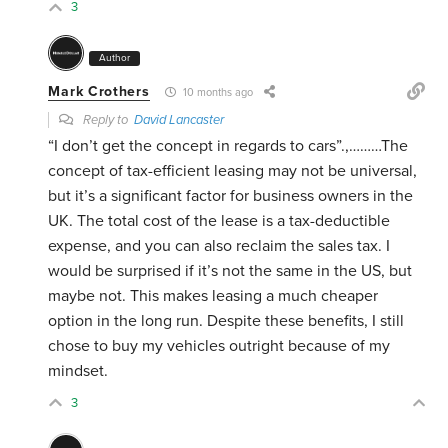
3
Author
Mark Crothers
10 months ago
Reply to
David Lancaster
“I don’t get the concept in regards to cars”.,………The
concept of tax-efficient leasing may not be universal,
but it’s a significant factor for business owners in the
UK. The total cost of the lease is a tax-deductible
expense, and you can also reclaim the sales tax. I
would be surprised if it’s not the same in the US, but
maybe not. This makes leasing a much cheaper
option in the long run. Despite these benefits, I still
chose to buy my vehicles outright because of my
mindset.
3