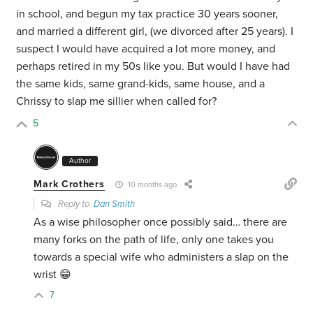
in school, and begun my tax practice 30 years sooner,
and married a different girl, (we divorced after 25 years). I
suspect I would have acquired a lot more money, and
perhaps retired in my 50s like you. But would I have had
the same kids, same grand-kids, same house, and a
Chrissy to slap me sillier when called for?
5
Author
Mark Crothers
10 months ago
Reply to
Dan Smith
As a wise philosopher once possibly said… there are
many forks on the path of life, only one takes you
towards a special wife who administers a slap on the
wrist 😁
7