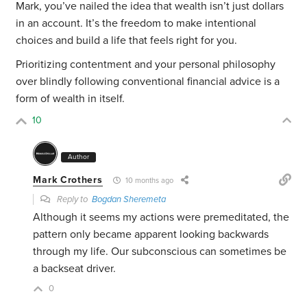
Mark, you’ve nailed the idea that wealth isn’t just dollars
in an account. It’s the freedom to make intentional
choices and build a life that feels right for you.
Prioritizing contentment and your personal philosophy
over blindly following conventional financial advice is a
form of wealth in itself.
10
Author
Mark Crothers
10 months ago
Reply to
Bogdan Sheremeta
Although it seems my actions were premeditated, the
pattern only became apparent looking backwards
through my life. Our subconscious can sometimes be
a backseat driver.
0