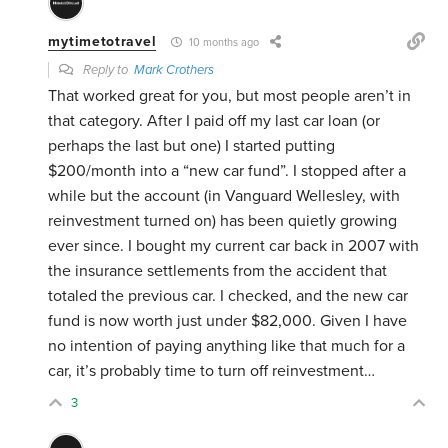
mytimetotravel
10 months ago
Reply to
Mark Crothers
That worked great for you, but most people aren’t in
that category. After I paid off my last car loan (or
perhaps the last but one) I started putting
$200/month into a “new car fund”. I stopped after a
while but the account (in Vanguard Wellesley, with
reinvestment turned on) has been quietly growing
ever since. I bought my current car back in 2007 with
the insurance settlements from the accident that
totaled the previous car. I checked, and the new car
fund is now worth just under $82,000. Given I have
no intention of paying anything like that much for a
car, it’s probably time to turn off reinvestment…
3