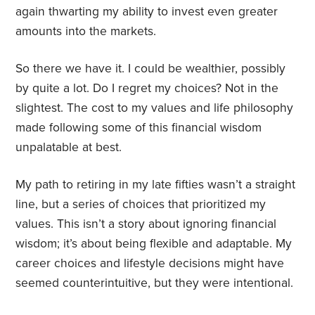
again thwarting my ability to invest even greater
amounts into the markets.
So there we have it. I could be wealthier, possibly
by quite a lot. Do I regret my choices? Not in the
slightest. The cost to my values and life philosophy
made following some of this financial wisdom
unpalatable at best.
My path to retiring in my late fifties wasn’t a straight
line, but a series of choices that prioritized my
values. This isn’t a story about ignoring financial
wisdom; it’s about being flexible and adaptable. My
career choices and lifestyle decisions might have
seemed counterintuitive, but they were intentional.