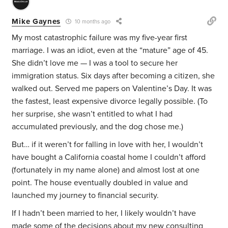
Mike Gaynes
10 months ago
My most catastrophic failure was my five-year first
marriage. I was an idiot, even at the “mature” age of 45.
She didn’t love me — I was a tool to secure her
immigration status. Six days after becoming a citizen, she
walked out. Served me papers on Valentine’s Day. It was
the fastest, least expensive divorce legally possible. (To
her surprise, she wasn’t entitled to what I had
accumulated previously, and the dog chose me.)
But… if it weren’t for falling in love with her, I wouldn’t
have bought a California coastal home I couldn’t afford
(fortunately in my name alone) and almost lost at one
point. The house eventually doubled in value and
launched my journey to financial security.
If I hadn’t been married to her, I likely wouldn’t have
made some of the decisions about my new consulting