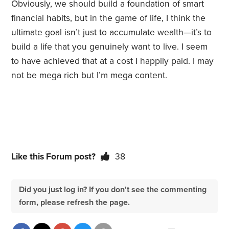
Obviously, we should build a foundation of smart
financial habits, but in the game of life, I think the
ultimate goal isn’t just to accumulate wealth—it’s to
build a life that you genuinely want to live. I seem
to have achieved that at a cost I happily paid. I may
not be mega rich but I’m mega content.
Like this Forum post?
38
Did you just log in? If you don't see the commenting
form, please refresh the page.