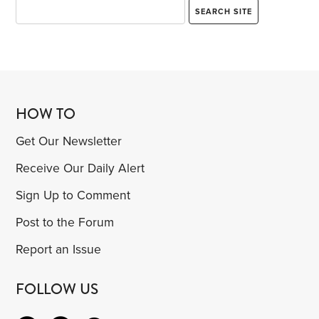
HOW TO
Get Our Newsletter
Receive Our Daily Alert
Sign Up to Comment
Post to the Forum
Report an Issue
FOLLOW US