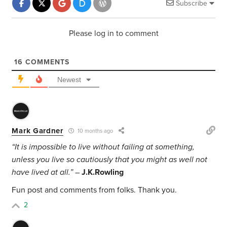
Subscribe
Please log in to comment
16
COMMENTS
Newest
Mark Gardner
10 months ago
“It is impossible to live without failing at something,
unless you live so cautiously that you might as well not
have lived at all.” –
J.K.Rowling
Fun post and comments from folks. Thank you.
2