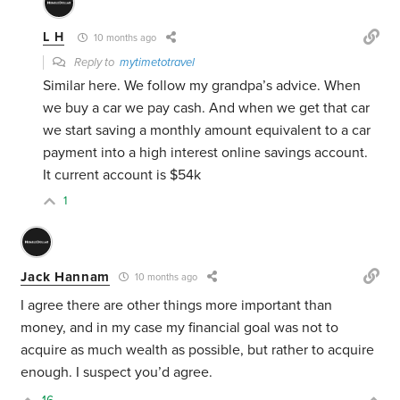
L H
10 months ago
Reply to
mytimetotravel
Similar here. We follow my grandpa’s advice. When
we buy a car we pay cash. And when we get that car
we start saving a monthly amount equivalent to a car
payment into a high interest online savings account.
It current account is $54k
1
Jack Hannam
10 months ago
I agree there are other things more important than
money, and in my case my financial goal was not to
acquire as much wealth as possible, but rather to acquire
enough. I suspect you’d agree.