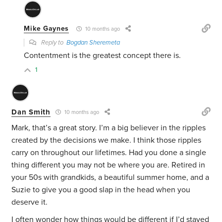
Mike Gaynes
10 months ago
Reply to
Bogdan Sheremeta
Contentment is the greatest concept there is.
1
Dan Smith
10 months ago
Mark, that’s a great story. I’m a big believer in the ripples
created by the decisions we make. I think those ripples
carry on throughout our lifetimes. Had you done a single
thing different you may not be where you are. Retired in
your 50s with grandkids, a beautiful summer home, and a
Suzie to give you a good slap in the head when you
deserve it.
I often wonder how things would be different if I’d stayed