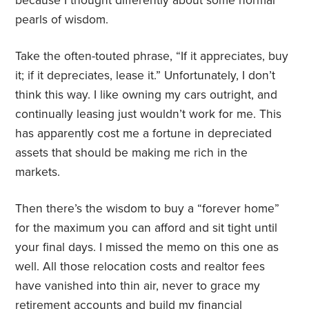
because I thought differently about some normal
pearls of wisdom.
Take the often-touted phrase, “If it appreciates, buy
it; if it depreciates, lease it.” Unfortunately, I don’t
think this way. I like owning my cars outright, and
continually leasing just wouldn’t work for me. This
has apparently cost me a fortune in depreciated
assets that should be making me rich in the
markets.
Then there’s the wisdom to buy a “forever home”
for the maximum you can afford and sit tight until
your final days. I missed the memo on this one as
well. All those relocation costs and realtor fees
have vanished into thin air, never to grace my
retirement accounts and build my financial