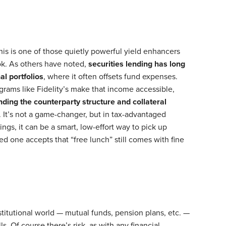
is is one of those quietly powerful yield enhancers
ook. As others have noted,
securities lending has long
al portfolios
, where it often offsets fund expenses.
ograms like Fidelity’s make that income accessible,
nding the counterparty structure and collateral
. It’s not a game-changer, but in tax-advantaged
ings, it can be a smart, low-effort way to pick up
d one accepts that “free lunch” still comes with fine
nstitutional world — mutual funds, pension plans, etc. —
lls. Of course there’s risk, as with any financial