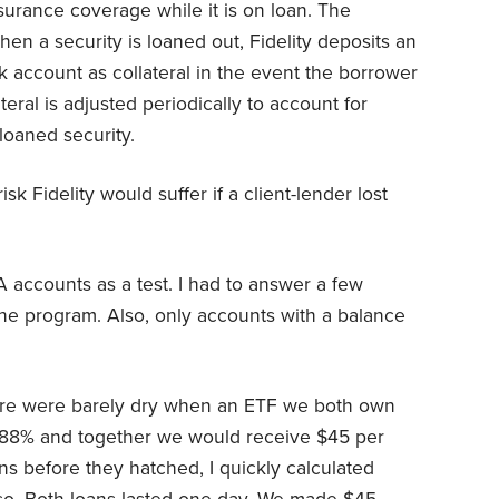
urance coverage while it is on loan. The
en a security is loaned out, Fidelity deposits an
k account as collateral in the event the borrower
ateral is adjusted periodically to account for
loaned security.
isk Fidelity would suffer if a client-lender lost
A accounts as a test. I had to answer a few
 the program. Also, only accounts with a balance
ture were barely dry when an ETF we both own
8.88% and together we would receive $45 per
ns before they hatched, I quickly calculated