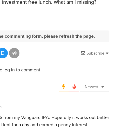
an investment free lunch. What am I missing?
e the commenting form, please refresh the page.
Subscribe
e log in to comment
Newest
o
US from my Vanguard IRA. Hopefully it works out better
 lent for a day and earned a penny interest.