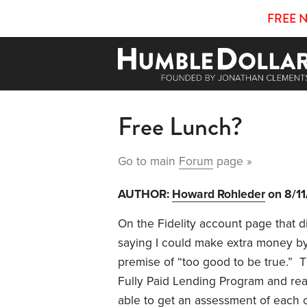
FREE 
Free Lunch?
Go to main
Forum
page »
AUTHOR:
Howard Rohleder
on 8/1
On the Fidelity account page that d
saying I could make extra money by 
premise of “too good to be true.” Th
Fully Paid Lending Program and rea
able to get an assessment of each 