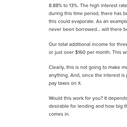
8.88% to 13%. The high interest rat
during this time period, there has b
this could evaporate. As an example
never been borrowed… will there be
Our total additional income for thr
or just over $160 per month. This wi
Clearly, this is not going to make me
anything. And, since the interest is
pay taxes on it.
Would this work for you? It depend
desirable for lending and how big t
comes in.