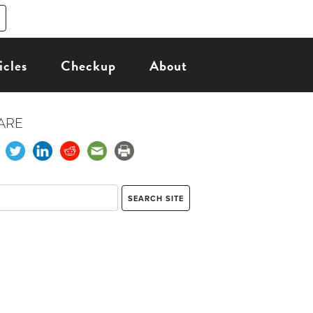
icles
Checkup
About
ARE