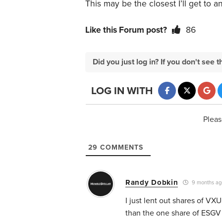
This may be the closest I’ll get to 
Like this Forum post?
86
Did you just log in? If you don't se
LOG IN WITH
Pleas
29
COMMENTS
Randy Dobkin
9 months ag
I just lent out shares of VX
than the one share of ESGV I