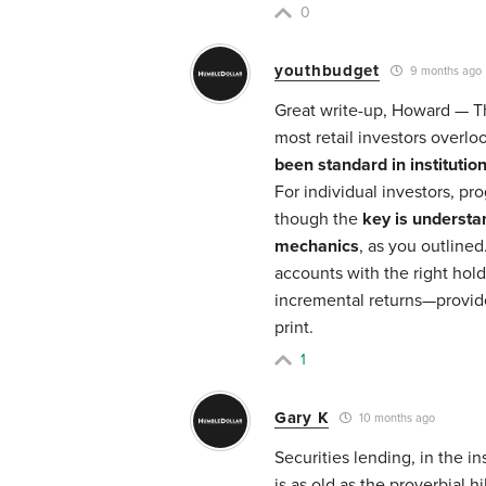
0
youthbudget
9 months ago
Great write-up, Howard — Th
most retail investors overl
been standard in institution
For individual investors, pr
though the
key is understa
mechanics
, as you outlined
accounts with the right hold
incremental returns—provide
print.
1
Gary K
10 months ago
Securities lending, in the i
is as old as the proverbial hi