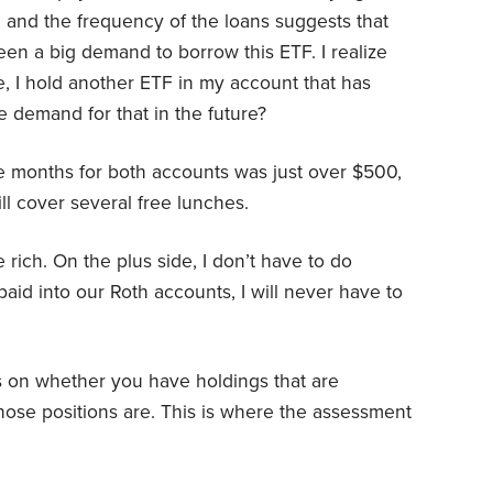
e and the frequency of the loans suggests that
een a big demand to borrow this ETF. I realize
, I hold another ETF in my account that has
 demand for that in the future?
ee months for both accounts was just over $500,
ll cover several free lunches.
 rich. On the plus side, I don’t have to do
 paid into our Roth accounts, I will never have to
s on whether you have holdings that are
hose positions are. This is where the assessment