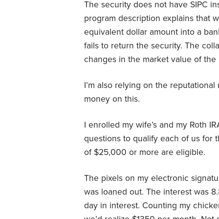
The security does not have SIPC ins
program description explains that wh
equivalent dollar amount into a ban
fails to return the security. The coll
changes in the market value of the 
I’m also relying on the reputational r
money on this.
I enrolled my wife’s and my Roth IR
questions to qualify each of us for
of $25,000 or more are eligible.
The pixels on my electronic signa
was loaned out. The interest was 
day in interest. Counting my chicke