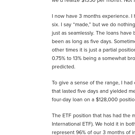
we’d realize $1350 per month. Not 
I now have 3 months experience. I
six. I say “made,” but we do nothin
just as seamlessly. The loans have 
been as long as five days. Sometim
other times it is just a partial posi
0.75% to 13% being a somewhat broa
predicted.
To give a sense of the range, I had
that lasted five days and yielded me
four-day loan on a $128,000 positio
The ETF position that has had the m
International ETF). We hold it in b
represent 96% of our 3 months of i