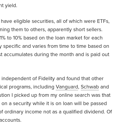
t yield.
have eligible securities, all of which were ETFs,
aning them to others, apparently short sellers.
 1% to 10% based on the loan market for each
ity specific and varies from time to time based on
est accumulates during the month and is paid out
ch independent of Fidelity and found that other
ical programs, including
Vanguard
,
Schwab
and
ution I picked up from my online search was that
 on a security while it is on loan will be passed
 of ordinary income not as a qualified dividend. Of
 accounts.