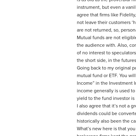
instrument, but even a vanil
agree that firms like Fideli
not leave their customers ‘h
are not returned, so, persona
Mutual funds are not eligible
the audience with. Also, c
of no interest to speculator
the short side, in the future
Going back to my original poi
mutual fund or ETF. You will
Income” in the Investment I
income generally is used to 
yield to the fund investor i
I also agree that it’s not a 
dividends could be converte
historically also been the c
What’s new here is that you