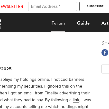
NEWSLETTER
Forum
Guide
Art
SH
1/2025
isplays my holdings online, I noticed banners
lending my securities. I ignored this on the
en I got an email from Fidelity advertising their
d what they had to say. By following a
link
, I was
of my accounts telling me which holdings might