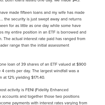
so. Both loans lasted one day. We made $45.
 have made fifteen loans and my wife has made
g… the security is just swept away and returns
been for as little as one day while some have
es my entire position in an ETF is borrowed and
tion. The actual interest rate paid has ranged from
der range than the initial assessment
 one loan of 39 shares of an ETF valued at $900
 4 cents per day. The largest windfall was a
n at 12% yielding $171.40.
ost activity is FENI (Fidelity Enhanced
oth accounts and together those two positions
ncome payments with interest rates varying from