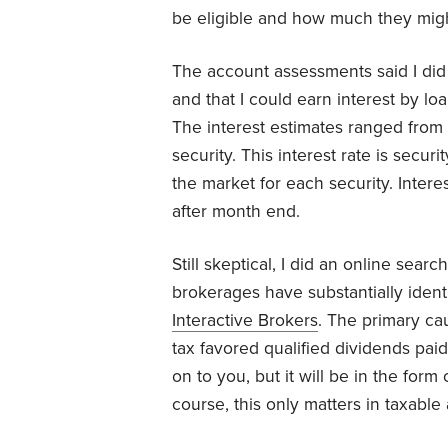
be eligible and how much they migh
The account assessments said I did 
and that I could earn interest by lo
The interest estimates ranged from
security. This interest rate is secur
the market for each security. Inter
after month end.
Still skeptical, I did an online sear
brokerages have substantially ident
Interactive Brokers
. The primary ca
tax favored qualified dividends paid
on to you, but it will be in the form
course, this only matters in taxable