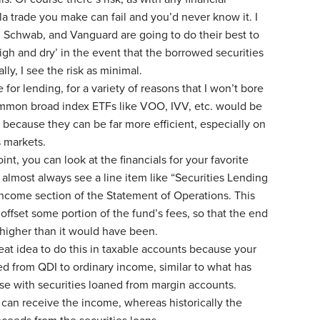
la trade you make can fail and you’d never know it. I
ty, Schwab, and Vanguard are going to do their best to
igh and dry’ in the event that the borrowed securities
lly, I see the risk as minimal.
 for lending, for a variety of reasons that I won’t bore
ommon broad index ETFs like VOO, IVV, etc. would be
s because they can be far more efficient, especially on
s markets.
nt, you can look at the financials for your favorite
 almost always see a line item like “Securities Lending
ncome section of the Statement of Operations. This
offset some portion of the fund’s fees, so that the end
s higher than it would have been.
great idea to do this in taxable accounts because your
d from QDI to ordinary income, similar to what has
ase with securities loaned from margin accounts.
 can receive the income, whereas historically the