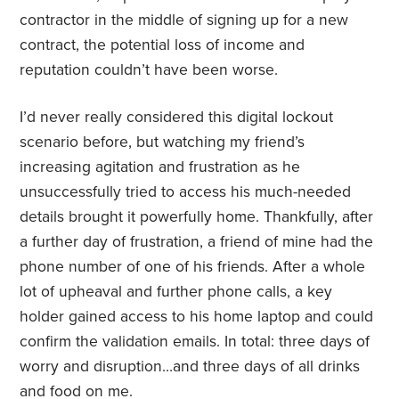
contractor in the middle of signing up for a new
contract, the potential loss of income and
reputation couldn’t have been worse.
I’d never really considered this digital lockout
scenario before, but watching my friend’s
increasing agitation and frustration as he
unsuccessfully tried to access his much-needed
details brought it powerfully home. Thankfully, after
a further day of frustration, a friend of mine had the
phone number of one of his friends. After a whole
lot of upheaval and further phone calls, a key
holder gained access to his home laptop and could
confirm the validation emails. In total: three days of
worry and disruption…and three days of all drinks
and food on me.