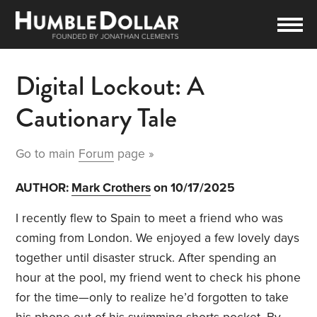
Digital Lockout: A
Cautionary Tale
Go to main
Forum
page »
AUTHOR:
Mark Crothers
on 10/17/2025
I recently flew to Spain to meet a friend who was
coming from London. We enjoyed a few lovely days
together until disaster struck. After spending an
hour at the pool, my friend went to check his phone
for the time—only to realize he’d forgotten to take