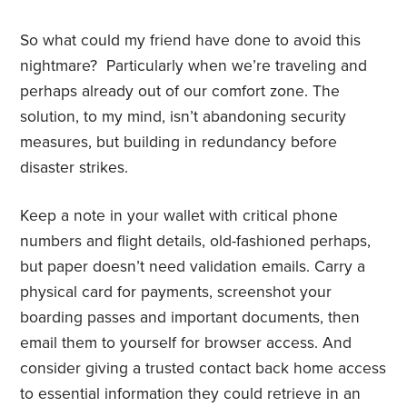
So what could my friend have done to avoid this
nightmare? Particularly when we’re traveling and
perhaps already out of our comfort zone. The
solution, to my mind, isn’t abandoning security
measures, but building in redundancy before
disaster strikes.
Keep a note in your wallet with critical phone
numbers and flight details, old-fashioned perhaps,
but paper doesn’t need validation emails. Carry a
physical card for payments, screenshot your
boarding passes and important documents, then
email them to yourself for browser access. And
consider giving a trusted contact back home access
to essential information they could retrieve in an