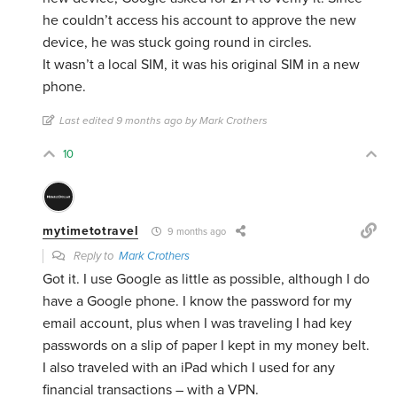
he couldn’t access his account to approve the new
device, he was stuck going round in circles.
It wasn’t a local SIM, it was his original SIM in a new
phone.
Last edited 9 months ago by Mark Crothers
10
mytimetotravel
9 months ago
Reply to
Mark Crothers
Got it. I use Google as little as possible, although I do
have a Google phone. I know the password for my
email account, plus when I was traveling I had key
passwords on a slip of paper I kept in my money belt.
I also traveled with an iPad which I used for any
financial transactions – with a VPN.