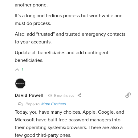
another phone.
It’s a long and tedious process but worthwhile and
must do process.
Also: add “trusted” and trusted emergency contacts
to your accounts.
Update all beneficiaries and add contingent
beneficiaries.
1
David Powell
9 months ago
Reply to
Mark Crothers
Today, you have many choices. Apple, Google, and
Microsoft have built free password managers into
their operating systems/browsers. There are also a
few good third-party ones.