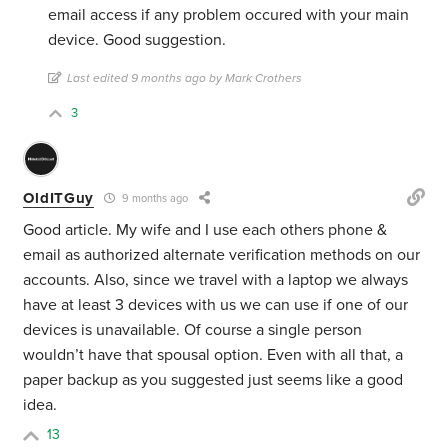
email access if any problem occured with your main
device. Good suggestion.
Last edited 9 months ago by Mark Crothers
3
OldITGuy
9 months ago
Good article. My wife and I use each others phone &
email as authorized alternate verification methods on our
accounts. Also, since we travel with a laptop we always
have at least 3 devices with us we can use if one of our
devices is unavailable. Of course a single person
wouldn’t have that spousal option. Even with all that, a
paper backup as you suggested just seems like a good
idea.
13