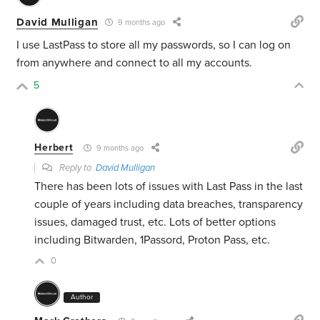
David Mulligan
9 months ago
I use LastPass to store all my passwords, so I can log on
from anywhere and connect to all my accounts.
5
Herbert
9 months ago
Reply to
David Mulligan
There has been lots of issues with Last Pass in the last
couple of years including data breaches, transparency
issues, damaged trust, etc. Lots of better options
including Bitwarden, 1Passord, Proton Pass, etc.
0
Author