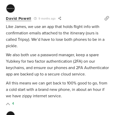
David Powell
9 months ago
Like James, we use an app that holds flight info with
confirmation emails attached to the itinerary (ours is
called Tripsy). We’d have to lose both phones to be in a
pickle.
We also both use a password manager, keep a spare
Yubikey for two factor authentication (2FA) on our
keychains, and ensure our phones and 2FA Authenticator
app are backed up to a secure cloud service.
All this means we can get back to 100% good to go, from
a cold start with a brand new phone, in about an hour if
we have zippy internet service.
4