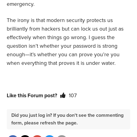
emergency.
The irony is that modern security protects us
brilliantly from hackers but can lock us out just as
effectively when things go wrong. I guess the
question isn’t whether your password is strong
enough—it’s whether you can prove you’re you
when everything that proves it is under water.
Like this Forum post?
107
Did you just log in? If you don't see the commenting
form, please refresh the page.