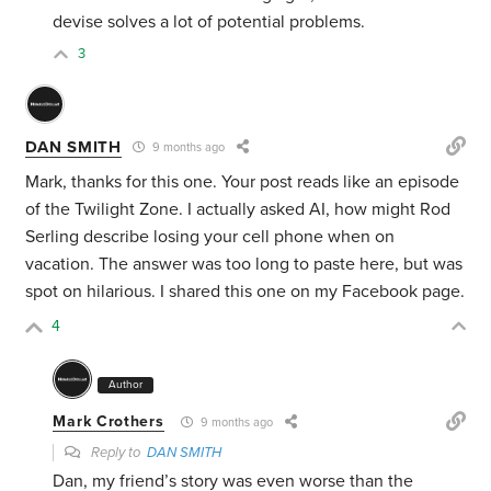
devise solves a lot of potential problems.
3
DAN SMITH
9 months ago
Mark, thanks for this one. Your post reads like an episode
of the Twilight Zone. I actually asked AI,
how might Rod
Serling describe losing your cell phone when on
vacation. The answer was too long to paste here, but was
spot on hilarious.
I shared this one on my Facebook page.
4
Author
Mark Crothers
9 months ago
Reply to
DAN SMITH
Dan, my friend’s story was even worse than the