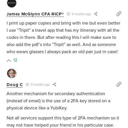
James McGlynn CFA RICP®
9 months ago
I print up paper copies and bring with me but even better
I use “Tripit” a travel app that has my itinerary with all the
codes in there. But after reading this I will make sure to
also add the pdf’s into “Tripit” as well. And as someone
who wears glasses I always pack an old pair just in case!
12
Doug C
9 months ago
Another mechanism for secondary authentication
(instead of email) is the use of a 2FA key stored on a
physical device like a YubiKey.
Not all services support this type of 2FA mechanism so it
may not have helped your friend in his particular case.