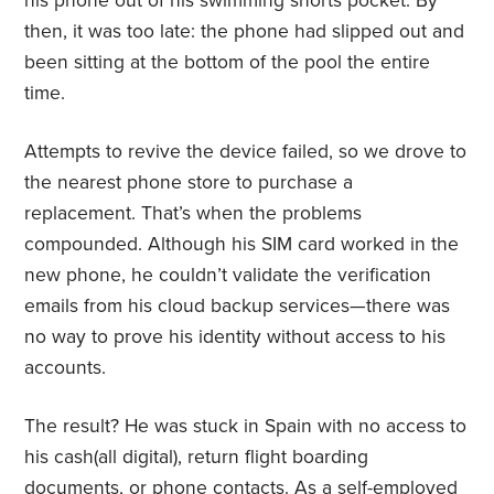
his phone out of his swimming shorts pocket. By
then, it was too late: the phone had slipped out and
been sitting at the bottom of the pool the entire
time.
Attempts to revive the device failed, so we drove to
the nearest phone store to purchase a
replacement. That’s when the problems
compounded. Although his SIM card worked in the
new phone, he couldn’t validate the verification
emails from his cloud backup services—there was
no way to prove his identity without access to his
accounts.
The result? He was stuck in Spain with no access to
his cash(all digital), return flight boarding
documents, or phone contacts. As a self-employed