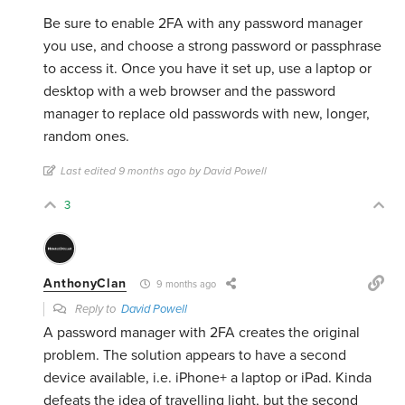
Be sure to enable 2FA with any password manager
you use, and choose a strong password or passphrase
to access it. Once you have it set up, use a laptop or
desktop with a web browser and the password
manager to replace old passwords with new, longer,
random ones.
Last edited 9 months ago by David Powell
3
AnthonyClan
9 months ago
Reply to
David Powell
A password manager with 2FA creates the original
problem. The solution appears to have a second
device available, i.e. iPhone+ a laptop or iPad. Kinda
defeats the idea of travelling light, but the second