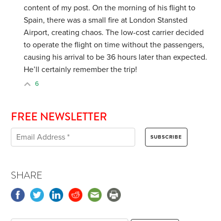
content of my post. On the morning of his flight to
Spain, there was a small fire at London Stansted
Airport, creating chaos. The low-cost carrier decided
to operate the flight on time without the passengers,
causing his arrival to be 36 hours later than expected.
He’ll certainly remember the trip!
6
FREE NEWSLETTER
SHARE