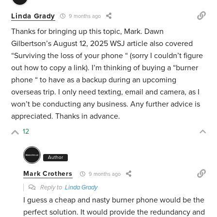
Linda Grady
9 months ago
Thanks for bringing up this topic, Mark. Dawn
Gilbertson’s August 12, 2025 WSJ article also covered
“Surviving the loss of your phone “ (sorry I couldn’t figure
out how to copy a link). I’m thinking of buying a “burner
phone “ to have as a backup during an upcoming
overseas trip. I only need texting, email and camera, as I
won’t be conducting any business. Any further advice is
appreciated. Thanks in advance.
12
Author
Mark Crothers
9 months ago
Reply to
Linda Grady
I guess a cheap and nasty burner phone would be the
perfect solution. It would provide the redundancy and