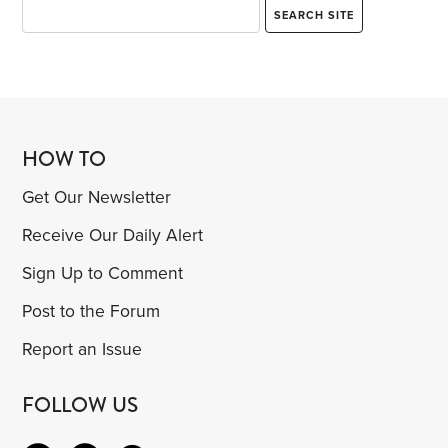
HOW TO
Get Our Newsletter
Receive Our Daily Alert
Sign Up to Comment
Post to the Forum
Report an Issue
FOLLOW US