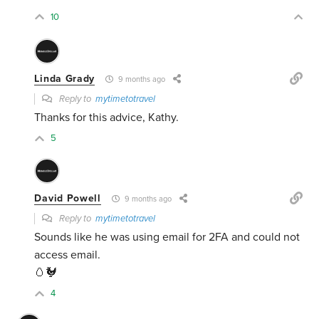
10
Linda Grady
9 months ago
Reply to
mytimetotravel
Thanks for this advice, Kathy.
5
David Powell
9 months ago
Reply to
mytimetotravel
Sounds like he was using email for 2FA and could not
access email.
🥚🐓
4