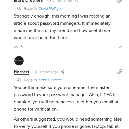
Mark Crothers
9 months ago
Reply to
David Mulligan
Strangely enough, this morning I was reading an
article about password managers. It immediately
made me think of my friend and how useful one
would have been for them.
5
Herbert
9 months ago
Reply to
Mark Crothers
You better make sure you remember the master
password to your password manager. Also, if 2FA is
enabled, you will need access to either you email or
phone for verification.
As others suggested, you would need something else
to verify yourself if you phone is gone: laptop, tablet,