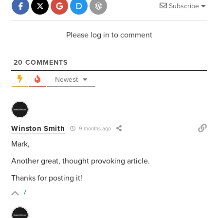
Subscribe
Please log in to comment
20
COMMENTS
Newest
Winston Smith
9 months ago
Mark,
Another great, thought provoking article.
Thanks for posting it!
7