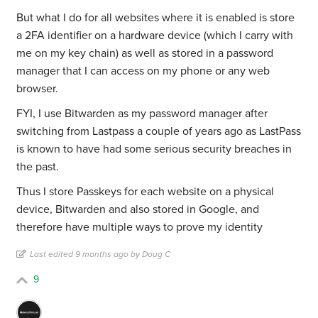
But what I do for all websites where it is enabled is store
a 2FA identifier on a hardware device (which I carry with
me on my key chain) as well as stored in a password
manager that I can access on my phone or any web
browser.
FYI, I use Bitwarden as my password manager after
switching from Lastpass a couple of years ago as LastPass
is known to have had some serious security breaches in
the past.
Thus I store Passkeys for each website on a physical
device, Bitwarden and also stored in Google, and
therefore have multiple ways to prove my identity
Last edited 9 months ago by Doug C
9