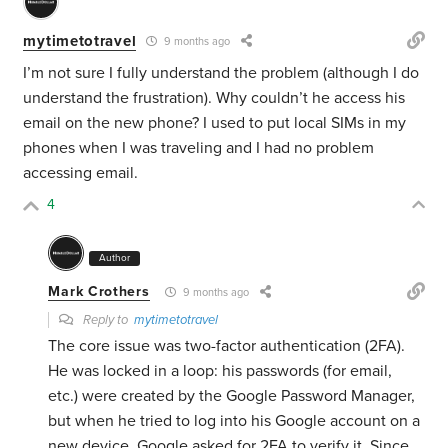
mytimetotravel
9 months ago
I’m not sure I fully understand the problem (although I do
understand the frustration). Why couldn’t he access his
email on the new phone? I used to put local SIMs in my
phones when I was traveling and I had no problem
accessing email.
4
Author
Mark Crothers
9 months ago
Reply to
mytimetotravel
The core issue was two-factor authentication (2FA).
He was locked in a loop: his passwords (for email,
etc.) were created by the Google Password Manager,
but when he tried to log into his Google account on a
new device, Google asked for 2FA to verify it. Since