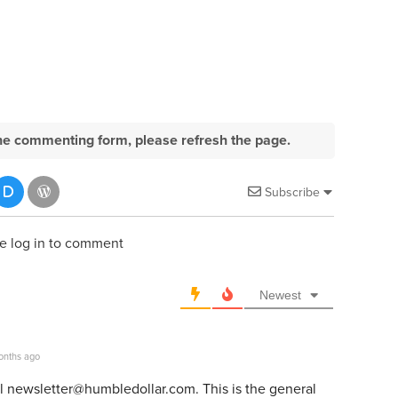
e the commenting form, please refresh the page.
Subscribe
e log in to comment
Newest
onths ago
il
newsletter@humbledollar.com
. This is the general