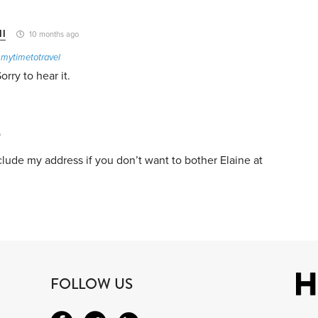
ll
10 months ago
o
mytimetotravel
rry to hear it.
o
include my address if you don’t want to bother Elaine at
FOLLOW US