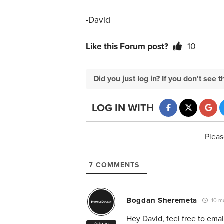
-David
Like this Forum post?
10
Did you just log in? If you don't se
LOG IN WITH
Pleas
7
COMMENTS
Bogdan Sheremeta
10 m
Hey David, feel free to ema