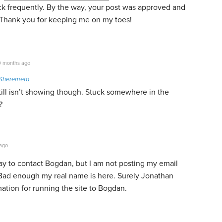
eck frequently. By the way, your post was approved and
y. Thank you for keeping me on my toes!
 months ago
Sheremeta
 still isn’t showing though. Stuck somewhere in the
?
ago
way to contact Bogdan, but I am not posting my email
Bad enough my real name is here. Surely Jonathan
ation for running the site to Bogdan.