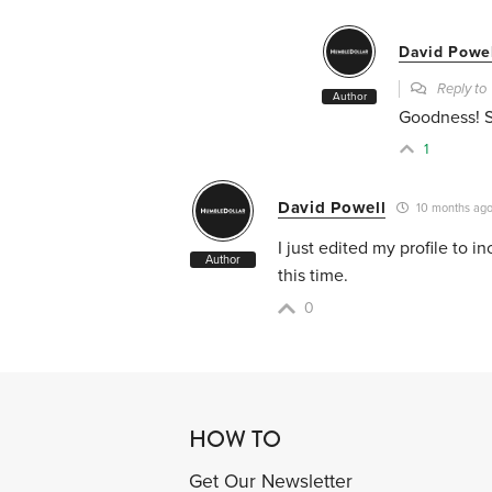
David Powe
Reply t
Author
Goodness! So
1
David Powell
10 months ag
I just edited my profile to 
Author
this time.
0
HOW TO
Get Our Newsletter