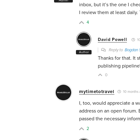
Admin
inbox, but it’s the one I ch
I review them at least dail
4
David Powell
10
Reply to
Bogdan 
Author
Thanks for that. It
publishing pipeline
0
mytimetotravel
10 months 
I, too, would appreciate a 
address on an open forum. 
passed the necessary inform
2