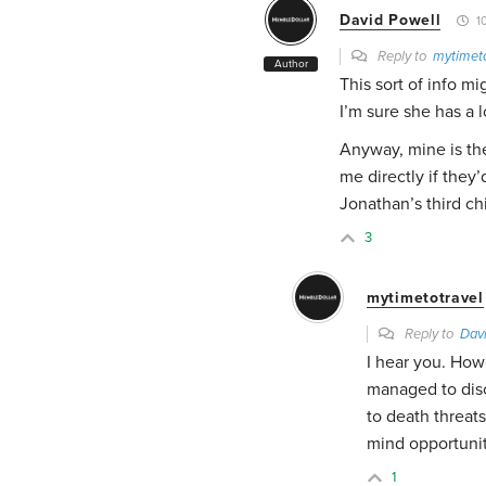
David Powell
10
Reply to
mytimeto
Author
This sort of info m
I’m sure she has a 
Anyway, mine is the
me directly if they’
Jonathan’s third chi
3
mytimetotravel
Reply to
Dav
I hear you. How
managed to dis
to death threats
mind opportunit
1