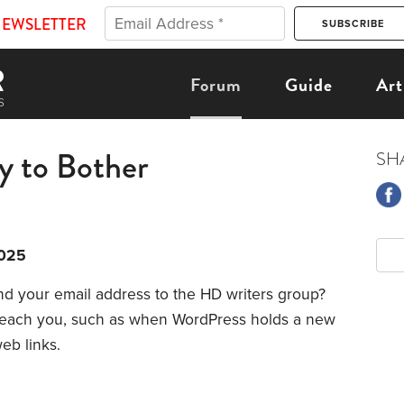
NEWSLETTER
Forum
Guide
Art
y to Bother
SH
2025
d your email address to the HD writers group?
reach you, such as when WordPress holds a new
eb links.