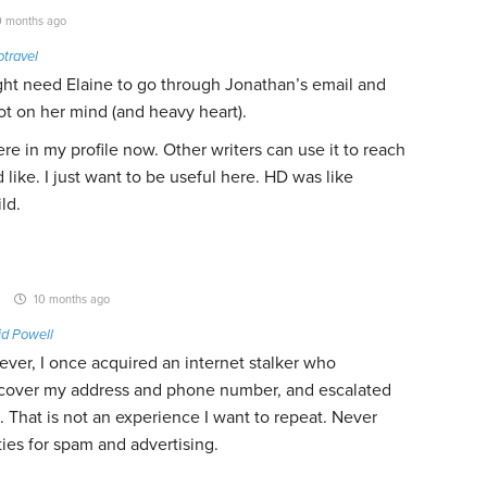
 months ago
travel
ight need Elaine to go through Jonathan’s email and
lot on her mind (and heavy heart).
re in my profile now. Other writers can use it to reach
d like. I just want to be useful here. HD was like
ld.
10 months ago
id Powell
ever, I once acquired an internet stalker who
cover my address and phone number, and escalated
. That is not an experience I want to repeat. Never
ies for spam and advertising.