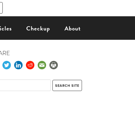
icles
Checkup
About
ARE