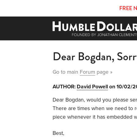
FREE 
Dear Bogdan, Sorr
Go to main
Forum
page »
AUTHOR:
David Powell
on 10/02/
Dear Bogdan, would you please sen
There are times when we need to 
piece whenever it has embedded w
Best,